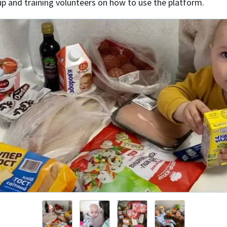
up and training volunteers on how to use the platform.