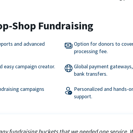
op-Shop Fundraising
eports and advanced
Option for donors to cove
processing fee.
nd easy campaign creator.
Global payment gateways, 
bank transfers.
undraising campaigns
Personalized and hands-on
support.
ny fundraising buckets that we needed one service. 