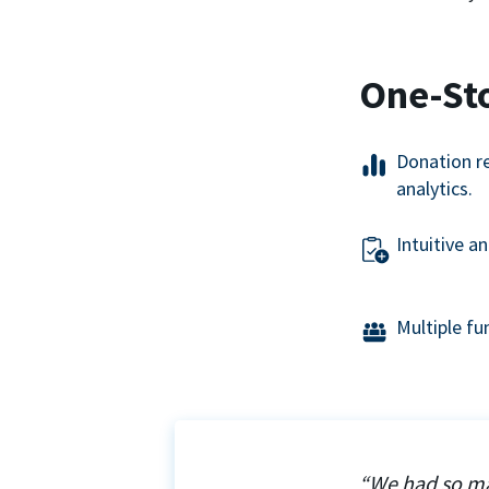
One-St
Donation r
analytics.
Intuitive a
Multiple f
“We had so ma