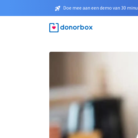
Doe mee aan een demo van 30 minut