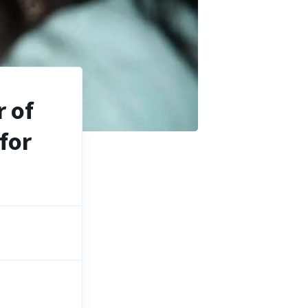
 of
for