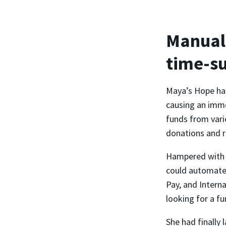
Manual 
time-s
Maya’s Hope had
causing an imme
funds from vari
donations and r
Hampered with m
could automate 
Pay, and Intern
looking for a fu
She had finally 