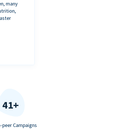
en, many
trition,
aster
41+
o-peer Campaigns