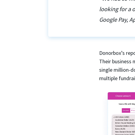
looking for a
Google Pay, Ap
Donorbox’s repo
Their business 
single million-
multiple fundra