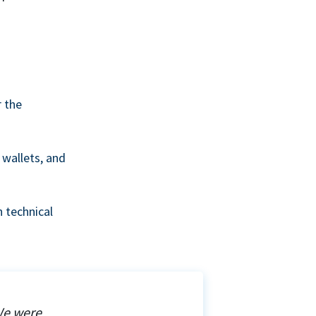
r the
wallets, and
 technical
We were