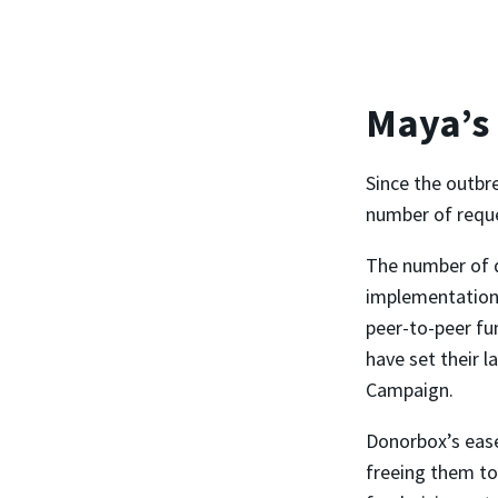
Maya’s
Since the outbr
number of reques
The number of 
implementation,
peer-to-peer fu
have set their l
Campaign.
Donorbox’s ease
freeing them to