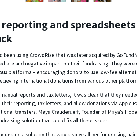
reporting and spreadsheets
uck
 been using CrowdRise that was later acquired by GoFundM
diate and negative impact on their fundraising. They were 
ous platforms – encouraging donors to use low-fee alternati
ecieving international donations from various other platfor
anual reports and tax letters, it was clear that they neede
their reporting, tax letters, and allow donations via Apple 
ational transfers. Maya Crauderueff, Founder of Maya’s Hope
ndraising solution that could fix all these issues.
landed on a solution that would solve all her fundraising pain