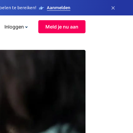
×
elen te bereiken!
Aanmelden
Inloggen
Meld je nu aan