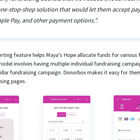
 one-stop-shop solution that would let them accept p
ple Pay, and other payment options.”.
rting feature helps Maya’s Hope allocate funds for various 
model involves having multiple individual fundraising campai
dollar fundraising campaign. Donorbox makes it easy for the
ising pages.