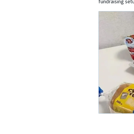
fundraising set