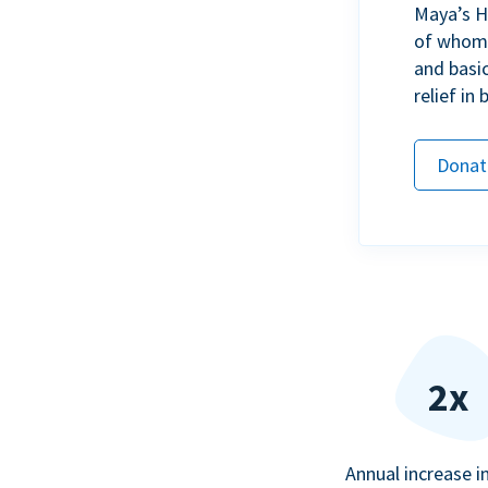
Maya’s H
of whom h
and basi
relief in
Donat
2x
Annual increase i