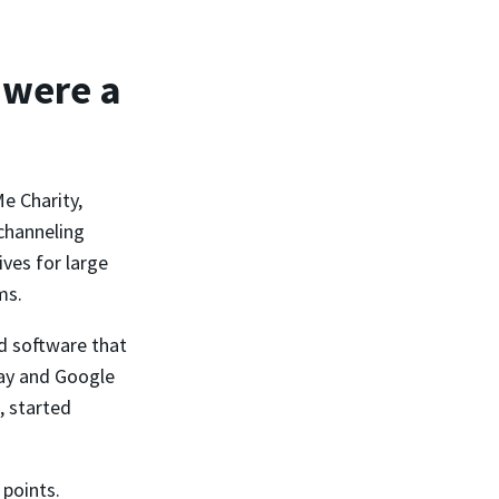
 were a
e Charity,
channeling
ves for large
ms.
d software that
Pay and Google
, started
 points.