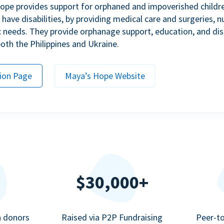
ope provides support for orphaned and impoverished childr
ave disabilities, by providing medical care and surgeries, nu
c needs. They provide orphanage support, education, and dis
 both the Philippines and Ukraine.
ion Page
Maya’s Hope Website
$30,000+
n donors
Raised via P2P Fundraising
Peer-t