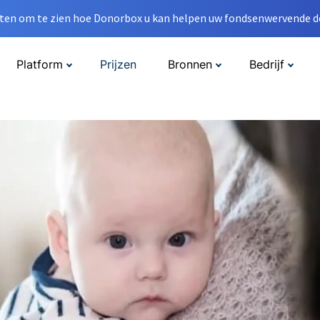
en om te zien hoe Donorbox u kan helpen uw fondsenwervende do
Platform
Prijzen
Bronnen
Bedrijf