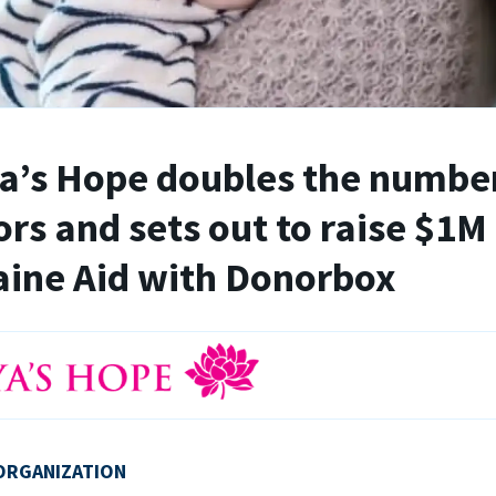
’s Hope doubles the number
rs and sets out to raise $1M 
ine Aid with Donorbox
ORGANIZATION