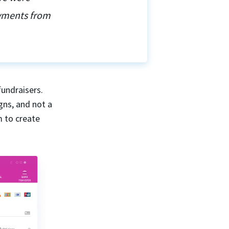
ayments from
fundraisers.
gns, and not a
m to create