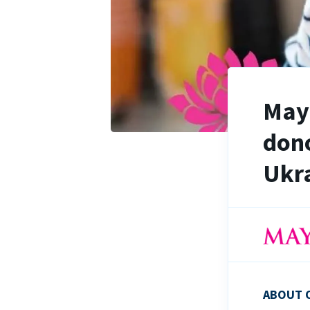
Maya
dono
Ukra
ABOUT 