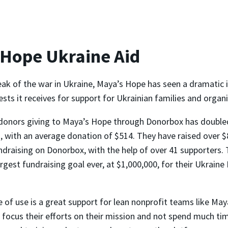
 Hope Ukraine Aid
eak of the war in Ukraine, Maya’s Hope has seen a dramatic i
ts it receives for support for Ukrainian families and organi
donors giving to Maya’s Hope through Donorbox has double
 with an average donation of $514. They have raised over $
ndraising on Donorbox, with the help of over 41 supporters. 
argest fundraising goal ever, at $1,000,000, for their Ukrain
 of use is a great support for lean nonprofit teams like May
 focus their efforts on their mission and not spend much ti