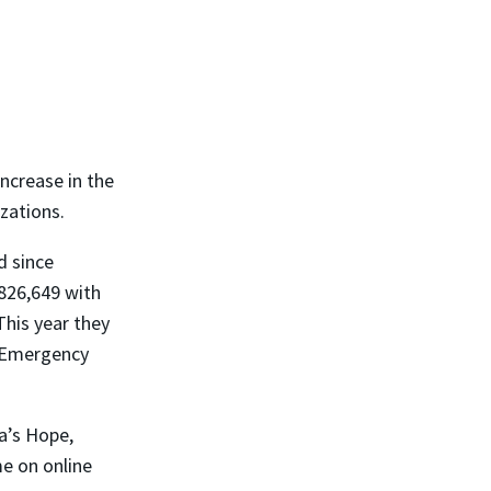
ncrease in the
zations.
d since
826,649 with
This year they
e Emergency
a’s Hope,
me on online