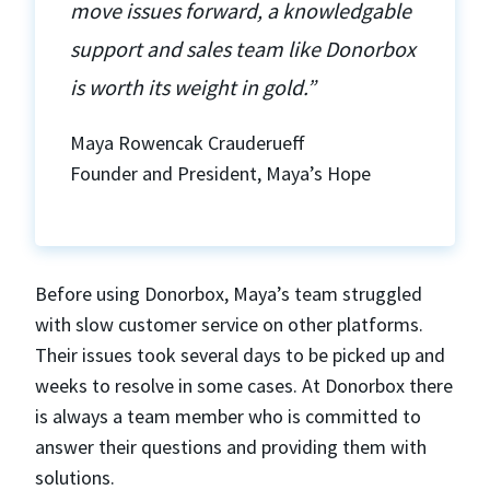
move issues forward, a knowledgable
support and sales team like Donorbox
is worth its weight in gold.”
Maya Rowencak Crauderueff
Founder and President, Maya’s Hope
Before using Donorbox, Maya’s team struggled
with slow customer service on other platforms.
Their issues took several days to be picked up and
weeks to resolve in some cases. At Donorbox there
is always a team member who is committed to
answer their questions and providing them with
solutions.