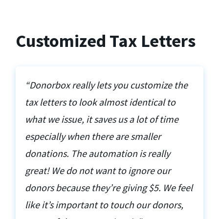
Customized Tax Letters
“Donorbox really lets you customize the
tax letters to look almost identical to
what we issue, it saves us a lot of time
especially when there are smaller
donations. The automation is really
great! We do not want to ignore our
donors because they’re giving $5. We feel
like it’s important to touch our donors,