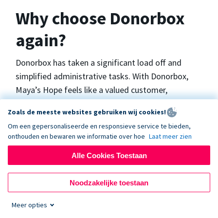
Why choose Donorbox
again?
Donorbox has taken a significant load off and
simplified administrative tasks. With Donorbox,
Maya’s Hope feels like a valued customer,
“Donorbox gets better over time, I find.”, says
Zoals de meeste websites gebruiken wij cookies!
Maya.
Om een gepersonaliseerde en responsieve service te bieden,
onthouden en bewaren we informatie over hoe
Laat meer zien
Maya’s Hope funds and facilitates emergency
Alle Cookies Toestaan
surgeries in Ukraine and the Philippines. In Ukraine,
the surgeries themselves are quite often covered
Noodzakelijke toestaan
by the government however many of the other
costs are not - medicines, consumables, metalware
Meer opties
for orthopedic surgeries, and the shunts used in