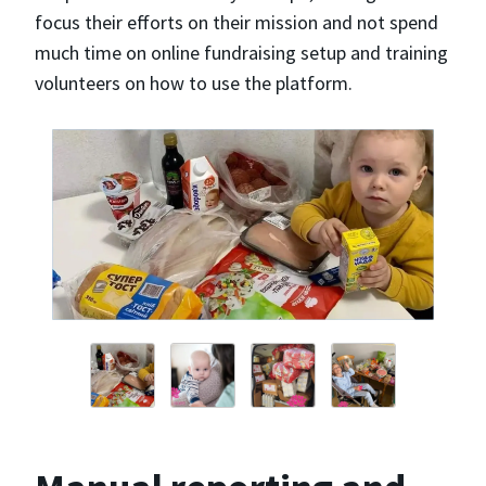
focus their efforts on their mission and not spend
much time on online fundraising setup and training
volunteers on how to use the platform.