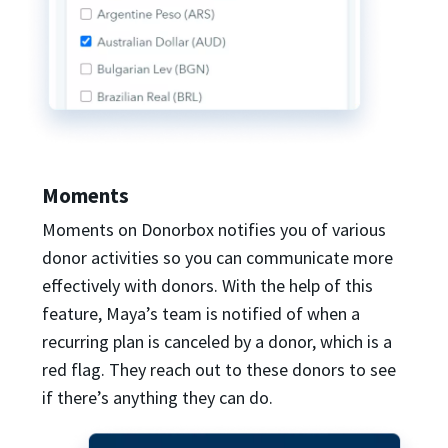
Moments
Moments on Donorbox notifies you of various
donor activities so you can communicate more
effectively with donors. With the help of this
feature, Maya’s team is notified of when a
recurring plan is canceled by a donor, which is a
red flag. They reach out to these donors to see
if there’s anything they can do.