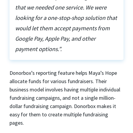
that we needed one service. We were
looking for a one-stop-shop solution that
would let them accept payments from
Google Pay, Apple Pay, and other
payment options.”.
Donorbox’s reporting feature helps Maya’s Hope
allocate funds for various fundraisers. Their
business model involves having multiple individual
fundraising campaigns, and not a single million-
dollar fundraising campaign. Donorbox makes it
easy for them to create multiple fundraising
pages.