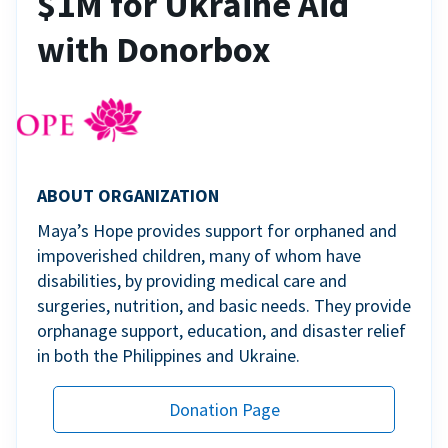
$1M for Ukraine Aid
with Donorbox
ABOUT ORGANIZATION
Maya’s Hope provides support for orphaned and
impoverished children, many of whom have
disabilities, by providing medical care and
surgeries, nutrition, and basic needs. They provide
orphanage support, education, and disaster relief
in both the Philippines and Ukraine.
Donation Page