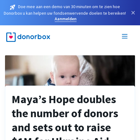
Doe mee aan een demo van 30 minuten om te zien hoe
×
Donorbox u kan helpen uw fondsenwervende doelen te bereiken!
Aanmelden
Maya’s Hope doubles
the number of donors
and sets out to raise