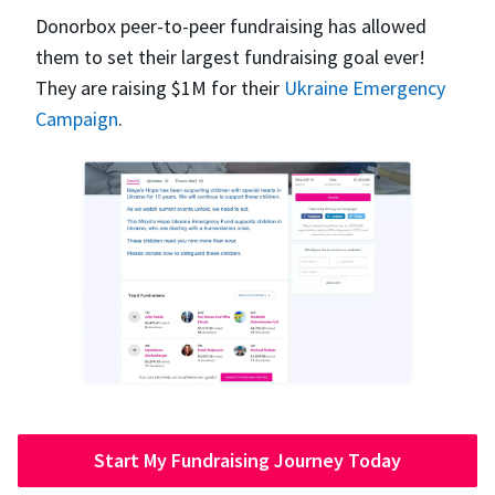
Donorbox peer-to-peer fundraising has allowed
them to set their largest fundraising goal ever!
They are raising $1M for their
Ukraine Emergency
Campaign
.
Start My Fundraising Journey Today