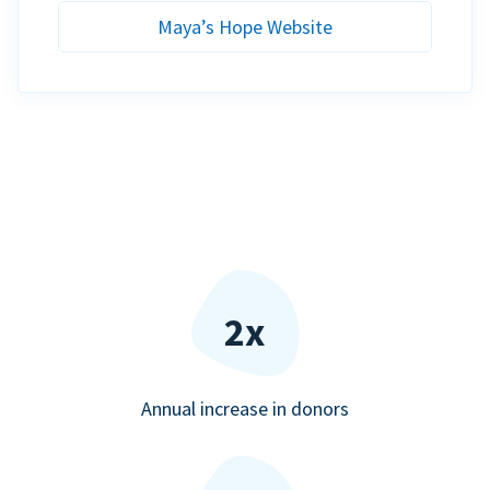
Maya’s Hope Website
2x
Annual increase in donors