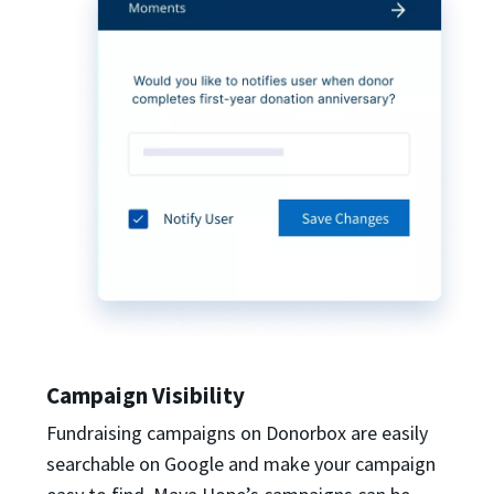
Campaign Visibility
Fundraising campaigns on Donorbox are easily
searchable on Google and make your campaign