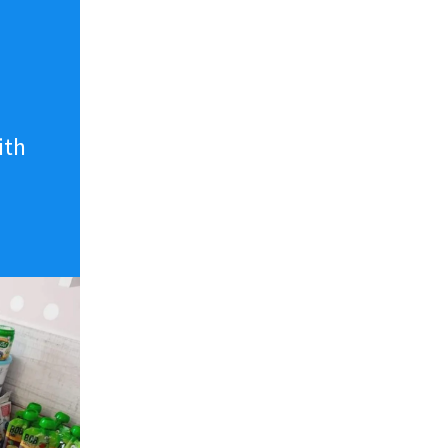
n
ith