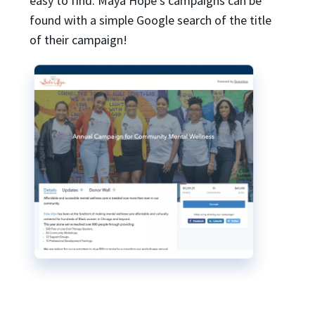
easy to find. Maya Hope’s campaigns can be
found with a simple Google search of the title
of their campaign!