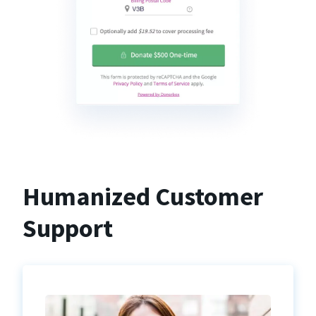
Humanized Customer
Support