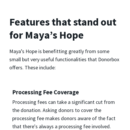
Features that stand out
for Maya’s Hope
Maya’s Hope is benefitting greatly from some
small but very useful functionalities that Donorbox
offers. These include:
Processing Fee Coverage
Processing fees can take a significant cut from
the donation. Asking donors to cover the
processing fee makes donors aware of the fact
that there's always a processing fee involved.