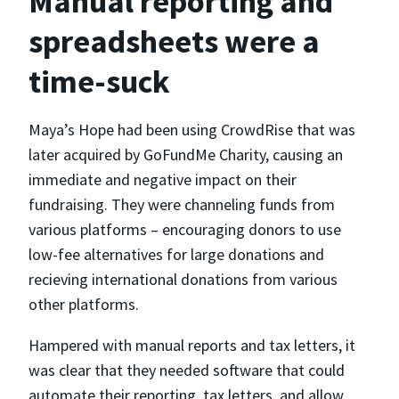
Manual reporting and
spreadsheets were a
time-suck
Maya’s Hope had been using CrowdRise that was
later acquired by GoFundMe Charity, causing an
immediate and negative impact on their
fundraising. They were channeling funds from
various platforms – encouraging donors to use
low-fee alternatives for large donations and
recieving international donations from various
other platforms.
Hampered with manual reports and tax letters, it
was clear that they needed software that could
automate their reporting, tax letters, and allow