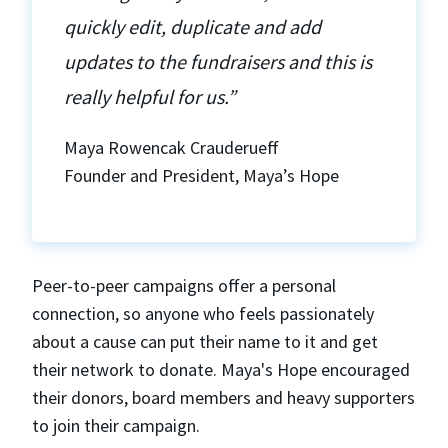
quickly edit, duplicate and add
updates to the fundraisers and this is
really helpful for us.”
Maya Rowencak Crauderueff
Founder and President, Maya’s Hope
Peer-to-peer campaigns offer a personal
connection, so anyone who feels passionately
about a cause can put their name to it and get
their network to donate. Maya's Hope encouraged
their donors, board members and heavy supporters
to join their campaign.