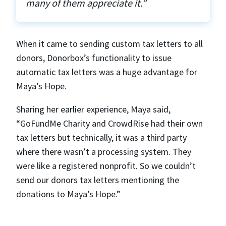
many of them appreciate it.”
When it came to sending custom tax letters to all
donors, Donorbox’s functionality to issue
automatic tax letters was a huge advantage for
Maya’s Hope.
Sharing her earlier experience, Maya said,
“GoFundMe Charity and CrowdRise had their own
tax letters but technically, it was a third party
where there wasn’t a processing system. They
were like a registered nonprofit. So we couldn’t
send our donors tax letters mentioning the
donations to Maya’s Hope.”