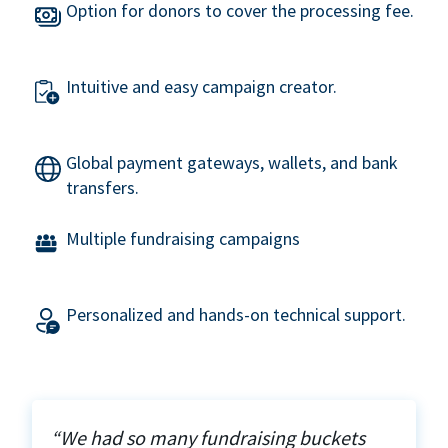
Option for donors to cover the processing fee.
Intuitive and easy campaign creator.
Global payment gateways, wallets, and bank
transfers.
Multiple fundraising campaigns
Personalized and hands-on technical support.
“We had so many fundraising buckets