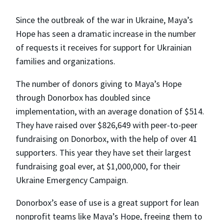
Since the outbreak of the war in Ukraine, Maya’s
Hope has seen a dramatic increase in the number
of requests it receives for support for Ukrainian
families and organizations.
The number of donors giving to Maya’s Hope
through Donorbox has doubled since
implementation, with an average donation of $514.
They have raised over $826,649 with peer-to-peer
fundraising on Donorbox, with the help of over 41
supporters. This year they have set their largest
fundraising goal ever, at $1,000,000, for their
Ukraine Emergency Campaign.
Donorbox’s ease of use is a great support for lean
nonprofit teams like Maya’s Hope, freeing them to