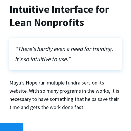
Intuitive Interface for
Lean Nonprofits
“There's hardly even a need for training.
It's so intuitive to use.”
Maya’s Hope run multiple fundraisers on its
website. With so many programs in the works, it is
necessary to have something that helps save their
time and gets the work done fast.