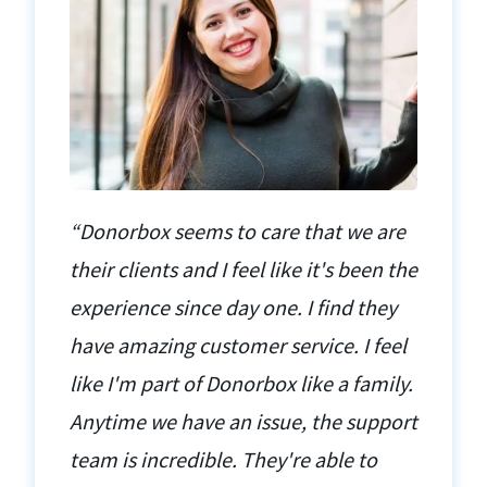
“Donorbox seems to care that we are
their clients and I feel like it's been the
experience since day one. I find they
have amazing customer service. I feel
like I'm part of Donorbox like a family.
Anytime we have an issue, the support
team is incredible. They're able to