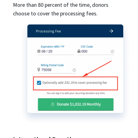
More than 80 percent of the time, donors
choose to cover the processing fees.