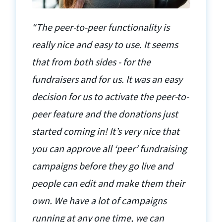
“The peer-to-peer functionality is
really nice and easy to use. It seems
that from both sides - for the
fundraisers and for us. It was an easy
decision for us to activate the peer-to-
peer feature and the donations just
started coming in! It’s very nice that
you can approve all ‘peer’ fundraising
campaigns before they go live and
people can edit and make them their
own. We have a lot of campaigns
running at any one time, we can