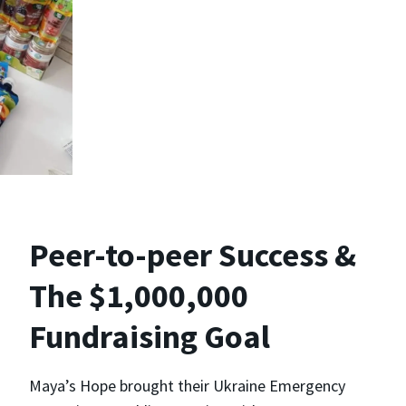
Peer-to-peer Success &
The $1,000,000
Fundraising Goal
Maya’s Hope brought their Ukraine Emergency