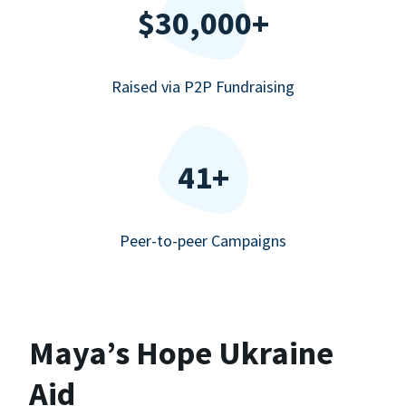
$30,000+
Raised via P2P Fundraising
41+
Peer-to-peer Campaigns
Maya’s Hope Ukraine
Aid