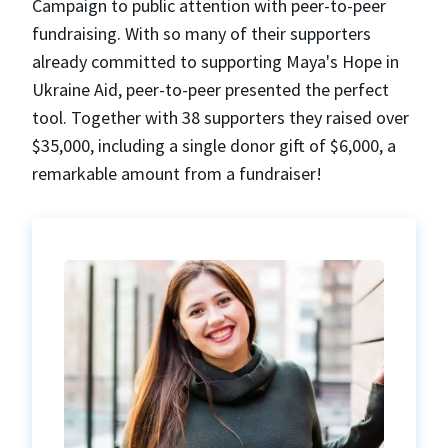
Campaign to public attention with peer-to-peer
fundraising. With so many of their supporters
already committed to supporting Maya's Hope in
Ukraine Aid, peer-to-peer presented the perfect
tool. Together with 38 supporters they raised over
$35,000, including a single donor gift of $6,000, a
remarkable amount from a fundraiser!