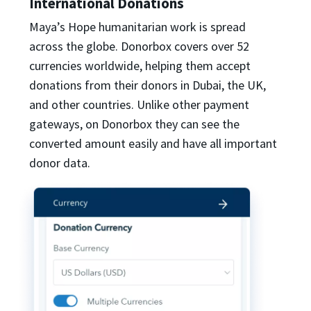
International Donations
Maya’s Hope humanitarian work is spread
across the globe. Donorbox covers over 52
currencies worldwide, helping them accept
donations from their donors in Dubai, the UK,
and other countries. Unlike other payment
gateways, on Donorbox they can see the
converted amount easily and have all important
donor data.