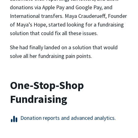
donations via Apple Pay and Google Pay, and
International transfers. Maya Crauderueff, Founder
of Maya’s Hope, started looking for a fundraising
solution that could fix all these issues.
She had finally landed on a solution that would
solve all her fundraising pain points.
One-Stop-Shop
Fundraising
Donation reports and advanced analytics.