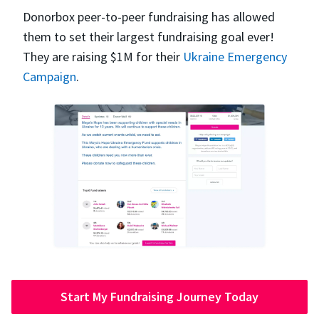
Donorbox peer-to-peer fundraising has allowed
them to set their largest fundraising goal ever!
They are raising $1M for their
Ukraine Emergency
Campaign
.
Start My Fundraising Journey Today