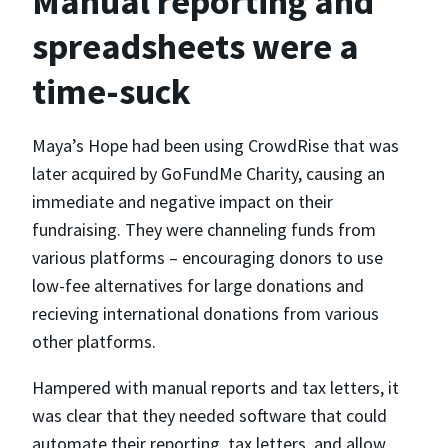
Manual reporting and
spreadsheets were a
time-suck
Maya’s Hope had been using CrowdRise that was
later acquired by GoFundMe Charity, causing an
immediate and negative impact on their
fundraising. They were channeling funds from
various platforms – encouraging donors to use
low-fee alternatives for large donations and
recieving international donations from various
other platforms.
Hampered with manual reports and tax letters, it
was clear that they needed software that could
automate their reporting, tax letters, and allow