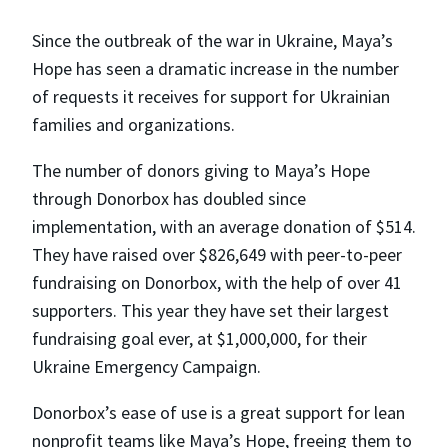
Since the outbreak of the war in Ukraine, Maya’s
Hope has seen a dramatic increase in the number
of requests it receives for support for Ukrainian
families and organizations.
The number of donors giving to Maya’s Hope
through Donorbox has doubled since
implementation, with an average donation of $514.
They have raised over $826,649 with peer-to-peer
fundraising on Donorbox, with the help of over 41
supporters. This year they have set their largest
fundraising goal ever, at $1,000,000, for their
Ukraine Emergency Campaign.
Donorbox’s ease of use is a great support for lean
nonprofit teams like Maya’s Hope, freeing them to