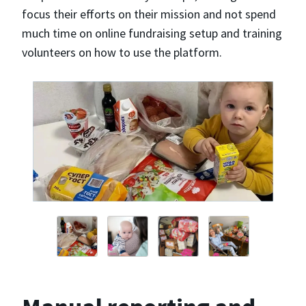
focus their efforts on their mission and not spend
much time on online fundraising setup and training
volunteers on how to use the platform.