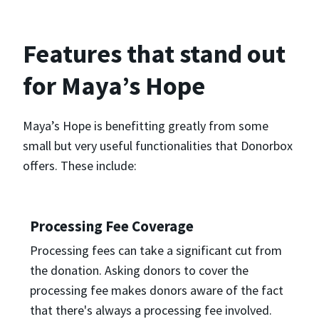
Features that stand out
for Maya’s Hope
Maya’s Hope is benefitting greatly from some
small but very useful functionalities that Donorbox
offers. These include:
Processing Fee Coverage
Processing fees can take a significant cut from
the donation. Asking donors to cover the
processing fee makes donors aware of the fact
that there's always a processing fee involved.