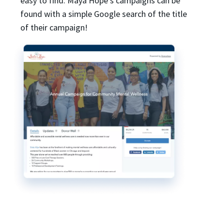
easy to find. Maya Hope’s campaigns can be
found with a simple Google search of the title
of their campaign!