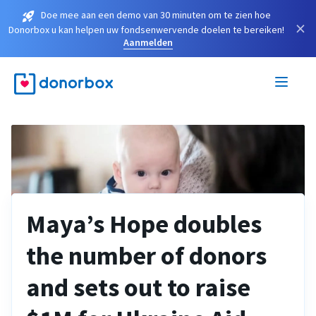
Doe mee aan een demo van 30 minuten om te zien hoe
×
Donorbox u kan helpen uw fondsenwervende doelen te bereiken!
Aanmelden
Maya’s Hope doubles
the number of donors
and sets out to raise