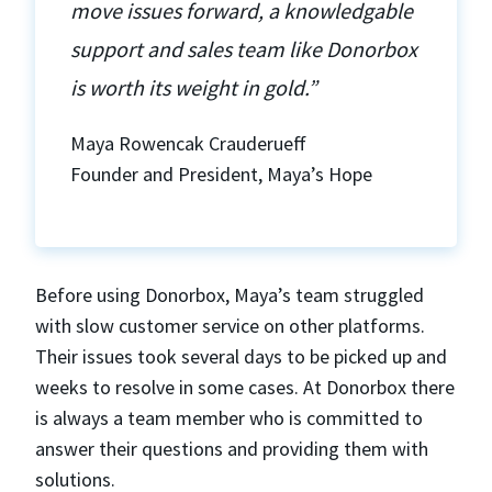
move issues forward, a knowledgable
support and sales team like Donorbox
is worth its weight in gold.”
Maya Rowencak Crauderueff
Founder and President, Maya’s Hope
Before using Donorbox, Maya’s team struggled
with slow customer service on other platforms.
Their issues took several days to be picked up and
weeks to resolve in some cases. At Donorbox there
is always a team member who is committed to
answer their questions and providing them with
solutions.