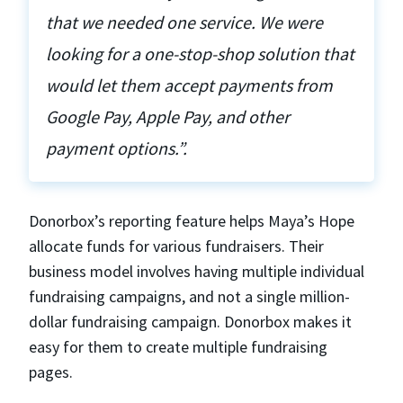
that we needed one service. We were
looking for a one-stop-shop solution that
would let them accept payments from
Google Pay, Apple Pay, and other
payment options.”.
Donorbox’s reporting feature helps Maya’s Hope
allocate funds for various fundraisers. Their
business model involves having multiple individual
fundraising campaigns, and not a single million-
dollar fundraising campaign. Donorbox makes it
easy for them to create multiple fundraising
pages.