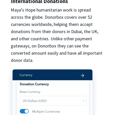
International Donations
Maya’s Hope humanitarian work is spread
across the globe. Donorbox covers over 52
currencies worldwide, helping them accept
donations from their donors in Dubai, the UK,
and other countries. Unlike other payment
gateways, on Donorbox they can see the
converted amount easily and have all important
donor data.