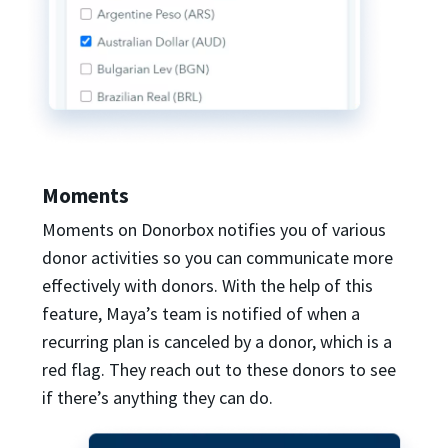
Moments
Moments on Donorbox notifies you of various
donor activities so you can communicate more
effectively with donors. With the help of this
feature, Maya’s team is notified of when a
recurring plan is canceled by a donor, which is a
red flag. They reach out to these donors to see
if there’s anything they can do.