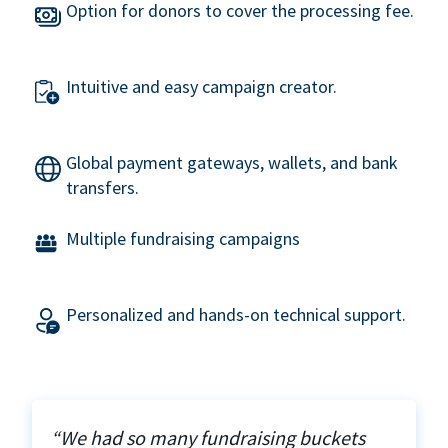
Option for donors to cover the processing fee.
Intuitive and easy campaign creator.
Global payment gateways, wallets, and bank
transfers.
Multiple fundraising campaigns
Personalized and hands-on technical support.
“We had so many fundraising buckets