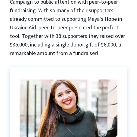
Campaign to public attention with peer-to-peer
fundraising. With so many of their supporters
already committed to supporting Maya's Hope in
Ukraine Aid, peer-to-peer presented the perfect
tool. Together with 38 supporters they raised over
$35,000, including a single donor gift of $6,000, a
remarkable amount from a fundraiser!