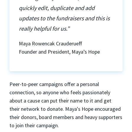
quickly edit, duplicate and add
updates to the fundraisers and this is
really helpful for us.”
Maya Rowencak Crauderueff
Founder and President, Maya’s Hope
Peer-to-peer campaigns offer a personal
connection, so anyone who feels passionately
about a cause can put their name to it and get
their network to donate. Maya's Hope encouraged
their donors, board members and heavy supporters
to join their campaign.