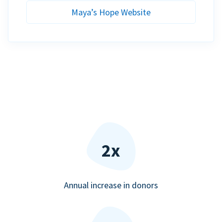
Maya’s Hope Website
2x
Annual increase in donors