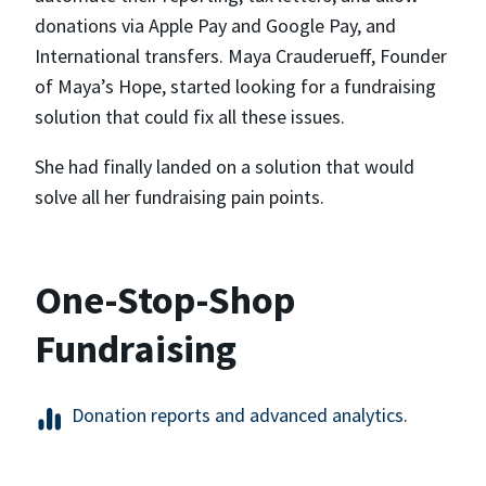
donations via Apple Pay and Google Pay, and
International transfers. Maya Crauderueff, Founder
of Maya’s Hope, started looking for a fundraising
solution that could fix all these issues.
She had finally landed on a solution that would
solve all her fundraising pain points.
One-Stop-Shop
Fundraising
Donation reports and advanced analytics.