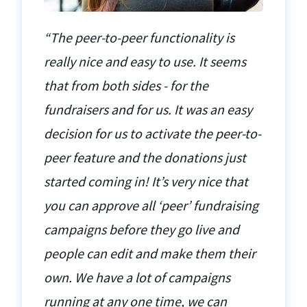
“The peer-to-peer functionality is
really nice and easy to use. It seems
that from both sides - for the
fundraisers and for us. It was an easy
decision for us to activate the peer-to-
peer feature and the donations just
started coming in! It’s very nice that
you can approve all ‘peer’ fundraising
campaigns before they go live and
people can edit and make them their
own. We have a lot of campaigns
running at any one time, we can