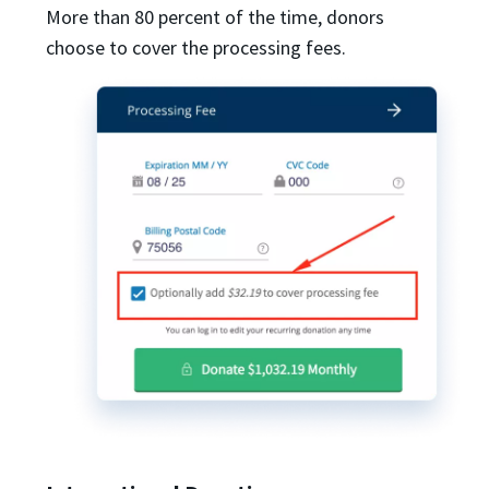
More than 80 percent of the time, donors
choose to cover the processing fees.