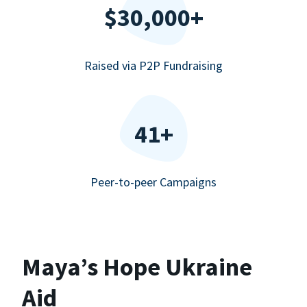
$30,000+
Raised via P2P Fundraising
41+
Peer-to-peer Campaigns
Maya’s Hope Ukraine
Aid