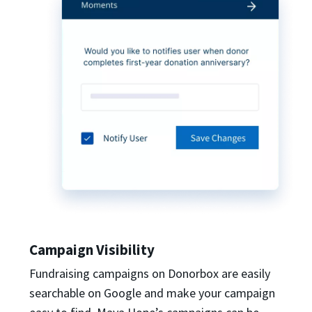
Campaign Visibility
Fundraising campaigns on Donorbox are easily
searchable on Google and make your campaign