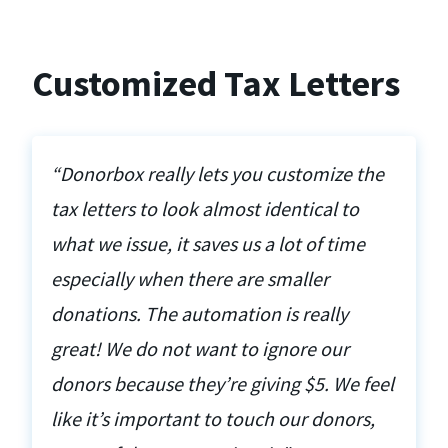
Customized Tax Letters
“Donorbox really lets you customize the
tax letters to look almost identical to
what we issue, it saves us a lot of time
especially when there are smaller
donations. The automation is really
great! We do not want to ignore our
donors because they’re giving $5. We feel
like it’s important to touch our donors,