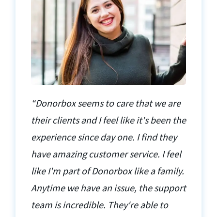
“Donorbox seems to care that we are
their clients and I feel like it's been the
experience since day one. I find they
have amazing customer service. I feel
like I'm part of Donorbox like a family.
Anytime we have an issue, the support
team is incredible. They're able to