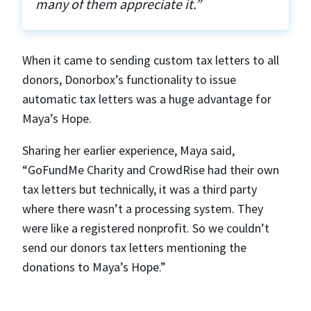
many of them appreciate it.”
When it came to sending custom tax letters to all
donors, Donorbox’s functionality to issue
automatic tax letters was a huge advantage for
Maya’s Hope.
Sharing her earlier experience, Maya said,
“GoFundMe Charity and CrowdRise had their own
tax letters but technically, it was a third party
where there wasn’t a processing system. They
were like a registered nonprofit. So we couldn’t
send our donors tax letters mentioning the
donations to Maya’s Hope.”