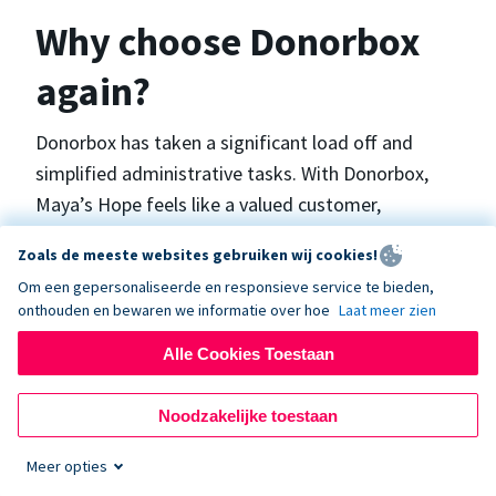
Why choose Donorbox
again?
Donorbox has taken a significant load off and
simplified administrative tasks. With Donorbox,
Maya’s Hope feels like a valued customer,
“Donorbox gets better over time, I find.”, says
Zoals de meeste websites gebruiken wij cookies!
Maya.
Om een gepersonaliseerde en responsieve service te bieden,
onthouden en bewaren we informatie over hoe
Laat meer zien
Maya’s Hope funds and facilitates emergency
Alle Cookies Toestaan
surgeries in Ukraine and the Philippines. In Ukraine,
the surgeries themselves are quite often covered
Noodzakelijke toestaan
by the government however many of the other
costs are not - medicines, consumables, metalware
Meer opties
for orthopedic surgeries, and the shunts used in