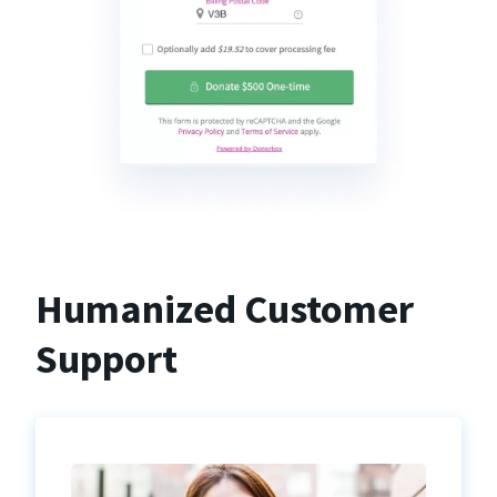
Humanized Customer
Support