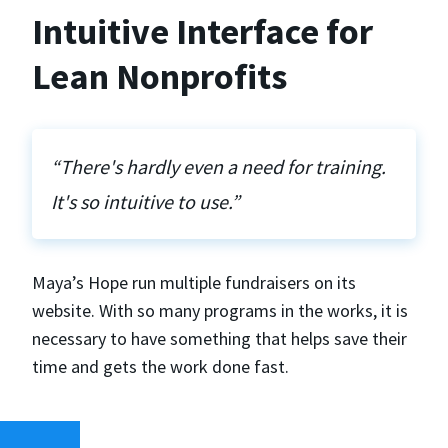
Intuitive Interface for
Lean Nonprofits
“There's hardly even a need for training.
It's so intuitive to use.”
Maya’s Hope run multiple fundraisers on its
website. With so many programs in the works, it is
necessary to have something that helps save their
time and gets the work done fast.