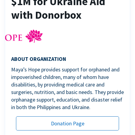
$1M for Ukraine Aid
with Donorbox
ABOUT ORGANIZATION
Maya’s Hope provides support for orphaned and
impoverished children, many of whom have
disabilities, by providing medical care and
surgeries, nutrition, and basic needs. They provide
orphanage support, education, and disaster relief
in both the Philippines and Ukraine.
Donation Page