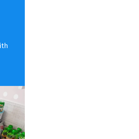
n
ith