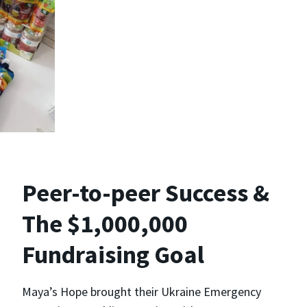
Peer-to-peer Success &
The $1,000,000
Fundraising Goal
Maya’s Hope brought their Ukraine Emergency