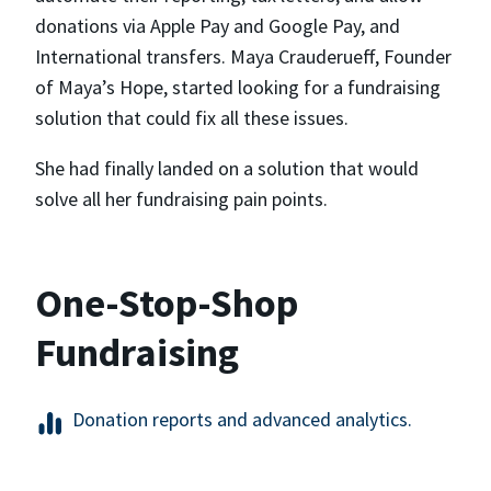
donations via Apple Pay and Google Pay, and
International transfers. Maya Crauderueff, Founder
of Maya’s Hope, started looking for a fundraising
solution that could fix all these issues.
She had finally landed on a solution that would
solve all her fundraising pain points.
One-Stop-Shop
Fundraising
Donation reports and advanced analytics.