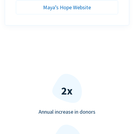
Maya’s Hope Website
2x
Annual increase in donors