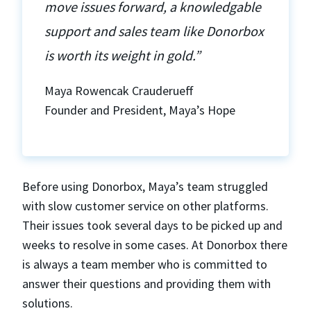
move issues forward, a knowledgable
support and sales team like Donorbox
is worth its weight in gold.”
Maya Rowencak Crauderueff
Founder and President, Maya’s Hope
Before using Donorbox, Maya’s team struggled
with slow customer service on other platforms.
Their issues took several days to be picked up and
weeks to resolve in some cases. At Donorbox there
is always a team member who is committed to
answer their questions and providing them with
solutions.