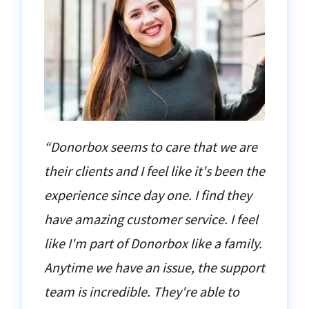
“Donorbox seems to care that we are
their clients and I feel like it's been the
experience since day one. I find they
have amazing customer service. I feel
like I'm part of Donorbox like a family.
Anytime we have an issue, the support
team is incredible. They're able to