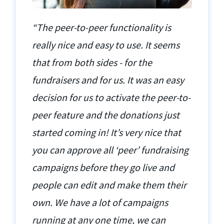
“The peer-to-peer functionality is
really nice and easy to use. It seems
that from both sides - for the
fundraisers and for us. It was an easy
decision for us to activate the peer-to-
peer feature and the donations just
started coming in! It’s very nice that
you can approve all ‘peer’ fundraising
campaigns before they go live and
people can edit and make them their
own. We have a lot of campaigns
running at any one time, we can