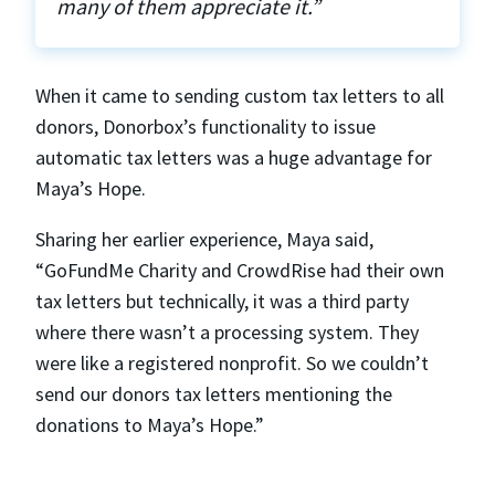
many of them appreciate it.”
When it came to sending custom tax letters to all
donors, Donorbox’s functionality to issue
automatic tax letters was a huge advantage for
Maya’s Hope.
Sharing her earlier experience, Maya said,
“GoFundMe Charity and CrowdRise had their own
tax letters but technically, it was a third party
where there wasn’t a processing system. They
were like a registered nonprofit. So we couldn’t
send our donors tax letters mentioning the
donations to Maya’s Hope.”