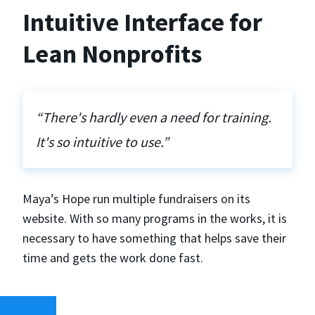
Intuitive Interface for
Lean Nonprofits
“There's hardly even a need for training.
It's so intuitive to use.”
Maya’s Hope run multiple fundraisers on its
website. With so many programs in the works, it is
necessary to have something that helps save their
time and gets the work done fast.