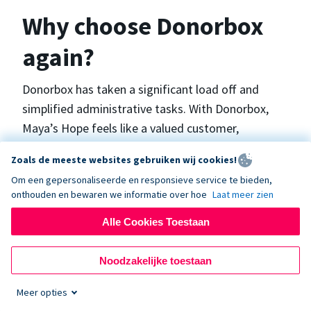
Why choose Donorbox
again?
Donorbox has taken a significant load off and
simplified administrative tasks. With Donorbox,
Maya’s Hope feels like a valued customer,
“Donorbox gets better over time, I find.”, says
Zoals de meeste websites gebruiken wij cookies!
Maya.
Om een gepersonaliseerde en responsieve service te bieden,
onthouden en bewaren we informatie over hoe
Laat meer zien
Maya’s Hope funds and facilitates emergency
Alle Cookies Toestaan
surgeries in Ukraine and the Philippines. In Ukraine,
the surgeries themselves are quite often covered
Noodzakelijke toestaan
by the government however many of the other
costs are not - medicines, consumables, metalware
Meer opties
for orthopedic surgeries, and the shunts used in