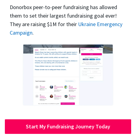
Donorbox peer-to-peer fundraising has allowed
them to set their largest fundraising goal ever!
They are raising $1M for their
Ukraine Emergency
Campaign
.
Start My Fundraising Journey Today