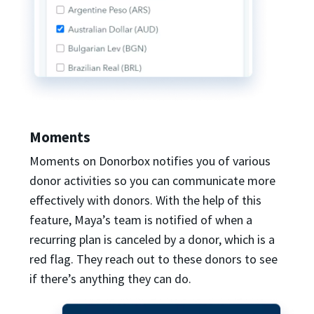
Moments
Moments on Donorbox notifies you of various
donor activities so you can communicate more
effectively with donors. With the help of this
feature, Maya’s team is notified of when a
recurring plan is canceled by a donor, which is a
red flag. They reach out to these donors to see
if there’s anything they can do.