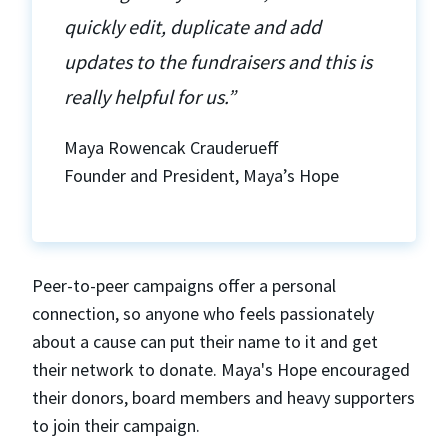
quickly edit, duplicate and add
updates to the fundraisers and this is
really helpful for us.”
Maya Rowencak Crauderueff
Founder and President, Maya’s Hope
Peer-to-peer campaigns offer a personal
connection, so anyone who feels passionately
about a cause can put their name to it and get
their network to donate. Maya's Hope encouraged
their donors, board members and heavy supporters
to join their campaign.