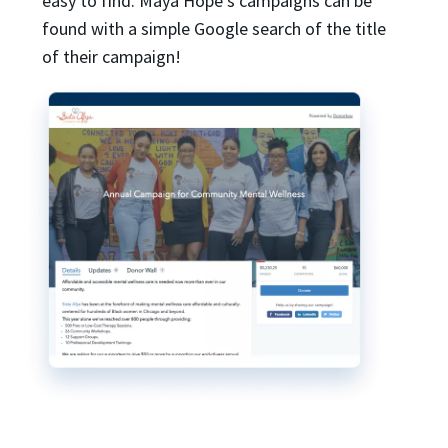
easy to find. Maya Hope’s campaigns can be
found with a simple Google search of the title
of their campaign!