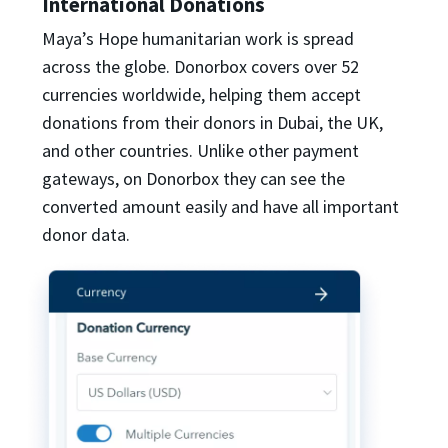
International Donations
Maya’s Hope humanitarian work is spread
across the globe. Donorbox covers over 52
currencies worldwide, helping them accept
donations from their donors in Dubai, the UK,
and other countries. Unlike other payment
gateways, on Donorbox they can see the
converted amount easily and have all important
donor data.