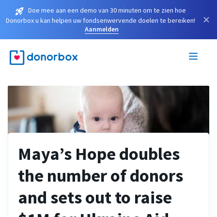
Doe mee aan een demo van 30 minuten om te zien hoe
×
Donorbox u kan helpen uw fondsenwervende doelen te bereiken!
Aanmelden
Maya’s Hope doubles
the number of donors
and sets out to raise