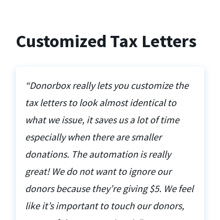
Customized Tax Letters
“Donorbox really lets you customize the
tax letters to look almost identical to
what we issue, it saves us a lot of time
especially when there are smaller
donations. The automation is really
great! We do not want to ignore our
donors because they’re giving $5. We feel
like it’s important to touch our donors,