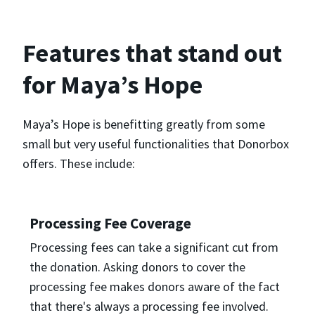
Features that stand out
for Maya’s Hope
Maya’s Hope is benefitting greatly from some
small but very useful functionalities that Donorbox
offers. These include:
Processing Fee Coverage
Processing fees can take a significant cut from
the donation. Asking donors to cover the
processing fee makes donors aware of the fact
that there's always a processing fee involved.