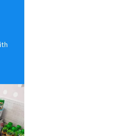
n
ith