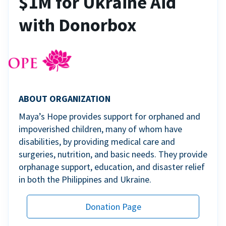
$1M for Ukraine Aid
with Donorbox
ABOUT ORGANIZATION
Maya’s Hope provides support for orphaned and
impoverished children, many of whom have
disabilities, by providing medical care and
surgeries, nutrition, and basic needs. They provide
orphanage support, education, and disaster relief
in both the Philippines and Ukraine.
Donation Page