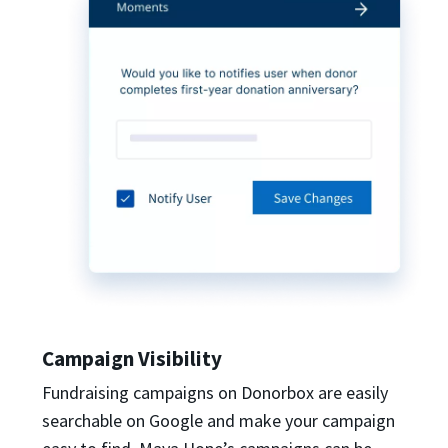
Campaign Visibility
Fundraising campaigns on Donorbox are easily
searchable on Google and make your campaign