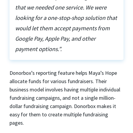
that we needed one service. We were
looking for a one-stop-shop solution that
would let them accept payments from
Google Pay, Apple Pay, and other
payment options.”.
Donorbox’s reporting feature helps Maya’s Hope
allocate funds for various fundraisers. Their
business model involves having multiple individual
fundraising campaigns, and not a single million-
dollar fundraising campaign. Donorbox makes it
easy for them to create multiple fundraising
pages.