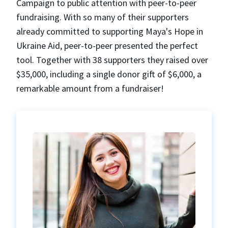
Campaign to public attention with peer-to-peer
fundraising. With so many of their supporters
already committed to supporting Maya's Hope in
Ukraine Aid, peer-to-peer presented the perfect
tool. Together with 38 supporters they raised over
$35,000, including a single donor gift of $6,000, a
remarkable amount from a fundraiser!