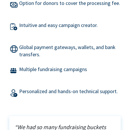
Option for donors to cover the processing fee.
Intuitive and easy campaign creator.
Global payment gateways, wallets, and bank
transfers.
Multiple fundraising campaigns
Personalized and hands-on technical support.
“We had so many fundraising buckets