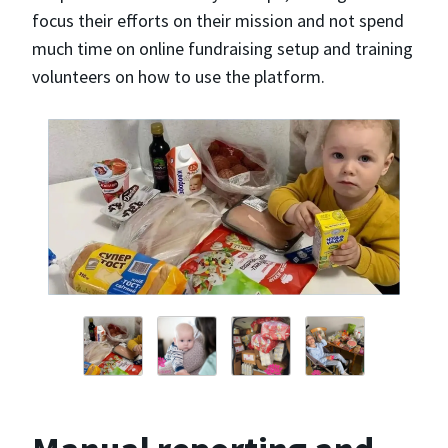
focus their efforts on their mission and not spend
much time on online fundraising setup and training
volunteers on how to use the platform.