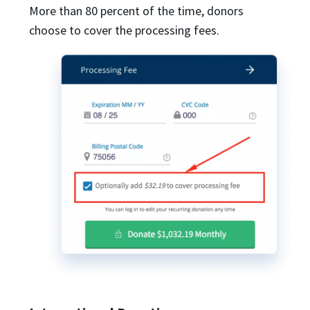
More than 80 percent of the time, donors
choose to cover the processing fees.