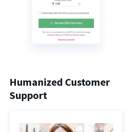
Humanized Customer
Support