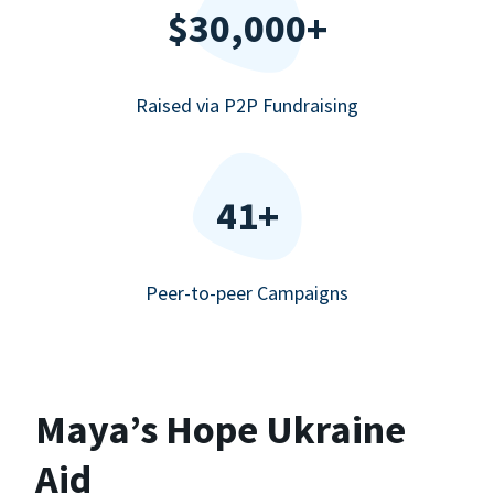
$30,000+
Raised via P2P Fundraising
41+
Peer-to-peer Campaigns
Maya’s Hope Ukraine
Aid