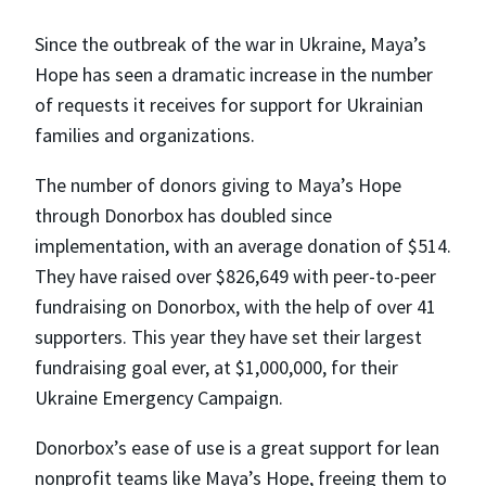
Since the outbreak of the war in Ukraine, Maya’s
Hope has seen a dramatic increase in the number
of requests it receives for support for Ukrainian
families and organizations.
The number of donors giving to Maya’s Hope
through Donorbox has doubled since
implementation, with an average donation of $514.
They have raised over $826,649 with peer-to-peer
fundraising on Donorbox, with the help of over 41
supporters. This year they have set their largest
fundraising goal ever, at $1,000,000, for their
Ukraine Emergency Campaign.
Donorbox’s ease of use is a great support for lean
nonprofit teams like Maya’s Hope, freeing them to