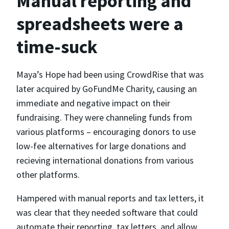
Manual reporting and
spreadsheets were a
time-suck
Maya’s Hope had been using CrowdRise that was
later acquired by GoFundMe Charity, causing an
immediate and negative impact on their
fundraising. They were channeling funds from
various platforms – encouraging donors to use
low-fee alternatives for large donations and
recieving international donations from various
other platforms.
Hampered with manual reports and tax letters, it
was clear that they needed software that could
automate their reporting, tax letters, and allow