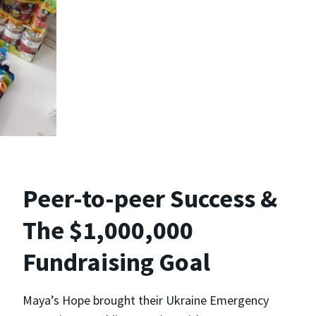
Peer-to-peer Success &
The $1,000,000
Fundraising Goal
Maya’s Hope brought their Ukraine Emergency