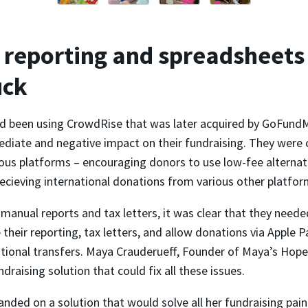
reporting and spreadsheets
uck
 been using CrowdRise that was later acquired by GoFundM
diate and negative impact on their fundraising. They were 
ous platforms – encouraging donors to use low-fee alternati
ecieving international donations from various other platfor
anual reports and tax letters, it was clear that they neede
their reporting, tax letters, and allow donations via Apple 
ational transfers. Maya Crauderueff, Founder of Maya’s Hope
ndraising solution that could fix all these issues.
landed on a solution that would solve all her fundraising pain