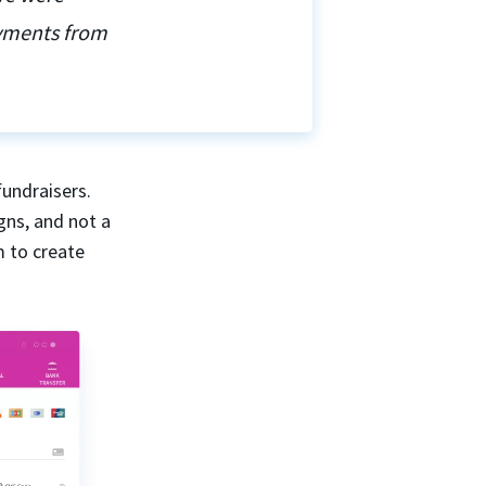
ayments from
fundraisers.
gns, and not a
m to create