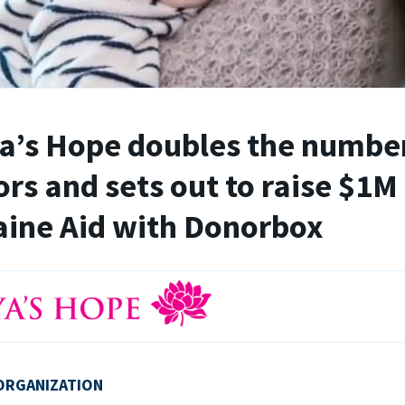
’s Hope doubles the number
rs and sets out to raise $1M 
ine Aid with Donorbox
ORGANIZATION