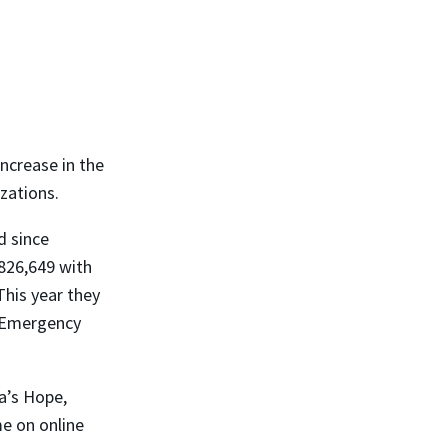
ncrease in the
zations.
d since
826,649 with
This year they
e Emergency
a’s Hope,
me on online