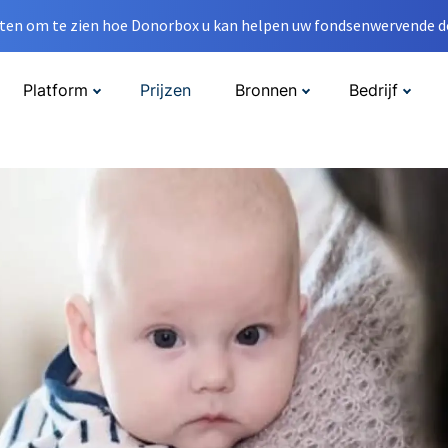
en om te zien hoe Donorbox u kan helpen uw fondsenwervende do
Platform
Prijzen
Bronnen
Bedrijf