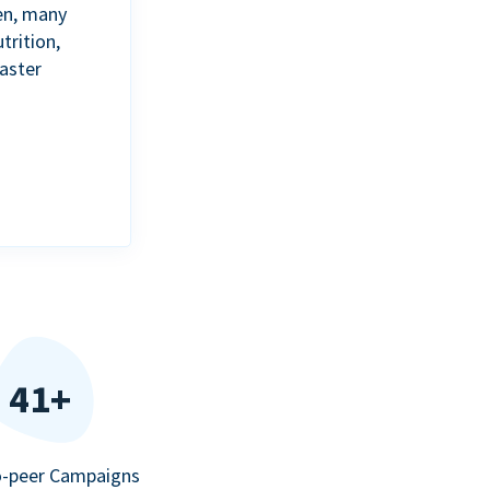
en, many
trition,
aster
41+
o-peer Campaigns