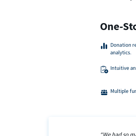
One-St
Donation r
analytics.
Intuitive a
Multiple f
“We had so ma