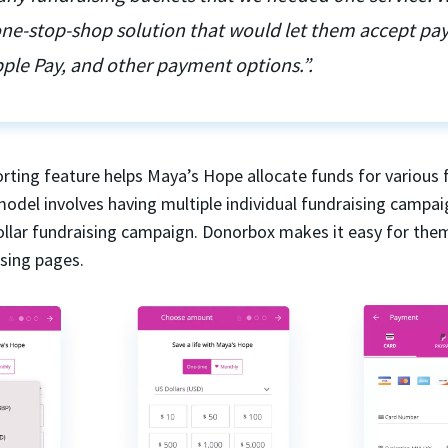
 one-stop-shop solution that would let them accept p
ple Pay, and other payment options.”.
rting feature helps Maya’s Hope allocate funds for various 
model involves having multiple individual fundraising campai
dollar fundraising campaign. Donorbox makes it easy for the
ising pages.