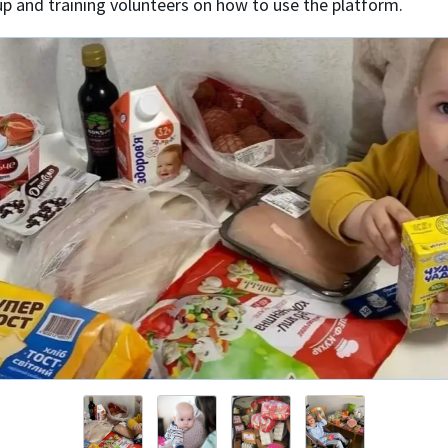
up and training volunteers on how to use the platform.