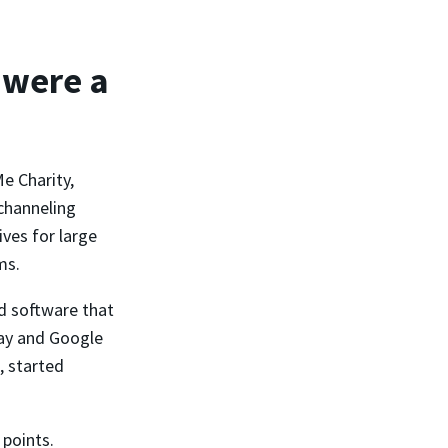
 were a
e Charity,
channeling
ves for large
ms.
d software that
Pay and Google
, started
 points.