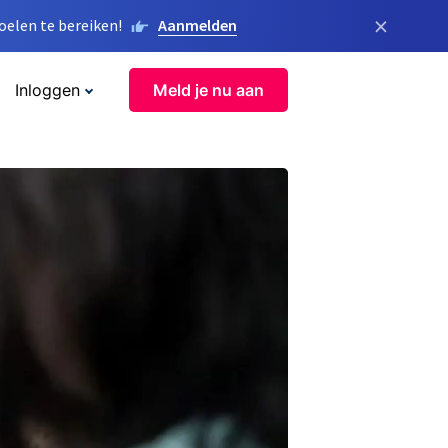
×
elen te bereiken!
Aanmelden
Inloggen
Meld je nu aan