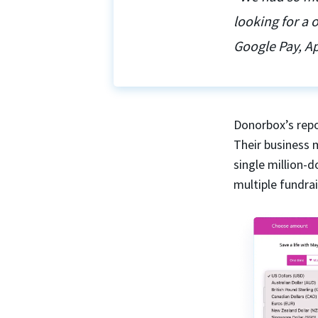
looking for a
Google Pay, Ap
Donorbox’s repo
Their business 
single million-
multiple fundra