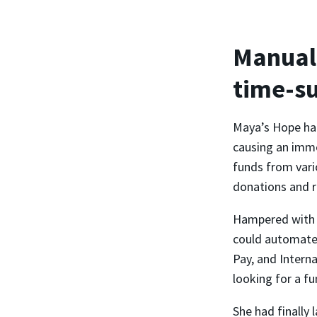
Manual 
time-s
Maya’s Hope had
causing an imme
funds from vari
donations and r
Hampered with m
could automate 
Pay, and Intern
looking for a fu
She had finally 