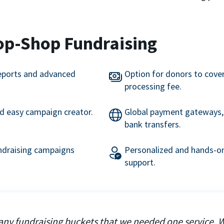
op-Shop Fundraising
eports and advanced
Option for donors to cove
processing fee.
nd easy campaign creator.
Global payment gateways, 
bank transfers.
undraising campaigns
Personalized and hands-on
support.
ny fundraising buckets that we needed one service. 