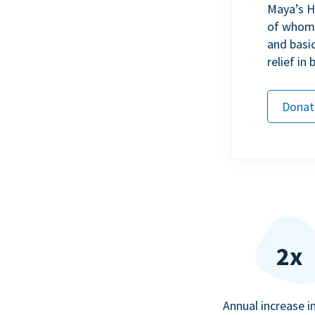
Maya’s H
of whom h
and basi
relief in
Donat
2x
Annual increase i