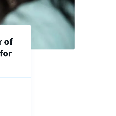
 of
for