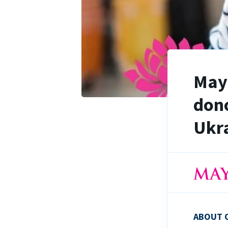
Maya
dono
Ukra
ABOUT 