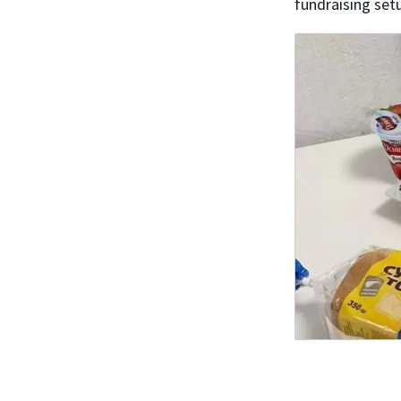
fundraising set