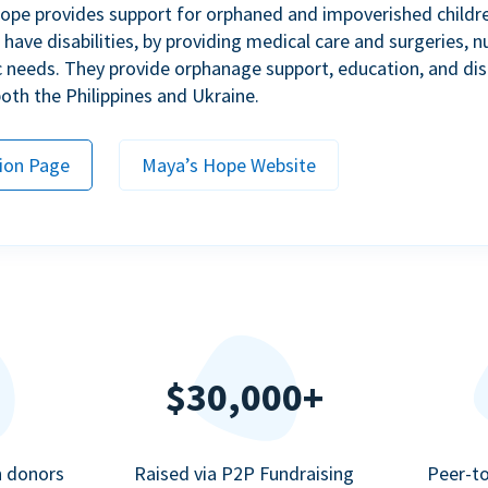
ope provides support for orphaned and impoverished childr
ave disabilities, by providing medical care and surgeries, nu
c needs. They provide orphanage support, education, and dis
 both the Philippines and Ukraine.
ion Page
Maya’s Hope Website
$30,000+
n donors
Raised via P2P Fundraising
Peer-t