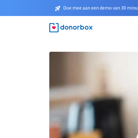
Doe mee aan een demo van 30 minut