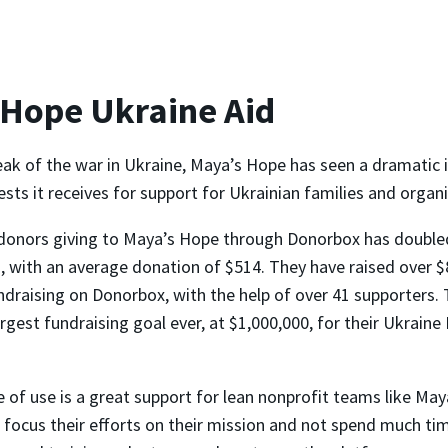
 Hope Ukraine Aid
eak of the war in Ukraine, Maya’s Hope has seen a dramatic i
ts it receives for support for Ukrainian families and organi
donors giving to Maya’s Hope through Donorbox has double
 with an average donation of $514. They have raised over $
ndraising on Donorbox, with the help of over 41 supporters. 
argest fundraising goal ever, at $1,000,000, for their Ukrain
 of use is a great support for lean nonprofit teams like May
 focus their efforts on their mission and not spend much ti