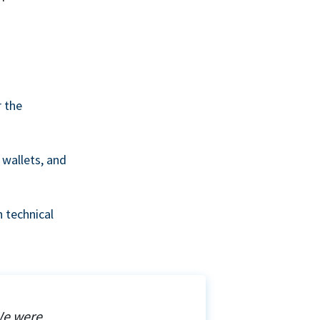
r the
wallets, and
 technical
We were