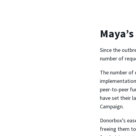
Maya’s
Since the outbr
number of reques
The number of 
implementation,
peer-to-peer fu
have set their l
Campaign.
Donorbox’s ease
freeing them to