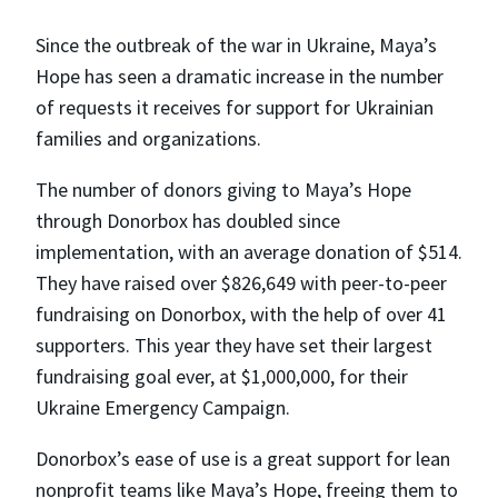
Since the outbreak of the war in Ukraine, Maya’s
Hope has seen a dramatic increase in the number
of requests it receives for support for Ukrainian
families and organizations.
The number of donors giving to Maya’s Hope
through Donorbox has doubled since
implementation, with an average donation of $514.
They have raised over $826,649 with peer-to-peer
fundraising on Donorbox, with the help of over 41
supporters. This year they have set their largest
fundraising goal ever, at $1,000,000, for their
Ukraine Emergency Campaign.
Donorbox’s ease of use is a great support for lean
nonprofit teams like Maya’s Hope, freeing them to