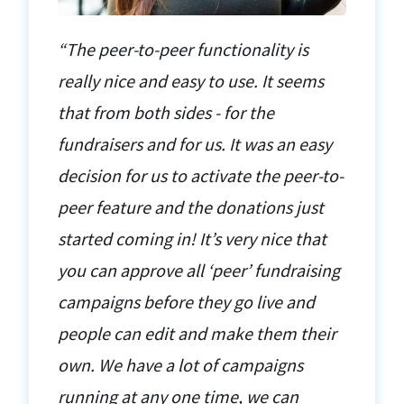
“The peer-to-peer functionality is
really nice and easy to use. It seems
that from both sides - for the
fundraisers and for us. It was an easy
decision for us to activate the peer-to-
peer feature and the donations just
started coming in! It’s very nice that
you can approve all ‘peer’ fundraising
campaigns before they go live and
people can edit and make them their
own. We have a lot of campaigns
running at any one time, we can