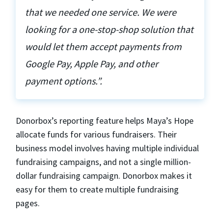
that we needed one service. We were
looking for a one-stop-shop solution that
would let them accept payments from
Google Pay, Apple Pay, and other
payment options.”.
Donorbox’s reporting feature helps Maya’s Hope
allocate funds for various fundraisers. Their
business model involves having multiple individual
fundraising campaigns, and not a single million-
dollar fundraising campaign. Donorbox makes it
easy for them to create multiple fundraising
pages.