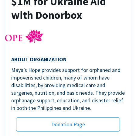
$1M for Ukraine Aid
with Donorbox
ABOUT ORGANIZATION
Maya’s Hope provides support for orphaned and
impoverished children, many of whom have
disabilities, by providing medical care and
surgeries, nutrition, and basic needs. They provide
orphanage support, education, and disaster relief
in both the Philippines and Ukraine.
Donation Page