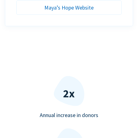
Maya’s Hope Website
2x
Annual increase in donors