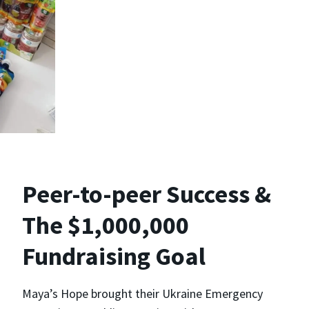
Peer-to-peer Success &
The $1,000,000
Fundraising Goal
Maya’s Hope brought their Ukraine Emergency