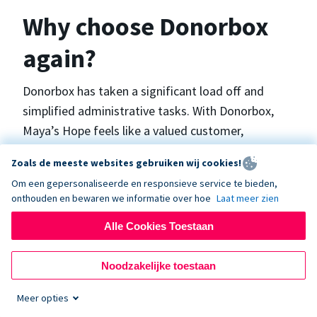
Why choose Donorbox
again?
Donorbox has taken a significant load off and
simplified administrative tasks. With Donorbox,
Maya’s Hope feels like a valued customer,
“Donorbox gets better over time, I find.”, says
Zoals de meeste websites gebruiken wij cookies!
Maya.
Om een gepersonaliseerde en responsieve service te bieden,
onthouden en bewaren we informatie over hoe
Laat meer zien
Maya’s Hope funds and facilitates emergency
Alle Cookies Toestaan
surgeries in Ukraine and the Philippines. In Ukraine,
the surgeries themselves are quite often covered
Noodzakelijke toestaan
by the government however many of the other
costs are not - medicines, consumables, metalware
Meer opties
for orthopedic surgeries, and the shunts used in