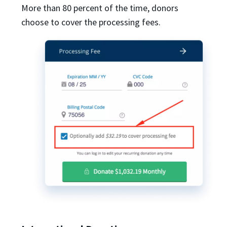
More than 80 percent of the time, donors
choose to cover the processing fees.