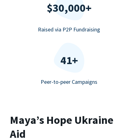
$30,000+
Raised via P2P Fundraising
41+
Peer-to-peer Campaigns
Maya’s Hope Ukraine
Aid