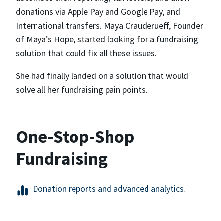
donations via Apple Pay and Google Pay, and
International transfers. Maya Crauderueff, Founder
of Maya’s Hope, started looking for a fundraising
solution that could fix all these issues.
She had finally landed on a solution that would
solve all her fundraising pain points.
One-Stop-Shop
Fundraising
Donation reports and advanced analytics.