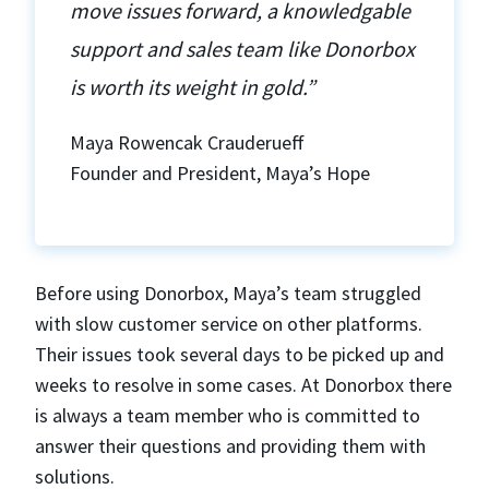
move issues forward, a knowledgable
support and sales team like Donorbox
is worth its weight in gold.”
Maya Rowencak Crauderueff
Founder and President, Maya’s Hope
Before using Donorbox, Maya’s team struggled
with slow customer service on other platforms.
Their issues took several days to be picked up and
weeks to resolve in some cases. At Donorbox there
is always a team member who is committed to
answer their questions and providing them with
solutions.