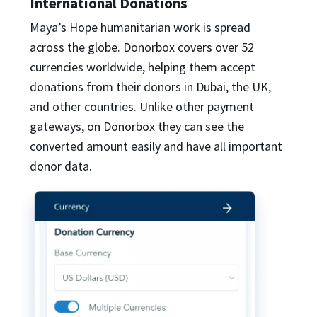
International Donations
Maya’s Hope humanitarian work is spread
across the globe. Donorbox covers over 52
currencies worldwide, helping them accept
donations from their donors in Dubai, the UK,
and other countries. Unlike other payment
gateways, on Donorbox they can see the
converted amount easily and have all important
donor data.