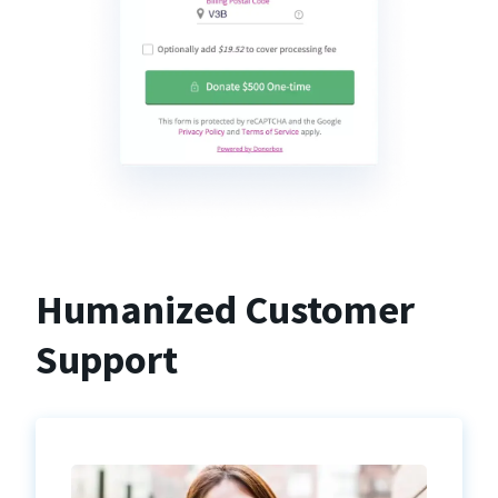
Humanized Customer
Support