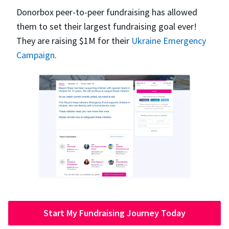
Donorbox peer-to-peer fundraising has allowed
them to set their largest fundraising goal ever!
They are raising $1M for their
Ukraine Emergency
Campaign
.
Start My Fundraising Journey Today