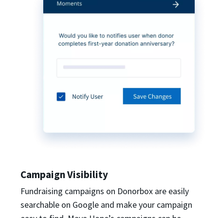
Campaign Visibility
Fundraising campaigns on Donorbox are easily
searchable on Google and make your campaign