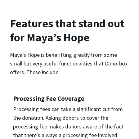
Features that stand out
for Maya’s Hope
Maya’s Hope is benefitting greatly from some
small but very useful functionalities that Donorbox
offers. These include:
Processing Fee Coverage
Processing fees can take a significant cut from
the donation. Asking donors to cover the
processing fee makes donors aware of the fact
that there's always a processing fee involved.