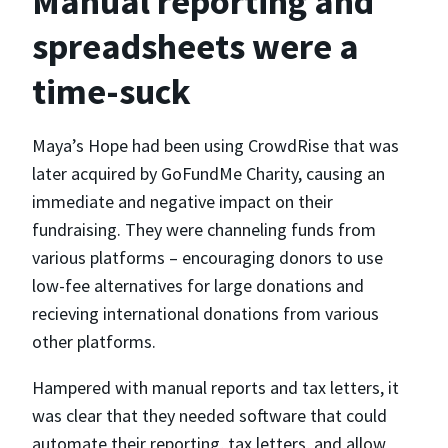
Manual reporting and
spreadsheets were a
time-suck
Maya’s Hope had been using CrowdRise that was
later acquired by GoFundMe Charity, causing an
immediate and negative impact on their
fundraising. They were channeling funds from
various platforms – encouraging donors to use
low-fee alternatives for large donations and
recieving international donations from various
other platforms.
Hampered with manual reports and tax letters, it
was clear that they needed software that could
automate their reporting, tax letters, and allow