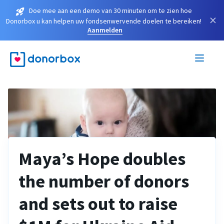
Doe mee aan een demo van 30 minuten om te zien hoe
×
Donorbox u kan helpen uw fondsenwervende doelen te bereiken!
Aanmelden
Maya’s Hope doubles
the number of donors
and sets out to raise