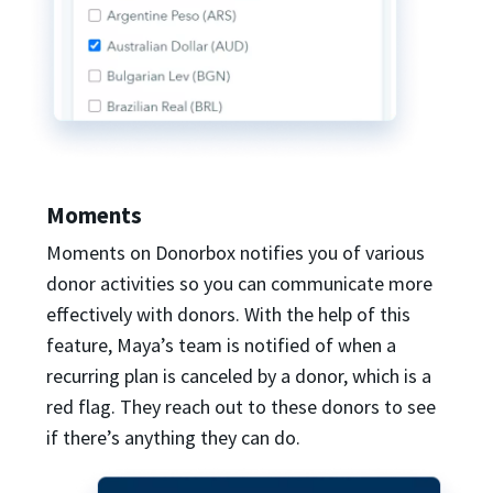
Moments
Moments on Donorbox notifies you of various
donor activities so you can communicate more
effectively with donors. With the help of this
feature, Maya’s team is notified of when a
recurring plan is canceled by a donor, which is a
red flag. They reach out to these donors to see
if there’s anything they can do.