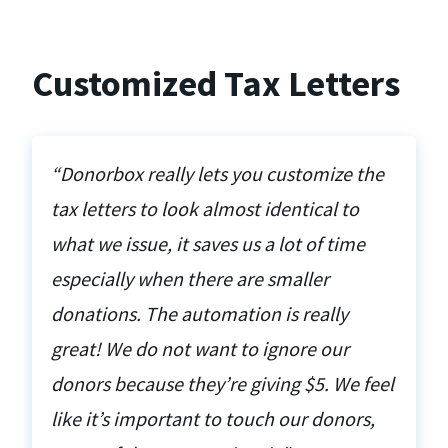
Customized Tax Letters
“Donorbox really lets you customize the
tax letters to look almost identical to
what we issue, it saves us a lot of time
especially when there are smaller
donations. The automation is really
great! We do not want to ignore our
donors because they’re giving $5. We feel
like it’s important to touch our donors,