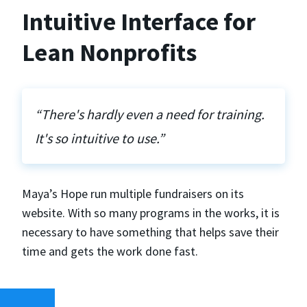
Intuitive Interface for
Lean Nonprofits
“There's hardly even a need for training.
It's so intuitive to use.”
Maya’s Hope run multiple fundraisers on its
website. With so many programs in the works, it is
necessary to have something that helps save their
time and gets the work done fast.