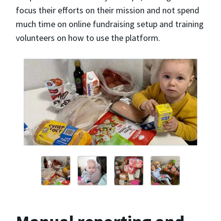
focus their efforts on their mission and not spend
much time on online fundraising setup and training
volunteers on how to use the platform.