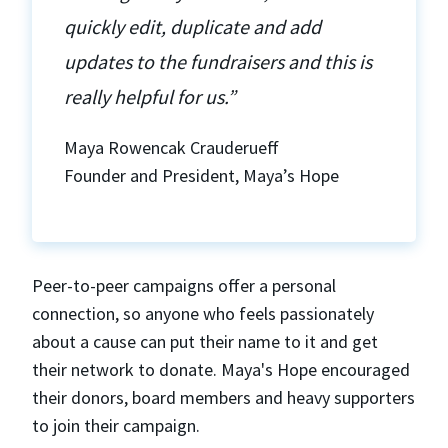
quickly edit, duplicate and add
updates to the fundraisers and this is
really helpful for us.”
Maya Rowencak Crauderueff
Founder and President, Maya’s Hope
Peer-to-peer campaigns offer a personal
connection, so anyone who feels passionately
about a cause can put their name to it and get
their network to donate. Maya's Hope encouraged
their donors, board members and heavy supporters
to join their campaign.