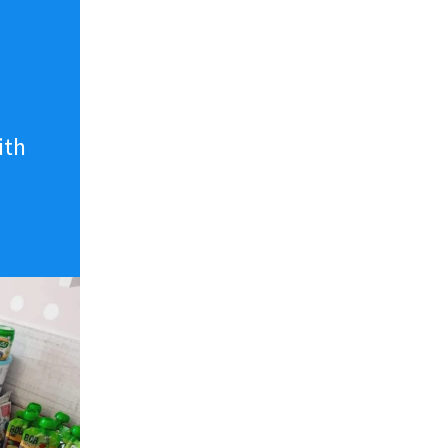
n
ith