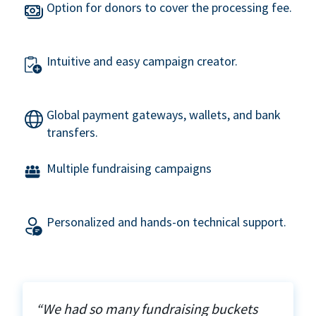
Option for donors to cover the processing fee.
Intuitive and easy campaign creator.
Global payment gateways, wallets, and bank
transfers.
Multiple fundraising campaigns
Personalized and hands-on technical support.
“We had so many fundraising buckets