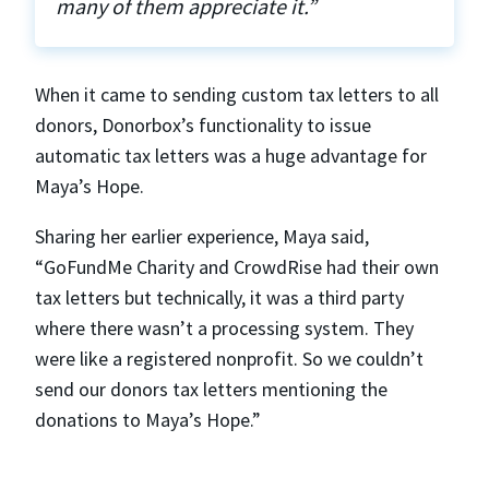
many of them appreciate it.”
When it came to sending custom tax letters to all
donors, Donorbox’s functionality to issue
automatic tax letters was a huge advantage for
Maya’s Hope.
Sharing her earlier experience, Maya said,
“GoFundMe Charity and CrowdRise had their own
tax letters but technically, it was a third party
where there wasn’t a processing system. They
were like a registered nonprofit. So we couldn’t
send our donors tax letters mentioning the
donations to Maya’s Hope.”