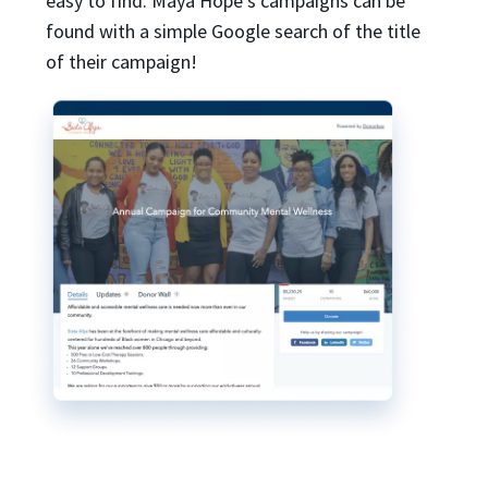
easy to find. Maya Hope’s campaigns can be
found with a simple Google search of the title
of their campaign!