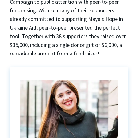
Campaign to public attention with peer-to-peer
fundraising. With so many of their supporters
already committed to supporting Maya's Hope in
Ukraine Aid, peer-to-peer presented the perfect
tool. Together with 38 supporters they raised over
$35,000, including a single donor gift of $6,000, a
remarkable amount from a fundraiser!