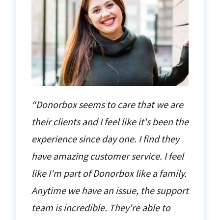
“Donorbox seems to care that we are
their clients and I feel like it's been the
experience since day one. I find they
have amazing customer service. I feel
like I'm part of Donorbox like a family.
Anytime we have an issue, the support
team is incredible. They're able to