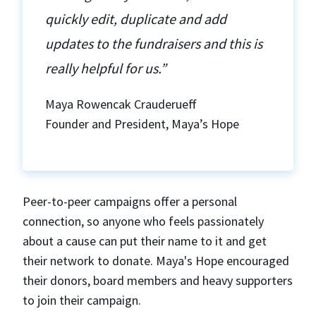
quickly edit, duplicate and add
updates to the fundraisers and this is
really helpful for us.”
Maya Rowencak Crauderueff
Founder and President, Maya’s Hope
Peer-to-peer campaigns offer a personal
connection, so anyone who feels passionately
about a cause can put their name to it and get
their network to donate. Maya's Hope encouraged
their donors, board members and heavy supporters
to join their campaign.