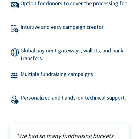
Option for donors to cover the processing fee.
Intuitive and easy campaign creator.
Global payment gateways, wallets, and bank
transfers.
Multiple fundraising campaigns
Personalized and hands-on technical support.
“We had so many fundraising buckets