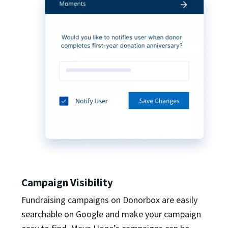
Campaign Visibility
Fundraising campaigns on Donorbox are easily
searchable on Google and make your campaign