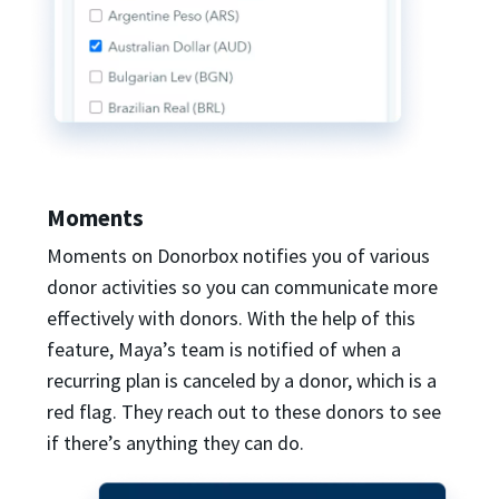
Moments
Moments on Donorbox notifies you of various
donor activities so you can communicate more
effectively with donors. With the help of this
feature, Maya’s team is notified of when a
recurring plan is canceled by a donor, which is a
red flag. They reach out to these donors to see
if there’s anything they can do.