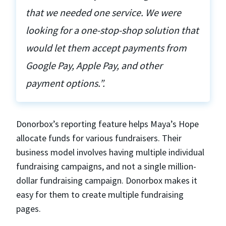
that we needed one service. We were
looking for a one-stop-shop solution that
would let them accept payments from
Google Pay, Apple Pay, and other
payment options.”.
Donorbox’s reporting feature helps Maya’s Hope
allocate funds for various fundraisers. Their
business model involves having multiple individual
fundraising campaigns, and not a single million-
dollar fundraising campaign. Donorbox makes it
easy for them to create multiple fundraising
pages.