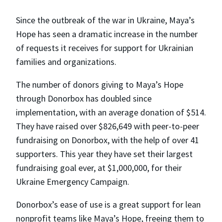
Since the outbreak of the war in Ukraine, Maya’s
Hope has seen a dramatic increase in the number
of requests it receives for support for Ukrainian
families and organizations.
The number of donors giving to Maya’s Hope
through Donorbox has doubled since
implementation, with an average donation of $514.
They have raised over $826,649 with peer-to-peer
fundraising on Donorbox, with the help of over 41
supporters. This year they have set their largest
fundraising goal ever, at $1,000,000, for their
Ukraine Emergency Campaign.
Donorbox’s ease of use is a great support for lean
nonprofit teams like Maya’s Hope, freeing them to