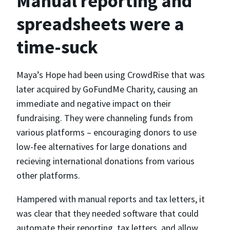
Manual reporting and
spreadsheets were a
time-suck
Maya’s Hope had been using CrowdRise that was
later acquired by GoFundMe Charity, causing an
immediate and negative impact on their
fundraising. They were channeling funds from
various platforms – encouraging donors to use
low-fee alternatives for large donations and
recieving international donations from various
other platforms.
Hampered with manual reports and tax letters, it
was clear that they needed software that could
automate their reporting, tax letters, and allow