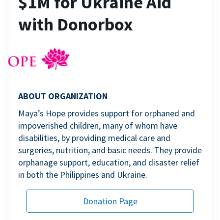
$1M for Ukraine Aid
with Donorbox
ABOUT ORGANIZATION
Maya’s Hope provides support for orphaned and
impoverished children, many of whom have
disabilities, by providing medical care and
surgeries, nutrition, and basic needs. They provide
orphanage support, education, and disaster relief
in both the Philippines and Ukraine.
Donation Page