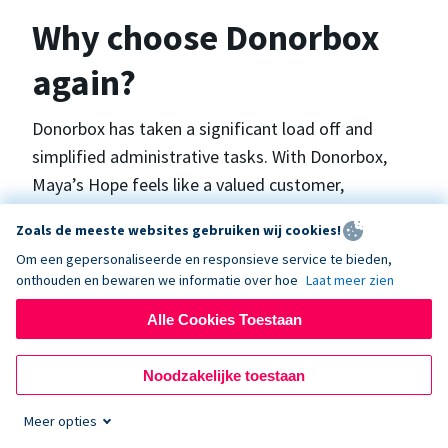
Why choose Donorbox
again?
Donorbox has taken a significant load off and
simplified administrative tasks. With Donorbox,
Maya’s Hope feels like a valued customer,
“Donorbox gets better over time, I find.”, says
Zoals de meeste websites gebruiken wij cookies!
Maya.
Om een gepersonaliseerde en responsieve service te bieden,
onthouden en bewaren we informatie over hoe
Laat meer zien
Maya’s Hope funds and facilitates emergency
Alle Cookies Toestaan
surgeries in Ukraine and the Philippines. In Ukraine,
the surgeries themselves are quite often covered
Noodzakelijke toestaan
by the government however many of the other
costs are not - medicines, consumables, metalware
Meer opties
for orthopedic surgeries, and the shunts used in