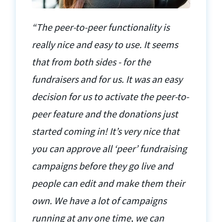
“The peer-to-peer functionality is
really nice and easy to use. It seems
that from both sides - for the
fundraisers and for us. It was an easy
decision for us to activate the peer-to-
peer feature and the donations just
started coming in! It’s very nice that
you can approve all ‘peer’ fundraising
campaigns before they go live and
people can edit and make them their
own. We have a lot of campaigns
running at any one time, we can