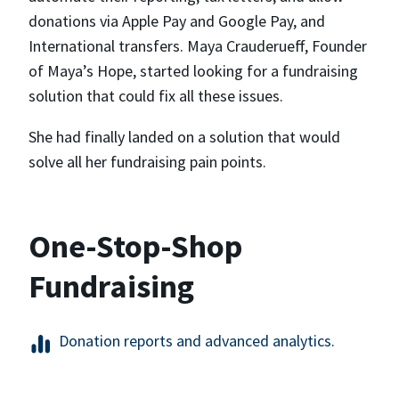
donations via Apple Pay and Google Pay, and
International transfers. Maya Crauderueff, Founder
of Maya’s Hope, started looking for a fundraising
solution that could fix all these issues.
She had finally landed on a solution that would
solve all her fundraising pain points.
One-Stop-Shop
Fundraising
Donation reports and advanced analytics.