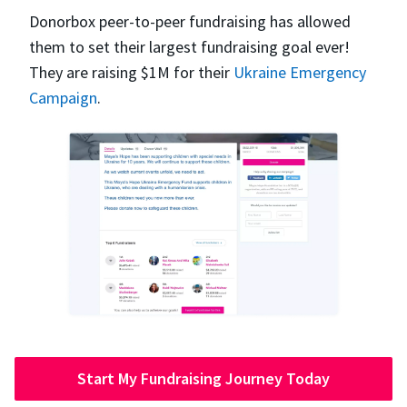
Donorbox peer-to-peer fundraising has allowed
them to set their largest fundraising goal ever!
They are raising $1M for their
Ukraine Emergency
Campaign
.
Start My Fundraising Journey Today