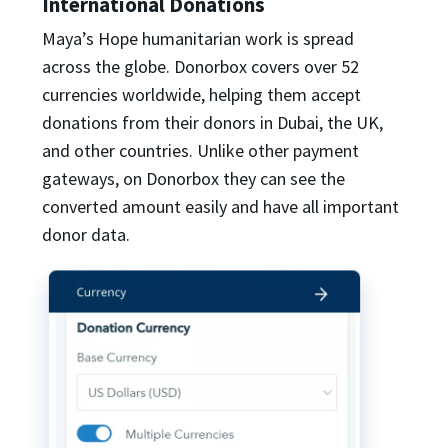
International Donations
Maya’s Hope humanitarian work is spread
across the globe. Donorbox covers over 52
currencies worldwide, helping them accept
donations from their donors in Dubai, the UK,
and other countries. Unlike other payment
gateways, on Donorbox they can see the
converted amount easily and have all important
donor data.