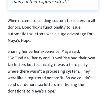
many of them appreciate it.”
When it came to sending custom tax letters to all
donors, Donorbox’s functionality to issue
automatic tax letters was a huge advantage for
Maya’s Hope.
Sharing her earlier experience, Maya said,
“GoFundMe Charity and CrowdRise had their own
tax letters but technically, it was a third party
where there wasn’t a processing system. They
were like a registered nonprofit. So we couldn’t
send our donors tax letters mentioning the
donations to Maya’s Hope.”