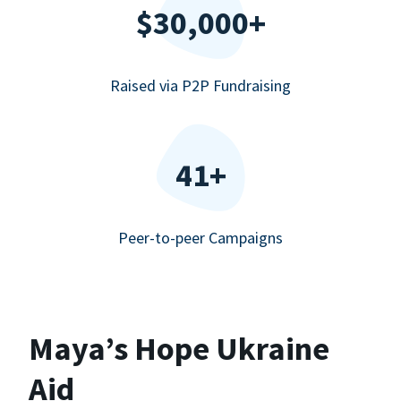
$30,000+
Raised via P2P Fundraising
41+
Peer-to-peer Campaigns
Maya’s Hope Ukraine
Aid