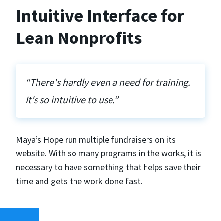
Intuitive Interface for
Lean Nonprofits
“There's hardly even a need for training.
It's so intuitive to use.”
Maya’s Hope run multiple fundraisers on its
website. With so many programs in the works, it is
necessary to have something that helps save their
time and gets the work done fast.