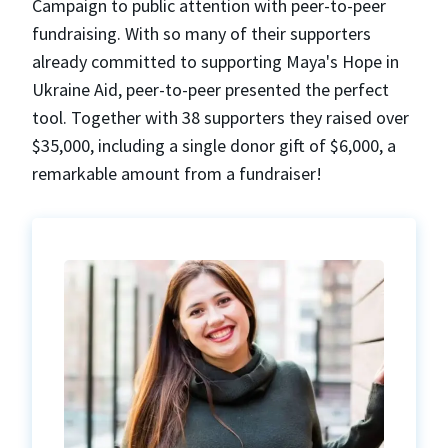
Campaign to public attention with peer-to-peer
fundraising. With so many of their supporters
already committed to supporting Maya's Hope in
Ukraine Aid, peer-to-peer presented the perfect
tool. Together with 38 supporters they raised over
$35,000, including a single donor gift of $6,000, a
remarkable amount from a fundraiser!