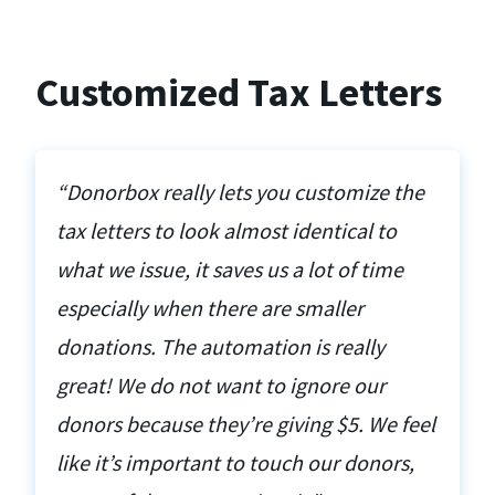
Customized Tax Letters
“Donorbox really lets you customize the
tax letters to look almost identical to
what we issue, it saves us a lot of time
especially when there are smaller
donations. The automation is really
great! We do not want to ignore our
donors because they’re giving $5. We feel
like it’s important to touch our donors,