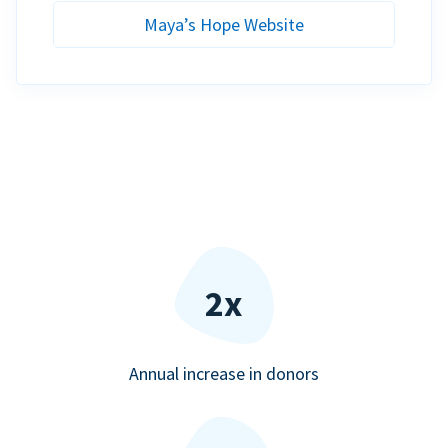
Maya’s Hope Website
2x
Annual increase in donors