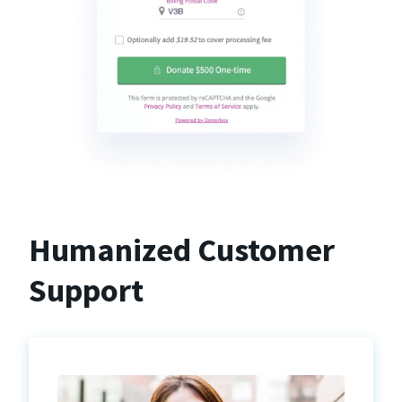
Humanized Customer
Support