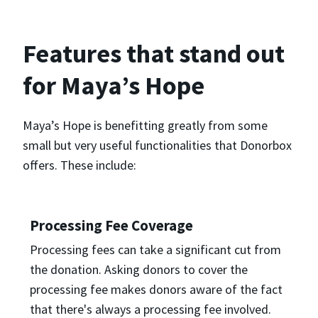
Features that stand out
for Maya’s Hope
Maya’s Hope is benefitting greatly from some
small but very useful functionalities that Donorbox
offers. These include:
Processing Fee Coverage
Processing fees can take a significant cut from
the donation. Asking donors to cover the
processing fee makes donors aware of the fact
that there's always a processing fee involved.