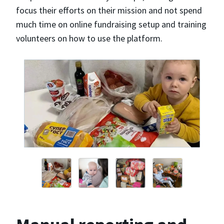
focus their efforts on their mission and not spend
much time on online fundraising setup and training
volunteers on how to use the platform.