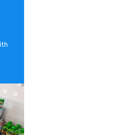
n
ith