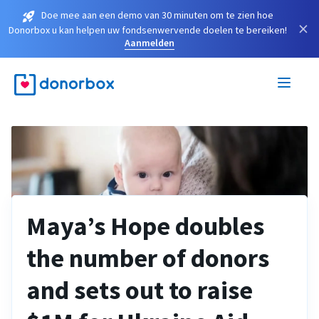
Doe mee aan een demo van 30 minuten om te zien hoe
×
Donorbox u kan helpen uw fondsenwervende doelen te bereiken!
Aanmelden
Maya’s Hope doubles
the number of donors
and sets out to raise