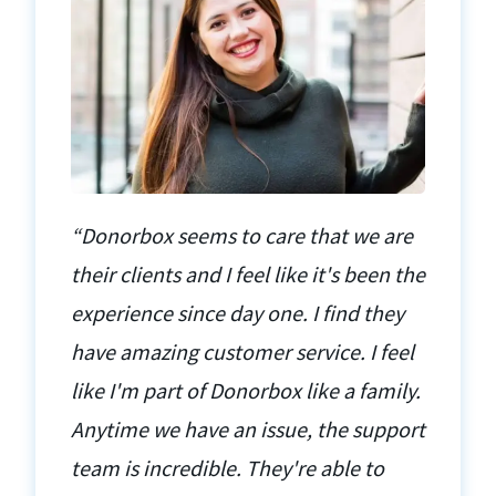
“Donorbox seems to care that we are
their clients and I feel like it's been the
experience since day one. I find they
have amazing customer service. I feel
like I'm part of Donorbox like a family.
Anytime we have an issue, the support
team is incredible. They're able to