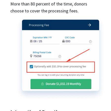
More than 80 percent of the time, donors
choose to cover the processing fees.