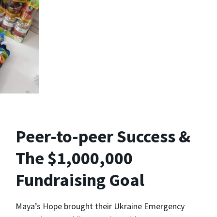
Peer-to-peer Success &
The $1,000,000
Fundraising Goal
Maya’s Hope brought their Ukraine Emergency