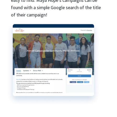
easy to find. Maya Hope’s campaigns can be
found with a simple Google search of the title
of their campaign!