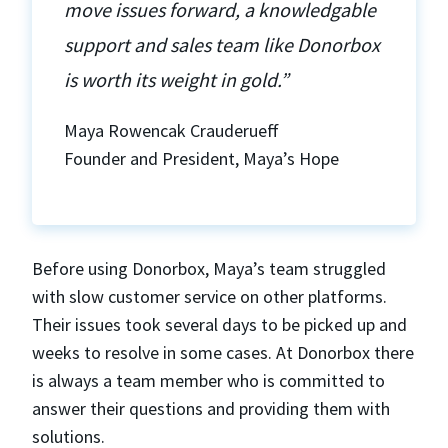
move issues forward, a knowledgable
support and sales team like Donorbox
is worth its weight in gold.”
Maya Rowencak Crauderueff
Founder and President, Maya’s Hope
Before using Donorbox, Maya’s team struggled
with slow customer service on other platforms.
Their issues took several days to be picked up and
weeks to resolve in some cases. At Donorbox there
is always a team member who is committed to
answer their questions and providing them with
solutions.