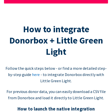
How to integrate
Donorbox + Little Green
Light
Follow the quick steps below - or find a more detailed step-
by-step guide
here
- to integrate Donorbox directly with
Little Green Light.
For previous donor data, you can easily download a CSV file
from Donorbox and load it directly to Little Green Light.
How to launch the native integration