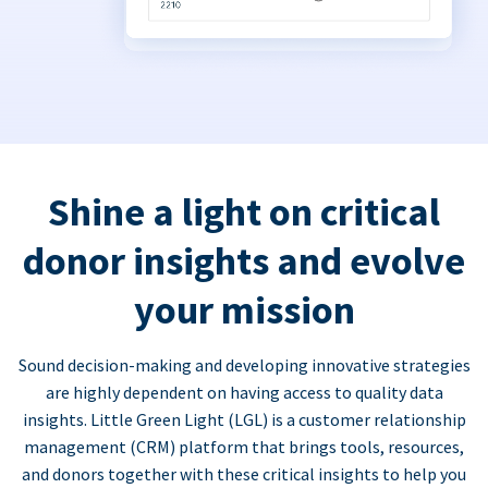
Shine a light on critical
donor insights and evolve
your mission
Sound decision-making and developing innovative strategies
are highly dependent on having access to quality data
insights. Little Green Light (LGL) is a customer relationship
management (CRM) platform that brings tools, resources,
and donors together with these critical insights to help you