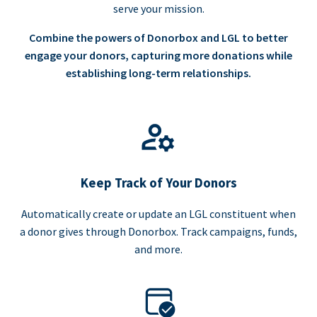
serve your mission.
Combine the powers of Donorbox and LGL to better
engage your donors, capturing more donations while
establishing long-term relationships.
Keep Track of Your Donors
Automatically create or update an LGL constituent when
a donor gives through Donorbox. Track campaigns, funds,
and more.