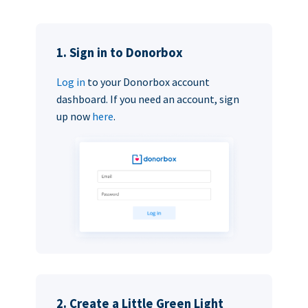
1. Sign in to Donorbox
Log in
to your Donorbox account
dashboard. If you need an account, sign
up now
here
.
2. Create a Little Green Light