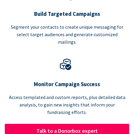
Build Targeted Campaigns
Segment your contacts to create unique messaging for
select target audiences and generate customized
mailings.
Monitor Campaign Success
Access templated and custom reports, plus detailed data
analysis, to gain new insights that inform your
fundraising efforts.
Talk to a Donorbox expert