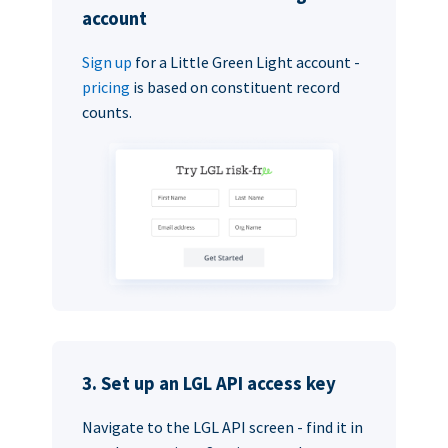
account
Sign up
for a Little Green Light account -
pricing
is based on constituent record
counts.
3. Set up an LGL API access key
Navigate to the LGL API screen - find it in