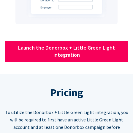
Launch the Donorbox + Little Green Light
integration
Pricing
To utilize the Donorbox + Little Green Light integration, you
will be required to first have an active Little Green Light
account and at least one Donorbox campaign before