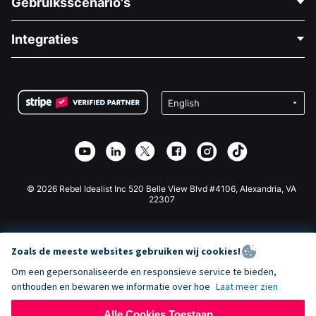
Gebruiksscenario's
Over Ons
Blog
Politieke Fondsenwerving
Integraties
Vacatures
Medische Fondsenwerving
FAQ
Fondsenwerving voor Non-profitorganisaties
WordPress Donatie Plugin
Voorwaarden
Fondsenwerving voor Scholen
Squarespace Donatieformulier
Privacy
Goede Doelen Fondsenwerving
Wix Donatie Plugin
Beveiliging
Weebly Donatie App
Affiliate Partnerschap
Webflow Donatie App
Bibliotheek
Joomla Donatie
API Doc + Zapier
© 2026 Rebel Idealist Inc 520 Belle View Blvd #4106, Alexandria, VA
22307
Zoals de meeste websites gebruiken wij cookies!
Om een gepersonaliseerde en responsieve service te bieden,
onthouden en bewaren we informatie over hoe
Laat meer zien
Alle Cookies Toestaan