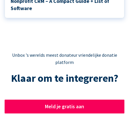
Nonprofit CRM – A Compact Guide + List of
Software
Unbox 's werelds meest donateur vriendelijke donatie
platform
Klaar om te integreren?
Meld je gratis aan