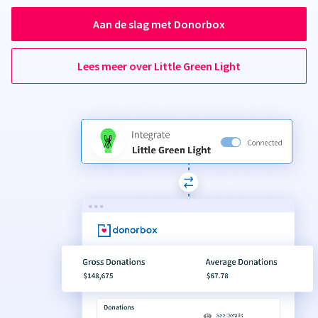
Aan de slag met Donorbox
Lees meer over Little Green Light