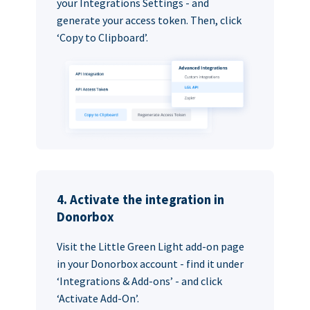
your Integrations Settings - and
generate your access token. Then, click
‘Copy to Clipboard’.
4. Activate the integration in
Donorbox
Visit the Little Green Light add-on page
in your Donorbox account - find it under
‘Integrations & Add-ons’ - and click
‘Activate Add-On’.