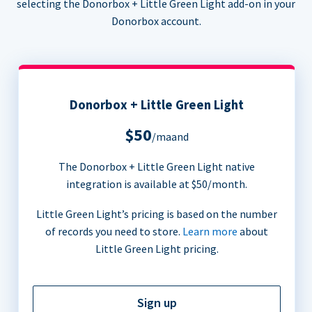
selecting the Donorbox + Little Green Light add-on in your
Donorbox account.
Donorbox + Little Green Light
$50
/maand
The Donorbox + Little Green Light native
integration is available at $50/month.
Little Green Light’s pricing is based on the number
of records you need to store.
Learn more
about
Little Green Light pricing.
Sign up