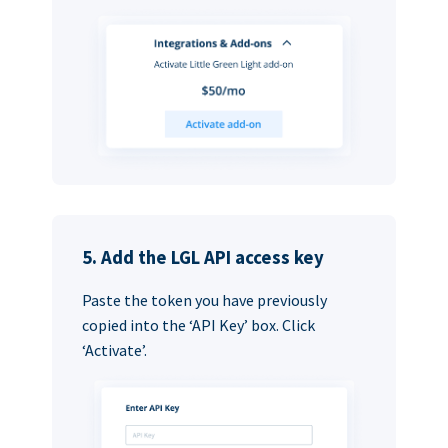
5. Add the LGL API access key
Paste the token you have previously
copied into the ‘API Key’ box. Click
‘Activate’.