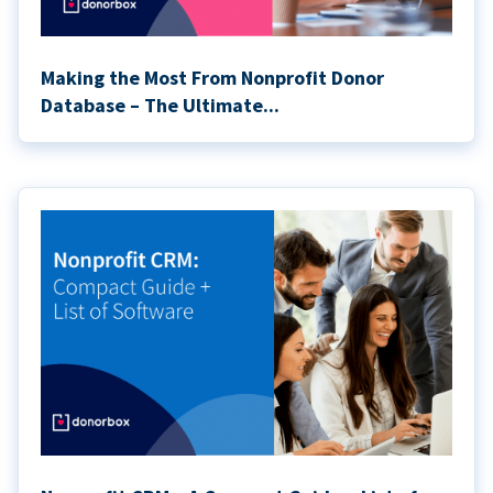
Making the Most From Nonprofit Donor
Database – The Ultimate...