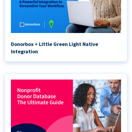
Donorbox + Little Green Light Native
Integration