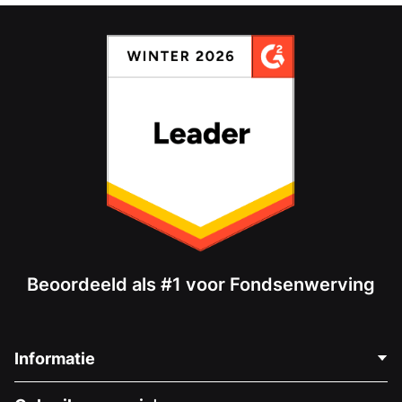
Beoordeeld als #1 voor Fondsenwerving
Informatie
Neem Contact Op