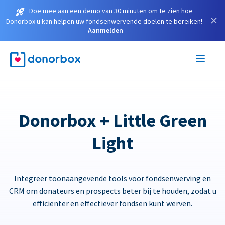
Doe mee aan een demo van 30 minuten om te zien hoe
×
Donorbox u kan helpen uw fondsenwervende doelen te bereiken!
Aanmelden
Donorbox + Little Green
Light
Integreer toonaangevende tools voor fondsenwerving en
CRM om donateurs en prospects beter bij te houden, zodat u
efficiënter en effectiever fondsen kunt werven.