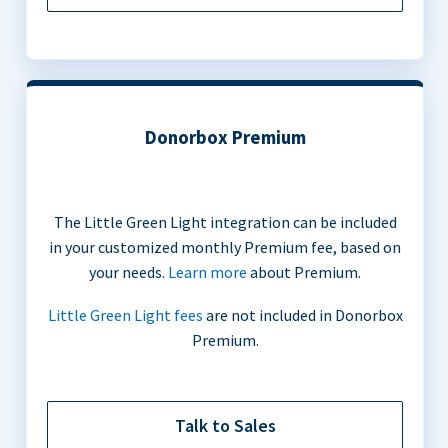
Donorbox Premium
The Little Green Light integration can be included
in your customized monthly Premium fee, based on
your needs.
Learn more
about Premium.
Little Green Light fees
are not included in Donorbox
Premium.
Talk to Sales