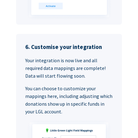
6. Customise your integration
Your integration is now live and all
required data mappings are complete!
Data will start flowing soon.
You can choose to customize your
mappings here, including adjusting which
donations show up in specific funds in
your LGL account.