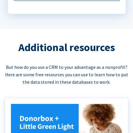
Additional resources
But how do you use a CRM to your advantage as a nonprofit?
Here are some free resources you can use to learn how to put
the data stored in these databases to work.