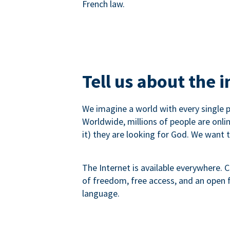
French law.
Tell us about the 
We imagine a world with every single p
Worldwide, millions of people are onli
it) they are looking for God. We want 
The Internet is available everywhere. C
of freedom, free access, and an open fu
language.