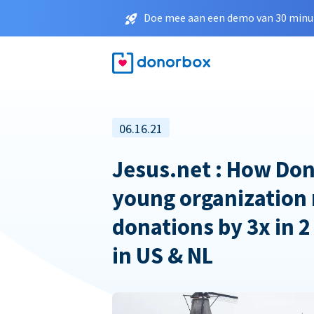
Doe mee aan een demo van 30 minut
06.16.21
Jesus.net : How Don
young organization 
donations by 3x in 2
in US & NL