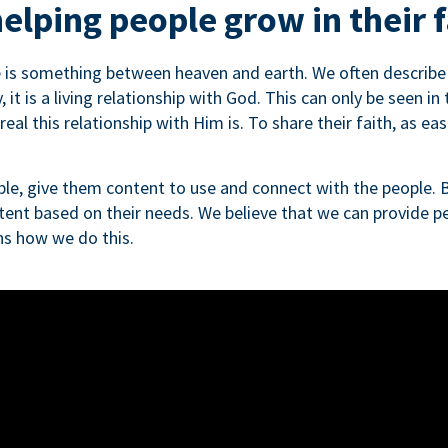
elping people grow in their f
e is something between heaven and earth. We often describe th
, it is a living relationship with God. This can only be seen in
al this relationship with Him is. To share their faith, as easi
le, give them content to use and connect with the people. B
tent based on their needs. We believe that we can provide pe
ins how we do this.