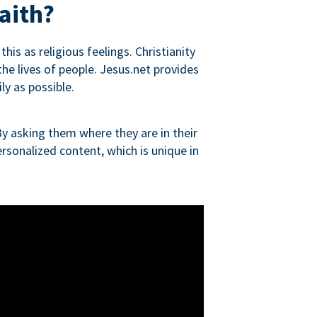
aith?
is as religious feelings. Christianity
 the lives of people. Jesus.net provides
ly as possible.
y asking them where they are in their
rsonalized content, which is unique in