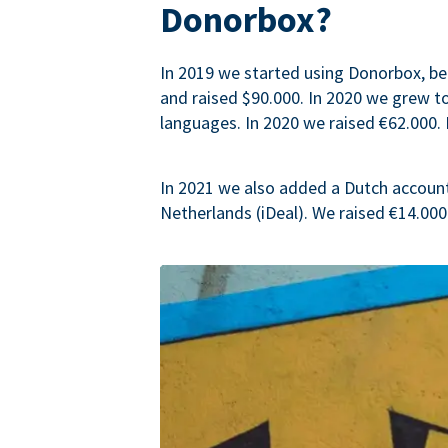
Donorbox?
In 2019 we started using Donorbox, be
and raised $90.000. In 2020 we grew 
languages. In 2020 we raised €62.000. 
In 2021 we also added a Dutch accoun
Netherlands (iDeal). We raised €14.000