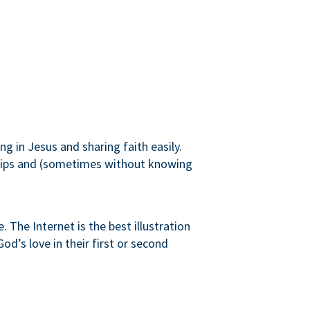
g in Jesus and sharing faith easily.
onships and (sometimes without knowing
 The Internet is the best illustration
od’s love in their first or second