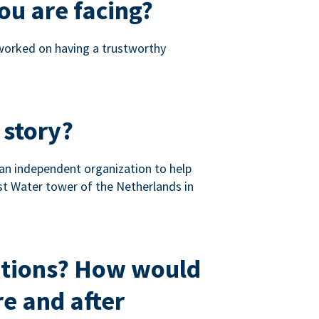
ou are facing?
 worked on having a trustworthy
 story?
 an independent organization to help
st Water tower of the Netherlands in
ations? How would
e and after