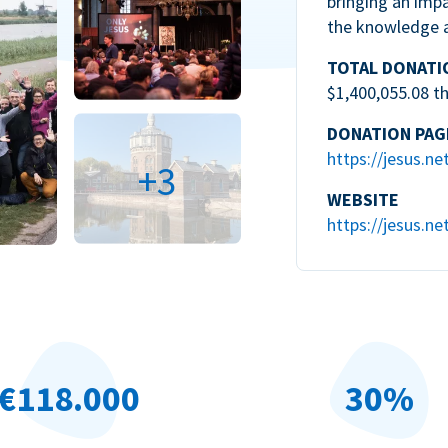
bringing an impa
the knowledge 
TOTAL DONATI
$1,400,055.08 t
DONATION PAG
https://jesus.ne
+3
WEBSITE
https://jesus.ne
€118.000
30%