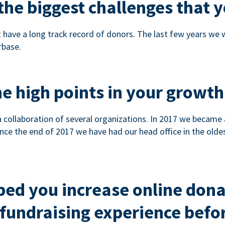
he biggest challenges that y
 have a long track record of donors. The last few years we
rbase.
e high points in your growth
a collaboration of several organizations. In 2017 we became
nce the end of 2017 we have had our head office in the olde
ped you increase online don
fundraising experience befor