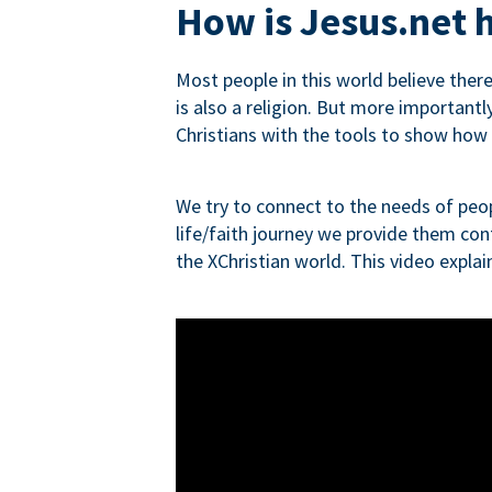
How is Jesus.net h
Most people in this world believe ther
is also a religion. But more importantly
Christians with the tools to show how re
We try to connect to the needs of peop
life/faith journey we provide them con
the XChristian world. This video expla