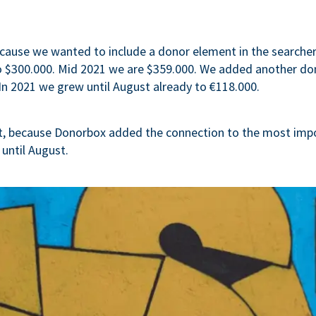
cause we wanted to include a donor element in the searcher-
to $300.000. Mid 2021 we are $359.000. We added another d
In 2021 we grew until August already to €118.000.
t, because Donorbox added the connection to the most imp
 until August.