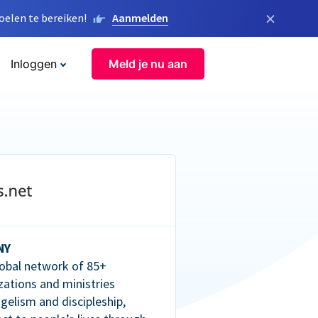
×
elen te bereiken!
Aanmelden
Inloggen
Meld je nu aan
NY
lobal network of 85+
zations and ministries
gelism and discipleship,