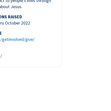
ct to people’s lives through
about Jesus.
ONS RAISED
hru October 2022
E
t/getinvolved/give/
t/