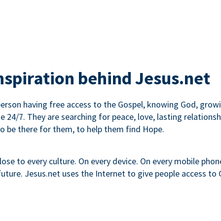
inspiration behind Jesus.net
erson having free access to the Gospel, knowing God, growin
ne 24/7. They are searching for peace, love, lasting relati
to be there for them, to help them find Hope.
lose to every culture. On every device. On every mobile phone.
ture. Jesus.net uses the Internet to give people access to G