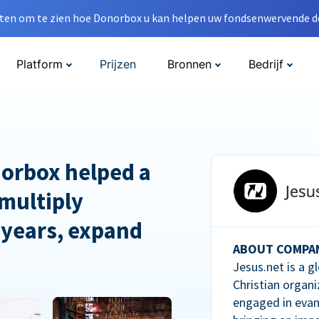
en om te zien hoe Donorbox u kan helpen uw fondsenwervende do
Platform
Prijzen
Bronnen
Bedrijf
orbox helped a
multiply
 years, expand
ABOUT COMPA
Jesus.net is a g
Christian organi
engaged in evan