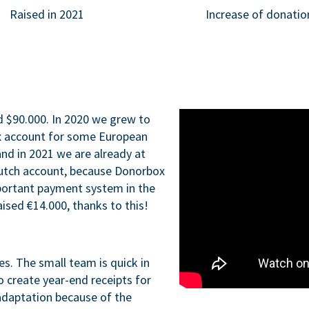
Raised in 2021
Increase of donatio
d $90.000. In 2020 we grew to
x account for some European
nd in 2021 we are already at
Dutch account, because Donorbox
portant payment system in the
aised €14.000, thanks to this!
ues. The small team is quick in
o create year-end receipts for
adaptation because of the