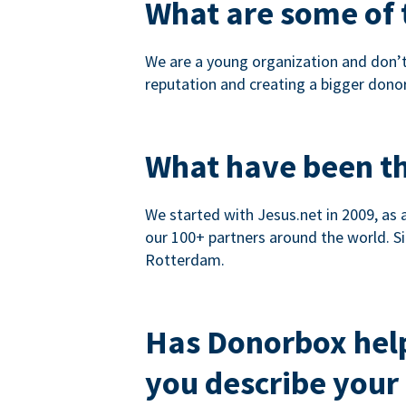
What are some of t
We are a young organization and don’t
reputation and creating a bigger dono
What have been th
We started with Jesus.net in 2009, as 
our 100+ partners around the world. Si
Rotterdam.
Has Donorbox hel
you describe your 