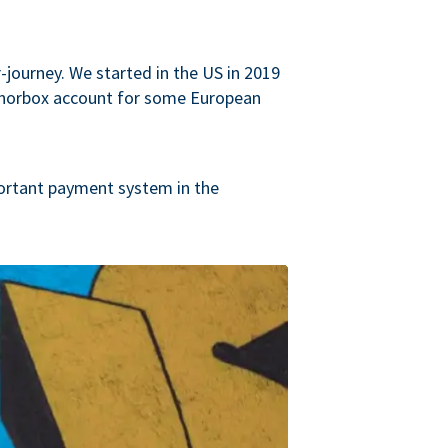
journey. We started in the US in 2019
onorbox account for some European
ortant payment system in the