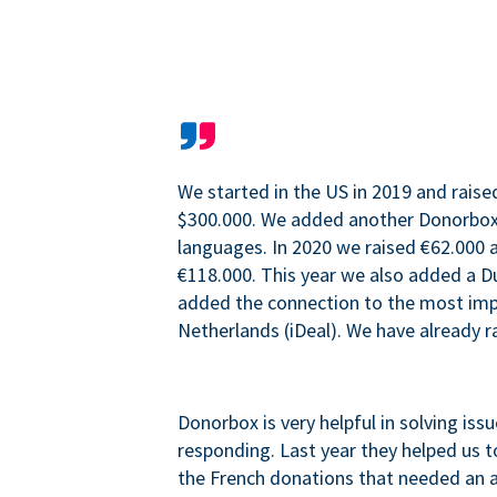
We started in the US in 2019 and raise
$300.000. We added another Donorbo
languages. In 2020 we raised €62.000 a
€118.000. This year we also added a 
added the connection to the most im
Netherlands (iDeal). We have already r
Donorbox is very helpful in solving iss
responding. Last year they helped us t
the French donations that needed an 