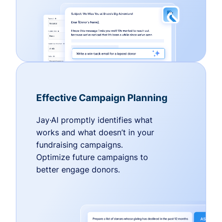
Effective Campaign Planning
Jay·AI promptly identifies what
works and what doesn’t in your
fundraising campaigns.
Optimize future campaigns to
better engage donors.