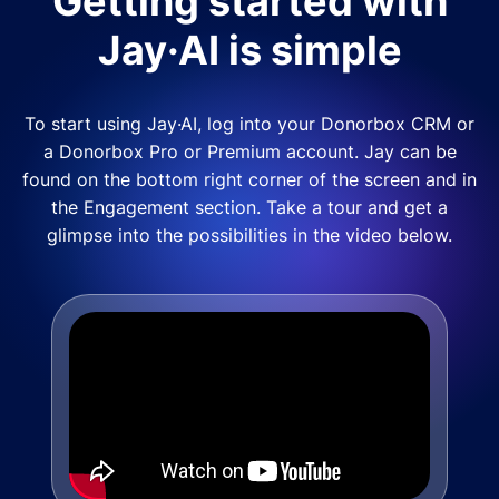
Getting started with
Jay·AI is simple
To start using Jay·AI, log into your Donorbox CRM or
a Donorbox Pro or Premium account. Jay can be
found on the bottom right corner of the screen and in
the Engagement section. Take a tour and get a
glimpse into the possibilities in the video below.