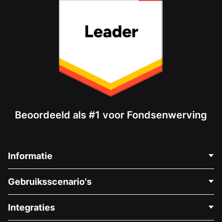
Beoordeeld als #1 voor Fondsenwerving
Informatie
Neem Contact Op
Gebruiksscenario's
Over Ons
Blog
Politieke Fondsenwerving
Integraties
Vacatures
Medische Fondsenwerving