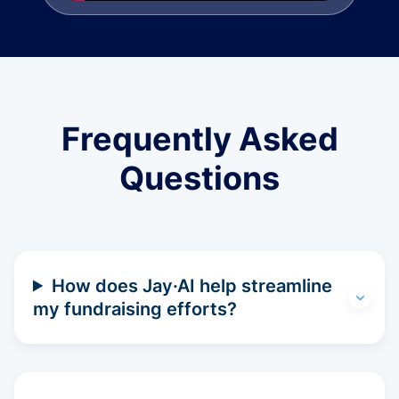
Frequently Asked
Questions
How does Jay·AI help streamline
my fundraising efforts?