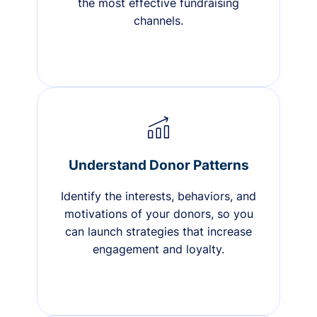
the most effective fundraising
channels.
Understand Donor Patterns
Identify the interests, behaviors, and
motivations of your donors, so you
can launch strategies that increase
engagement and loyalty.