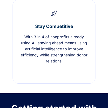
Stay Competitive
With 3 in 4 of nonprofits already
using AI, staying ahead means using
artificial intelligence to improve
efficiency while strengthening donor
relations.