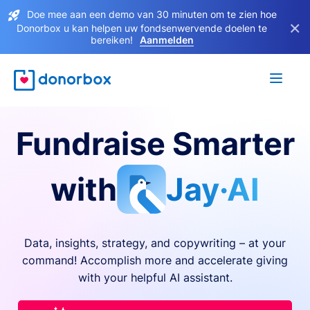
Doe mee aan een demo van 30 minuten om te zien hoe
×
Donorbox u kan helpen uw fondsenwervende doelen te
bereiken!
Aanmelden
Fundraise Smarter
with
Jay·AI
Data, insights, strategy, and copywriting – at your
command! Accomplish more and accelerate giving
with your helpful AI assistant.