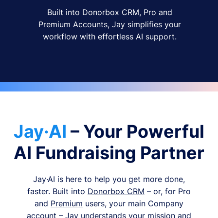
Built into Donorbox CRM, Pro and
Premium Accounts, Jay simplifies your
workflow with effortless AI support.
Jay·AI
– Your Powerful
AI Fundraising Partner
Jay·AI is here to help you get more done,
faster. Built into
Donorbox CRM
– or, for Pro
and
Premium
users, your main Company
account – Jay understands your mission and