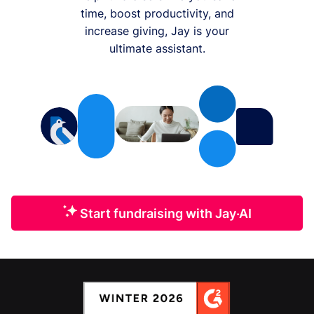
time, boost productivity, and
increase giving, Jay is your
ultimate assistant.
Start fundraising with Jay·AI