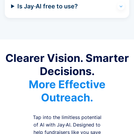
Is Jay·AI free to use?
Clearer Vision. Smarter
Decisions.
More Effective
Outreach.
Tap into the limitless potential
of AI with Jay·AI. Designed to
help fundraisers like you save