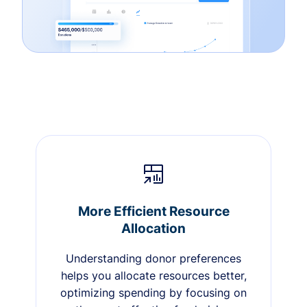
More Efficient Resource
Allocation
Understanding donor preferences
helps you allocate resources better,
optimizing spending by focusing on