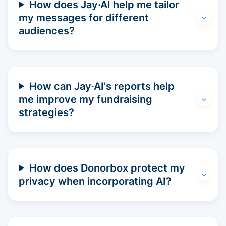
How does Jay·AI help me tailor
my messages for different
audiences?
How can Jay·AI's reports help
me improve my fundraising
strategies?
How does Donorbox protect my
privacy when incorporating AI?