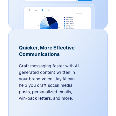
Quicker, More Effective
Communications
Craft messaging faster with AI-
generated content written in
your brand voice. Jay·AI can
help you draft social media
posts, personalized emails,
win-back letters, and more.