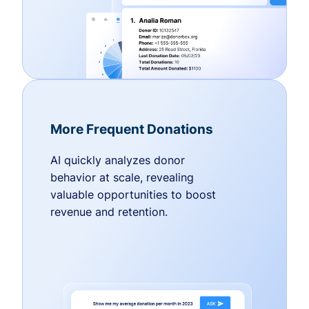
More Frequent Donations
AI quickly analyzes donor
behavior at scale, revealing
valuable opportunities to boost
revenue and retention.