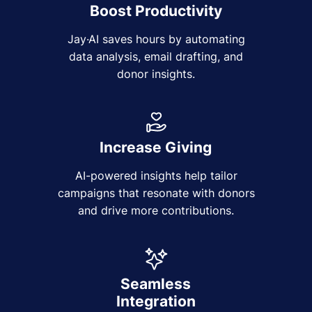
Boost Productivity
Jay·AI saves hours by automating
data analysis, email drafting, and
donor insights.
Increase Giving
AI-powered insights help tailor
campaigns that resonate with donors
and drive more contributions.
Seamless
Integration