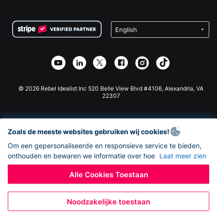
FAQ
Fondsenwerving voor Non-profitorganisaties
WordPress Donatie Plugin
Voorwaarden
Fondsenwerving voor Scholen
Squarespace Donatieformulier
Privacy
Goede Doelen Fondsenwerving
Wix Donatie Plugin
Beveiliging
Weebly Donatie App
Affiliate Partnerschap
Webflow Donatie App
Bibliotheek
Joomla Donatie
API Doc + Zapier
© 2026 Rebel Idealist Inc 520 Belle View Blvd #4106, Alexandria, VA
22307
Zoals de meeste websites gebruiken wij cookies!
Om een gepersonaliseerde en responsieve service te bieden,
onthouden en bewaren we informatie over hoe
Laat meer zien
Alle Cookies Toestaan
Noodzakelijke toestaan