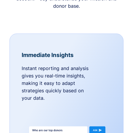
donor base.
Immediate Insights
Instant reporting and analysis
gives you real-time insights,
making it easy to adapt
strategies quickly based on
your data.