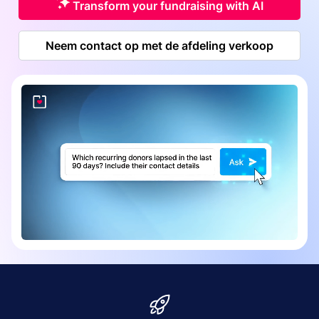
Transform your fundraising with AI
Neem contact op met de afdeling verkoop