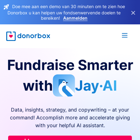
Doe mee aan een demo van 30 minuten om te zien hoe
×
Donorbox u kan helpen uw fondsenwervende doelen te
bereiken!
Aanmelden
Fundraise Smarter
with
Jay·AI
Data, insights, strategy, and copywriting – at your
command! Accomplish more and accelerate giving
with your helpful AI assistant.