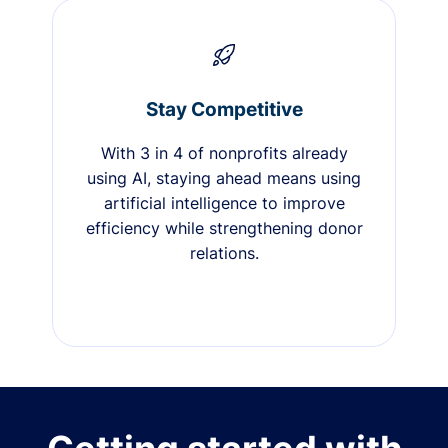
Stay Competitive
With 3 in 4 of nonprofits already
using AI, staying ahead means using
artificial intelligence to improve
efficiency while strengthening donor
relations.