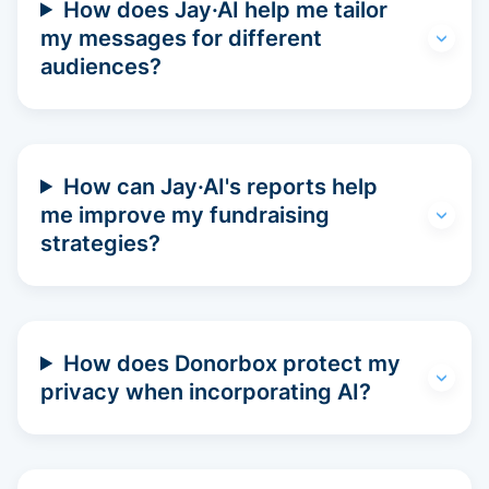
How does Jay·AI help me tailor
my messages for different
audiences?
How can Jay·AI's reports help
me improve my fundraising
strategies?
How does Donorbox protect my
privacy when incorporating AI?