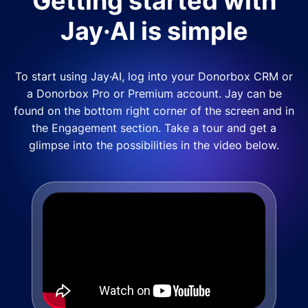
Getting started with
Jay·AI is simple
To start using Jay·AI, log into your Donorbox CRM or
a Donorbox Pro or Premium account. Jay can be
found on the bottom right corner of the screen and in
the Engagement section. Take a tour and get a
glimpse into the possibilities in the video below.