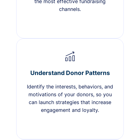
the most effective fundraising
channels.
Understand Donor Patterns
Identify the interests, behaviors, and
motivations of your donors, so you
can launch strategies that increase
engagement and loyalty.