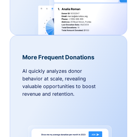
More Frequent Donations
AI quickly analyzes donor
behavior at scale, revealing
valuable opportunities to boost
revenue and retention.