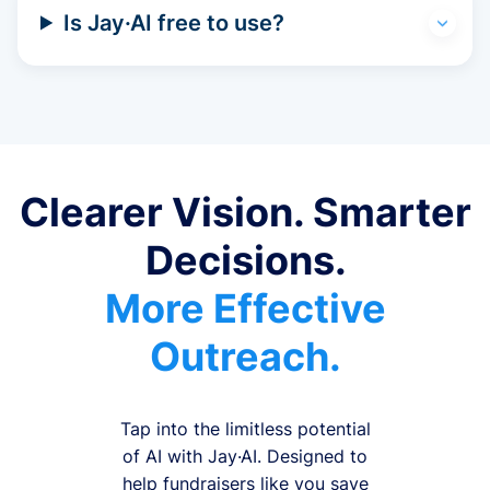
Is Jay·AI free to use?
Clearer Vision. Smarter
Decisions.
More Effective
Outreach.
Tap into the limitless potential
of AI with Jay·AI. Designed to
help fundraisers like you save