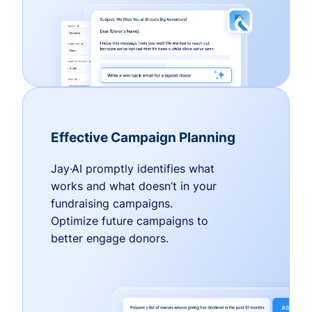
Effective Campaign Planning
Jay·AI promptly identifies what
works and what doesn’t in your
fundraising campaigns.
Optimize future campaigns to
better engage donors.