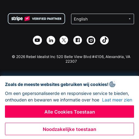
FAQ
Fondsenwerving voor Non-profitorganisaties
WordPress Donatie Plugin
Voorwaarden
Fondsenwerving voor Scholen
Squarespace Donatieformulier
Privacy
Goede Doelen Fondsenwerving
Wix Donatie Plugin
Beveiliging
Weebly Donatie App
Affiliate Partnerschap
Webflow Donatie App
Bibliotheek
Joomla Donatie
API Doc + Zapier
© 2026 Rebel Idealist Inc 520 Belle View Blvd #4106, Alexandria, VA
22307
Zoals de meeste websites gebruiken wij cookies!
Om een gepersonaliseerde en responsieve service te bieden,
onthouden en bewaren we informatie over hoe
Laat meer zien
Alle Cookies Toestaan
Noodzakelijke toestaan