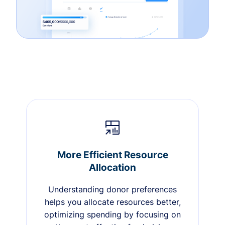
More Efficient Resource
Allocation
Understanding donor preferences
helps you allocate resources better,
optimizing spending by focusing on