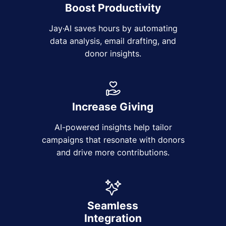
Boost Productivity
Jay·AI saves hours by automating
data analysis, email drafting, and
donor insights.
Increase Giving
AI-powered insights help tailor
campaigns that resonate with donors
and drive more contributions.
Seamless
Integration