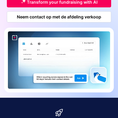
Transform your fundraising with AI
Neem contact op met de afdeling verkoop