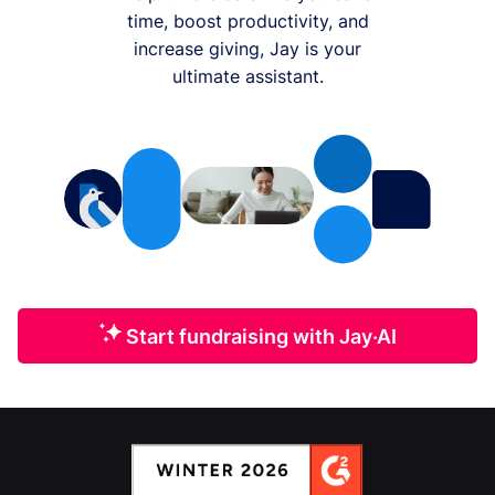
time, boost productivity, and
increase giving, Jay is your
ultimate assistant.
Start fundraising with Jay·AI