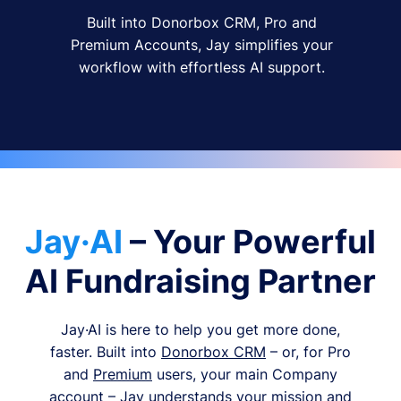
Built into Donorbox CRM, Pro and
Premium Accounts, Jay simplifies your
workflow with effortless AI support.
Jay·AI
– Your Powerful
AI Fundraising Partner
Jay·AI is here to help you get more done,
faster. Built into
Donorbox CRM
– or, for Pro
and
Premium
users, your main Company
account – Jay understands your mission and