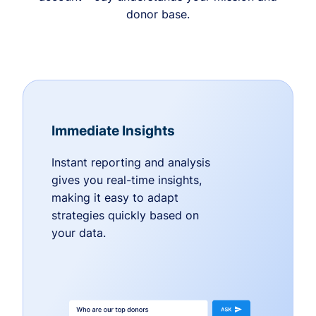
donor base.
Immediate Insights
Instant reporting and analysis
gives you real-time insights,
making it easy to adapt
strategies quickly based on
your data.