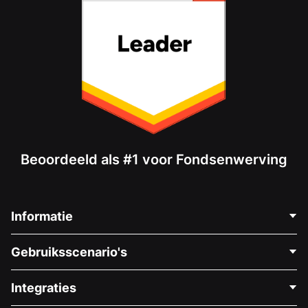
Beoordeeld als #1 voor Fondsenwerving
Informatie
Neem Contact Op
Gebruiksscenario's
Over Ons
Blog
Politieke Fondsenwerving
Integraties
Vacatures
Medische Fondsenwerving