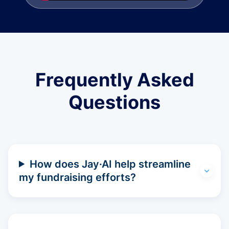
Frequently Asked
Questions
How does Jay·AI help streamline
my fundraising efforts?