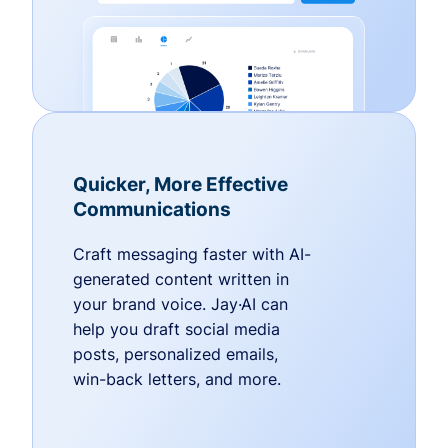
Quicker, More Effective
Communications
Craft messaging faster with AI-
generated content written in
your brand voice. Jay·AI can
help you draft social media
posts, personalized emails,
win-back letters, and more.