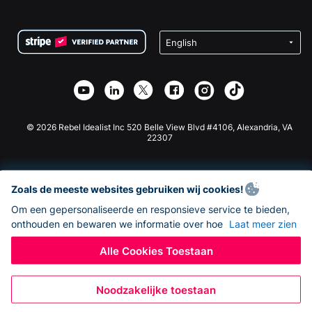
FAQ
Fondsenwerving voor Non-profitorganisaties
WordPress Donatie Plugin
Voorwaarden
Fondsenwerving voor Scholen
Squarespace Donatieformulier
Privacy
Goede Doelen Fondsenwerving
Wix Donatie Plugin
Beveiliging
Weebly Donatie App
Affiliate Partnerschap
Webflow Donatie App
Bibliotheek
Joomla Donatie
API Doc + Zapier
© 2026 Rebel Idealist Inc 520 Belle View Blvd #4106, Alexandria, VA
22307
Zoals de meeste websites gebruiken wij cookies!
Om een gepersonaliseerde en responsieve service te bieden,
onthouden en bewaren we informatie over hoe
Laat meer zien
Alle Cookies Toestaan
Noodzakelijke toestaan