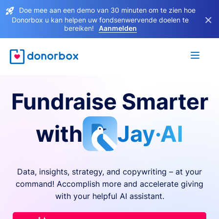
Doe mee aan een demo van 30 minuten om te zien hoe
×
Donorbox u kan helpen uw fondsenwervende doelen te
bereiken!
Aanmelden
Fundraise Smarter
with
Jay·AI
Data, insights, strategy, and copywriting – at your
command! Accomplish more and accelerate giving
with your helpful AI assistant.