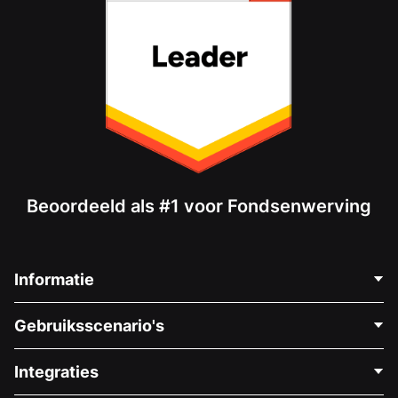
Beoordeeld als #1 voor Fondsenwerving
Informatie
Neem Contact Op
Gebruiksscenario's
Over Ons
Blog
Politieke Fondsenwerving
Integraties
Vacatures
Medische Fondsenwerving