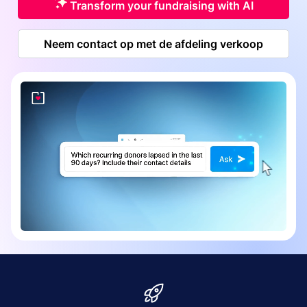
Transform your fundraising with AI
Neem contact op met de afdeling verkoop