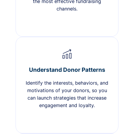
the most effective fundraising
channels.
Understand Donor Patterns
Identify the interests, behaviors, and
motivations of your donors, so you
can launch strategies that increase
engagement and loyalty.