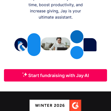
time, boost productivity, and
increase giving, Jay is your
ultimate assistant.
Start fundraising with Jay·AI