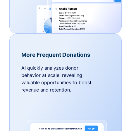
More Frequent Donations
AI quickly analyzes donor
behavior at scale, revealing
valuable opportunities to boost
revenue and retention.