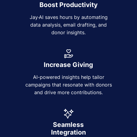
Boost Productivity
Jay·AI saves hours by automating
data analysis, email drafting, and
donor insights.
Increase Giving
AI-powered insights help tailor
campaigns that resonate with donors
and drive more contributions.
Seamless
Integration