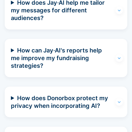
How does Jay·AI help me tailor
my messages for different
audiences?
How can Jay·AI's reports help
me improve my fundraising
strategies?
How does Donorbox protect my
privacy when incorporating AI?