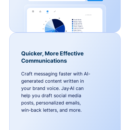
Quicker, More Effective
Communications
Craft messaging faster with AI-
generated content written in
your brand voice. Jay·AI can
help you draft social media
posts, personalized emails,
win-back letters, and more.