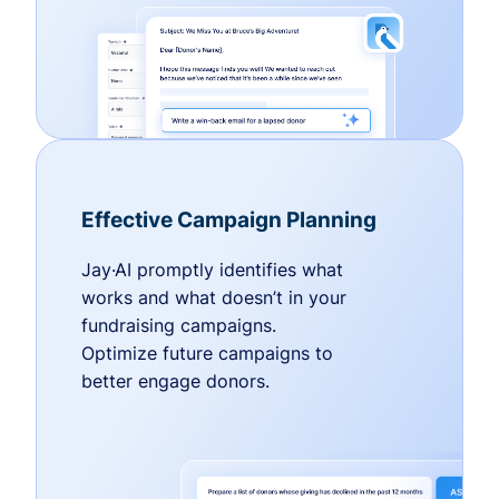
Effective Campaign Planning
Jay·AI promptly identifies what
works and what doesn’t in your
fundraising campaigns.
Optimize future campaigns to
better engage donors.