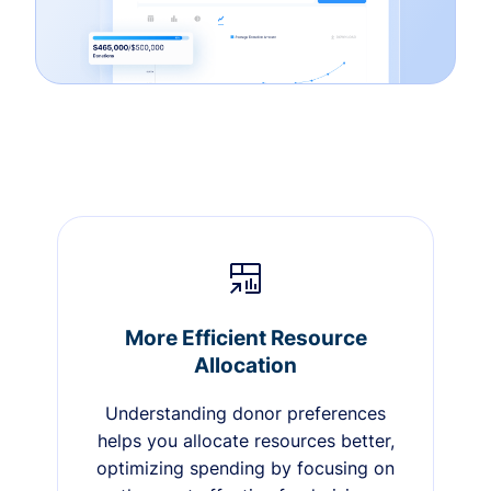
More Efficient Resource
Allocation
Understanding donor preferences
helps you allocate resources better,
optimizing spending by focusing on