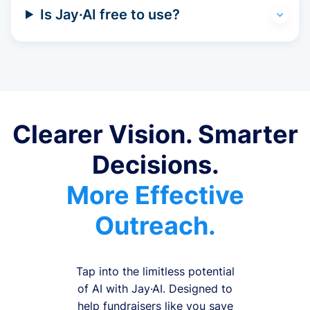
Is Jay·AI free to use?
Clearer Vision. Smarter
Decisions.
More Effective
Outreach.
Tap into the limitless potential
of AI with Jay·AI. Designed to
help fundraisers like you save