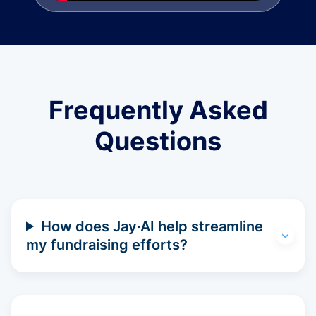
Frequently Asked
Questions
How does Jay·AI help streamline
my fundraising efforts?