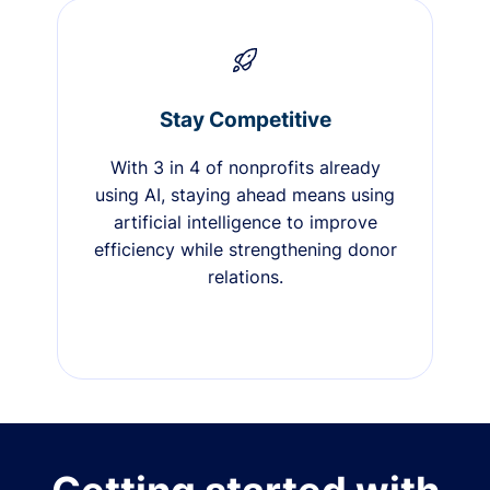
Stay Competitive
With 3 in 4 of nonprofits already
using AI, staying ahead means using
artificial intelligence to improve
efficiency while strengthening donor
relations.