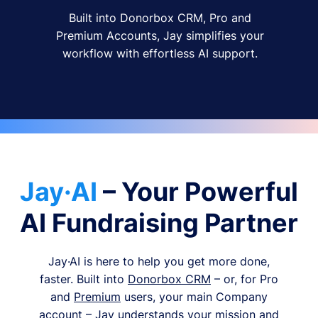
Built into Donorbox CRM, Pro and
Premium Accounts, Jay simplifies your
workflow with effortless AI support.
Jay·AI
– Your Powerful
AI Fundraising Partner
Jay·AI is here to help you get more done,
faster. Built into
Donorbox CRM
– or, for Pro
and
Premium
users, your main Company
account – Jay understands your mission and