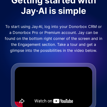
Getting started with
Jay·AI is simple
To start using Jay·AI, log into your Donorbox CRM or
a Donorbox Pro or Premium account. Jay can be
found on the bottom right corner of the screen and in
the Engagement section. Take a tour and get a
glimpse into the possibilities in the video below.