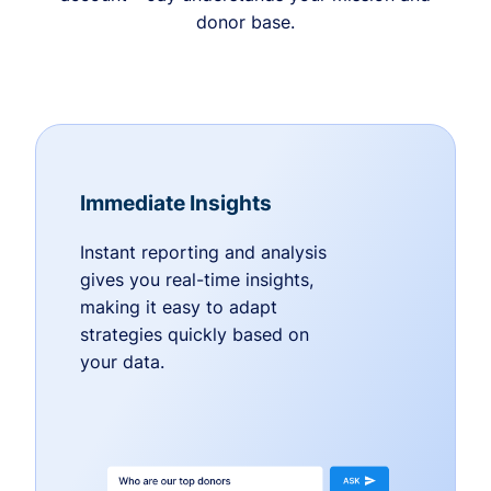
donor base.
Immediate Insights
Instant reporting and analysis
gives you real-time insights,
making it easy to adapt
strategies quickly based on
your data.