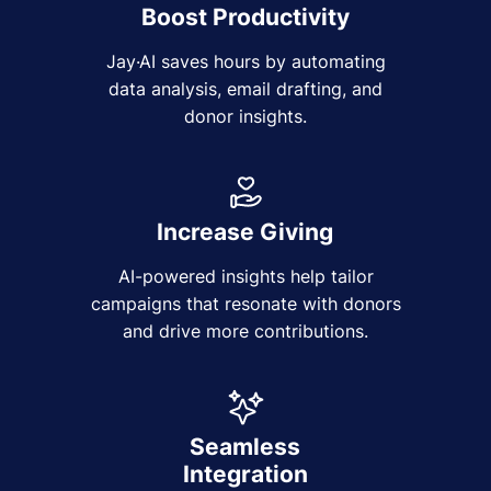
Boost Productivity
Jay·AI saves hours by automating
data analysis, email drafting, and
donor insights.
Increase Giving
AI-powered insights help tailor
campaigns that resonate with donors
and drive more contributions.
Seamless
Integration