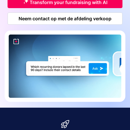
Transform your fundraising with AI
Neem contact op met de afdeling verkoop