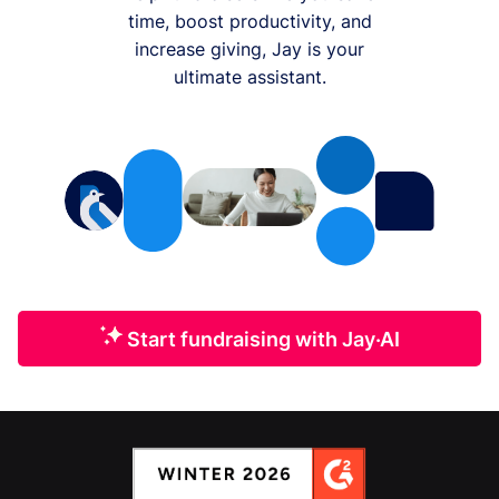
time, boost productivity, and
increase giving, Jay is your
ultimate assistant.
Start fundraising with Jay·AI