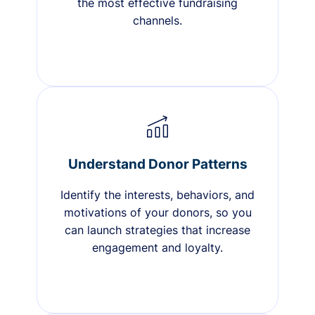
the most effective fundraising
channels.
Understand Donor Patterns
Identify the interests, behaviors, and
motivations of your donors, so you
can launch strategies that increase
engagement and loyalty.