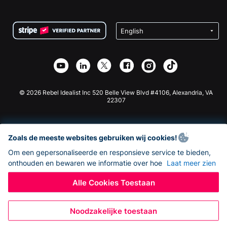
FAQ
Fondsenwerving voor Non-profitorganisaties
WordPress Donatie Plugin
Voorwaarden
Fondsenwerving voor Scholen
Squarespace Donatieformulier
Privacy
Goede Doelen Fondsenwerving
Wix Donatie Plugin
Beveiliging
Weebly Donatie App
Affiliate Partnerschap
Webflow Donatie App
Bibliotheek
Joomla Donatie
API Doc + Zapier
© 2026 Rebel Idealist Inc 520 Belle View Blvd #4106, Alexandria, VA
22307
Zoals de meeste websites gebruiken wij cookies!
Om een gepersonaliseerde en responsieve service te bieden,
onthouden en bewaren we informatie over hoe
Laat meer zien
Alle Cookies Toestaan
Noodzakelijke toestaan