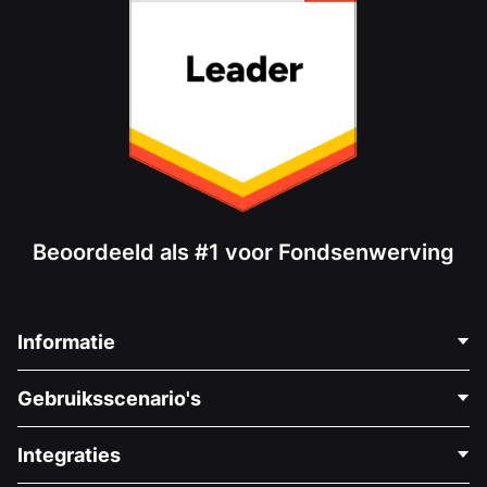
Beoordeeld als #1 voor Fondsenwerving
Informatie
Neem Contact Op
Gebruiksscenario's
Over Ons
Blog
Politieke Fondsenwerving
Integraties
Vacatures
Medische Fondsenwerving