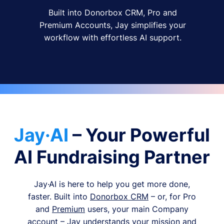
Built into Donorbox CRM, Pro and
Premium Accounts, Jay simplifies your
workflow with effortless AI support.
Jay·AI
– Your Powerful
AI Fundraising Partner
Jay·AI is here to help you get more done,
faster. Built into
Donorbox CRM
– or, for Pro
and
Premium
users, your main Company
account – Jay understands your mission and