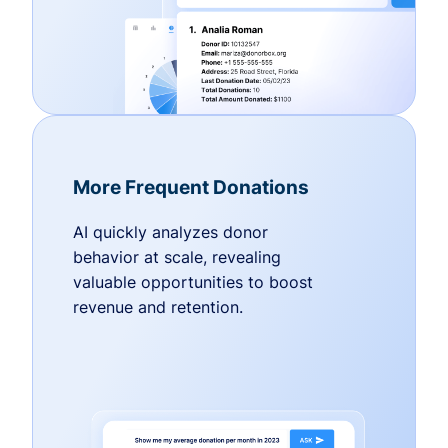
More Frequent Donations
AI quickly analyzes donor
behavior at scale, revealing
valuable opportunities to boost
revenue and retention.