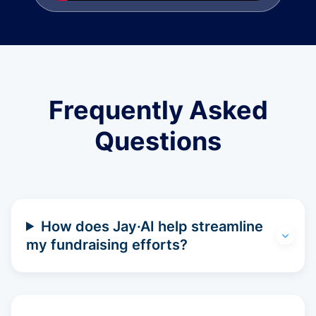
Frequently Asked
Questions
How does Jay·AI help streamline
my fundraising efforts?