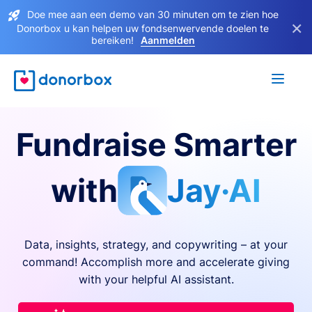
Doe mee aan een demo van 30 minuten om te zien hoe
×
Donorbox u kan helpen uw fondsenwervende doelen te
bereiken!
Aanmelden
Fundraise Smarter
with
Jay·AI
Data, insights, strategy, and copywriting – at your
command! Accomplish more and accelerate giving
with your helpful AI assistant.