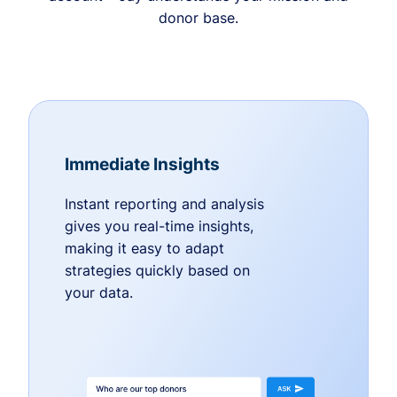
donor base.
Immediate Insights
Instant reporting and analysis
gives you real-time insights,
making it easy to adapt
strategies quickly based on
your data.