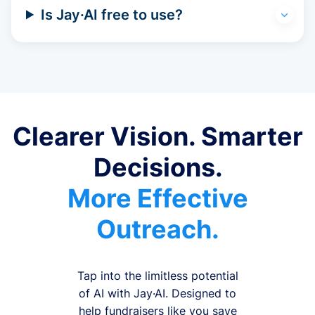
Is Jay·AI free to use?
Clearer Vision. Smarter
Decisions.
More Effective
Outreach.
Tap into the limitless potential
of AI with Jay·AI. Designed to
help fundraisers like you save