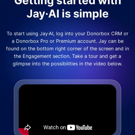
Getting started with
Jay·AI is simple
To start using Jay·AI, log into your Donorbox CRM or
a Donorbox Pro or Premium account. Jay can be
found on the bottom right corner of the screen and in
the Engagement section. Take a tour and get a
glimpse into the possibilities in the video below.