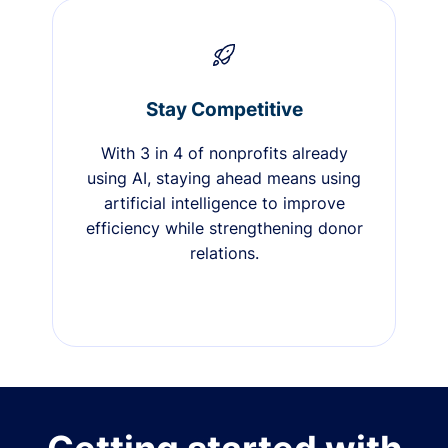
Stay Competitive
With 3 in 4 of nonprofits already
using AI, staying ahead means using
artificial intelligence to improve
efficiency while strengthening donor
relations.