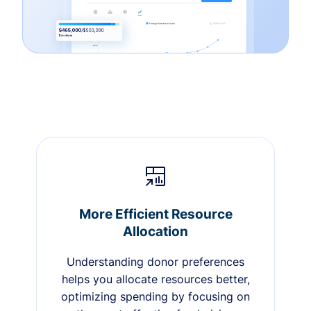
More Efficient Resource
Allocation
Understanding donor preferences
helps you allocate resources better,
optimizing spending by focusing on