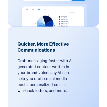
Quicker, More Effective
Communications
Craft messaging faster with AI-
generated content written in
your brand voice. Jay·AI can
help you draft social media
posts, personalized emails,
win-back letters, and more.