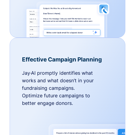
Effective Campaign Planning
Jay·AI promptly identifies what
works and what doesn’t in your
fundraising campaigns.
Optimize future campaigns to
better engage donors.