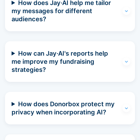
How does Jay·AI help me tailor
my messages for different
audiences?
How can Jay·AI's reports help
me improve my fundraising
strategies?
How does Donorbox protect my
privacy when incorporating AI?