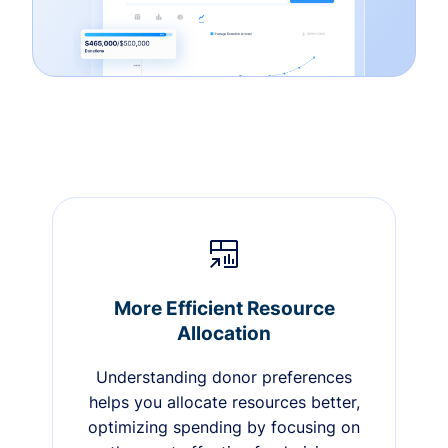
More Efficient Resource
Allocation
Understanding donor preferences
helps you allocate resources better,
optimizing spending by focusing on