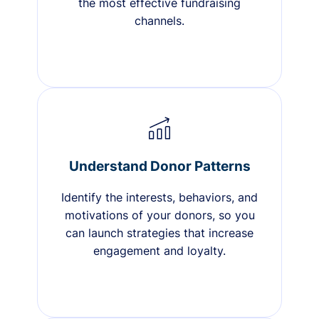
the most effective fundraising
channels.
Understand Donor Patterns
Identify the interests, behaviors, and
motivations of your donors, so you
can launch strategies that increase
engagement and loyalty.