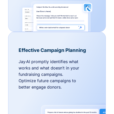
Effective Campaign Planning
Jay·AI promptly identifies what
works and what doesn’t in your
fundraising campaigns.
Optimize future campaigns to
better engage donors.