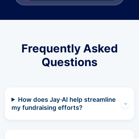
Frequently Asked
Questions
How does Jay·AI help streamline
my fundraising efforts?