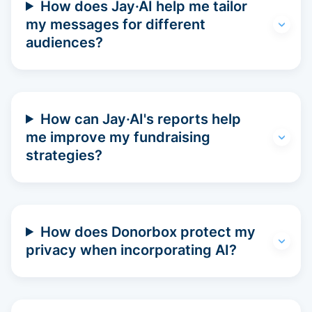
How does Jay·AI help me tailor
my messages for different
audiences?
How can Jay·AI's reports help
me improve my fundraising
strategies?
How does Donorbox protect my
privacy when incorporating AI?