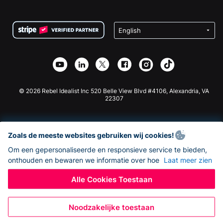
FAQ
Fondsenwerving voor Non-profitorganisaties
WordPress Donatie Plugin
Voorwaarden
Fondsenwerving voor Scholen
Squarespace Donatieformulier
Privacy
Goede Doelen Fondsenwerving
Wix Donatie Plugin
Beveiliging
Weebly Donatie App
Affiliate Partnerschap
Webflow Donatie App
Bibliotheek
Joomla Donatie
API Doc + Zapier
© 2026 Rebel Idealist Inc 520 Belle View Blvd #4106, Alexandria, VA
22307
Zoals de meeste websites gebruiken wij cookies!
Om een gepersonaliseerde en responsieve service te bieden,
onthouden en bewaren we informatie over hoe
Laat meer zien
Alle Cookies Toestaan
Noodzakelijke toestaan