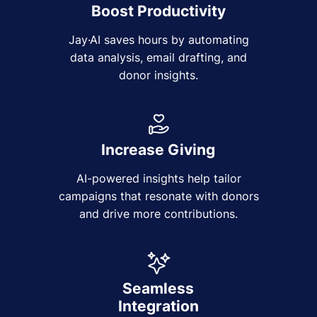
Boost Productivity
Jay·AI saves hours by automating
data analysis, email drafting, and
donor insights.
Increase Giving
AI-powered insights help tailor
campaigns that resonate with donors
and drive more contributions.
Seamless
Integration