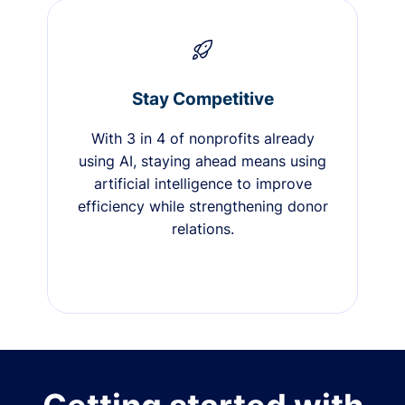
Stay Competitive
With 3 in 4 of nonprofits already
using AI, staying ahead means using
artificial intelligence to improve
efficiency while strengthening donor
relations.