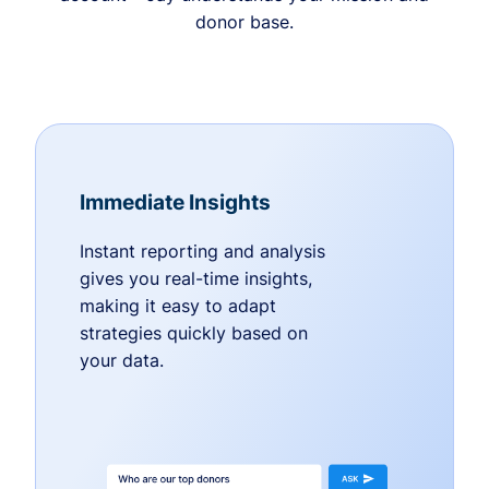
donor base.
Immediate Insights
Instant reporting and analysis
gives you real-time insights,
making it easy to adapt
strategies quickly based on
your data.