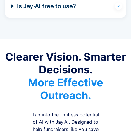
Is Jay·AI free to use?
Clearer Vision. Smarter
Decisions.
More Effective
Outreach.
Tap into the limitless potential
of AI with Jay·AI. Designed to
help fundraisers like you save