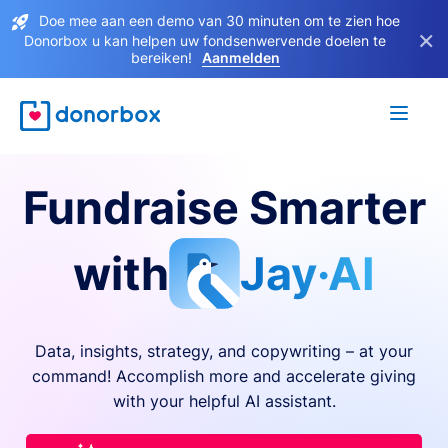
Doe mee aan een demo van 30 minuten om te zien hoe
×
Donorbox u kan helpen uw fondsenwervende doelen te
bereiken!
Aanmelden
Fundraise Smarter
with
Jay·AI
Data, insights, strategy, and copywriting – at your
command! Accomplish more and accelerate giving
with your helpful AI assistant.