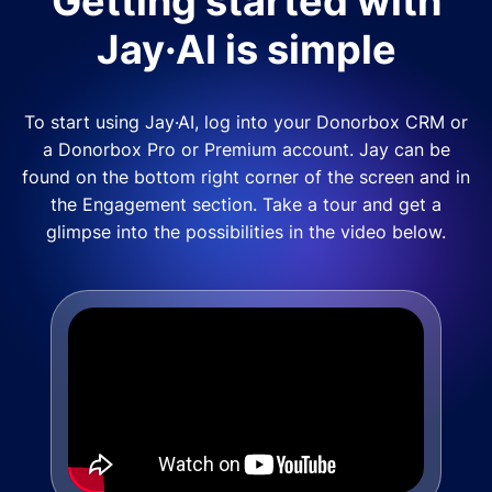
Getting started with
Jay·AI is simple
To start using Jay·AI, log into your Donorbox CRM or
a Donorbox Pro or Premium account. Jay can be
found on the bottom right corner of the screen and in
the Engagement section. Take a tour and get a
glimpse into the possibilities in the video below.