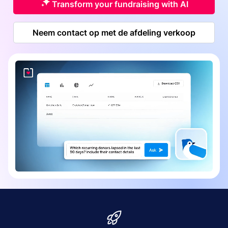
Transform your fundraising with AI
Neem contact op met de afdeling verkoop