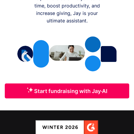
time, boost productivity, and
increase giving, Jay is your
ultimate assistant.
Start fundraising with Jay·AI