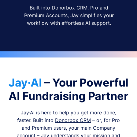
Built into Donorbox CRM, Pro and
Premium Accounts, Jay simplifies your
workflow with effortless AI support.
Jay·AI
– Your Powerful
AI Fundraising Partner
Jay·AI is here to help you get more done,
faster. Built into
Donorbox CRM
– or, for Pro
and
Premium
users, your main Company
account – Jay understands your mission and