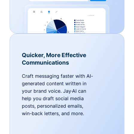
Quicker, More Effective
Communications
Craft messaging faster with AI-
generated content written in
your brand voice. Jay·AI can
help you draft social media
posts, personalized emails,
win-back letters, and more.