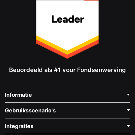
Beoordeeld als #1 voor Fondsenwerving
Informatie
Neem Contact Op
Gebruiksscenario's
Over Ons
Blog
Politieke Fondsenwerving
Integraties
Vacatures
Medische Fondsenwerving