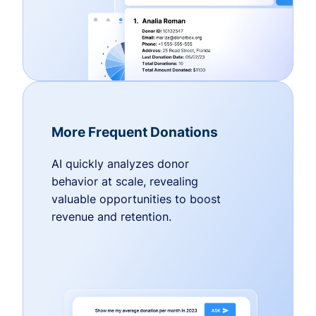
More Frequent Donations
AI quickly analyzes donor
behavior at scale, revealing
valuable opportunities to boost
revenue and retention.