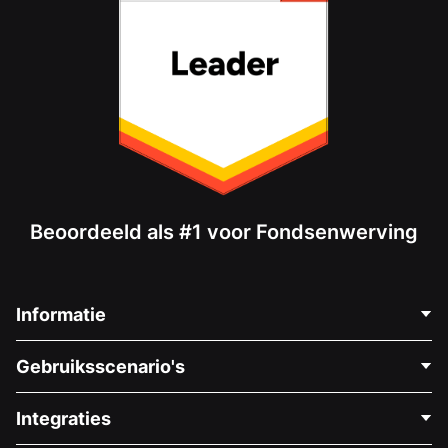
Beoordeeld als #1 voor Fondsenwerving
Informatie
Neem Contact Op
Gebruiksscenario's
Over Ons
Blog
Politieke Fondsenwerving
Integraties
Vacatures
Medische Fondsenwerving