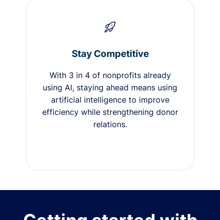
Stay Competitive
With 3 in 4 of nonprofits already
using AI, staying ahead means using
artificial intelligence to improve
efficiency while strengthening donor
relations.