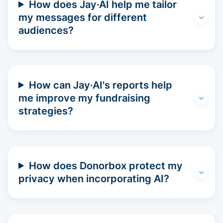
How does Jay·AI help me tailor
my messages for different
audiences?
How can Jay·AI's reports help
me improve my fundraising
strategies?
How does Donorbox protect my
privacy when incorporating AI?