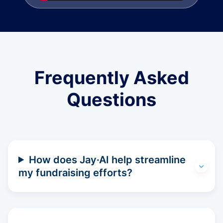
Frequently Asked
Questions
How does Jay·AI help streamline
my fundraising efforts?