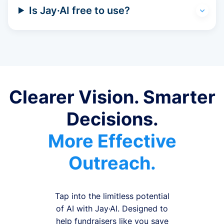
Is Jay·AI free to use?
Clearer Vision. Smarter
Decisions.
More Effective
Outreach.
Tap into the limitless potential
of AI with Jay·AI. Designed to
help fundraisers like you save