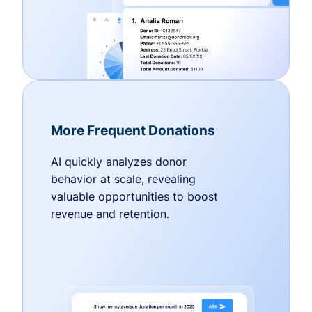
More Frequent Donations
AI quickly analyzes donor
behavior at scale, revealing
valuable opportunities to boost
revenue and retention.