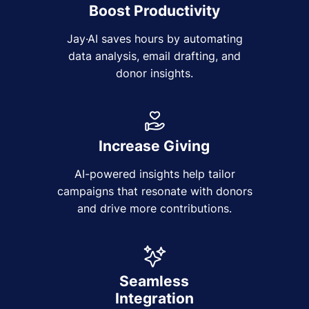
Boost Productivity
Jay·AI saves hours by automating
data analysis, email drafting, and
donor insights.
Increase Giving
AI-powered insights help tailor
campaigns that resonate with donors
and drive more contributions.
Seamless
Integration