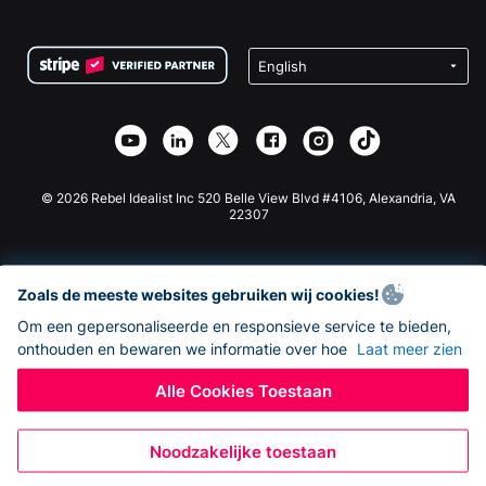
FAQ
Fondsenwerving voor Non-profitorganisaties
WordPress Donatie Plugin
Voorwaarden
Fondsenwerving voor Scholen
Squarespace Donatieformulier
Privacy
Goede Doelen Fondsenwerving
Wix Donatie Plugin
Beveiliging
Weebly Donatie App
Affiliate Partnerschap
Webflow Donatie App
Bibliotheek
Joomla Donatie
API Doc + Zapier
© 2026 Rebel Idealist Inc 520 Belle View Blvd #4106, Alexandria, VA
22307
Zoals de meeste websites gebruiken wij cookies!
Om een gepersonaliseerde en responsieve service te bieden,
onthouden en bewaren we informatie over hoe
Laat meer zien
Alle Cookies Toestaan
Noodzakelijke toestaan