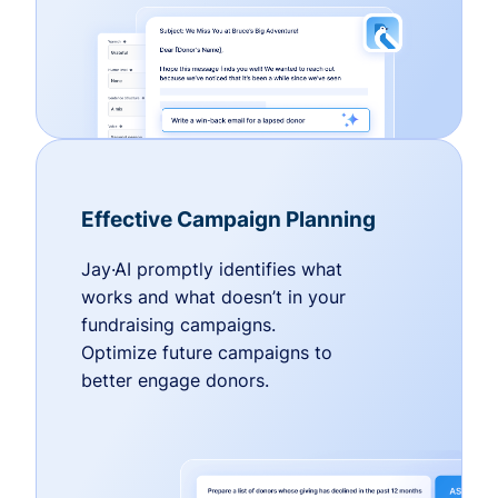
Effective Campaign Planning
Jay·AI promptly identifies what
works and what doesn’t in your
fundraising campaigns.
Optimize future campaigns to
better engage donors.