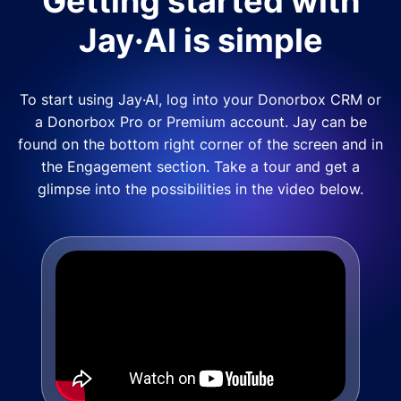
Getting started with
Jay·AI is simple
To start using Jay·AI, log into your Donorbox CRM or
a Donorbox Pro or Premium account. Jay can be
found on the bottom right corner of the screen and in
the Engagement section. Take a tour and get a
glimpse into the possibilities in the video below.