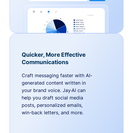
Quicker, More Effective
Communications
Craft messaging faster with AI-
generated content written in
your brand voice. Jay·AI can
help you draft social media
posts, personalized emails,
win-back letters, and more.