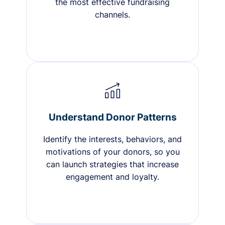
the most effective fundraising
channels.
Understand Donor Patterns
Identify the interests, behaviors, and
motivations of your donors, so you
can launch strategies that increase
engagement and loyalty.