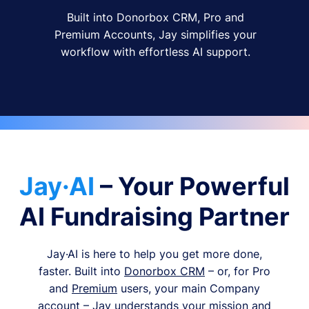
Built into Donorbox CRM, Pro and
Premium Accounts, Jay simplifies your
workflow with effortless AI support.
Jay·AI
– Your Powerful
AI Fundraising Partner
Jay·AI is here to help you get more done,
faster. Built into
Donorbox CRM
– or, for Pro
and
Premium
users, your main Company
account – Jay understands your mission and