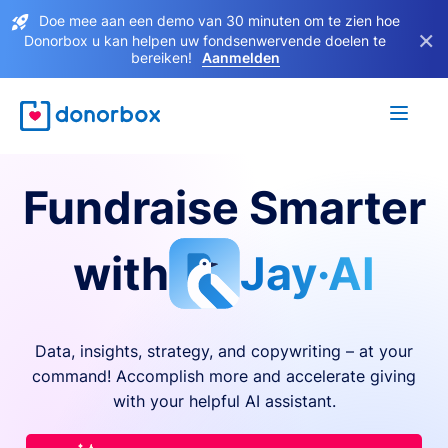
Doe mee aan een demo van 30 minuten om te zien hoe
×
Donorbox u kan helpen uw fondsenwervende doelen te
bereiken!
Aanmelden
Fundraise Smarter
with
Jay·AI
Data, insights, strategy, and copywriting – at your
command! Accomplish more and accelerate giving
with your helpful AI assistant.