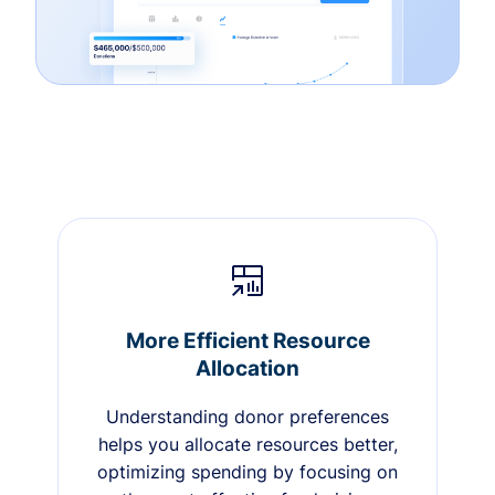
More Efficient Resource
Allocation
Understanding donor preferences
helps you allocate resources better,
optimizing spending by focusing on