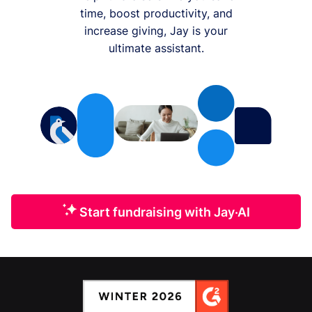
time, boost productivity, and
increase giving, Jay is your
ultimate assistant.
Start fundraising with Jay·AI