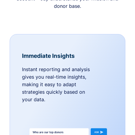
donor base.
Immediate Insights
Instant reporting and analysis
gives you real-time insights,
making it easy to adapt
strategies quickly based on
your data.