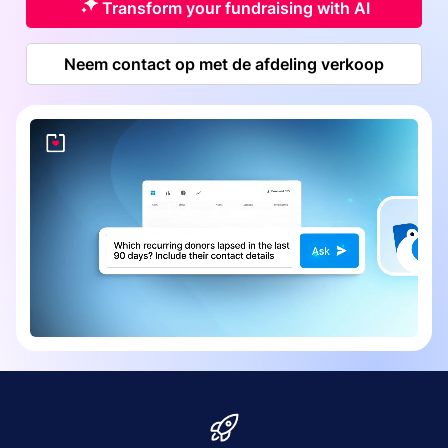
Transform your fundraising with AI
Neem contact op met de afdeling verkoop