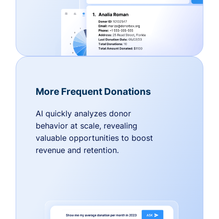
More Frequent Donations
AI quickly analyzes donor
behavior at scale, revealing
valuable opportunities to boost
revenue and retention.