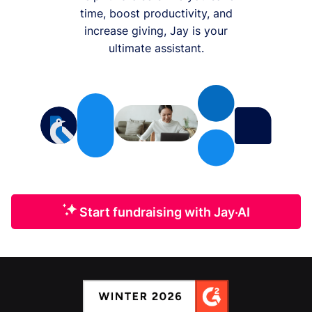
time, boost productivity, and
increase giving, Jay is your
ultimate assistant.
Start fundraising with Jay·AI