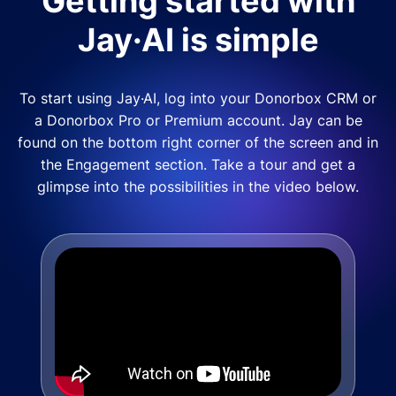
Getting started with
Jay·AI is simple
To start using Jay·AI, log into your Donorbox CRM or
a Donorbox Pro or Premium account. Jay can be
found on the bottom right corner of the screen and in
the Engagement section. Take a tour and get a
glimpse into the possibilities in the video below.