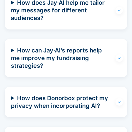
How does Jay·AI help me tailor
my messages for different
audiences?
How can Jay·AI's reports help
me improve my fundraising
strategies?
How does Donorbox protect my
privacy when incorporating AI?