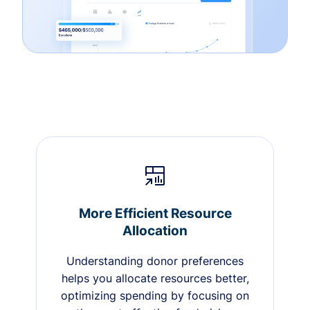
More Efficient Resource
Allocation
Understanding donor preferences
helps you allocate resources better,
optimizing spending by focusing on