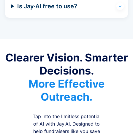
Is Jay·AI free to use?
Clearer Vision. Smarter
Decisions.
More Effective
Outreach.
Tap into the limitless potential
of AI with Jay·AI. Designed to
help fundraisers like you save