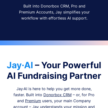
Built into Donorbox CRM, Pro and
Premium Accounts, Jay simplifies your
workflow with effortless AI support.
Jay·AI
– Your Powerful
AI Fundraising Partner
Jay·AI is here to help you get more done,
faster. Built into
Donorbox CRM
– or, for Pro
and
Premium
users, your main Company
account – Jay understands your mission and