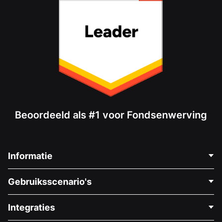
Beoordeeld als #1 voor Fondsenwerving
Informatie
Neem Contact Op
Gebruiksscenario's
Over Ons
Blog
Politieke Fondsenwerving
Integraties
Vacatures
Medische Fondsenwerving