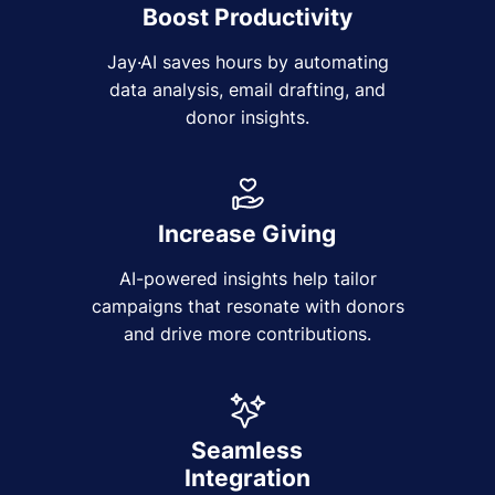
Boost Productivity
Jay·AI saves hours by automating
data analysis, email drafting, and
donor insights.
Increase Giving
AI-powered insights help tailor
campaigns that resonate with donors
and drive more contributions.
Seamless
Integration