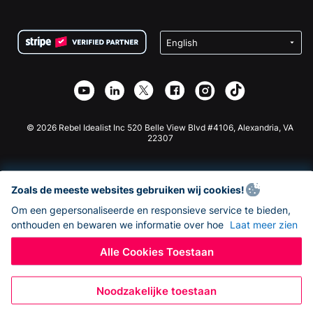
FAQ
Fondsenwerving voor Non-profitorganisaties
WordPress Donatie Plugin
Voorwaarden
Fondsenwerving voor Scholen
Squarespace Donatieformulier
Privacy
Goede Doelen Fondsenwerving
Wix Donatie Plugin
Beveiliging
Weebly Donatie App
Affiliate Partnerschap
Webflow Donatie App
Bibliotheek
Joomla Donatie
API Doc + Zapier
© 2026 Rebel Idealist Inc 520 Belle View Blvd #4106, Alexandria, VA
22307
Zoals de meeste websites gebruiken wij cookies!
Om een gepersonaliseerde en responsieve service te bieden,
onthouden en bewaren we informatie over hoe
Laat meer zien
Alle Cookies Toestaan
Noodzakelijke toestaan