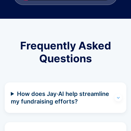
Frequently Asked
Questions
How does Jay·AI help streamline
my fundraising efforts?