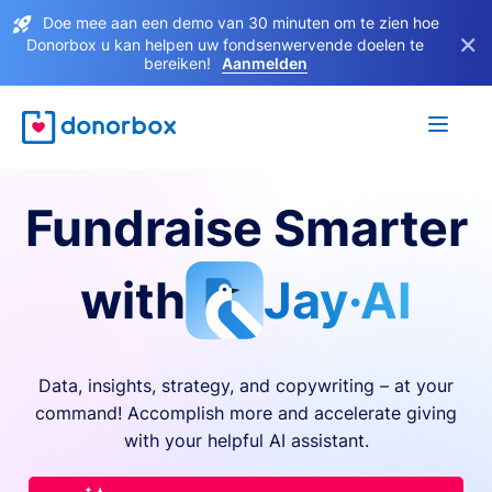
Doe mee aan een demo van 30 minuten om te zien hoe
×
Donorbox u kan helpen uw fondsenwervende doelen te
bereiken!
Aanmelden
Fundraise Smarter
with
Jay·AI
Data, insights, strategy, and copywriting – at your
command! Accomplish more and accelerate giving
with your helpful AI assistant.