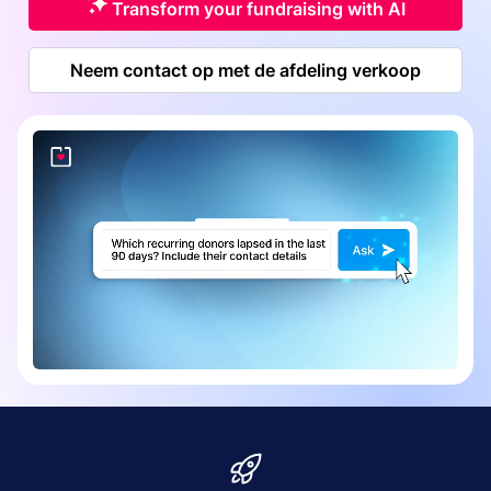
Transform your fundraising with AI
Neem contact op met de afdeling verkoop