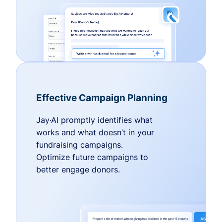
Effective Campaign Planning
Jay·AI promptly identifies what
works and what doesn’t in your
fundraising campaigns.
Optimize future campaigns to
better engage donors.