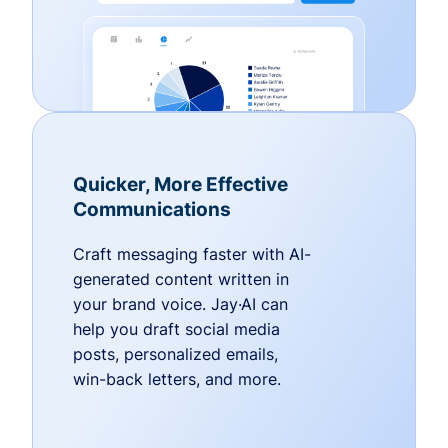
Quicker, More Effective
Communications
Craft messaging faster with AI-
generated content written in
your brand voice. Jay·AI can
help you draft social media
posts, personalized emails,
win-back letters, and more.