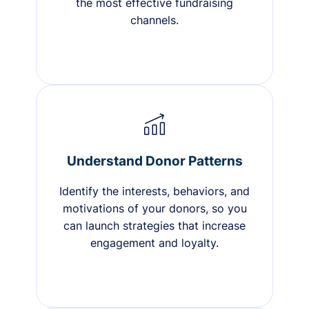
the most effective fundraising
channels.
Understand Donor Patterns
Identify the interests, behaviors, and
motivations of your donors, so you
can launch strategies that increase
engagement and loyalty.