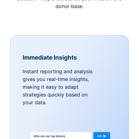
donor base.
Immediate Insights
Instant reporting and analysis
gives you real-time insights,
making it easy to adapt
strategies quickly based on
your data.