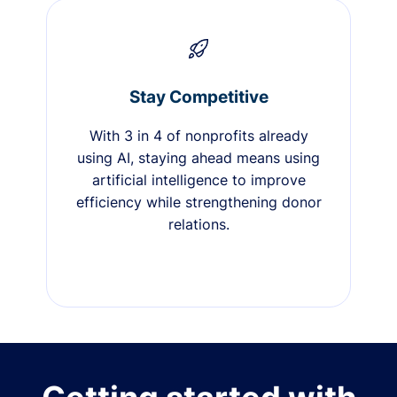
Stay Competitive
With 3 in 4 of nonprofits already
using AI, staying ahead means using
artificial intelligence to improve
efficiency while strengthening donor
relations.