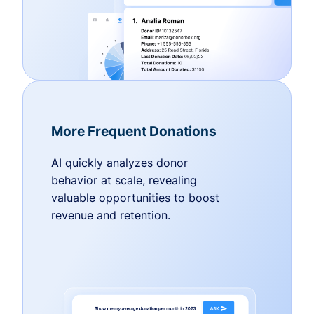
More Frequent Donations
AI quickly analyzes donor
behavior at scale, revealing
valuable opportunities to boost
revenue and retention.