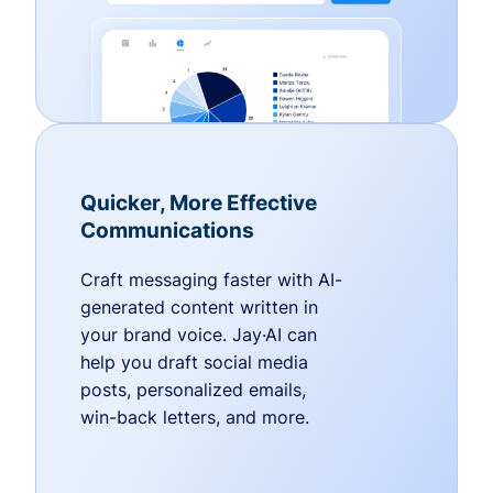
Quicker, More Effective
Communications
Craft messaging faster with AI-
generated content written in
your brand voice. Jay·AI can
help you draft social media
posts, personalized emails,
win-back letters, and more.