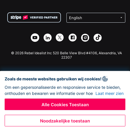
FAQ
Fondsenwerving voor Non-profitorganisaties
WordPress Donatie Plugin
Voorwaarden
Fondsenwerving voor Scholen
Squarespace Donatieformulier
Privacy
Goede Doelen Fondsenwerving
Wix Donatie Plugin
Beveiliging
Weebly Donatie App
Affiliate Partnerschap
Webflow Donatie App
Bibliotheek
Joomla Donatie
API Doc + Zapier
© 2026 Rebel Idealist Inc 520 Belle View Blvd #4106, Alexandria, VA
22307
Zoals de meeste websites gebruiken wij cookies!
Om een gepersonaliseerde en responsieve service te bieden,
onthouden en bewaren we informatie over hoe
Laat meer zien
Alle Cookies Toestaan
Noodzakelijke toestaan