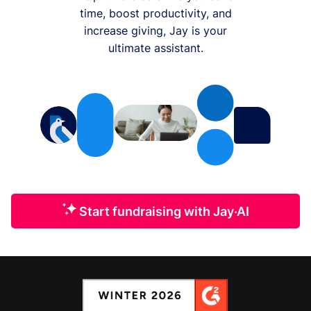
time, boost productivity, and
increase giving, Jay is your
ultimate assistant.
Start fundraising with Jay·AI