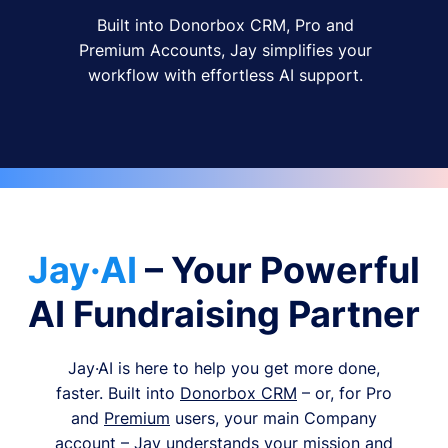
Built into Donorbox CRM, Pro and
Premium Accounts, Jay simplifies your
workflow with effortless AI support.
Jay·AI
– Your Powerful
AI Fundraising Partner
Jay·AI is here to help you get more done,
faster. Built into
Donorbox CRM
– or, for Pro
and
Premium
users, your main Company
account – Jay understands your mission and