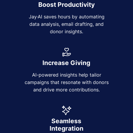
Boost Productivity
Jay·AI saves hours by automating
data analysis, email drafting, and
donor insights.
Increase Giving
AI-powered insights help tailor
campaigns that resonate with donors
and drive more contributions.
Seamless
Integration