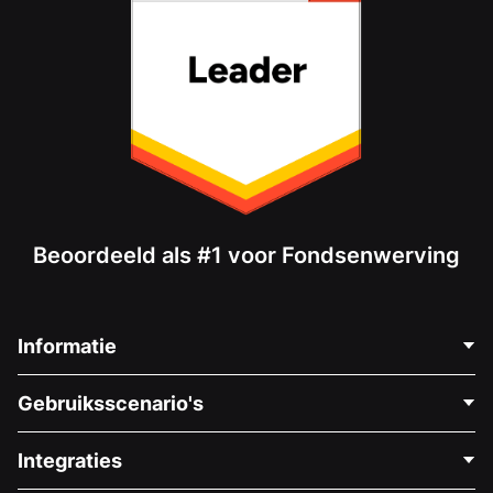
Beoordeeld als #1 voor Fondsenwerving
Informatie
Neem Contact Op
Gebruiksscenario's
Over Ons
Blog
Politieke Fondsenwerving
Integraties
Vacatures
Medische Fondsenwerving