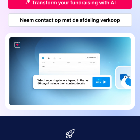
Transform your fundraising with AI
Neem contact op met de afdeling verkoop