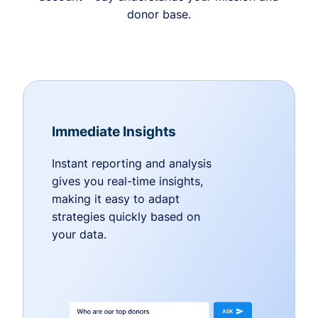
donor base.
Immediate Insights
Instant reporting and analysis
gives you real-time insights,
making it easy to adapt
strategies quickly based on
your data.