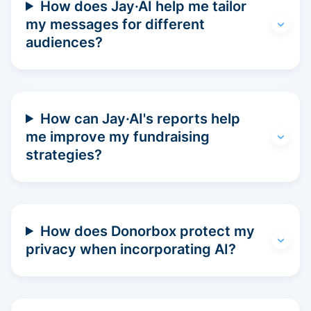
How does Jay·AI help me tailor
my messages for different
audiences?
How can Jay·AI's reports help
me improve my fundraising
strategies?
How does Donorbox protect my
privacy when incorporating AI?