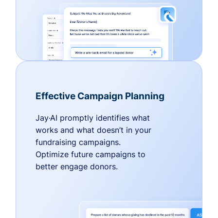
Effective Campaign Planning
Jay·AI promptly identifies what
works and what doesn’t in your
fundraising campaigns.
Optimize future campaigns to
better engage donors.