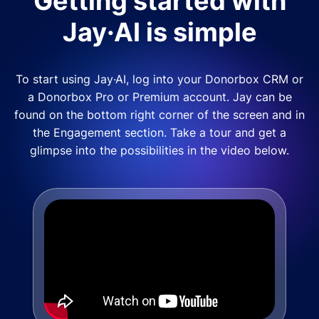
Getting started with
Jay·AI is simple
To start using Jay·AI, log into your Donorbox CRM or
a Donorbox Pro or Premium account. Jay can be
found on the bottom right corner of the screen and in
the Engagement section. Take a tour and get a
glimpse into the possibilities in the video below.