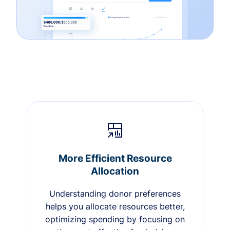
More Efficient Resource
Allocation
Understanding donor preferences
helps you allocate resources better,
optimizing spending by focusing on