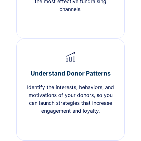
the most effective fundraising
channels.
Understand Donor Patterns
Identify the interests, behaviors, and
motivations of your donors, so you
can launch strategies that increase
engagement and loyalty.