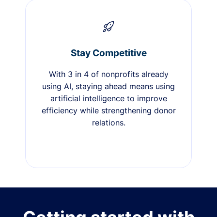
Stay Competitive
With 3 in 4 of nonprofits already
using AI, staying ahead means using
artificial intelligence to improve
efficiency while strengthening donor
relations.