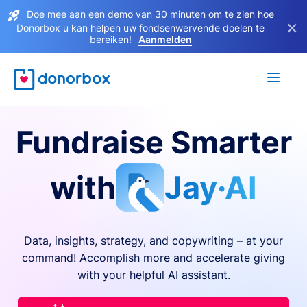
Doe mee aan een demo van 30 minuten om te zien hoe
×
Donorbox u kan helpen uw fondsenwervende doelen te
bereiken!
Aanmelden
Fundraise Smarter
with
Jay·AI
Data, insights, strategy, and copywriting – at your
command! Accomplish more and accelerate giving
with your helpful AI assistant.