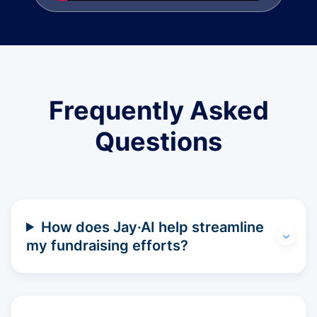
Frequently Asked
Questions
How does Jay·AI help streamline
my fundraising efforts?