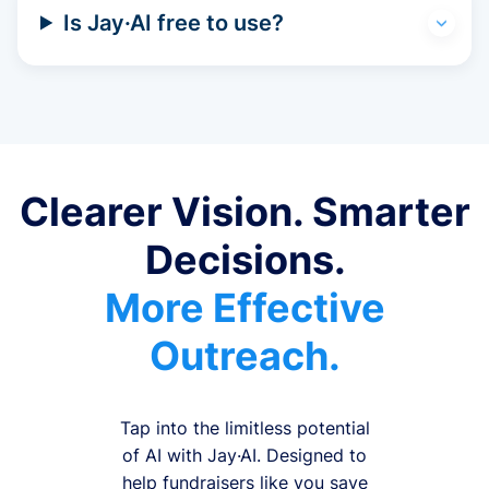
Is Jay·AI free to use?
Clearer Vision. Smarter
Decisions.
More Effective
Outreach.
Tap into the limitless potential
of AI with Jay·AI. Designed to
help fundraisers like you save