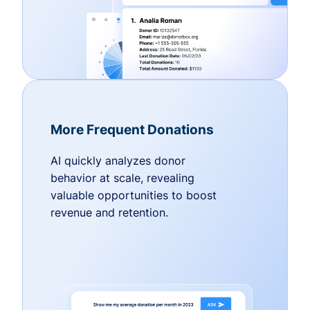
More Frequent Donations
AI quickly analyzes donor
behavior at scale, revealing
valuable opportunities to boost
revenue and retention.