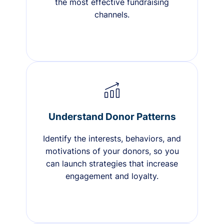
the most effective fundraising
channels.
Understand Donor Patterns
Identify the interests, behaviors, and
motivations of your donors, so you
can launch strategies that increase
engagement and loyalty.