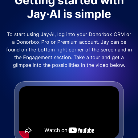
Getting started with
Jay·AI is simple
To start using Jay·AI, log into your Donorbox CRM or
a Donorbox Pro or Premium account. Jay can be
found on the bottom right corner of the screen and in
the Engagement section. Take a tour and get a
glimpse into the possibilities in the video below.