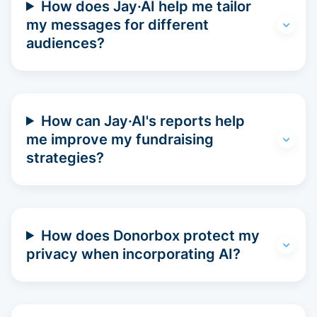
How does Jay·AI help me tailor
my messages for different
audiences?
How can Jay·AI's reports help
me improve my fundraising
strategies?
How does Donorbox protect my
privacy when incorporating AI?