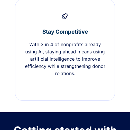
Stay Competitive
With 3 in 4 of nonprofits already
using AI, staying ahead means using
artificial intelligence to improve
efficiency while strengthening donor
relations.