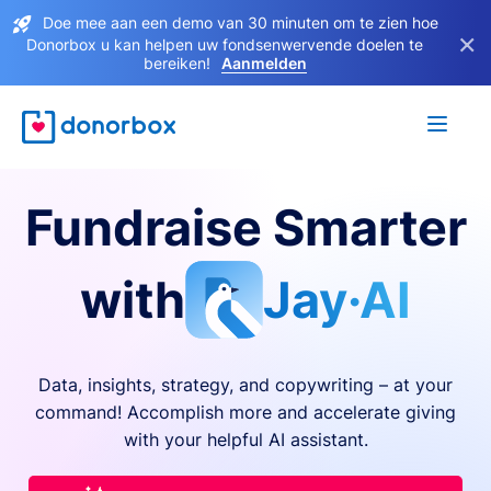
Doe mee aan een demo van 30 minuten om te zien hoe
×
Donorbox u kan helpen uw fondsenwervende doelen te
bereiken!
Aanmelden
Fundraise Smarter
with
Jay·AI
Data, insights, strategy, and copywriting – at your
command! Accomplish more and accelerate giving
with your helpful AI assistant.