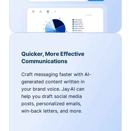
Quicker, More Effective
Communications
Craft messaging faster with AI-
generated content written in
your brand voice. Jay·AI can
help you draft social media
posts, personalized emails,
win-back letters, and more.