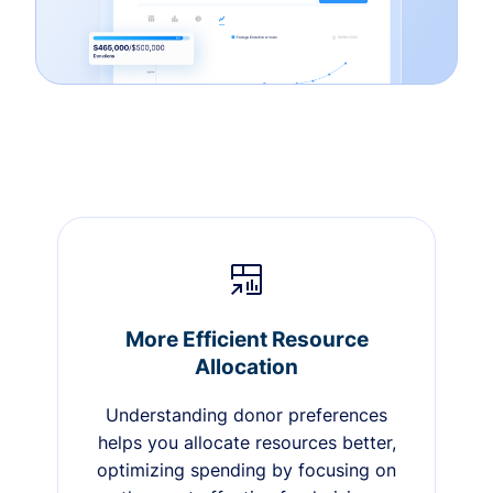
More Efficient Resource
Allocation
Understanding donor preferences
helps you allocate resources better,
optimizing spending by focusing on