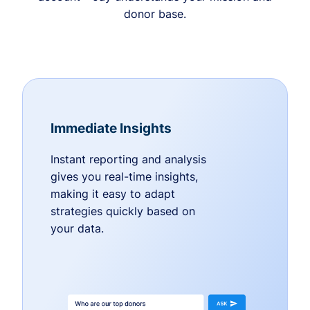
donor base.
Immediate Insights
Instant reporting and analysis
gives you real-time insights,
making it easy to adapt
strategies quickly based on
your data.