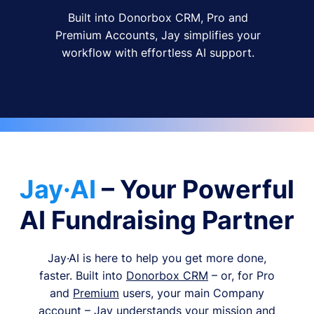
Built into Donorbox CRM, Pro and
Premium Accounts, Jay simplifies your
workflow with effortless AI support.
Jay·AI
– Your Powerful
AI Fundraising Partner
Jay·AI is here to help you get more done,
faster. Built into
Donorbox CRM
– or, for Pro
and
Premium
users, your main Company
account – Jay understands your mission and