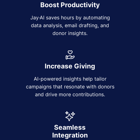
Boost Productivity
Jay·AI saves hours by automating
data analysis, email drafting, and
donor insights.
Increase Giving
AI-powered insights help tailor
campaigns that resonate with donors
and drive more contributions.
Seamless
Integration