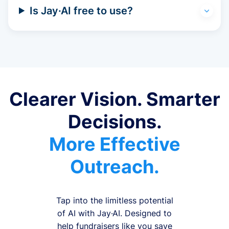
Is Jay·AI free to use?
Clearer Vision. Smarter
Decisions.
More Effective
Outreach.
Tap into the limitless potential
of AI with Jay·AI. Designed to
help fundraisers like you save