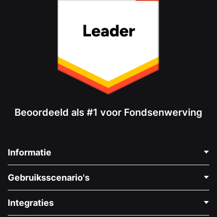
Beoordeeld als #1 voor Fondsenwerving
Informatie
Neem Contact Op
Gebruiksscenario's
Over Ons
Blog
Politieke Fondsenwerving
Integraties
Vacatures
Medische Fondsenwerving