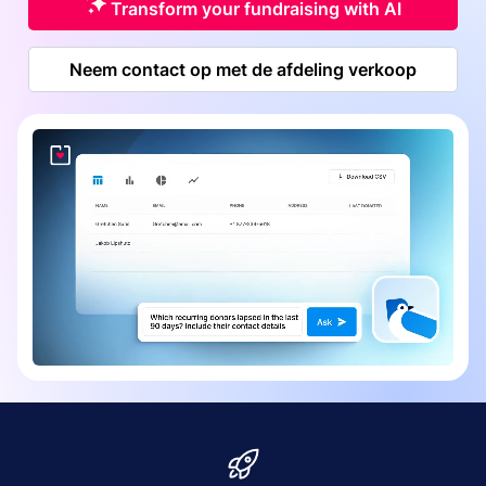
Transform your fundraising with AI
Neem contact op met de afdeling verkoop