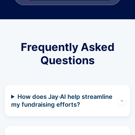
Frequently Asked
Questions
How does Jay·AI help streamline
my fundraising efforts?