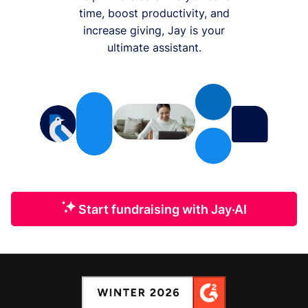
time, boost productivity, and
increase giving, Jay is your
ultimate assistant.
Start fundraising with Jay·AI