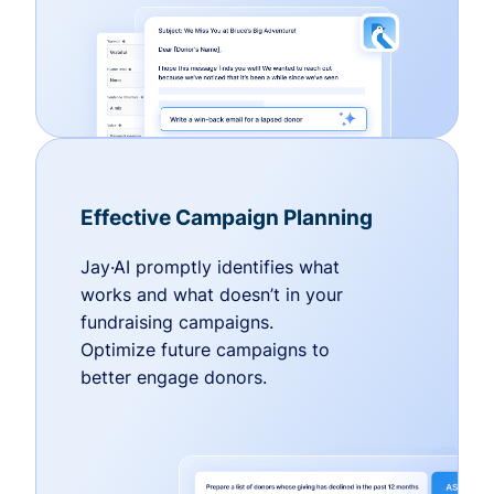
Effective Campaign Planning
Jay·AI promptly identifies what
works and what doesn’t in your
fundraising campaigns.
Optimize future campaigns to
better engage donors.