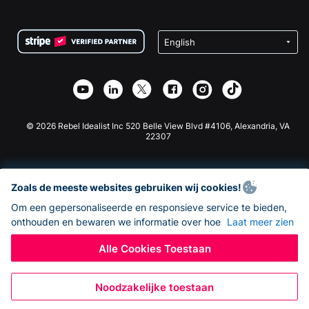
FAQ
Fondsenwerving voor Non-profitorganisaties
WordPress Donatie Plugin
Voorwaarden
Fondsenwerving voor Scholen
Squarespace Donatieformulier
Privacy
Goede Doelen Fondsenwerving
Wix Donatie Plugin
Beveiliging
Weebly Donatie App
Affiliate Partnerschap
Webflow Donatie App
Bibliotheek
Joomla Donatie
API Doc + Zapier
© 2026 Rebel Idealist Inc 520 Belle View Blvd #4106, Alexandria, VA
22307
Zoals de meeste websites gebruiken wij cookies!
Om een gepersonaliseerde en responsieve service te bieden,
onthouden en bewaren we informatie over hoe
Laat meer zien
Alle Cookies Toestaan
Noodzakelijke toestaan