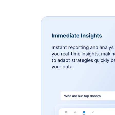
Immediate Insights
Instant reporting and analysi
you real-time insights, makin
to adapt strategies quickly 
your data.