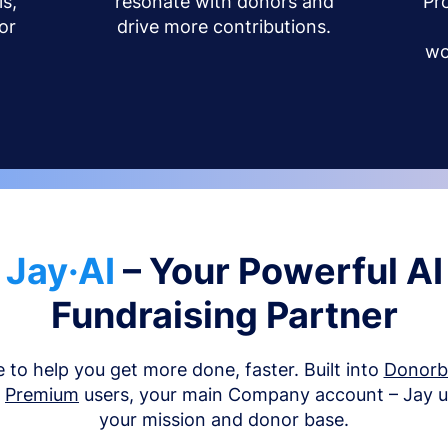
s,
resonate with donors and
Pr
or
drive more contributions.
wo
Jay·AI
– Your Powerful AI
Fundraising Partner
e to help you get more done, faster. Built into
Donor
d
Premium
users, your main Company account – Jay 
your mission and donor base.