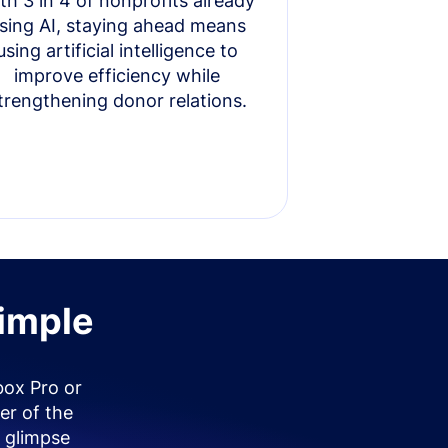
th 3 in 4 of nonprofits already
sing AI, staying ahead means
using artificial intelligence to
improve efficiency while
trengthening donor relations.
simple
box Pro or
er of the
 glimpse