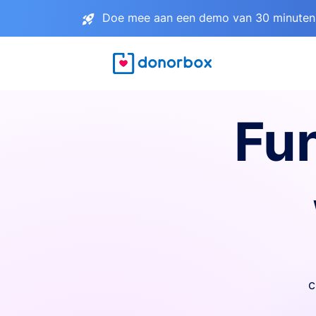
Doe mee aan een demo van 30 minuten 
Fu
c