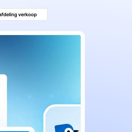
afdeling verkoop