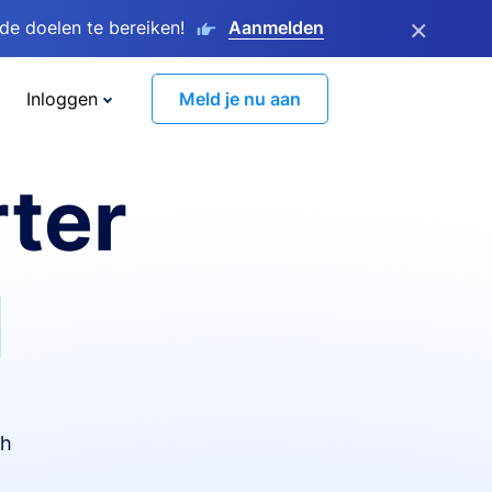
×
e doelen te bereiken!
Aanmelden
Inloggen
Meld je nu aan
ter
I
th