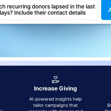
Increase Giving
AI-powered insights help
y
tailor campaigns that
B