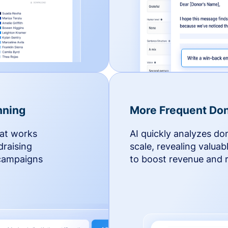
nning
More Frequent Don
hat works
AI quickly analyzes do
draising
scale, revealing valuab
 campaigns
to boost revenue and r