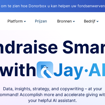
om te zien hoe Donorbox u kan helpen uw fondsenwervend
Platform
Prijzen
Bronnen
Bedrijf
ndraise Smar
with
Jay·A
Data, insights, strategy, and copywriting – at your
ommand! Accomplish more and accelerate giving wi
your helpful AI assistant.