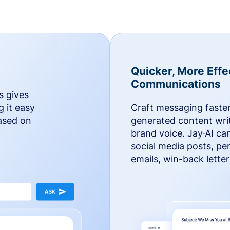
Quicker, More Effe
Communications
s gives
g it easy
Craft messaging faster
based on
generated content writ
brand voice. Jay·AI ca
social media posts, pe
emails, win-back lette