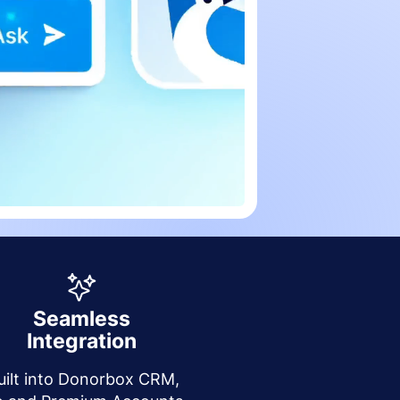
Seamless
Integration
uilt into Donorbox CRM,