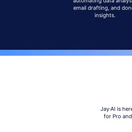
automating data analysi
email drafting, and don
insights.
Jay·AI is her
for Pro an