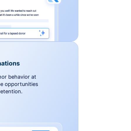
ations
nor behavior at
le opportunities
etention.