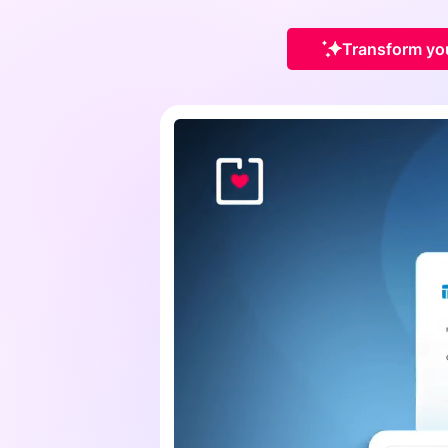
Transform you