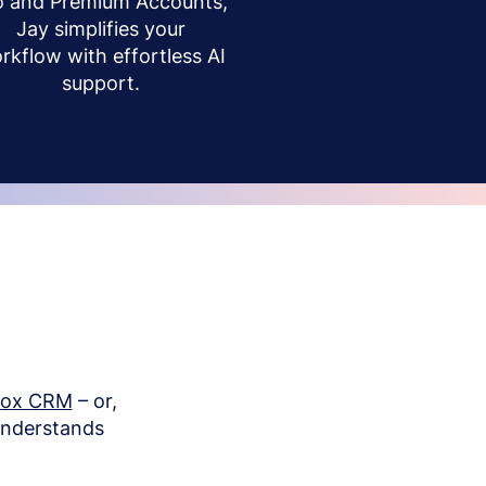
o and Premium Accounts,
Jay simplifies your
rkflow with effortless AI
support.
box CRM
– or,
understands