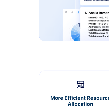
More Efficient Resourc
Allocation