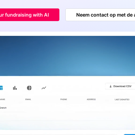
r fundraising with AI
Neem contact op met de 