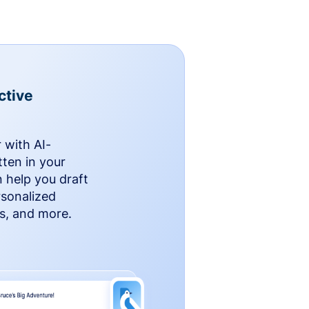
ctive
 with AI-
ten in your
n help you draft
rsonalized
rs, and more.