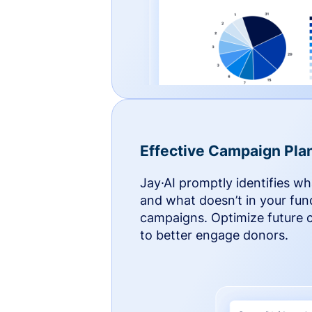
Effective Campaign Pla
Jay·AI promptly identifies w
and what doesn’t in your fun
campaigns. Optimize future
to better engage donors.