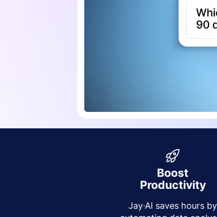
Boost
Productivity
Jay·AI saves hours b