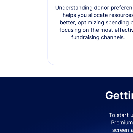
Understanding donor preferen
helps you allocate resource
better, optimizing spending 
focusing on the most effecti
fundraising channels.
Getti
To start 
Premium 
screen 