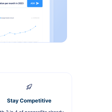
Stay Competitive