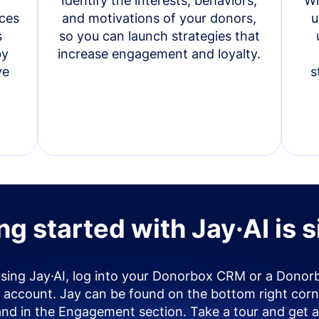
Identify the interests, behaviors,
Wi
ces
and motivations of your donors,
u
s
so you can launch strategies that
by
increase engagement and loyalty.
ve
s
ng started with Jay·AI is 
using Jay·AI, log into your Donorbox CRM or a Donor
account. Jay can be found on the bottom right corn
and in the Engagement section. Take a tour and get a