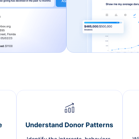
e
Understand Donor Patterns