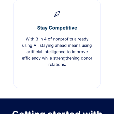
Stay Competitive
With 3 in 4 of nonprofits already
using AI, staying ahead means using
artificial intelligence to improve
efficiency while strengthening donor
relations.