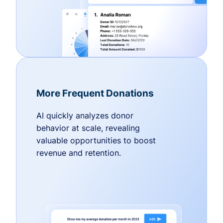
More Frequent Donations
AI quickly analyzes donor
behavior at scale, revealing
valuable opportunities to boost
revenue and retention.