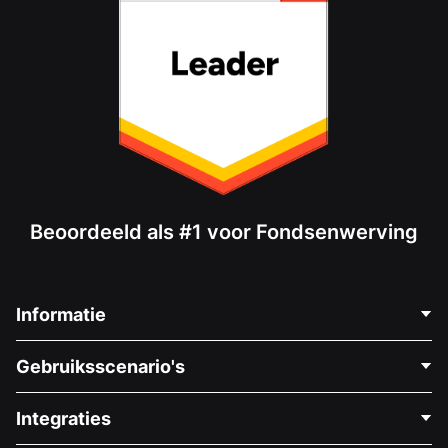
Beoordeeld als #1 voor Fondsenwerving
Informatie
Neem Contact Op
Gebruiksscenario's
Over Ons
Blog
Politieke Fondsenwerving
Integraties
Vacatures
Medische Fondsenwerving