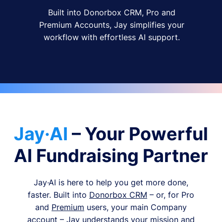
Built into Donorbox CRM, Pro and
Premium Accounts, Jay simplifies your
workflow with effortless AI support.
Jay·AI
– Your Powerful
AI Fundraising Partner
Jay·AI is here to help you get more done,
faster. Built into
Donorbox CRM
– or, for Pro
and
Premium
users, your main Company
account – Jay understands your mission and