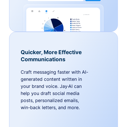
Quicker, More Effective
Communications
Craft messaging faster with AI-
generated content written in
your brand voice. Jay·AI can
help you draft social media
posts, personalized emails,
win-back letters, and more.