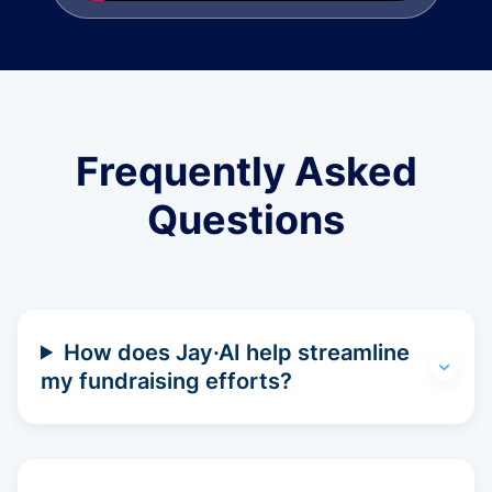
Frequently Asked
Questions
How does Jay·AI help streamline
my fundraising efforts?