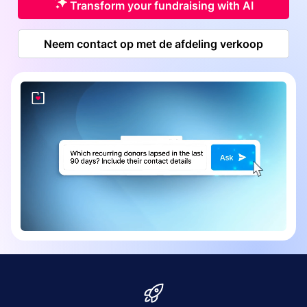
Transform your fundraising with AI
Neem contact op met de afdeling verkoop