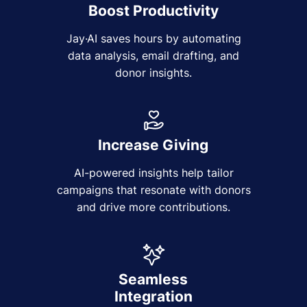
Boost Productivity
Jay·AI saves hours by automating
data analysis, email drafting, and
donor insights.
Increase Giving
AI-powered insights help tailor
campaigns that resonate with donors
and drive more contributions.
Seamless
Integration