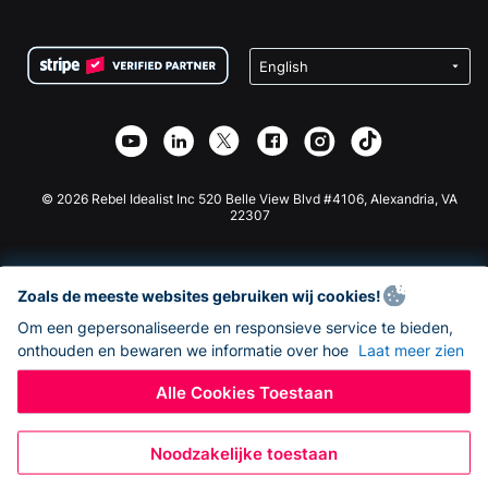
FAQ
Fondsenwerving voor Non-profitorganisaties
WordPress Donatie Plugin
Voorwaarden
Fondsenwerving voor Scholen
Squarespace Donatieformulier
Privacy
Goede Doelen Fondsenwerving
Wix Donatie Plugin
Beveiliging
Weebly Donatie App
Affiliate Partnerschap
Webflow Donatie App
Bibliotheek
Joomla Donatie
API Doc + Zapier
© 2026 Rebel Idealist Inc 520 Belle View Blvd #4106, Alexandria, VA
22307
Zoals de meeste websites gebruiken wij cookies!
Om een gepersonaliseerde en responsieve service te bieden,
onthouden en bewaren we informatie over hoe
Laat meer zien
Alle Cookies Toestaan
Noodzakelijke toestaan