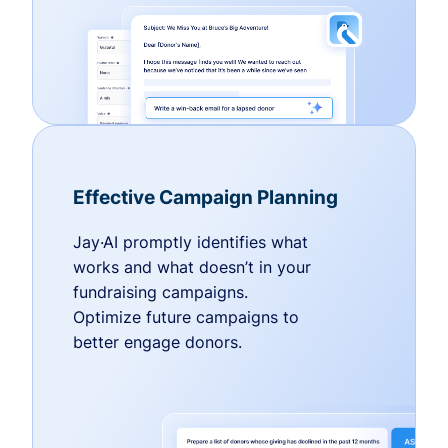
Effective Campaign Planning
Jay·AI promptly identifies what
works and what doesn’t in your
fundraising campaigns.
Optimize future campaigns to
better engage donors.