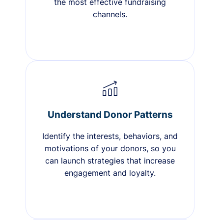
the most effective fundraising
channels.
Understand Donor Patterns
Identify the interests, behaviors, and
motivations of your donors, so you
can launch strategies that increase
engagement and loyalty.