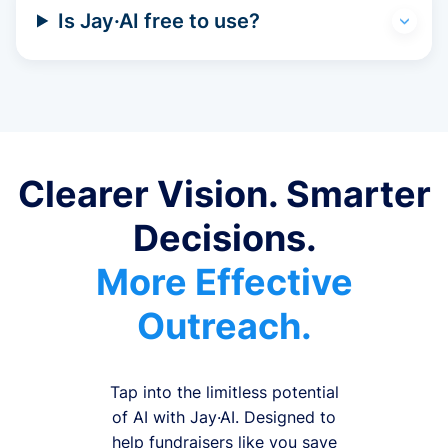
Is Jay·AI free to use?
Clearer Vision. Smarter
Decisions.
More Effective
Outreach.
Tap into the limitless potential
of AI with Jay·AI. Designed to
help fundraisers like you save