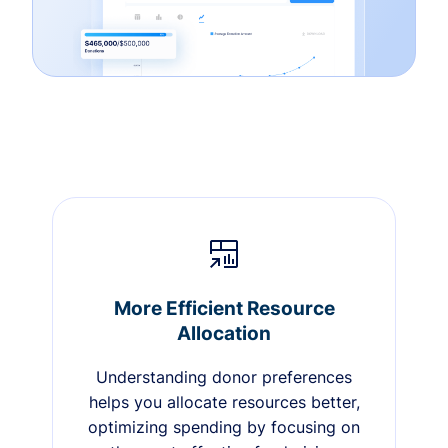
More Efficient Resource
Allocation
Understanding donor preferences
helps you allocate resources better,
optimizing spending by focusing on