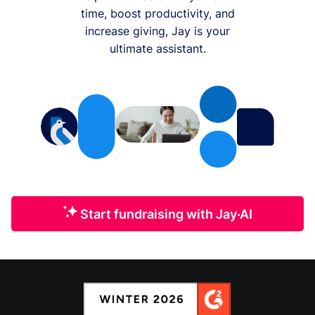
time, boost productivity, and
increase giving, Jay is your
ultimate assistant.
Start fundraising with Jay·AI