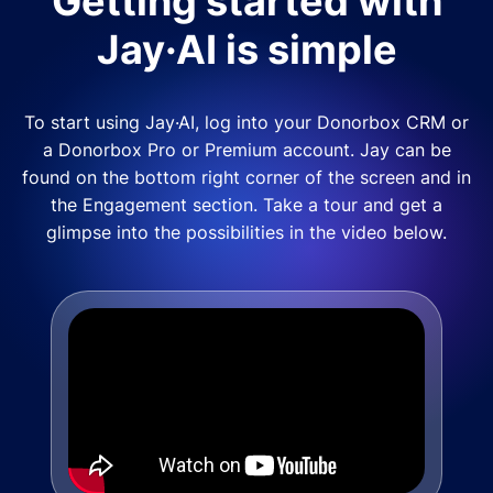
Getting started with
Jay·AI is simple
To start using Jay·AI, log into your Donorbox CRM or
a Donorbox Pro or Premium account. Jay can be
found on the bottom right corner of the screen and in
the Engagement section. Take a tour and get a
glimpse into the possibilities in the video below.