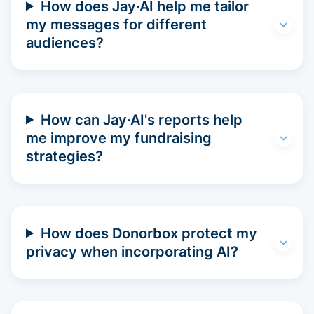
How does Jay·AI help me tailor
my messages for different
audiences?
How can Jay·AI's reports help
me improve my fundraising
strategies?
How does Donorbox protect my
privacy when incorporating AI?