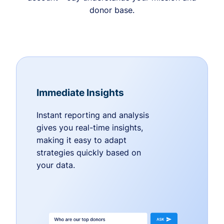
donor base.
Immediate Insights
Instant reporting and analysis
gives you real-time insights,
making it easy to adapt
strategies quickly based on
your data.