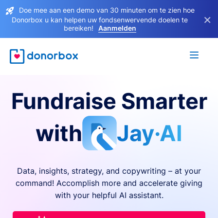
Doe mee aan een demo van 30 minuten om te zien hoe
×
Donorbox u kan helpen uw fondsenwervende doelen te
bereiken!
Aanmelden
Fundraise Smarter
with
Jay·AI
Data, insights, strategy, and copywriting – at your
command! Accomplish more and accelerate giving
with your helpful AI assistant.