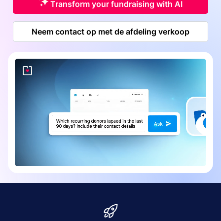
Transform your fundraising with AI
Neem contact op met de afdeling verkoop