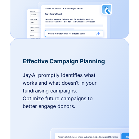
Effective Campaign Planning
Jay·AI promptly identifies what
works and what doesn’t in your
fundraising campaigns.
Optimize future campaigns to
better engage donors.