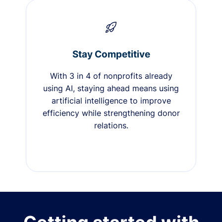
Stay Competitive
With 3 in 4 of nonprofits already
using AI, staying ahead means using
artificial intelligence to improve
efficiency while strengthening donor
relations.