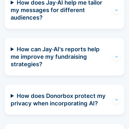
How does Jay·AI help me tailor
my messages for different
audiences?
How can Jay·AI's reports help
me improve my fundraising
strategies?
How does Donorbox protect my
privacy when incorporating AI?