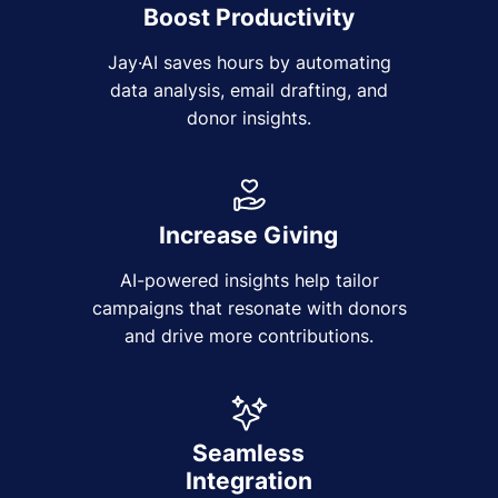
Boost Productivity
Jay·AI saves hours by automating
data analysis, email drafting, and
donor insights.
Increase Giving
AI-powered insights help tailor
campaigns that resonate with donors
and drive more contributions.
Seamless
Integration