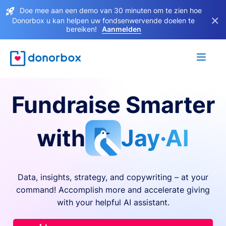
Doe mee aan een demo van 30 minuten om te zien hoe
×
Donorbox u kan helpen uw fondsenwervende doelen te
bereiken!
Aanmelden
Fundraise Smarter
with
Jay·AI
Data, insights, strategy, and copywriting – at your
command! Accomplish more and accelerate giving
with your helpful AI assistant.