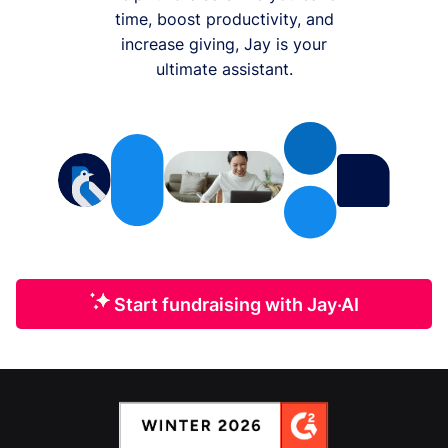
time, boost productivity, and
increase giving, Jay is your
ultimate assistant.
Start fundraising with Jay·AI