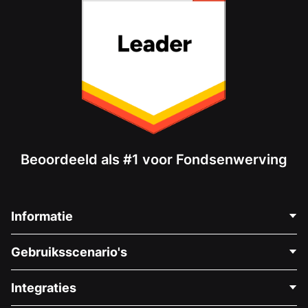
Beoordeeld als #1 voor Fondsenwerving
Informatie
Neem Contact Op
Gebruiksscenario's
Over Ons
Blog
Politieke Fondsenwerving
Integraties
Vacatures
Medische Fondsenwerving