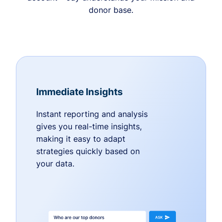
donor base.
Immediate Insights
Instant reporting and analysis
gives you real-time insights,
making it easy to adapt
strategies quickly based on
your data.