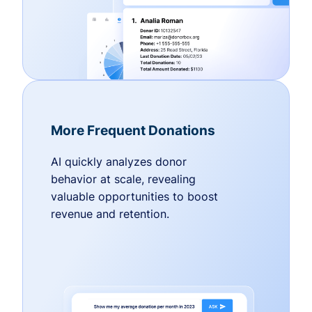
More Frequent Donations
AI quickly analyzes donor
behavior at scale, revealing
valuable opportunities to boost
revenue and retention.