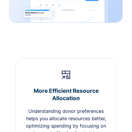
More Efficient Resource
Allocation
Understanding donor preferences
helps you allocate resources better,
optimizing spending by focusing on