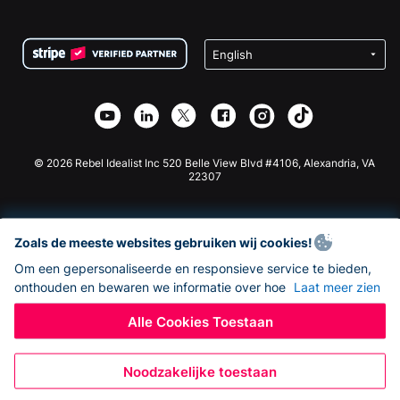
FAQ
Fondsenwerving voor Non-profitorganisaties
WordPress Donatie Plugin
Voorwaarden
Fondsenwerving voor Scholen
Squarespace Donatieformulier
Privacy
Goede Doelen Fondsenwerving
Wix Donatie Plugin
Beveiliging
Weebly Donatie App
Affiliate Partnerschap
Webflow Donatie App
Bibliotheek
Joomla Donatie
API Doc + Zapier
© 2026 Rebel Idealist Inc 520 Belle View Blvd #4106, Alexandria, VA
22307
Zoals de meeste websites gebruiken wij cookies!
Om een gepersonaliseerde en responsieve service te bieden,
onthouden en bewaren we informatie over hoe
Laat meer zien
Alle Cookies Toestaan
Noodzakelijke toestaan