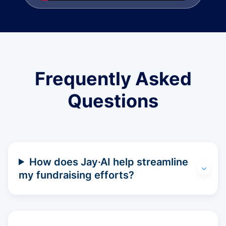
Frequently Asked
Questions
How does Jay·AI help streamline
my fundraising efforts?