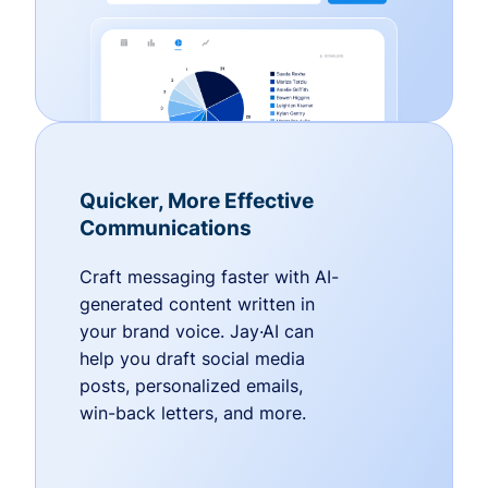
Quicker, More Effective
Communications
Craft messaging faster with AI-
generated content written in
your brand voice. Jay·AI can
help you draft social media
posts, personalized emails,
win-back letters, and more.