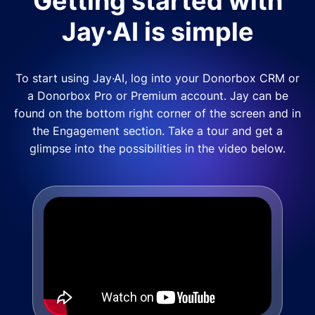
Getting started with
Jay·AI is simple
To start using Jay·AI, log into your Donorbox CRM or
a Donorbox Pro or Premium account. Jay can be
found on the bottom right corner of the screen and in
the Engagement section. Take a tour and get a
glimpse into the possibilities in the video below.