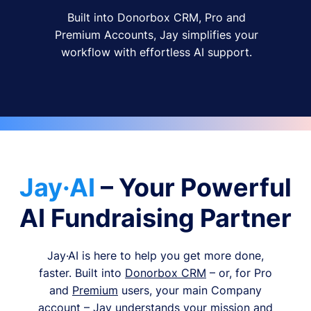
Built into Donorbox CRM, Pro and
Premium Accounts, Jay simplifies your
workflow with effortless AI support.
Jay·AI
– Your Powerful
AI Fundraising Partner
Jay·AI is here to help you get more done,
faster. Built into
Donorbox CRM
– or, for Pro
and
Premium
users, your main Company
account – Jay understands your mission and