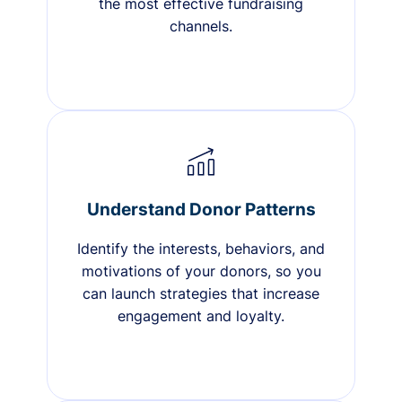
the most effective fundraising
channels.
Understand Donor Patterns
Identify the interests, behaviors, and
motivations of your donors, so you
can launch strategies that increase
engagement and loyalty.