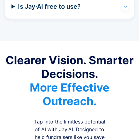
Is Jay·AI free to use?
Clearer Vision. Smarter
Decisions.
More Effective
Outreach.
Tap into the limitless potential
of AI with Jay·AI. Designed to
help fundraisers like you save