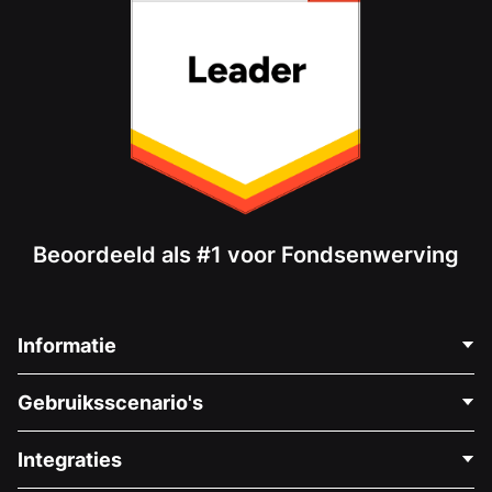
Beoordeeld als #1 voor Fondsenwerving
Informatie
Neem Contact Op
Gebruiksscenario's
Over Ons
Blog
Politieke Fondsenwerving
Integraties
Vacatures
Medische Fondsenwerving