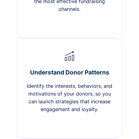
the most effective fundraising
channels.
Understand Donor Patterns
Identify the interests, behaviors, and
motivations of your donors, so you
can launch strategies that increase
engagement and loyalty.