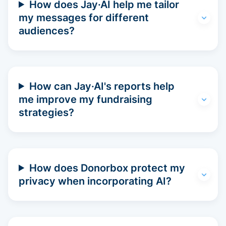
How does Jay·AI help me tailor
my messages for different
audiences?
How can Jay·AI's reports help
me improve my fundraising
strategies?
How does Donorbox protect my
privacy when incorporating AI?