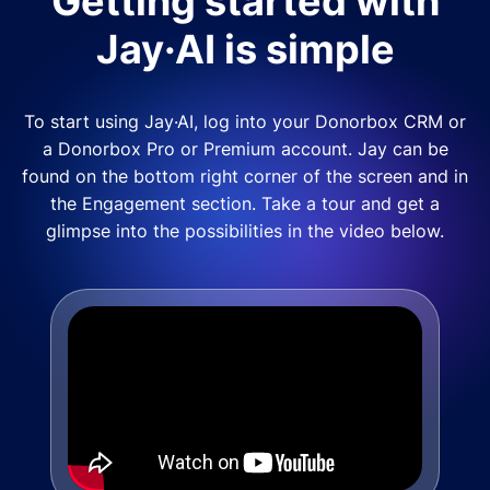
Getting started with
Jay·AI is simple
To start using Jay·AI, log into your Donorbox CRM or
a Donorbox Pro or Premium account. Jay can be
found on the bottom right corner of the screen and in
the Engagement section. Take a tour and get a
glimpse into the possibilities in the video below.