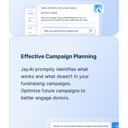
Effective Campaign Planning
Jay·AI promptly identifies what
works and what doesn’t in your
fundraising campaigns.
Optimize future campaigns to
better engage donors.