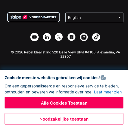
FAQ
Fondsenwerving voor Non-profitorganisaties
WordPress Donatie Plugin
Voorwaarden
Fondsenwerving voor Scholen
Squarespace Donatieformulier
Privacy
Goede Doelen Fondsenwerving
Wix Donatie Plugin
Beveiliging
Weebly Donatie App
Affiliate Partnerschap
Webflow Donatie App
Bibliotheek
Joomla Donatie
API Doc + Zapier
© 2026 Rebel Idealist Inc 520 Belle View Blvd #4106, Alexandria, VA
22307
Zoals de meeste websites gebruiken wij cookies!
Om een gepersonaliseerde en responsieve service te bieden,
onthouden en bewaren we informatie over hoe
Laat meer zien
Alle Cookies Toestaan
Noodzakelijke toestaan