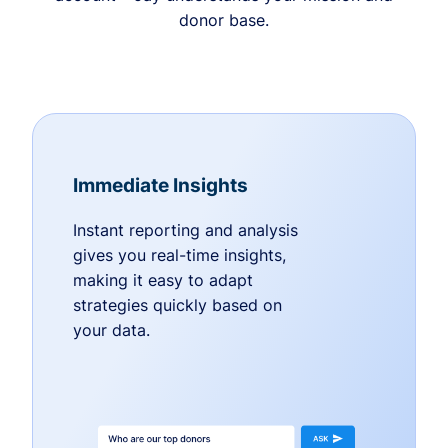
donor base.
Immediate Insights
Instant reporting and analysis
gives you real-time insights,
making it easy to adapt
strategies quickly based on
your data.