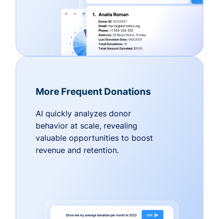
More Frequent Donations
AI quickly analyzes donor
behavior at scale, revealing
valuable opportunities to boost
revenue and retention.