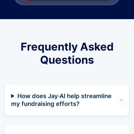
Frequently Asked
Questions
How does Jay·AI help streamline
my fundraising efforts?