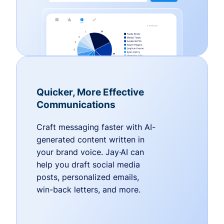
Quicker, More Effective
Communications
Craft messaging faster with AI-
generated content written in
your brand voice. Jay·AI can
help you draft social media
posts, personalized emails,
win-back letters, and more.