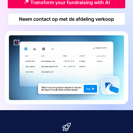
Transform your fundraising with AI
Neem contact op met de afdeling verkoop