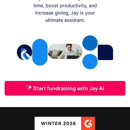
time, boost productivity, and
increase giving, Jay is your
ultimate assistant.
Start fundraising with Jay·AI