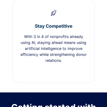
Stay Competitive
With 3 in 4 of nonprofits already
using AI, staying ahead means using
artificial intelligence to improve
efficiency while strengthening donor
relations.