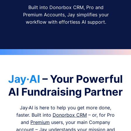
Built into Donorbox CRM, Pro and
Premium Accounts, Jay simplifies your
workflow with effortless AI support.
Jay·AI
– Your Powerful
AI Fundraising Partner
Jay·AI is here to help you get more done,
faster. Built into
Donorbox CRM
– or, for Pro
and
Premium
users, your main Company
account – Jay understands your mission and