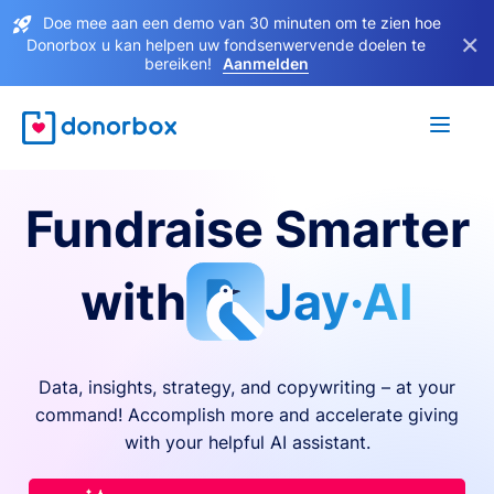
Doe mee aan een demo van 30 minuten om te zien hoe
×
Donorbox u kan helpen uw fondsenwervende doelen te
bereiken!
Aanmelden
Fundraise Smarter
with
Jay·AI
Data, insights, strategy, and copywriting – at your
command! Accomplish more and accelerate giving
with your helpful AI assistant.