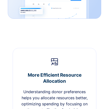
More Efficient Resource
Allocation
Understanding donor preferences
helps you allocate resources better,
optimizing spending by focusing on