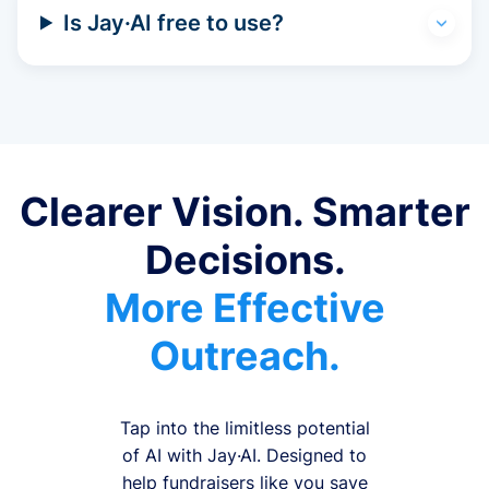
Is Jay·AI free to use?
Clearer Vision. Smarter
Decisions.
More Effective
Outreach.
Tap into the limitless potential
of AI with Jay·AI. Designed to
help fundraisers like you save