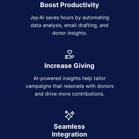
Boost Productivity
Jay·AI saves hours by automating
data analysis, email drafting, and
donor insights.
Increase Giving
AI-powered insights help tailor
campaigns that resonate with donors
and drive more contributions.
Seamless
Integration