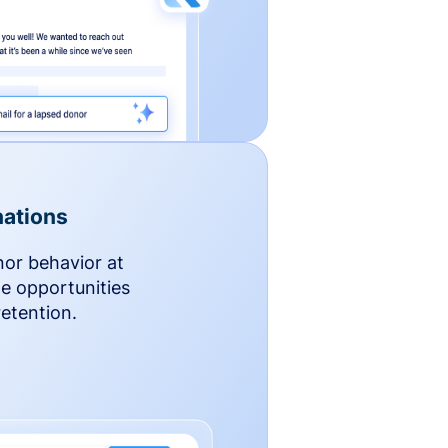
ations
nor behavior at
le opportunities
etention.