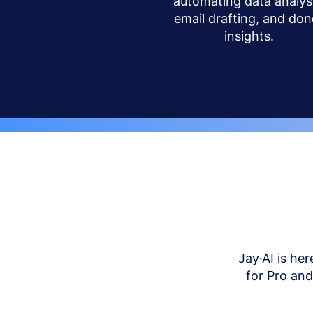
automating data analysi
email drafting, and don
insights.
Jay·AI is her
for Pro an