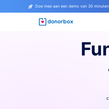
Doe mee aan een demo van 30 minuten 
Fu
c