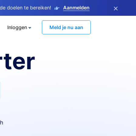
×
e doelen te bereiken!
Aanmelden
Inloggen
Meld je nu aan
ter
I
th