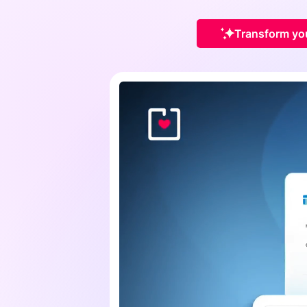
Transform you