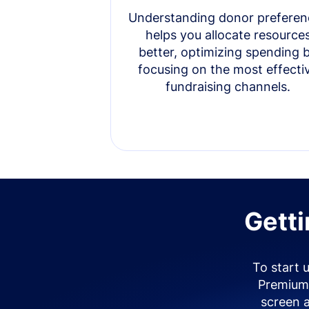
Understanding donor preferen
helps you allocate resource
better, optimizing spending 
focusing on the most effecti
fundraising channels.
Getti
To start 
Premium 
screen 