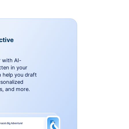
ctive
 with AI-
ten in your
n help you draft
rsonalized
rs, and more.