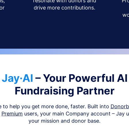
s,
resonate with donors and
Pr
or
drive more contributions.
wo
Jay·AI
– Your Powerful AI
Fundraising Partner
e to help you get more done, faster. Built into
Donor
d
Premium
users, your main Company account – Jay 
your mission and donor base.