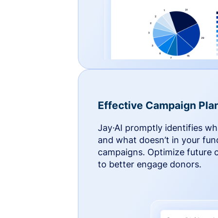
Effective Campaign Pla
Jay·AI promptly identifies w
and what doesn’t in your fun
campaigns. Optimize future
to better engage donors.