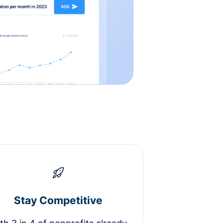
Stay Competitive