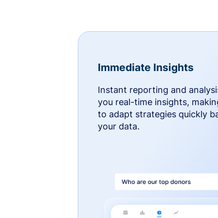
Immediate Insights
Instant reporting and analysi
you real-time insights, makin
to adapt strategies quickly 
your data.