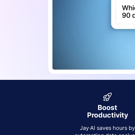
Boost
Productivity
Jay·AI saves hours b