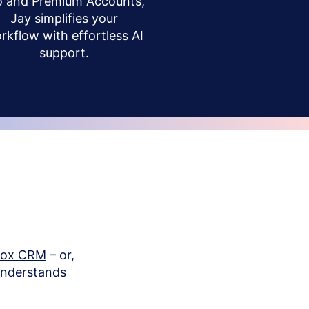
o and Premium Accounts,
Jay simplifies your
rkflow with effortless AI
support.
box CRM
– or,
understands