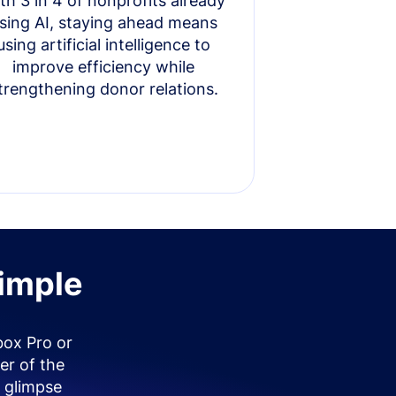
th 3 in 4 of nonprofits already
sing AI, staying ahead means
using artificial intelligence to
improve efficiency while
trengthening donor relations.
simple
box Pro or
er of the
 glimpse