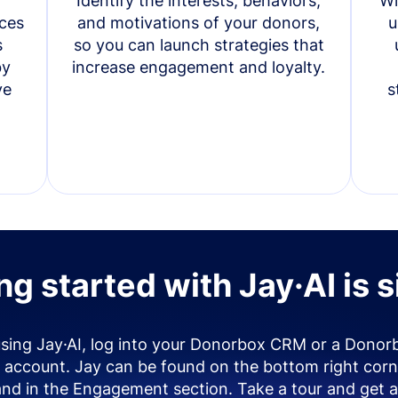
Identify the interests, behaviors,
Wi
ces
and motivations of your donors,
u
s
so you can launch strategies that
by
increase engagement and loyalty.
ve
s
ng started with Jay·AI is 
using Jay·AI, log into your Donorbox CRM or a Donor
account. Jay can be found on the bottom right corn
and in the Engagement section. Take a tour and get a