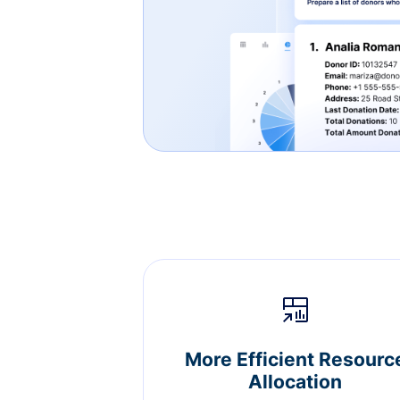
More Efficient Resourc
Allocation