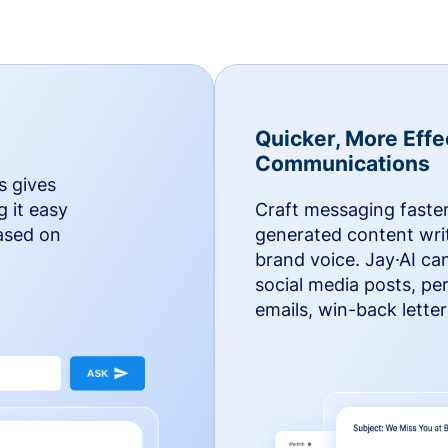
Quicker, More Effe
Communications
s gives
g it easy
Craft messaging faster
based on
generated content writ
brand voice. Jay·AI ca
social media posts, pe
emails, win-back lette