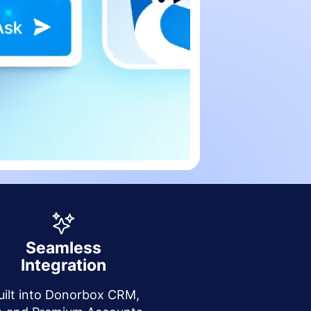
Seamless
Integration
uilt into Donorbox CRM,