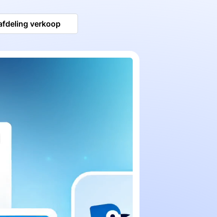
afdeling verkoop