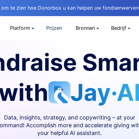
om te zien hoe Donorbox u kan helpen uw fondsenwervend
Platform
Prijzen
Bronnen
Bedrijf
ndraise Smar
with
Jay·A
Data, insights, strategy, and copywriting – at your
ommand! Accomplish more and accelerate giving wi
your helpful AI assistant.