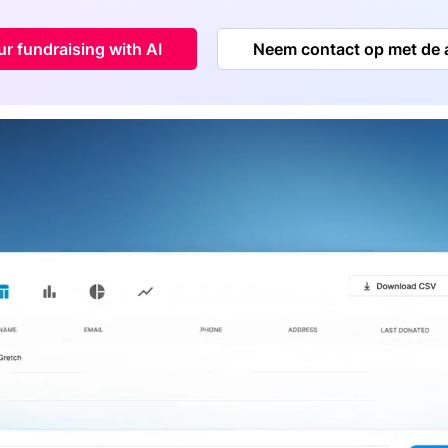
r fundraising with AI
Neem contact op met de 