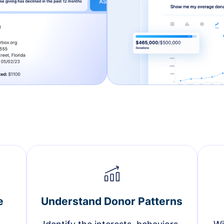
e
Understand Donor Patterns