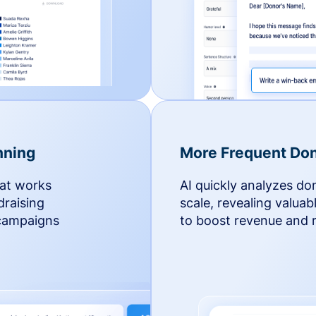
nning
More Frequent Don
hat works
AI quickly analyzes do
draising
scale, revealing valuab
 campaigns
to boost revenue and r