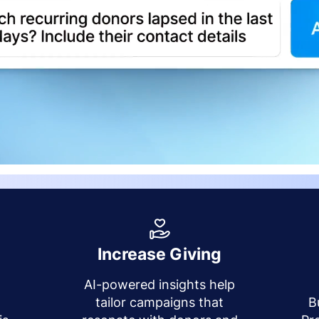
Increase Giving
AI-powered insights help
y
tailor campaigns that
B