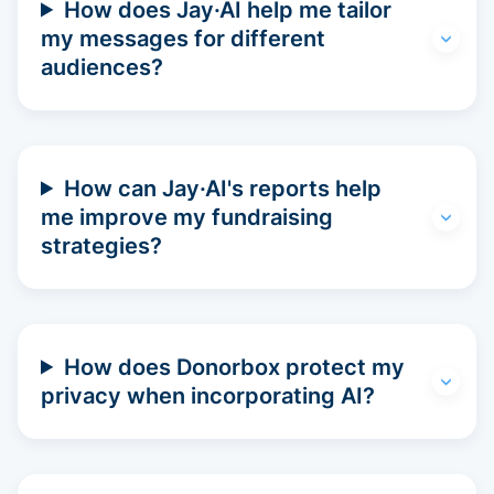
How does Jay·AI help me tailor
my messages for different
audiences?
How can Jay·AI's reports help
me improve my fundraising
strategies?
How does Donorbox protect my
privacy when incorporating AI?