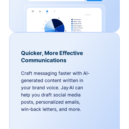
Quicker, More Effective
Communications
Craft messaging faster with AI-
generated content written in
your brand voice. Jay·AI can
help you draft social media
posts, personalized emails,
win-back letters, and more.