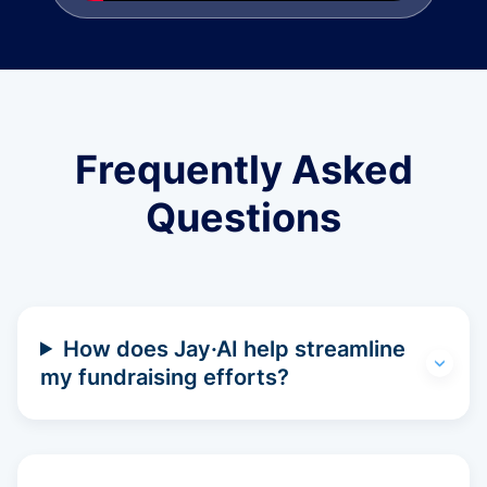
Frequently Asked
Questions
How does Jay·AI help streamline
my fundraising efforts?