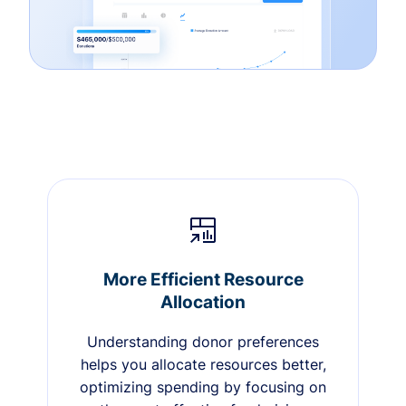
More Efficient Resource
Allocation
Understanding donor preferences
helps you allocate resources better,
optimizing spending by focusing on