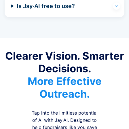
Is Jay·AI free to use?
Clearer Vision. Smarter
Decisions.
More Effective
Outreach.
Tap into the limitless potential
of AI with Jay·AI. Designed to
help fundraisers like you save