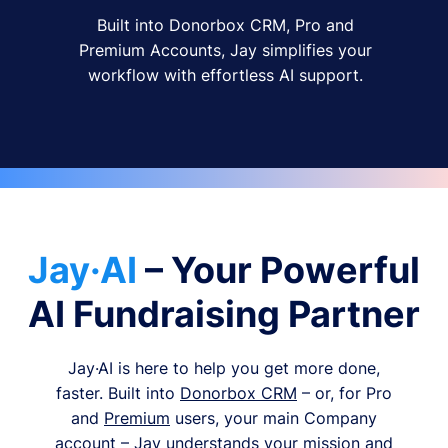
Built into Donorbox CRM, Pro and
Premium Accounts, Jay simplifies your
workflow with effortless AI support.
Jay·AI
– Your Powerful
AI Fundraising Partner
Jay·AI is here to help you get more done,
faster. Built into
Donorbox CRM
– or, for Pro
and
Premium
users, your main Company
account – Jay understands your mission and