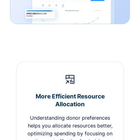
More Efficient Resource
Allocation
Understanding donor preferences
helps you allocate resources better,
optimizing spending by focusing on