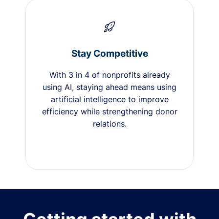
Stay Competitive
With 3 in 4 of nonprofits already
using AI, staying ahead means using
artificial intelligence to improve
efficiency while strengthening donor
relations.