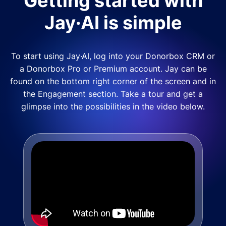
Getting started with
Jay·AI is simple
To start using Jay·AI, log into your Donorbox CRM or
a Donorbox Pro or Premium account. Jay can be
found on the bottom right corner of the screen and in
the Engagement section. Take a tour and get a
glimpse into the possibilities in the video below.