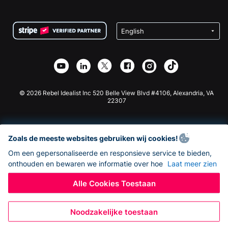
FAQ
Fondsenwerving voor Non-profitorganisaties
WordPress Donatie Plugin
Voorwaarden
Fondsenwerving voor Scholen
Squarespace Donatieformulier
Privacy
Goede Doelen Fondsenwerving
Wix Donatie Plugin
Beveiliging
Weebly Donatie App
Affiliate Partnerschap
Webflow Donatie App
Bibliotheek
Joomla Donatie
API Doc + Zapier
© 2026 Rebel Idealist Inc 520 Belle View Blvd #4106, Alexandria, VA
22307
Zoals de meeste websites gebruiken wij cookies!
Om een gepersonaliseerde en responsieve service te bieden,
onthouden en bewaren we informatie over hoe
Laat meer zien
Alle Cookies Toestaan
Noodzakelijke toestaan