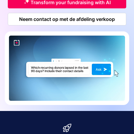
Transform your fundraising with AI
Neem contact op met de afdeling verkoop