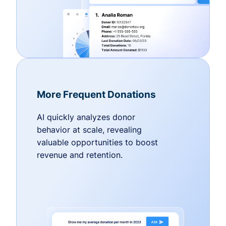
More Frequent Donations
AI quickly analyzes donor
behavior at scale, revealing
valuable opportunities to boost
revenue and retention.