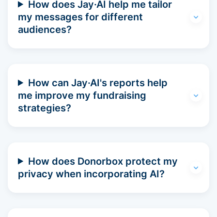
How does Jay·AI help me tailor
my messages for different
audiences?
How can Jay·AI's reports help
me improve my fundraising
strategies?
How does Donorbox protect my
privacy when incorporating AI?