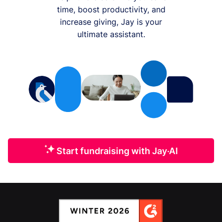
time, boost productivity, and
increase giving, Jay is your
ultimate assistant.
Start fundraising with Jay·AI