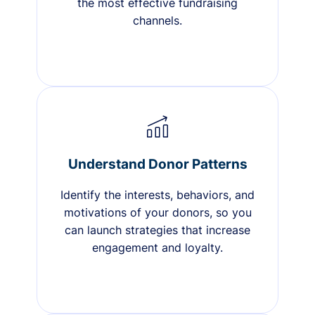
the most effective fundraising
channels.
Understand Donor Patterns
Identify the interests, behaviors, and
motivations of your donors, so you
can launch strategies that increase
engagement and loyalty.