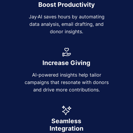
Boost Productivity
Jay·AI saves hours by automating
data analysis, email drafting, and
donor insights.
Increase Giving
AI-powered insights help tailor
campaigns that resonate with donors
and drive more contributions.
Seamless
Integration