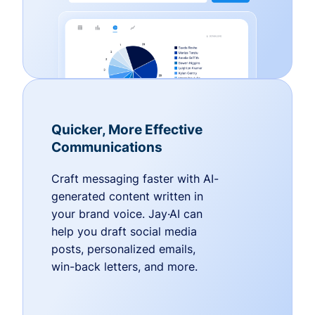
Quicker, More Effective
Communications
Craft messaging faster with AI-
generated content written in
your brand voice. Jay·AI can
help you draft social media
posts, personalized emails,
win-back letters, and more.