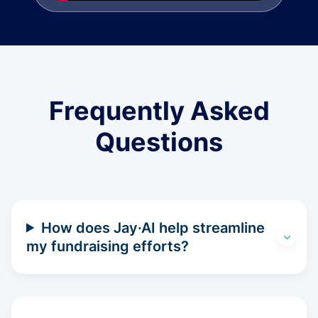
Frequently Asked
Questions
How does Jay·AI help streamline
my fundraising efforts?