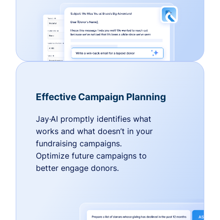
Effective Campaign Planning
Jay·AI promptly identifies what
works and what doesn’t in your
fundraising campaigns.
Optimize future campaigns to
better engage donors.