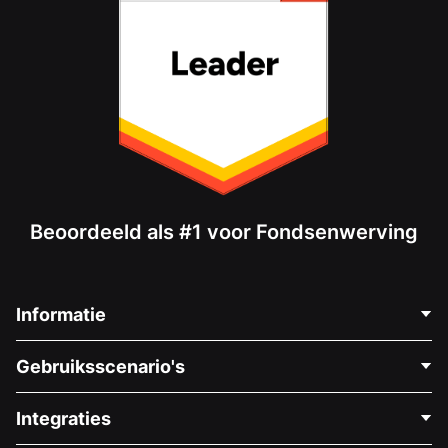
Beoordeeld als #1 voor Fondsenwerving
Informatie
Neem Contact Op
Gebruiksscenario's
Over Ons
Blog
Politieke Fondsenwerving
Integraties
Vacatures
Medische Fondsenwerving