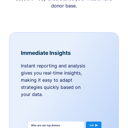
donor base.
Immediate Insights
Instant reporting and analysis
gives you real-time insights,
making it easy to adapt
strategies quickly based on
your data.