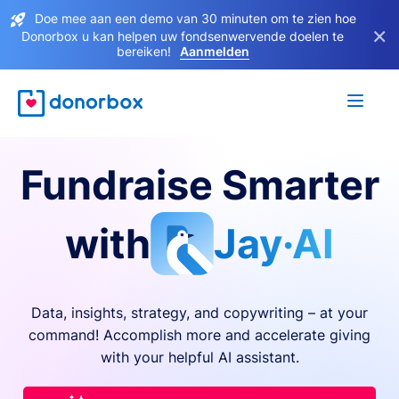
Doe mee aan een demo van 30 minuten om te zien hoe
×
Donorbox u kan helpen uw fondsenwervende doelen te
bereiken!
Aanmelden
Fundraise Smarter
with
Jay·AI
Data, insights, strategy, and copywriting – at your
command! Accomplish more and accelerate giving
with your helpful AI assistant.