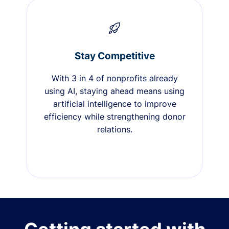
Stay Competitive
With 3 in 4 of nonprofits already
using AI, staying ahead means using
artificial intelligence to improve
efficiency while strengthening donor
relations.