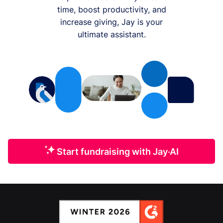
time, boost productivity, and
increase giving, Jay is your
ultimate assistant.
Start fundraising with Jay·AI