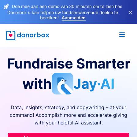
Doe mee aan een demo van 30 minuten om te zien hoe
×
Donorbox u kan helpen uw fondsenwervende doelen te
bereiken!
Aanmelden
Fundraise Smarter
with
Jay·AI
Data, insights, strategy, and copywriting – at your
command! Accomplish more and accelerate giving
with your helpful AI assistant.