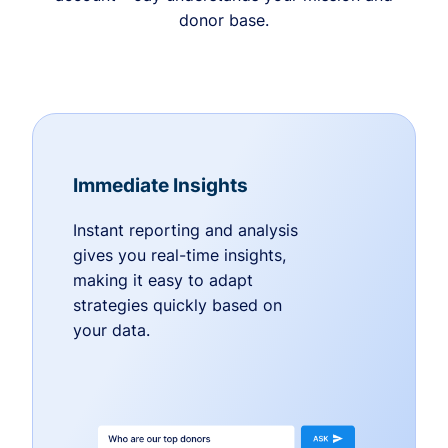
donor base.
Immediate Insights
Instant reporting and analysis
gives you real-time insights,
making it easy to adapt
strategies quickly based on
your data.