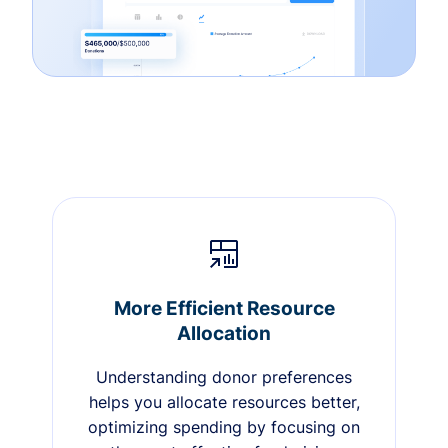
More Efficient Resource
Allocation
Understanding donor preferences
helps you allocate resources better,
optimizing spending by focusing on