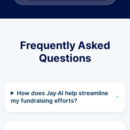
Frequently Asked
Questions
How does Jay·AI help streamline
my fundraising efforts?