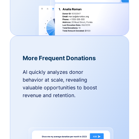
More Frequent Donations
AI quickly analyzes donor
behavior at scale, revealing
valuable opportunities to boost
revenue and retention.