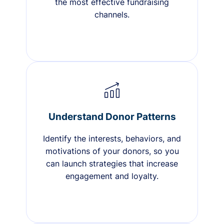
the most effective fundraising
channels.
Understand Donor Patterns
Identify the interests, behaviors, and
motivations of your donors, so you
can launch strategies that increase
engagement and loyalty.