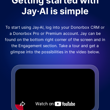
Getting started with
Jay·AI is simple
To start using Jay·AI, log into your Donorbox CRM or
a Donorbox Pro or Premium account. Jay can be
found on the bottom right corner of the screen and in
the Engagement section. Take a tour and get a
glimpse into the possibilities in the video below.