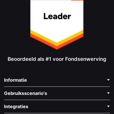
Beoordeeld als #1 voor Fondsenwerving
Informatie
Neem Contact Op
Gebruiksscenario's
Over Ons
Blog
Politieke Fondsenwerving
Integraties
Vacatures
Medische Fondsenwerving