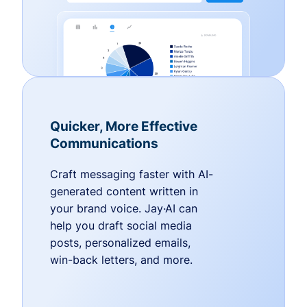
Quicker, More Effective
Communications
Craft messaging faster with AI-
generated content written in
your brand voice. Jay·AI can
help you draft social media
posts, personalized emails,
win-back letters, and more.