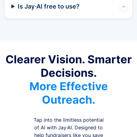
Is Jay·AI free to use?
Clearer Vision. Smarter
Decisions.
More Effective
Outreach.
Tap into the limitless potential
of AI with Jay·AI. Designed to
help fundraisers like you save