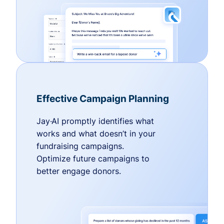
Effective Campaign Planning
Jay·AI promptly identifies what
works and what doesn’t in your
fundraising campaigns.
Optimize future campaigns to
better engage donors.