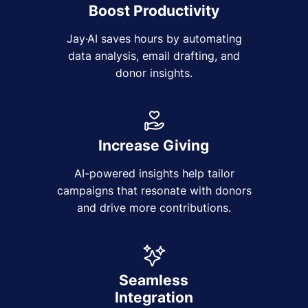
Boost Productivity
Jay·AI saves hours by automating
data analysis, email drafting, and
donor insights.
Increase Giving
AI-powered insights help tailor
campaigns that resonate with donors
and drive more contributions.
Seamless
Integration