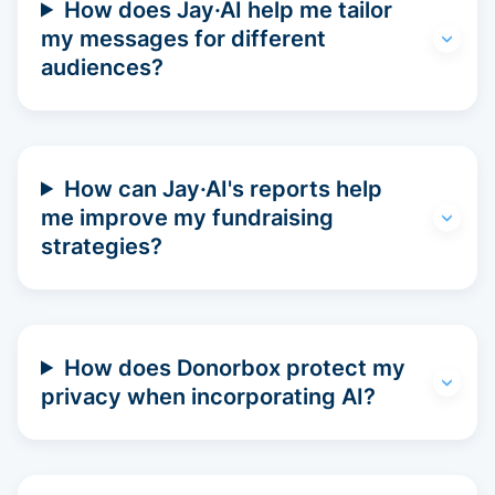
How does Jay·AI help me tailor
my messages for different
audiences?
How can Jay·AI's reports help
me improve my fundraising
strategies?
How does Donorbox protect my
privacy when incorporating AI?