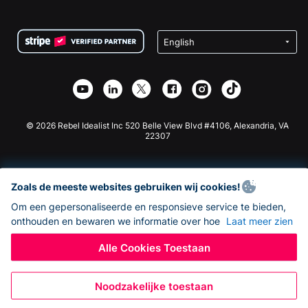
FAQ
Fondsenwerving voor Non-profitorganisaties
WordPress Donatie Plugin
Voorwaarden
Fondsenwerving voor Scholen
Squarespace Donatieformulier
Privacy
Goede Doelen Fondsenwerving
Wix Donatie Plugin
Beveiliging
Weebly Donatie App
Affiliate Partnerschap
Webflow Donatie App
Bibliotheek
Joomla Donatie
API Doc + Zapier
© 2026 Rebel Idealist Inc 520 Belle View Blvd #4106, Alexandria, VA
22307
Zoals de meeste websites gebruiken wij cookies!
Om een gepersonaliseerde en responsieve service te bieden,
onthouden en bewaren we informatie over hoe
Laat meer zien
Alle Cookies Toestaan
Noodzakelijke toestaan