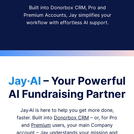
Built into Donorbox CRM, Pro and
Premium Accounts, Jay simplifies your
workflow with effortless AI support.
Jay·AI
– Your Powerful
AI Fundraising Partner
Jay·AI is here to help you get more done,
faster. Built into
Donorbox CRM
– or, for Pro
and
Premium
users, your main Company
account – Jay understands your mission and