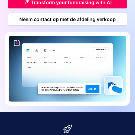
Transform your fundraising with AI
Neem contact op met de afdeling verkoop