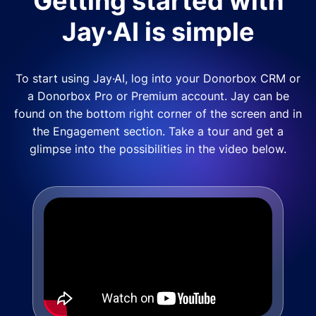
Getting started with
Jay·AI is simple
To start using Jay·AI, log into your Donorbox CRM or
a Donorbox Pro or Premium account. Jay can be
found on the bottom right corner of the screen and in
the Engagement section. Take a tour and get a
glimpse into the possibilities in the video below.