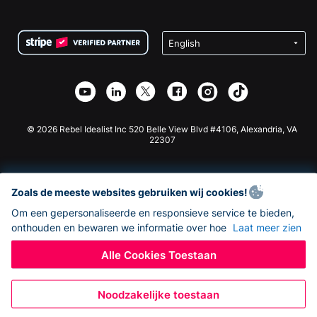
FAQ
Fondsenwerving voor Non-profitorganisaties
WordPress Donatie Plugin
Voorwaarden
Fondsenwerving voor Scholen
Squarespace Donatieformulier
Privacy
Goede Doelen Fondsenwerving
Wix Donatie Plugin
Beveiliging
Weebly Donatie App
Affiliate Partnerschap
Webflow Donatie App
Bibliotheek
Joomla Donatie
API Doc + Zapier
© 2026 Rebel Idealist Inc 520 Belle View Blvd #4106, Alexandria, VA
22307
Zoals de meeste websites gebruiken wij cookies!
Om een gepersonaliseerde en responsieve service te bieden,
onthouden en bewaren we informatie over hoe
Laat meer zien
Alle Cookies Toestaan
Noodzakelijke toestaan