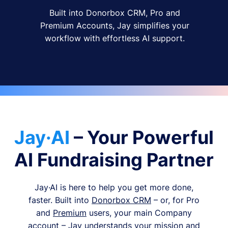
Built into Donorbox CRM, Pro and
Premium Accounts, Jay simplifies your
workflow with effortless AI support.
Jay·AI
– Your Powerful
AI Fundraising Partner
Jay·AI is here to help you get more done,
faster. Built into
Donorbox CRM
– or, for Pro
and
Premium
users, your main Company
account – Jay understands your mission and