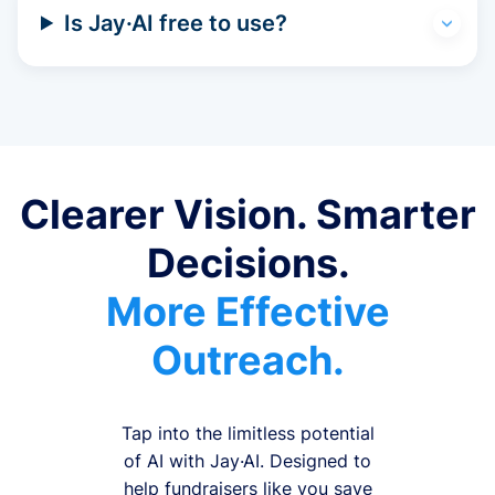
Is Jay·AI free to use?
Clearer Vision. Smarter
Decisions.
More Effective
Outreach.
Tap into the limitless potential
of AI with Jay·AI. Designed to
help fundraisers like you save