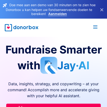
Doe mee aan een demo van 30 minuten om te zien hoe
×
Donorbox u kan helpen uw fondsenwervende doelen te
bereiken!
Aanmelden
Fundraise Smarter
with
Jay·AI
Data, insights, strategy, and copywriting – at your
command! Accomplish more and accelerate giving
with your helpful AI assistant.