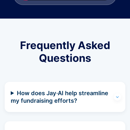
Frequently Asked
Questions
How does Jay·AI help streamline
my fundraising efforts?