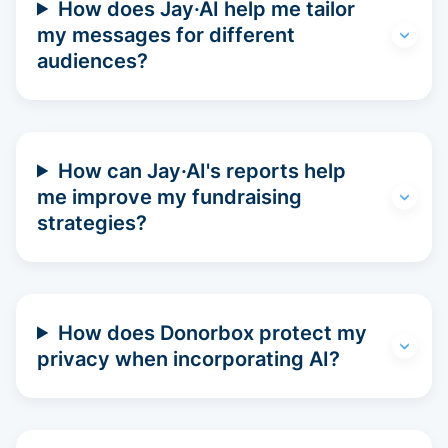
How does Jay·AI help me tailor
my messages for different
audiences?
How can Jay·AI's reports help
me improve my fundraising
strategies?
How does Donorbox protect my
privacy when incorporating AI?