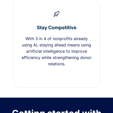
Stay Competitive
With 3 in 4 of nonprofits already
using AI, staying ahead means using
artificial intelligence to improve
efficiency while strengthening donor
relations.