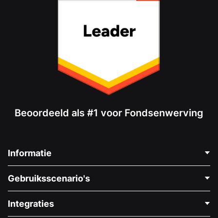
Beoordeeld als #1 voor Fondsenwerving
Informatie
Neem Contact Op
Gebruiksscenario's
Over Ons
Blog
Politieke Fondsenwerving
Integraties
Vacatures
Medische Fondsenwerving