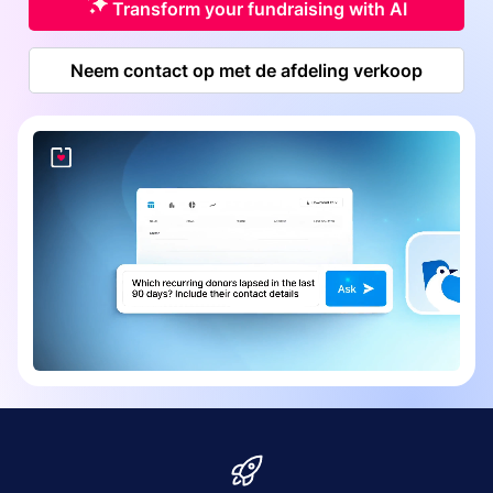
Transform your fundraising with AI
Neem contact op met de afdeling verkoop