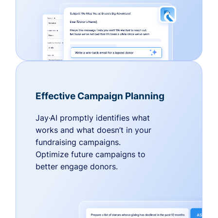
Effective Campaign Planning
Jay·AI promptly identifies what
works and what doesn’t in your
fundraising campaigns.
Optimize future campaigns to
better engage donors.