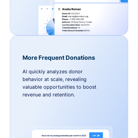
More Frequent Donations
AI quickly analyzes donor
behavior at scale, revealing
valuable opportunities to boost
revenue and retention.