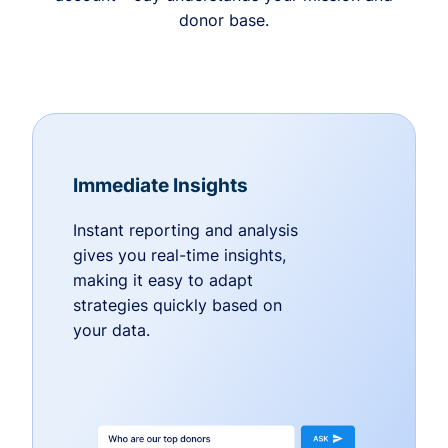
donor base.
Immediate Insights
Instant reporting and analysis
gives you real-time insights,
making it easy to adapt
strategies quickly based on
your data.