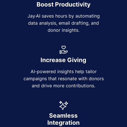
Boost Productivity
Jay·AI saves hours by automating
data analysis, email drafting, and
donor insights.
Increase Giving
AI-powered insights help tailor
campaigns that resonate with donors
and drive more contributions.
Seamless
Integration