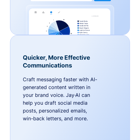
Quicker, More Effective
Communications
Craft messaging faster with AI-
generated content written in
your brand voice. Jay·AI can
help you draft social media
posts, personalized emails,
win-back letters, and more.