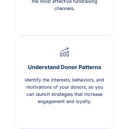
the most effective fundraising
channels.
Understand Donor Patterns
Identify the interests, behaviors, and
motivations of your donors, so you
can launch strategies that increase
engagement and loyalty.