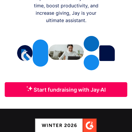
time, boost productivity, and
increase giving, Jay is your
ultimate assistant.
Start fundraising with Jay·AI