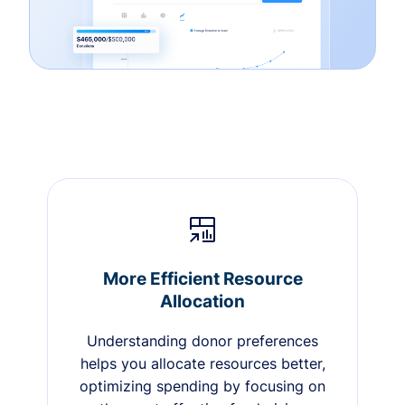
More Efficient Resource
Allocation
Understanding donor preferences
helps you allocate resources better,
optimizing spending by focusing on