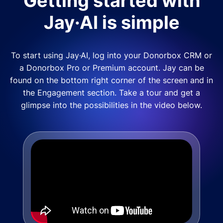
Getting started with
Jay·AI is simple
To start using Jay·AI, log into your Donorbox CRM or
a Donorbox Pro or Premium account. Jay can be
found on the bottom right corner of the screen and in
the Engagement section. Take a tour and get a
glimpse into the possibilities in the video below.