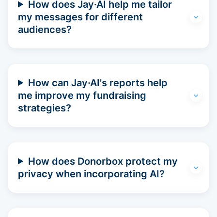
How does Jay·AI help me tailor
my messages for different
audiences?
How can Jay·AI's reports help
me improve my fundraising
strategies?
How does Donorbox protect my
privacy when incorporating AI?