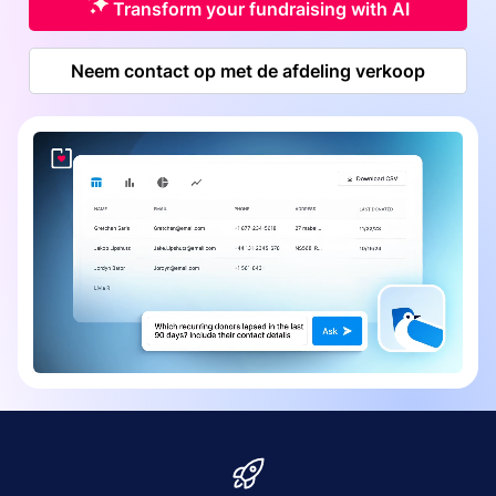
Transform your fundraising with AI
Neem contact op met de afdeling verkoop