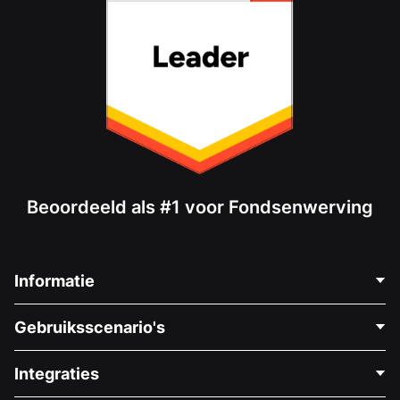
Beoordeeld als #1 voor Fondsenwerving
Informatie
Neem Contact Op
Gebruiksscenario's
Over Ons
Blog
Politieke Fondsenwerving
Integraties
Vacatures
Medische Fondsenwerving