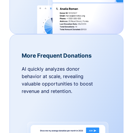
More Frequent Donations
AI quickly analyzes donor
behavior at scale, revealing
valuable opportunities to boost
revenue and retention.