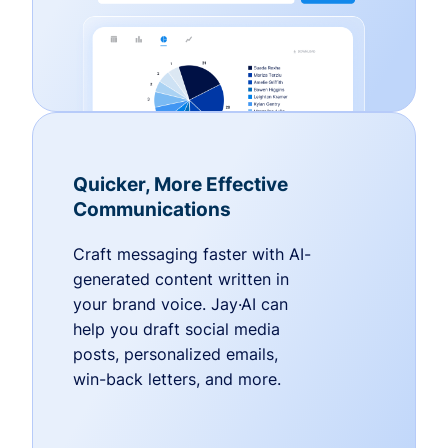
Quicker, More Effective
Communications
Craft messaging faster with AI-
generated content written in
your brand voice. Jay·AI can
help you draft social media
posts, personalized emails,
win-back letters, and more.