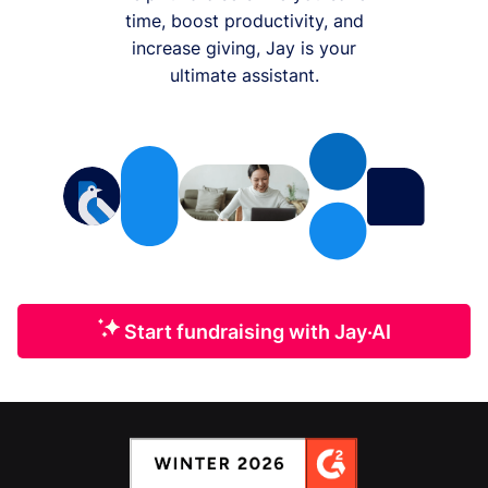
time, boost productivity, and
increase giving, Jay is your
ultimate assistant.
Start fundraising with Jay·AI