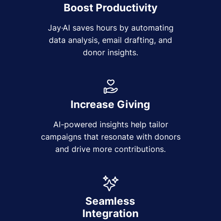
Boost Productivity
Jay·AI saves hours by automating
data analysis, email drafting, and
donor insights.
Increase Giving
AI-powered insights help tailor
campaigns that resonate with donors
and drive more contributions.
Seamless
Integration