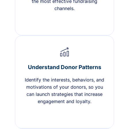
the most effective fundraising
channels.
Understand Donor Patterns
Identify the interests, behaviors, and
motivations of your donors, so you
can launch strategies that increase
engagement and loyalty.