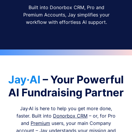
Built into Donorbox CRM, Pro and
Premium Accounts, Jay simplifies your
workflow with effortless AI support.
Jay·AI
– Your Powerful
AI Fundraising Partner
Jay·AI is here to help you get more done,
faster. Built into
Donorbox CRM
– or, for Pro
and
Premium
users, your main Company
account – Jay understands your mission and