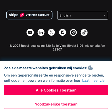
FAQ
Fondsenwerving voor Non-profitorganisaties
WordPress Donatie Plugin
Voorwaarden
Fondsenwerving voor Scholen
Squarespace Donatieformulier
Privacy
Goede Doelen Fondsenwerving
Wix Donatie Plugin
Beveiliging
Weebly Donatie App
Affiliate Partnerschap
Webflow Donatie App
Bibliotheek
Joomla Donatie
API Doc + Zapier
© 2026 Rebel Idealist Inc 520 Belle View Blvd #4106, Alexandria, VA
22307
Zoals de meeste websites gebruiken wij cookies!
Om een gepersonaliseerde en responsieve service te bieden,
onthouden en bewaren we informatie over hoe
Laat meer zien
Alle Cookies Toestaan
Noodzakelijke toestaan