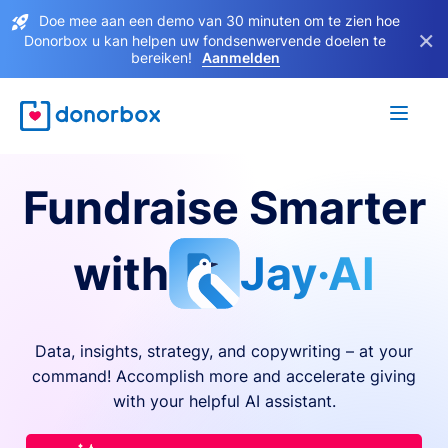
Doe mee aan een demo van 30 minuten om te zien hoe
×
Donorbox u kan helpen uw fondsenwervende doelen te
bereiken!
Aanmelden
Fundraise Smarter
with
Jay·AI
Data, insights, strategy, and copywriting – at your
command! Accomplish more and accelerate giving
with your helpful AI assistant.