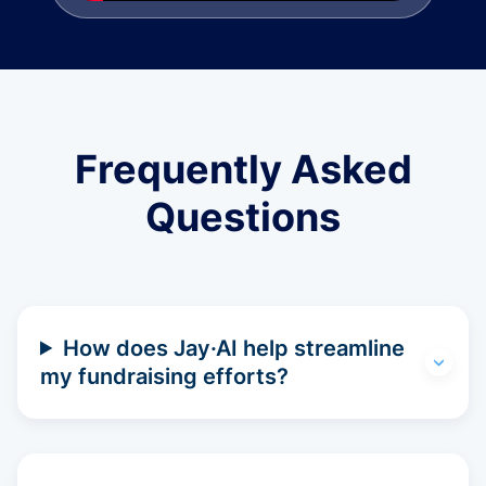
Frequently Asked
Questions
How does Jay·AI help streamline
my fundraising efforts?