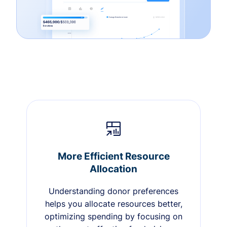
More Efficient Resource
Allocation
Understanding donor preferences
helps you allocate resources better,
optimizing spending by focusing on