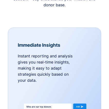
donor base.
Immediate Insights
Instant reporting and analysis
gives you real-time insights,
making it easy to adapt
strategies quickly based on
your data.