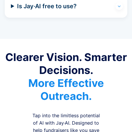
Is Jay·AI free to use?
Clearer Vision. Smarter
Decisions.
More Effective
Outreach.
Tap into the limitless potential
of AI with Jay·AI. Designed to
help fundraisers like you save