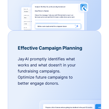
Effective Campaign Planning
Jay·AI promptly identifies what
works and what doesn’t in your
fundraising campaigns.
Optimize future campaigns to
better engage donors.