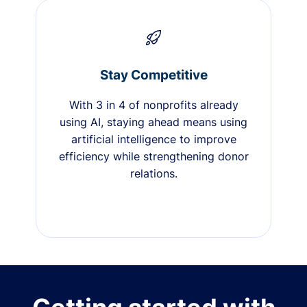
Stay Competitive
With 3 in 4 of nonprofits already
using AI, staying ahead means using
artificial intelligence to improve
efficiency while strengthening donor
relations.