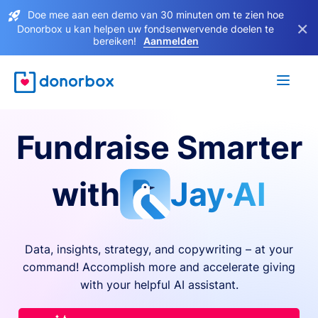
Doe mee aan een demo van 30 minuten om te zien hoe
×
Donorbox u kan helpen uw fondsenwervende doelen te
bereiken!
Aanmelden
Fundraise Smarter
with
Jay·AI
Data, insights, strategy, and copywriting – at your
command! Accomplish more and accelerate giving
with your helpful AI assistant.