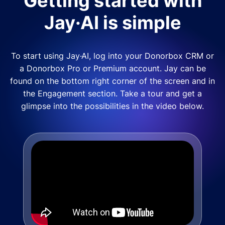
Getting started with
Jay·AI is simple
To start using Jay·AI, log into your Donorbox CRM or
a Donorbox Pro or Premium account. Jay can be
found on the bottom right corner of the screen and in
the Engagement section. Take a tour and get a
glimpse into the possibilities in the video below.