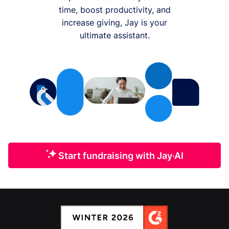
time, boost productivity, and
increase giving, Jay is your
ultimate assistant.
Start fundraising with Jay·AI