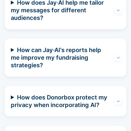
How does Jay·AI help me tailor
my messages for different
audiences?
How can Jay·AI's reports help
me improve my fundraising
strategies?
How does Donorbox protect my
privacy when incorporating AI?