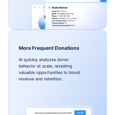
More Frequent Donations
AI quickly analyzes donor
behavior at scale, revealing
valuable opportunities to boost
revenue and retention.