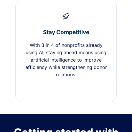
Stay Competitive
With 3 in 4 of nonprofits already
using AI, staying ahead means using
artificial intelligence to improve
efficiency while strengthening donor
relations.