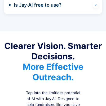
Is Jay·AI free to use?
Clearer Vision. Smarter
Decisions.
More Effective
Outreach.
Tap into the limitless potential
of AI with Jay·AI. Designed to
help fundraisers like you save