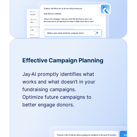
Effective Campaign Planning
Jay·AI promptly identifies what
works and what doesn’t in your
fundraising campaigns.
Optimize future campaigns to
better engage donors.