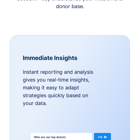
donor base.
Immediate Insights
Instant reporting and analysis
gives you real-time insights,
making it easy to adapt
strategies quickly based on
your data.