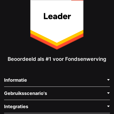
Beoordeeld als #1 voor Fondsenwerving
Informatie
Neem Contact Op
Gebruiksscenario's
Over Ons
Blog
Politieke Fondsenwerving
Integraties
Vacatures
Medische Fondsenwerving