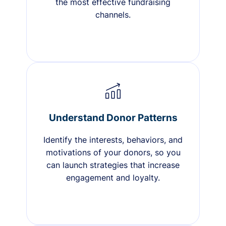
the most effective fundraising
channels.
Understand Donor Patterns
Identify the interests, behaviors, and
motivations of your donors, so you
can launch strategies that increase
engagement and loyalty.