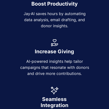
Boost Productivity
Jay·AI saves hours by automating
data analysis, email drafting, and
donor insights.
Increase Giving
AI-powered insights help tailor
campaigns that resonate with donors
and drive more contributions.
Seamless
Integration