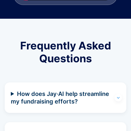
Frequently Asked
Questions
How does Jay·AI help streamline
my fundraising efforts?