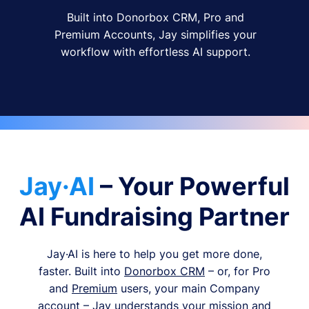
Built into Donorbox CRM, Pro and
Premium Accounts, Jay simplifies your
workflow with effortless AI support.
Jay·AI
– Your Powerful
AI Fundraising Partner
Jay·AI is here to help you get more done,
faster. Built into
Donorbox CRM
– or, for Pro
and
Premium
users, your main Company
account – Jay understands your mission and