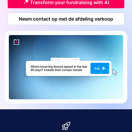
Transform your fundraising with AI
Neem contact op met de afdeling verkoop