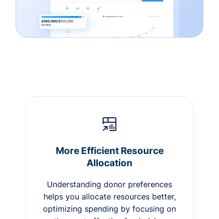
More Efficient Resource
Allocation
Understanding donor preferences
helps you allocate resources better,
optimizing spending by focusing on