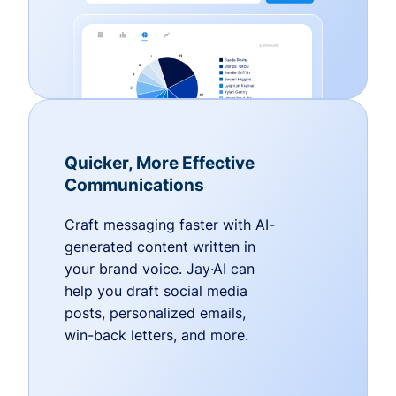
Quicker, More Effective
Communications
Craft messaging faster with AI-
generated content written in
your brand voice. Jay·AI can
help you draft social media
posts, personalized emails,
win-back letters, and more.