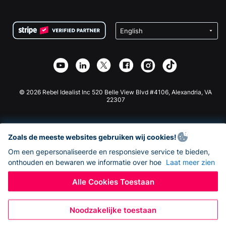
FAQ
Fondsenwerving voor Non-profitorganisaties
WordPress Donatie Plugin
Voorwaarden
Fondsenwerving voor Scholen
Squarespace Donatieformulier
Privacy
Goede Doelen Fondsenwerving
Wix Donatie Plugin
Beveiliging
Weebly Donatie App
Affiliate Partnerschap
Webflow Donatie App
Bibliotheek
Joomla Donatie
API Doc + Zapier
© 2026 Rebel Idealist Inc 520 Belle View Blvd #4106, Alexandria, VA
22307
Zoals de meeste websites gebruiken wij cookies!
Om een gepersonaliseerde en responsieve service te bieden,
onthouden en bewaren we informatie over hoe
Laat meer zien
Alle Cookies Toestaan
Noodzakelijke toestaan