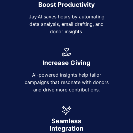
Boost Productivity
Jay·AI saves hours by automating
data analysis, email drafting, and
donor insights.
Increase Giving
AI-powered insights help tailor
campaigns that resonate with donors
and drive more contributions.
Seamless
Integration