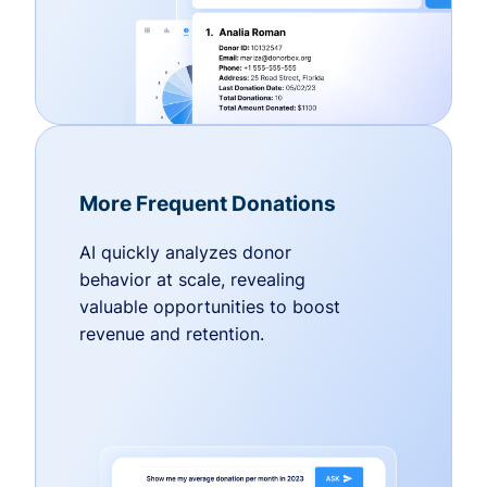
More Frequent Donations
AI quickly analyzes donor
behavior at scale, revealing
valuable opportunities to boost
revenue and retention.