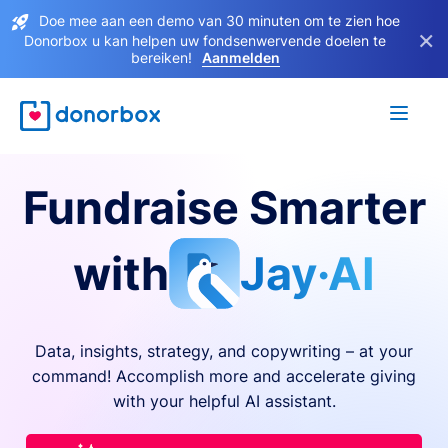
Doe mee aan een demo van 30 minuten om te zien hoe
×
Donorbox u kan helpen uw fondsenwervende doelen te
bereiken!
Aanmelden
Fundraise Smarter
with
Jay·AI
Data, insights, strategy, and copywriting – at your
command! Accomplish more and accelerate giving
with your helpful AI assistant.