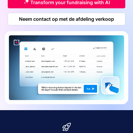
Transform your fundraising with AI
Neem contact op met de afdeling verkoop