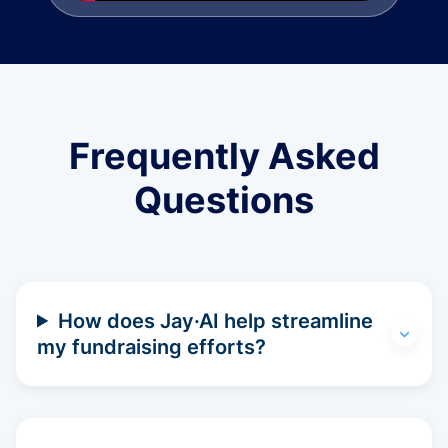
Frequently Asked
Questions
How does Jay·AI help streamline
my fundraising efforts?