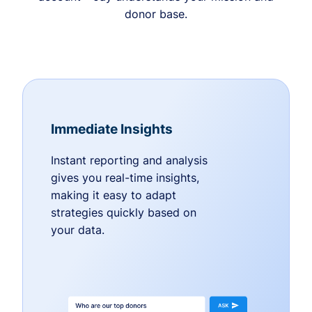
donor base.
Immediate Insights
Instant reporting and analysis
gives you real-time insights,
making it easy to adapt
strategies quickly based on
your data.