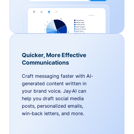
Quicker, More Effective
Communications
Craft messaging faster with AI-
generated content written in
your brand voice. Jay·AI can
help you draft social media
posts, personalized emails,
win-back letters, and more.