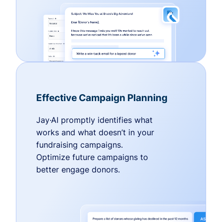
Effective Campaign Planning
Jay·AI promptly identifies what
works and what doesn’t in your
fundraising campaigns.
Optimize future campaigns to
better engage donors.