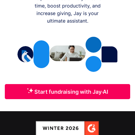
time, boost productivity, and
increase giving, Jay is your
ultimate assistant.
Start fundraising with Jay·AI