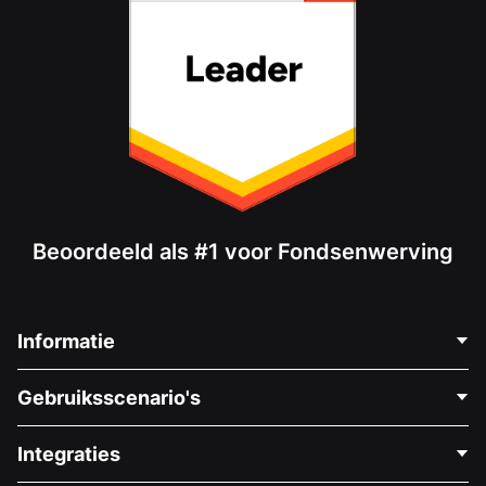
Beoordeeld als #1 voor Fondsenwerving
Informatie
Neem Contact Op
Gebruiksscenario's
Over Ons
Blog
Politieke Fondsenwerving
Integraties
Vacatures
Medische Fondsenwerving