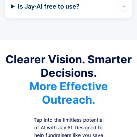
Is Jay·AI free to use?
Clearer Vision. Smarter
Decisions.
More Effective
Outreach.
Tap into the limitless potential
of AI with Jay·AI. Designed to
help fundraisers like you save