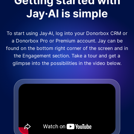
Getting started with
Jay·AI is simple
To start using Jay·AI, log into your Donorbox CRM or
a Donorbox Pro or Premium account. Jay can be
found on the bottom right corner of the screen and in
the Engagement section. Take a tour and get a
glimpse into the possibilities in the video below.