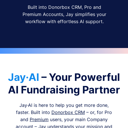
Built into Donorbox CRM, Pro and
Premium Accounts, Jay simplifies your
workflow with effortless AI support.
Jay·AI
– Your Powerful
AI Fundraising Partner
Jay·AI is here to help you get more done,
faster. Built into
Donorbox CRM
– or, for Pro
and
Premium
users, your main Company
account – Jay understands your mission and