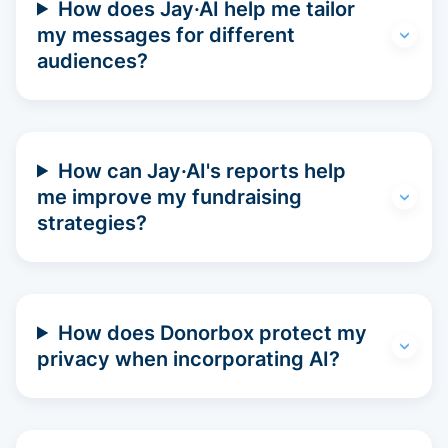
How does Jay·AI help me tailor
my messages for different
audiences?
How can Jay·AI's reports help
me improve my fundraising
strategies?
How does Donorbox protect my
privacy when incorporating AI?