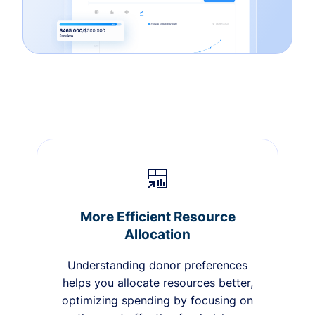
More Efficient Resource
Allocation
Understanding donor preferences
helps you allocate resources better,
optimizing spending by focusing on