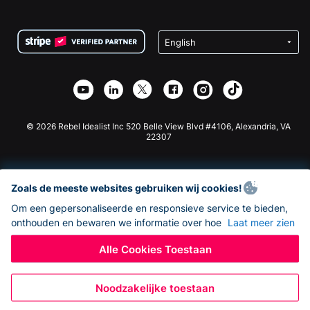
FAQ
Fondsenwerving voor Non-profitorganisaties
WordPress Donatie Plugin
Voorwaarden
Fondsenwerving voor Scholen
Squarespace Donatieformulier
Privacy
Goede Doelen Fondsenwerving
Wix Donatie Plugin
Beveiliging
Weebly Donatie App
Affiliate Partnerschap
Webflow Donatie App
Bibliotheek
Joomla Donatie
API Doc + Zapier
© 2026 Rebel Idealist Inc 520 Belle View Blvd #4106, Alexandria, VA
22307
Zoals de meeste websites gebruiken wij cookies!
Om een gepersonaliseerde en responsieve service te bieden,
onthouden en bewaren we informatie over hoe
Laat meer zien
Alle Cookies Toestaan
Noodzakelijke toestaan