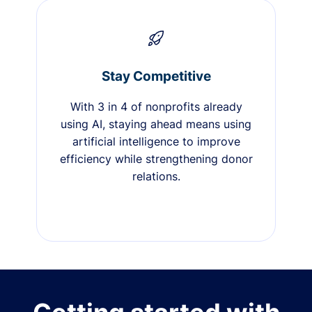
Stay Competitive
With 3 in 4 of nonprofits already
using AI, staying ahead means using
artificial intelligence to improve
efficiency while strengthening donor
relations.