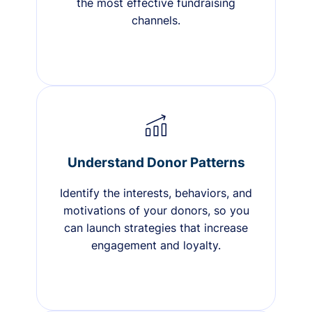
the most effective fundraising
channels.
Understand Donor Patterns
Identify the interests, behaviors, and
motivations of your donors, so you
can launch strategies that increase
engagement and loyalty.