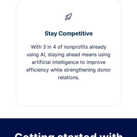
Stay Competitive
With 3 in 4 of nonprofits already
using AI, staying ahead means using
artificial intelligence to improve
efficiency while strengthening donor
relations.