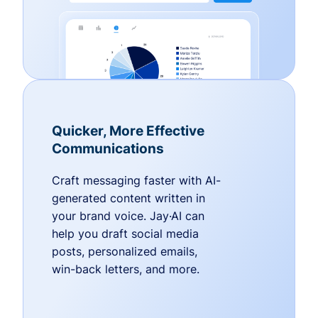
Quicker, More Effective
Communications
Craft messaging faster with AI-
generated content written in
your brand voice. Jay·AI can
help you draft social media
posts, personalized emails,
win-back letters, and more.