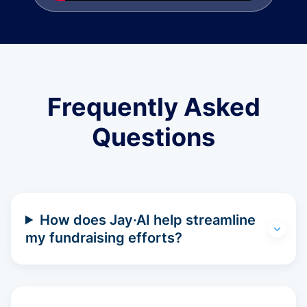
Frequently Asked
Questions
How does Jay·AI help streamline
my fundraising efforts?