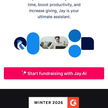
time, boost productivity, and
increase giving, Jay is your
ultimate assistant.
Start fundraising with Jay·AI