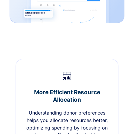
More Efficient Resource
Allocation
Understanding donor preferences
helps you allocate resources better,
optimizing spending by focusing on