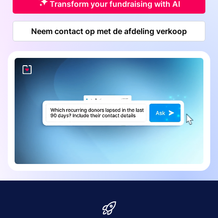
Transform your fundraising with AI
Neem contact op met de afdeling verkoop