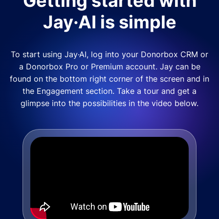
Getting started with
Jay·AI is simple
To start using Jay·AI, log into your Donorbox CRM or
a Donorbox Pro or Premium account. Jay can be
found on the bottom right corner of the screen and in
the Engagement section. Take a tour and get a
glimpse into the possibilities in the video below.