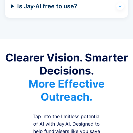
Is Jay·AI free to use?
Clearer Vision. Smarter
Decisions.
More Effective
Outreach.
Tap into the limitless potential
of AI with Jay·AI. Designed to
help fundraisers like you save