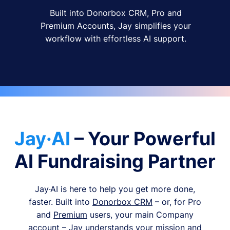
Built into Donorbox CRM, Pro and
Premium Accounts, Jay simplifies your
workflow with effortless AI support.
Jay·AI
– Your Powerful
AI Fundraising Partner
Jay·AI is here to help you get more done,
faster. Built into
Donorbox CRM
– or, for Pro
and
Premium
users, your main Company
account – Jay understands your mission and