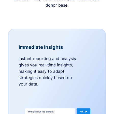
donor base.
Immediate Insights
Instant reporting and analysis
gives you real-time insights,
making it easy to adapt
strategies quickly based on
your data.