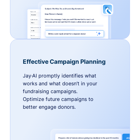
Effective Campaign Planning
Jay·AI promptly identifies what
works and what doesn’t in your
fundraising campaigns.
Optimize future campaigns to
better engage donors.