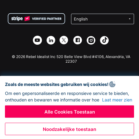
FAQ
Fondsenwerving voor Non-profitorganisaties
WordPress Donatie Plugin
Voorwaarden
Fondsenwerving voor Scholen
Squarespace Donatieformulier
Privacy
Goede Doelen Fondsenwerving
Wix Donatie Plugin
Beveiliging
Weebly Donatie App
Affiliate Partnerschap
Webflow Donatie App
Bibliotheek
Joomla Donatie
API Doc + Zapier
© 2026 Rebel Idealist Inc 520 Belle View Blvd #4106, Alexandria, VA
22307
Zoals de meeste websites gebruiken wij cookies!
Om een gepersonaliseerde en responsieve service te bieden,
onthouden en bewaren we informatie over hoe
Laat meer zien
Alle Cookies Toestaan
Noodzakelijke toestaan