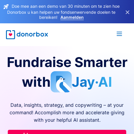
Doe mee aan een demo van 30 minuten om te zien hoe
×
Donorbox u kan helpen uw fondsenwervende doelen te
bereiken!
Aanmelden
Fundraise Smarter
with
Jay·AI
Data, insights, strategy, and copywriting – at your
command! Accomplish more and accelerate giving
with your helpful AI assistant.