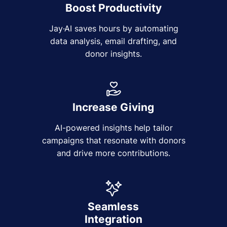
Boost Productivity
Jay·AI saves hours by automating
data analysis, email drafting, and
donor insights.
Increase Giving
AI-powered insights help tailor
campaigns that resonate with donors
and drive more contributions.
Seamless
Integration