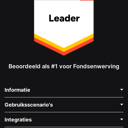
Beoordeeld als #1 voor Fondsenwerving
Informatie
Neem Contact Op
Gebruiksscenario's
Over Ons
Blog
Politieke Fondsenwerving
Integraties
Vacatures
Medische Fondsenwerving