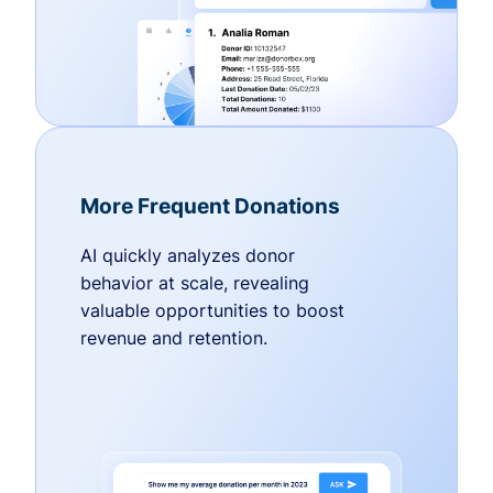
More Frequent Donations
AI quickly analyzes donor
behavior at scale, revealing
valuable opportunities to boost
revenue and retention.