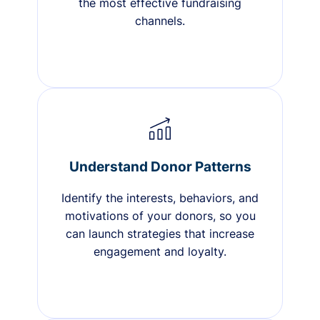
the most effective fundraising
channels.
Understand Donor Patterns
Identify the interests, behaviors, and
motivations of your donors, so you
can launch strategies that increase
engagement and loyalty.