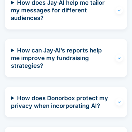
How does Jay·AI help me tailor
my messages for different
audiences?
How can Jay·AI's reports help
me improve my fundraising
strategies?
How does Donorbox protect my
privacy when incorporating AI?