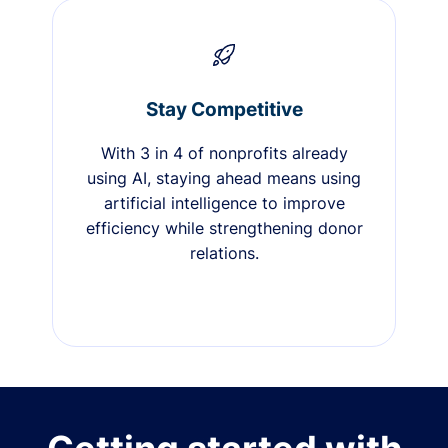
Stay Competitive
With 3 in 4 of nonprofits already
using AI, staying ahead means using
artificial intelligence to improve
efficiency while strengthening donor
relations.