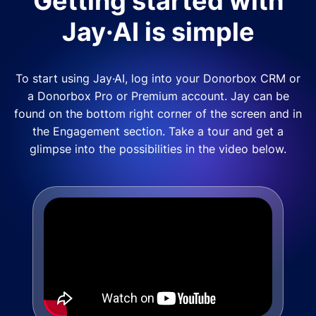
Getting started with
Jay·AI is simple
To start using Jay·AI, log into your Donorbox CRM or
a Donorbox Pro or Premium account. Jay can be
found on the bottom right corner of the screen and in
the Engagement section. Take a tour and get a
glimpse into the possibilities in the video below.