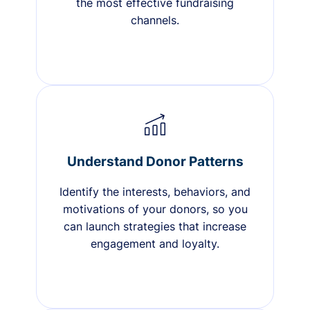
the most effective fundraising
channels.
Understand Donor Patterns
Identify the interests, behaviors, and
motivations of your donors, so you
can launch strategies that increase
engagement and loyalty.