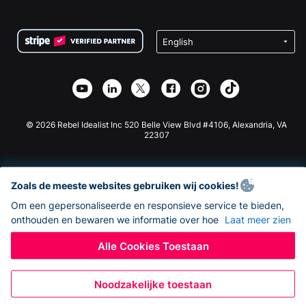
FAQ
Fondsenwerving voor Non-profitorganisaties
WordPress Donatie Plugin
Voorwaarden
Fondsenwerving voor Scholen
Squarespace Donatieformulier
Privacy
Goede Doelen Fondsenwerving
Wix Donatie Plugin
Beveiliging
Weebly Donatie App
Affiliate Partnerschap
Webflow Donatie App
Bibliotheek
Joomla Donatie
API Doc + Zapier
© 2026 Rebel Idealist Inc 520 Belle View Blvd #4106, Alexandria, VA
22307
Zoals de meeste websites gebruiken wij cookies!
Om een gepersonaliseerde en responsieve service te bieden,
onthouden en bewaren we informatie over hoe
Laat meer zien
Alle Cookies Toestaan
Noodzakelijke toestaan