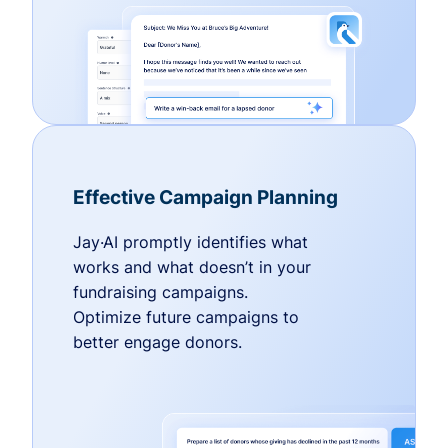
Effective Campaign Planning
Jay·AI promptly identifies what
works and what doesn’t in your
fundraising campaigns.
Optimize future campaigns to
better engage donors.