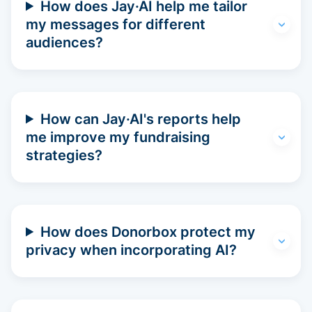
How does Jay·AI help me tailor
my messages for different
audiences?
How can Jay·AI's reports help
me improve my fundraising
strategies?
How does Donorbox protect my
privacy when incorporating AI?