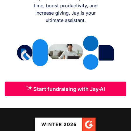
time, boost productivity, and
increase giving, Jay is your
ultimate assistant.
Start fundraising with Jay·AI