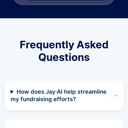
Frequently Asked
Questions
How does Jay·AI help streamline
my fundraising efforts?