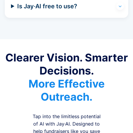
Is Jay·AI free to use?
Clearer Vision. Smarter
Decisions.
More Effective
Outreach.
Tap into the limitless potential
of AI with Jay·AI. Designed to
help fundraisers like you save