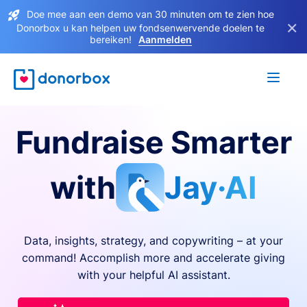
Doe mee aan een demo van 30 minuten om te zien hoe
×
Donorbox u kan helpen uw fondsenwervende doelen te
bereiken!
Aanmelden
Fundraise Smarter
with
Jay·AI
Data, insights, strategy, and copywriting – at your
command! Accomplish more and accelerate giving
with your helpful AI assistant.