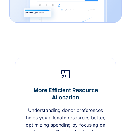
More Efficient Resource
Allocation
Understanding donor preferences
helps you allocate resources better,
optimizing spending by focusing on