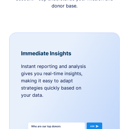
donor base.
Immediate Insights
Instant reporting and analysis
gives you real-time insights,
making it easy to adapt
strategies quickly based on
your data.