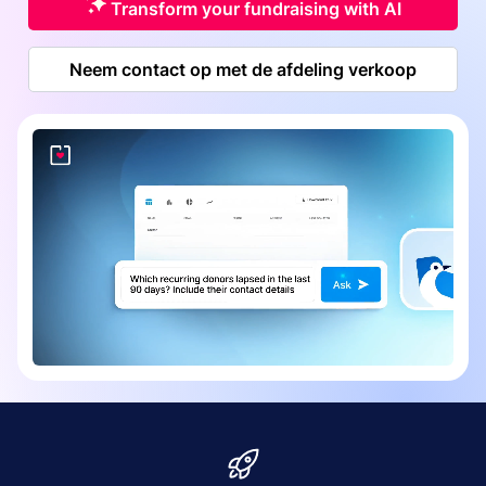
Transform your fundraising with AI
Neem contact op met de afdeling verkoop