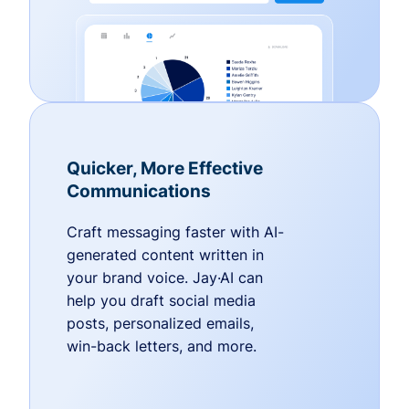
Quicker, More Effective
Communications
Craft messaging faster with AI-
generated content written in
your brand voice. Jay·AI can
help you draft social media
posts, personalized emails,
win-back letters, and more.