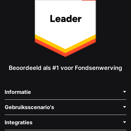
Beoordeeld als #1 voor Fondsenwerving
Informatie
Neem Contact Op
Gebruiksscenario's
Over Ons
Blog
Politieke Fondsenwerving
Integraties
Vacatures
Medische Fondsenwerving