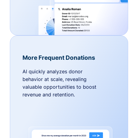
More Frequent Donations
AI quickly analyzes donor
behavior at scale, revealing
valuable opportunities to boost
revenue and retention.