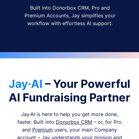
Built into Donorbox CRM, Pro and
Premium Accounts, Jay simplifies your
workflow with effortless AI support.
Jay·AI
– Your Powerful
AI Fundraising Partner
Jay·AI is here to help you get more done,
faster. Built into
Donorbox CRM
– or, for Pro
and
Premium
users, your main Company
account – Jay understands your mission and