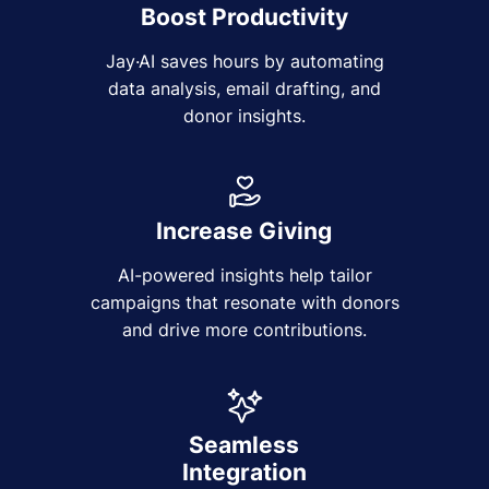
Boost Productivity
Jay·AI saves hours by automating
data analysis, email drafting, and
donor insights.
Increase Giving
AI-powered insights help tailor
campaigns that resonate with donors
and drive more contributions.
Seamless
Integration