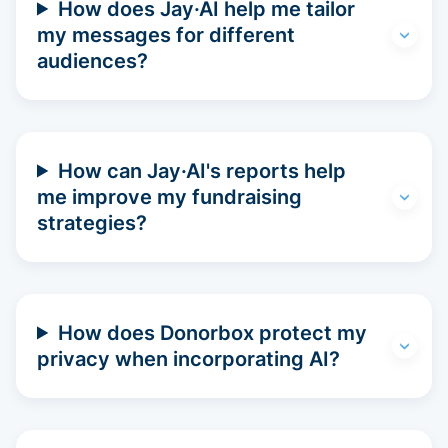
How does Jay·AI help me tailor
my messages for different
audiences?
How can Jay·AI's reports help
me improve my fundraising
strategies?
How does Donorbox protect my
privacy when incorporating AI?