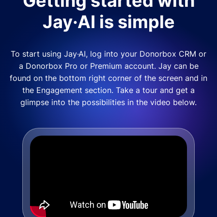
Getting started with
Jay·AI is simple
To start using Jay·AI, log into your Donorbox CRM or
a Donorbox Pro or Premium account. Jay can be
found on the bottom right corner of the screen and in
the Engagement section. Take a tour and get a
glimpse into the possibilities in the video below.