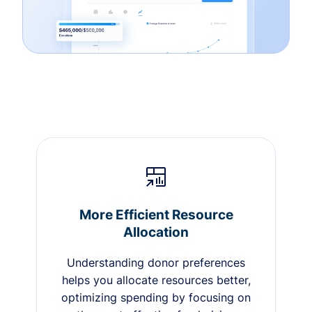
More Efficient Resource
Allocation
Understanding donor preferences
helps you allocate resources better,
optimizing spending by focusing on