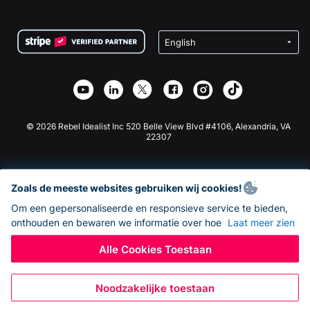
FAQ
Fondsenwerving voor Non-profitorganisaties
WordPress Donatie Plugin
Voorwaarden
Fondsenwerving voor Scholen
Squarespace Donatieformulier
Privacy
Goede Doelen Fondsenwerving
Wix Donatie Plugin
Beveiliging
Weebly Donatie App
Affiliate Partnerschap
Webflow Donatie App
Bibliotheek
Joomla Donatie
API Doc + Zapier
© 2026 Rebel Idealist Inc 520 Belle View Blvd #4106, Alexandria, VA
22307
Zoals de meeste websites gebruiken wij cookies!
Om een gepersonaliseerde en responsieve service te bieden,
onthouden en bewaren we informatie over hoe
Laat meer zien
Alle Cookies Toestaan
Noodzakelijke toestaan