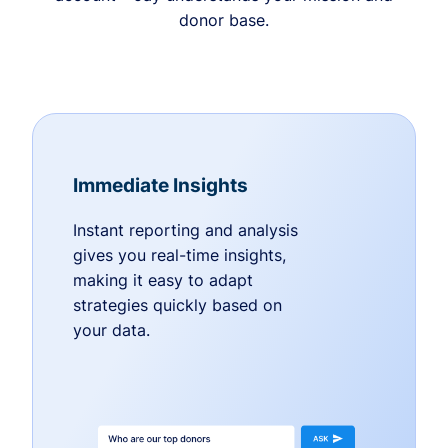
donor base.
Immediate Insights
Instant reporting and analysis
gives you real-time insights,
making it easy to adapt
strategies quickly based on
your data.