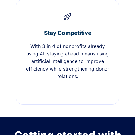
Stay Competitive
With 3 in 4 of nonprofits already
using AI, staying ahead means using
artificial intelligence to improve
efficiency while strengthening donor
relations.