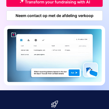
Transform your fundraising with AI
Neem contact op met de afdeling verkoop