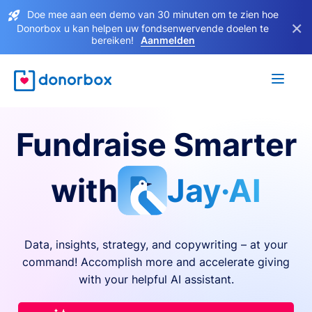
Doe mee aan een demo van 30 minuten om te zien hoe
×
Donorbox u kan helpen uw fondsenwervende doelen te
bereiken!
Aanmelden
Fundraise Smarter
with
Jay·AI
Data, insights, strategy, and copywriting – at your
command! Accomplish more and accelerate giving
with your helpful AI assistant.