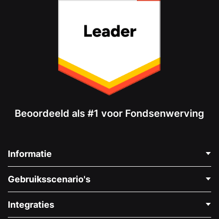
Beoordeeld als #1 voor Fondsenwerving
Informatie
Neem Contact Op
Gebruiksscenario's
Over Ons
Blog
Politieke Fondsenwerving
Integraties
Vacatures
Medische Fondsenwerving