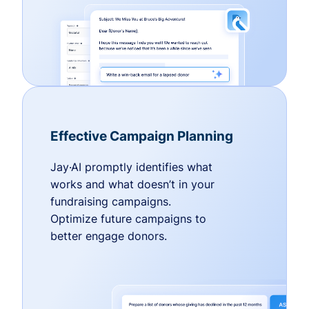
Effective Campaign Planning
Jay·AI promptly identifies what
works and what doesn’t in your
fundraising campaigns.
Optimize future campaigns to
better engage donors.