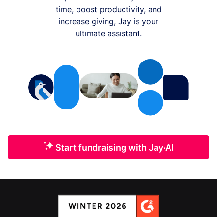
time, boost productivity, and
increase giving, Jay is your
ultimate assistant.
Start fundraising with Jay·AI