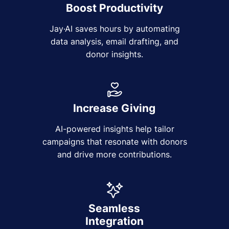
Boost Productivity
Jay·AI saves hours by automating
data analysis, email drafting, and
donor insights.
Increase Giving
AI-powered insights help tailor
campaigns that resonate with donors
and drive more contributions.
Seamless
Integration