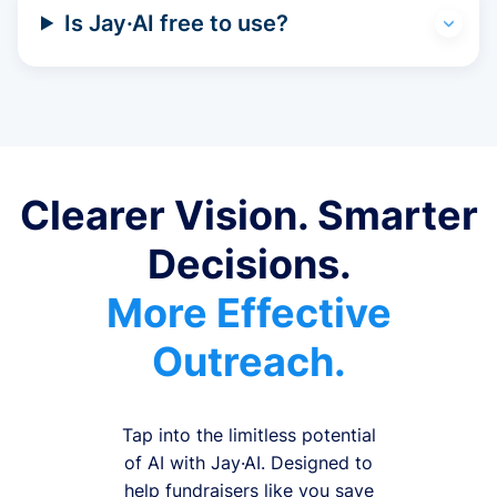
Is Jay·AI free to use?
Clearer Vision. Smarter
Decisions.
More Effective
Outreach.
Tap into the limitless potential
of AI with Jay·AI. Designed to
help fundraisers like you save