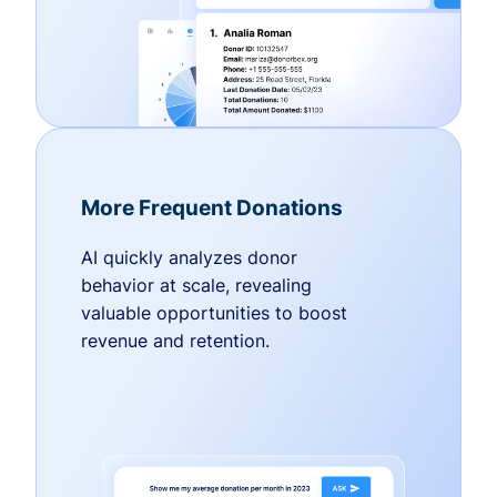
More Frequent Donations
AI quickly analyzes donor
behavior at scale, revealing
valuable opportunities to boost
revenue and retention.