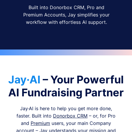
Built into Donorbox CRM, Pro and
Premium Accounts, Jay simplifies your
workflow with effortless AI support.
Jay·AI
– Your Powerful
AI Fundraising Partner
Jay·AI is here to help you get more done,
faster. Built into
Donorbox CRM
– or, for Pro
and
Premium
users, your main Company
account – Jay understands your mission and