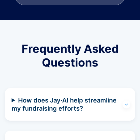
Frequently Asked
Questions
How does Jay·AI help streamline
my fundraising efforts?