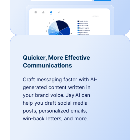
Quicker, More Effective
Communications
Craft messaging faster with AI-
generated content written in
your brand voice. Jay·AI can
help you draft social media
posts, personalized emails,
win-back letters, and more.