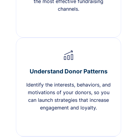
the most effective fundraising
channels.
Understand Donor Patterns
Identify the interests, behaviors, and
motivations of your donors, so you
can launch strategies that increase
engagement and loyalty.