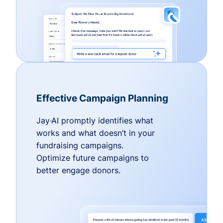
Effective Campaign Planning
Jay·AI promptly identifies what
works and what doesn’t in your
fundraising campaigns.
Optimize future campaigns to
better engage donors.