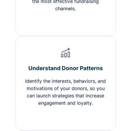
the most effective fundraising
channels.
Understand Donor Patterns
Identify the interests, behaviors, and
motivations of your donors, so you
can launch strategies that increase
engagement and loyalty.