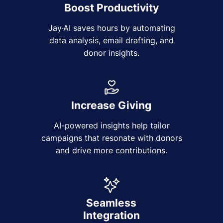
Boost Productivity
Jay·AI saves hours by automating
data analysis, email drafting, and
donor insights.
Increase Giving
AI-powered insights help tailor
campaigns that resonate with donors
and drive more contributions.
Seamless
Integration