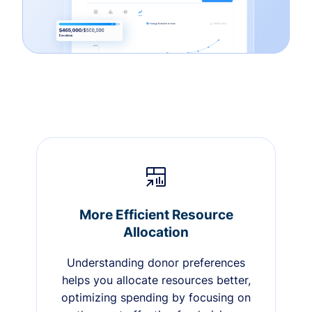
More Efficient Resource
Allocation
Understanding donor preferences
helps you allocate resources better,
optimizing spending by focusing on