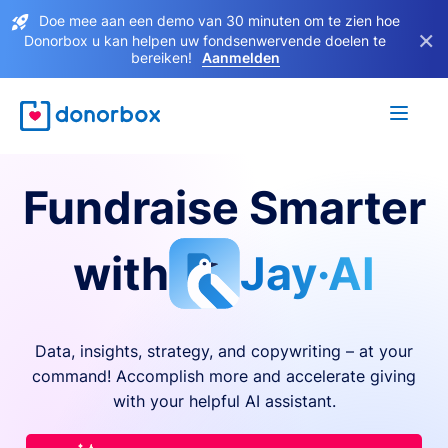
Doe mee aan een demo van 30 minuten om te zien hoe
×
Donorbox u kan helpen uw fondsenwervende doelen te
bereiken!
Aanmelden
Fundraise Smarter
with
Jay·AI
Data, insights, strategy, and copywriting – at your
command! Accomplish more and accelerate giving
with your helpful AI assistant.