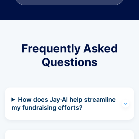
Frequently Asked
Questions
How does Jay·AI help streamline
my fundraising efforts?