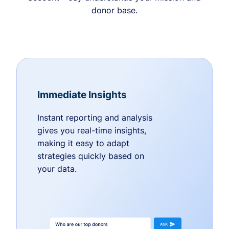
donor base.
Immediate Insights
Instant reporting and analysis
gives you real-time insights,
making it easy to adapt
strategies quickly based on
your data.