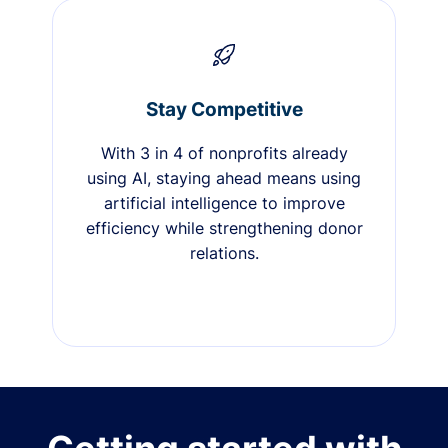
Stay Competitive
With 3 in 4 of nonprofits already
using AI, staying ahead means using
artificial intelligence to improve
efficiency while strengthening donor
relations.