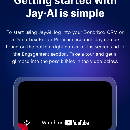
Getting started with
Jay·AI is simple
To start using Jay·AI, log into your Donorbox CRM or
a Donorbox Pro or Premium account. Jay can be
found on the bottom right corner of the screen and in
the Engagement section. Take a tour and get a
glimpse into the possibilities in the video below.