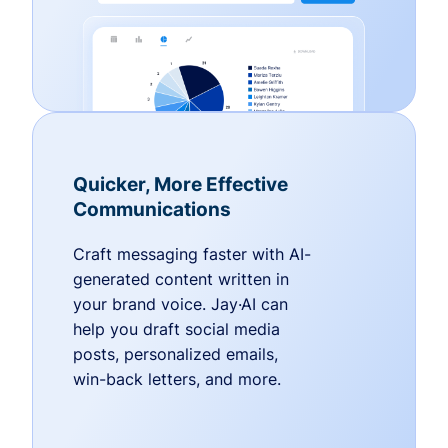
Quicker, More Effective
Communications
Craft messaging faster with AI-
generated content written in
your brand voice. Jay·AI can
help you draft social media
posts, personalized emails,
win-back letters, and more.