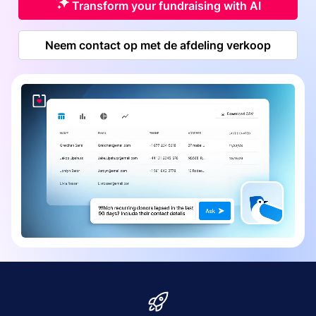
Transform your fundraising with AI
Neem contact op met de afdeling verkoop