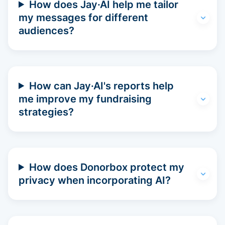
How does Jay·AI help me tailor
my messages for different
audiences?
How can Jay·AI's reports help
me improve my fundraising
strategies?
How does Donorbox protect my
privacy when incorporating AI?