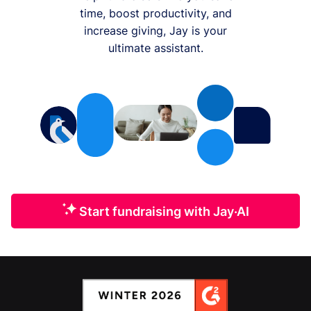
time, boost productivity, and
increase giving, Jay is your
ultimate assistant.
Start fundraising with Jay·AI