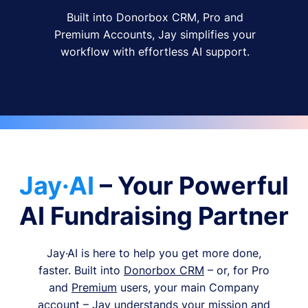
Built into Donorbox CRM, Pro and
Premium Accounts, Jay simplifies your
workflow with effortless AI support.
Jay·AI
– Your Powerful
AI Fundraising Partner
Jay·AI is here to help you get more done,
faster. Built into
Donorbox CRM
– or, for Pro
and
Premium
users, your main Company
account – Jay understands your mission and