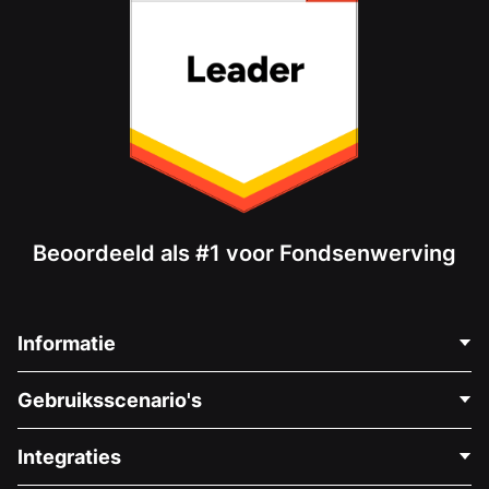
Beoordeeld als #1 voor Fondsenwerving
Informatie
Neem Contact Op
Gebruiksscenario's
Over Ons
Blog
Politieke Fondsenwerving
Integraties
Vacatures
Medische Fondsenwerving