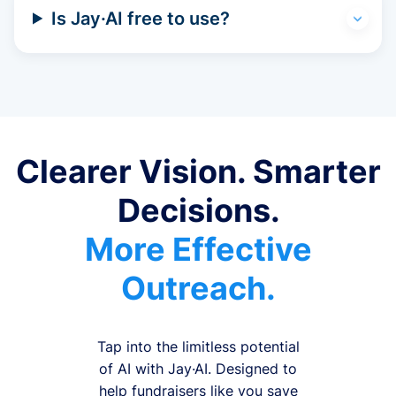
Is Jay·AI free to use?
Clearer Vision. Smarter
Decisions.
More Effective
Outreach.
Tap into the limitless potential
of AI with Jay·AI. Designed to
help fundraisers like you save