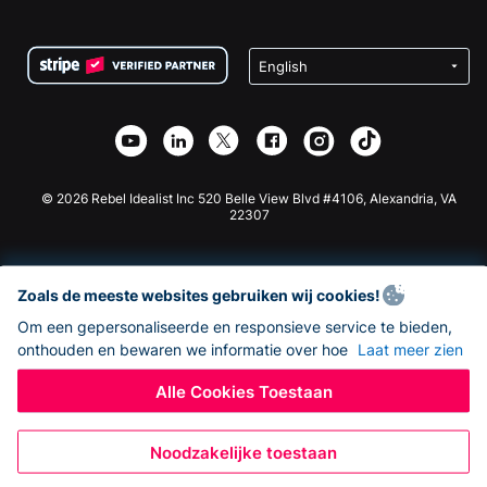
FAQ
Fondsenwerving voor Non-profitorganisaties
WordPress Donatie Plugin
Voorwaarden
Fondsenwerving voor Scholen
Squarespace Donatieformulier
Privacy
Goede Doelen Fondsenwerving
Wix Donatie Plugin
Beveiliging
Weebly Donatie App
Affiliate Partnerschap
Webflow Donatie App
Bibliotheek
Joomla Donatie
API Doc + Zapier
© 2026 Rebel Idealist Inc 520 Belle View Blvd #4106, Alexandria, VA
22307
Zoals de meeste websites gebruiken wij cookies!
Om een gepersonaliseerde en responsieve service te bieden,
onthouden en bewaren we informatie over hoe
Laat meer zien
Alle Cookies Toestaan
Noodzakelijke toestaan