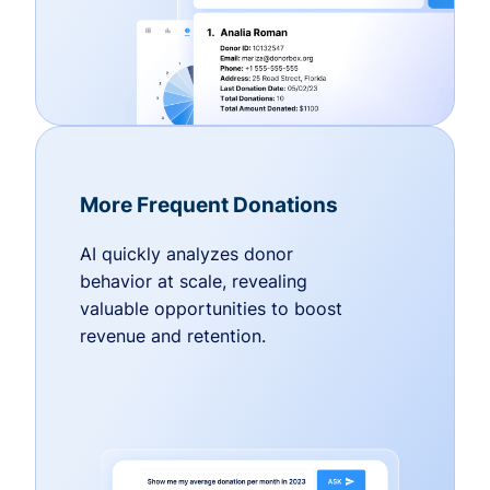
More Frequent Donations
AI quickly analyzes donor
behavior at scale, revealing
valuable opportunities to boost
revenue and retention.