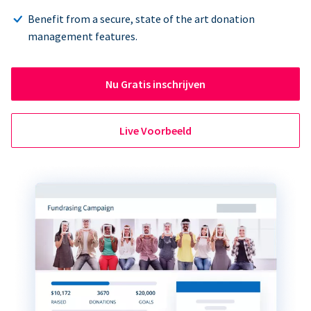
Benefit from a secure, state of the art donation
management features.
Nu Gratis inschrijven
Live Voorbeeld