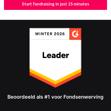
Start fundraising in just 15 minutes
Beoordeeld als #1 voor Fondsenwerving