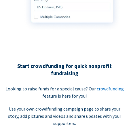
Start crowdfunding for quick nonprofit
fundraising
Looking to raise funds for a special cause? Our
crowdfunding
feature is here for you!
Use your own crowdfunding campaign page to share your
story, add pictures and videos and share updates with your
supporters.