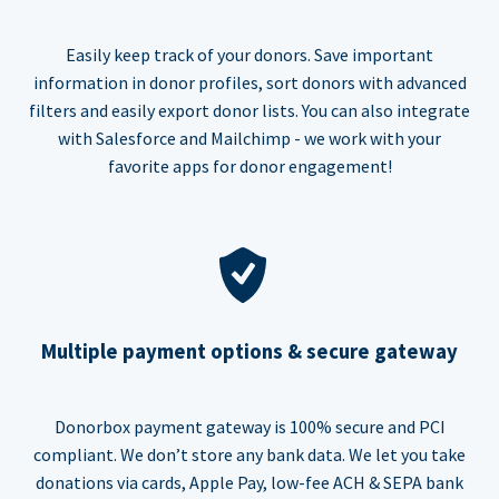
Easily keep track of your donors. Save important
information in donor profiles, sort donors with advanced
filters and easily export donor lists. You can also integrate
with Salesforce and Mailchimp - we work with your
favorite apps for donor engagement!
Multiple payment options & secure gateway
Donorbox payment gateway is 100% secure and PCI
compliant. We don’t store any bank data. We let you take
donations via cards, Apple Pay, low-fee ACH & SEPA bank