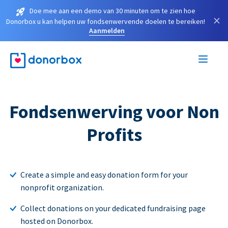
Doe mee aan een demo van 30 minuten om te zien hoe
×
Donorbox u kan helpen uw fondsenwervende doelen te bereiken!
Aanmelden
Fondsenwerving voor Non
Profits
Create a simple and easy donation form for your
nonprofit organization.
Collect donations on your dedicated fundraising page
hosted on Donorbox.