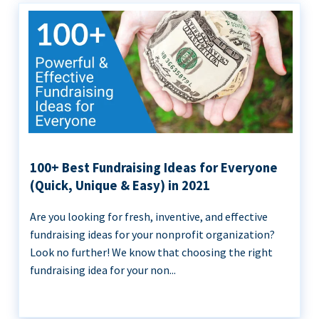
100+ Best Fundraising Ideas for Everyone
(Quick, Unique & Easy) in 2021
Are you looking for fresh, inventive, and effective
fundraising ideas for your nonprofit organization?
Look no further! We know that choosing the right
fundraising idea for your non...