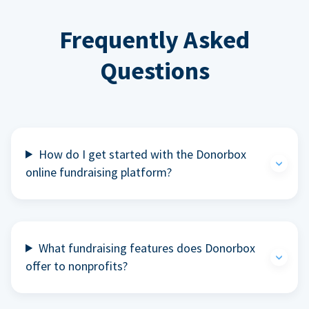
Frequently Asked
Questions
How do I get started with the Donorbox
online fundraising platform?
What fundraising features does Donorbox
offer to nonprofits?