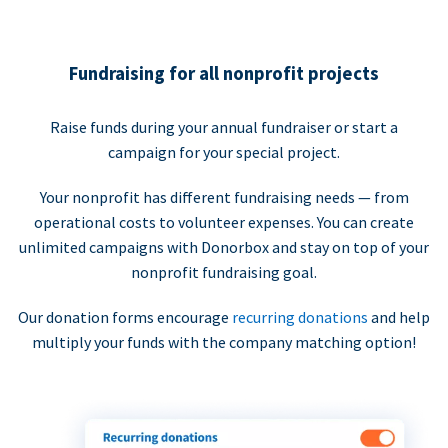
Fundraising for all nonprofit projects
Raise funds during your annual fundraiser or start a
campaign for your special project.
Your nonprofit has different fundraising needs — from
operational costs to volunteer expenses. You can create
unlimited campaigns with Donorbox and stay on top of your
nonprofit fundraising goal.
Our donation forms encourage
recurring donations
and help
multiply your funds with the company matching option!