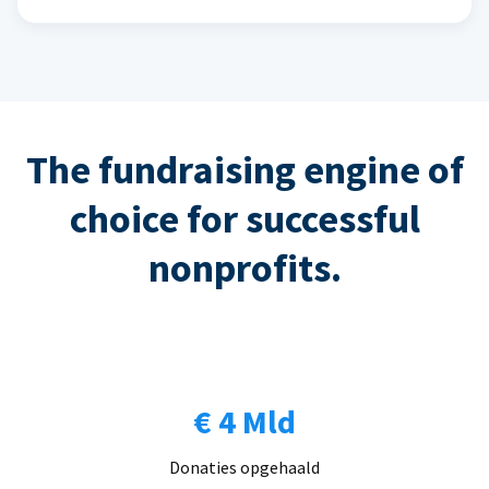
The fundraising engine of
choice for successful
nonprofits.
€ 4 Mld
Donaties opgehaald