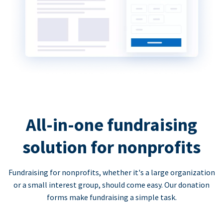
All-in-one fundraising
solution for nonprofits
Fundraising for nonprofits, whether it's a large organization
or a small interest group, should come easy. Our donation
forms make fundraising a simple task.