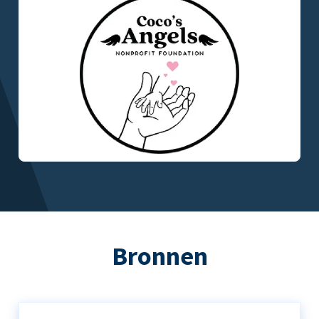
Bronnen