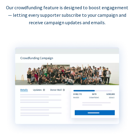
Our crowdfunding feature is designed to boost engagement
— letting every supporter subscribe to your campaign and
receive campaign updates and emails.