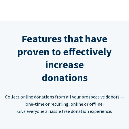
Features that have
proven to effectively
increase
donations
Collect online donations from all your prospective donors —
one-time or recurring, online or offline.
Give everyone a hassle free donation experience.