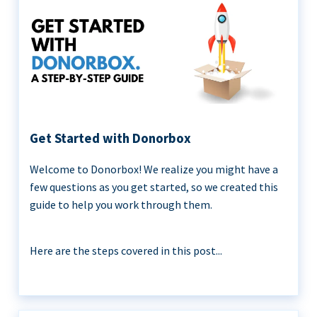
Get Started with Donorbox
Welcome to Donorbox! We realize you might have a
few questions as you get started, so we created this
guide to help you work through them.
Here are the steps covered in this post...