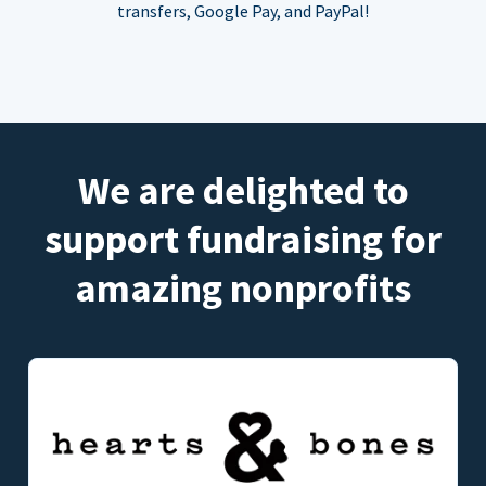
transfers, Google Pay, and PayPal!
We are delighted to
support fundraising for
amazing nonprofits