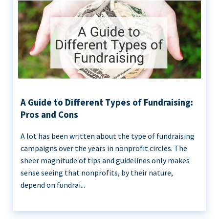
A Guide to Different Types of Fundraising:
Pros and Cons
A lot has been written about the type of fundraising
campaigns over the years in nonprofit circles. The
sheer magnitude of tips and guidelines only makes
sense seeing that nonprofits, by their nature,
depend on fundrai...