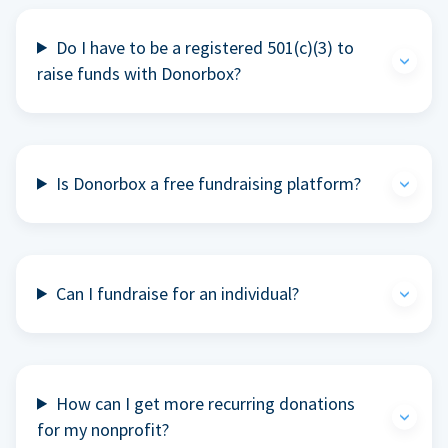
Do I have to be a registered 501(c)(3) to
raise funds with Donorbox?
Is Donorbox a free fundraising platform?
Can I fundraise for an individual?
How can I get more recurring donations
for my nonprofit?