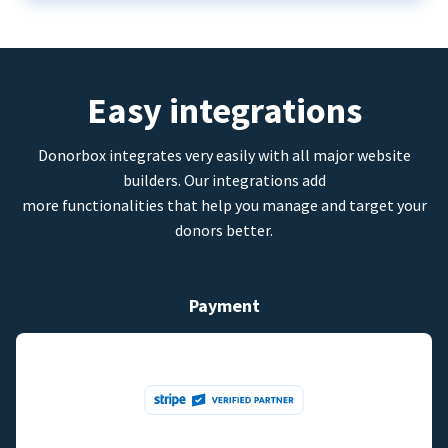
Easy integrations
Donorbox integrates very easily with all major website
builders. Our integrations add
more functionalities that help you manage and target your
donors better.
Payment