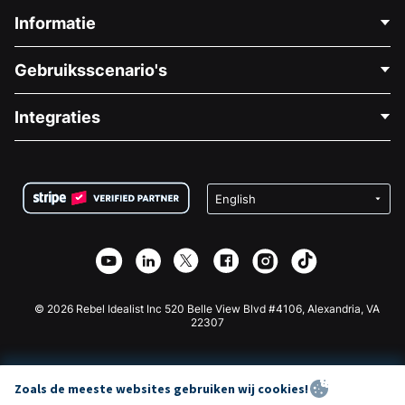
Informatie
Neem Contact Op
Gebruiksscenario's
Over Ons
Blog
Politieke Fondsenwerving
Integraties
Vacatures
Medische Fondsenwerving
FAQ
Fondsenwerving voor Non-profitorganisaties
WordPress Donatie Plugin
Voorwaarden
Fondsenwerving voor Scholen
Squarespace Donatieformulier
Privacy
Goede Doelen Fondsenwerving
Wix Donatie Plugin
Beveiliging
Weebly Donatie App
Affiliate Partnerschap
Webflow Donatie App
Bibliotheek
Joomla Donatie
API Doc + Zapier
© 2026 Rebel Idealist Inc 520 Belle View Blvd #4106, Alexandria, VA
22307
Zoals de meeste websites gebruiken wij cookies!