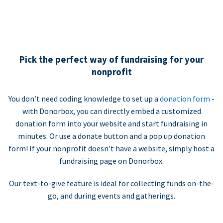
Pick the perfect way of fundraising for your
nonprofit
You don’t need coding knowledge to set up a
donation form
-
with Donorbox, you can directly embed a customized
donation form into your website and start fundraising in
minutes. Or use a donate button and a pop up donation
form! If your nonprofit doesn't have a website, simply host a
fundraising page on Donorbox.
Our text-to-give feature is ideal for collecting funds on-the-
go, and during events and gatherings.