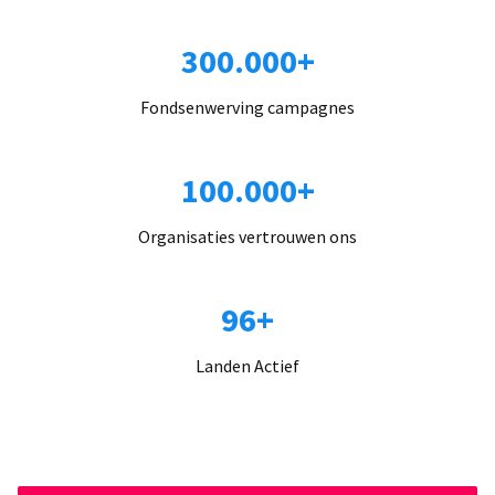
300.000+
Fondsenwerving campagnes
100.000+
Organisaties vertrouwen ons
96+
Landen Actief