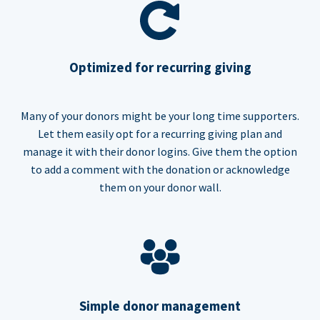
Optimized for recurring giving
Many of your donors might be your long time supporters.
Let them easily opt for a recurring giving plan and
manage it with their donor logins. Give them the option
to add a comment with the donation or acknowledge
them on your donor wall.
Simple donor management