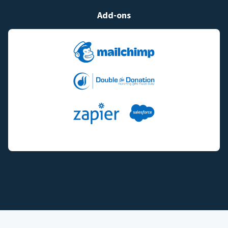
Add-ons