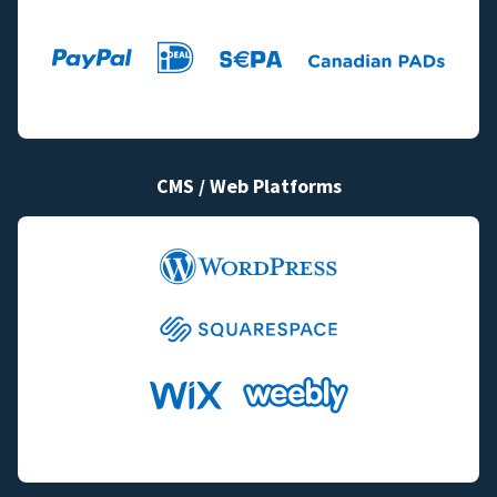
CMS / Web Platforms