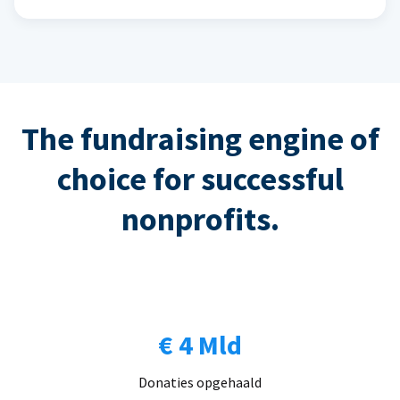
The fundraising engine of
choice for successful
nonprofits.
€ 4 Mld
Donaties opgehaald