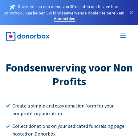
Doe mee aan een demo van 30 minuten om te zien hoe
×
Donorbox u kan helpen uw fondsenwervende doelen te bereiken!
Aanmelden
Fondsenwerving voor Non
Profits
Create a simple and easy donation form for your
nonprofit organization.
Collect donations on your dedicated fundraising page
hosted on Donorbox.