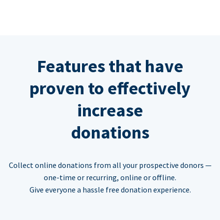
Features that have
proven to effectively
increase
donations
Collect online donations from all your prospective donors —
one-time or recurring, online or offline.
Give everyone a hassle free donation experience.