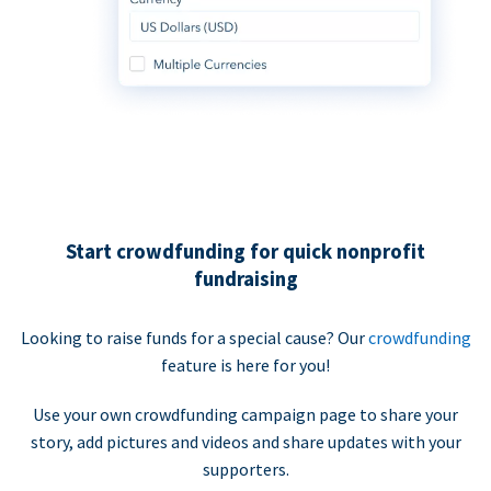
Start crowdfunding for quick nonprofit
fundraising
Looking to raise funds for a special cause? Our
crowdfunding
feature is here for you!
Use your own crowdfunding campaign page to share your
story, add pictures and videos and share updates with your
supporters.