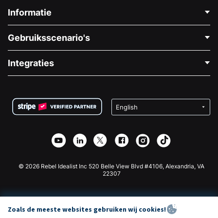
Informatie
Neem Contact Op
Gebruiksscenario's
Over Ons
Blog
Politieke Fondsenwerving
Integraties
Vacatures
Medische Fondsenwerving
FAQ
Fondsenwerving voor Non-profitorganisaties
WordPress Donatie Plugin
Voorwaarden
Fondsenwerving voor Scholen
Squarespace Donatieformulier
Privacy
Goede Doelen Fondsenwerving
Wix Donatie Plugin
Beveiliging
Weebly Donatie App
Affiliate Partnerschap
Webflow Donatie App
Bibliotheek
Joomla Donatie
API Doc + Zapier
© 2026 Rebel Idealist Inc 520 Belle View Blvd #4106, Alexandria, VA
22307
Zoals de meeste websites gebruiken wij cookies!