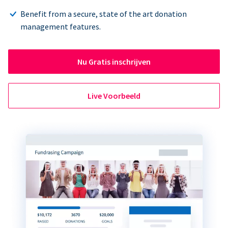
Benefit from a secure, state of the art donation
management features.
Nu Gratis inschrijven
Live Voorbeeld