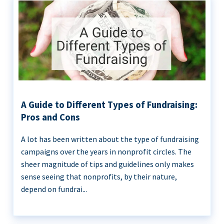
A Guide to Different Types of Fundraising:
Pros and Cons
A lot has been written about the type of fundraising
campaigns over the years in nonprofit circles. The
sheer magnitude of tips and guidelines only makes
sense seeing that nonprofits, by their nature,
depend on fundrai...