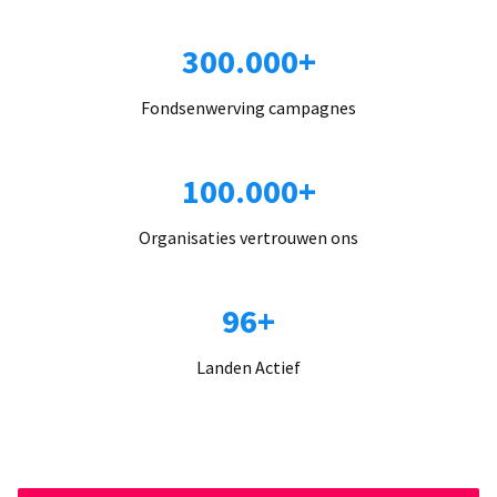
300.000+
Fondsenwerving campagnes
100.000+
Organisaties vertrouwen ons
96+
Landen Actief