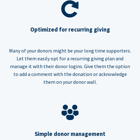
Optimized for recurring giving
Many of your donors might be your long time supporters.
Let them easily opt for a recurring giving plan and
manage it with their donor logins. Give them the option
to add a comment with the donation or acknowledge
them on your donor wall.
Simple donor management