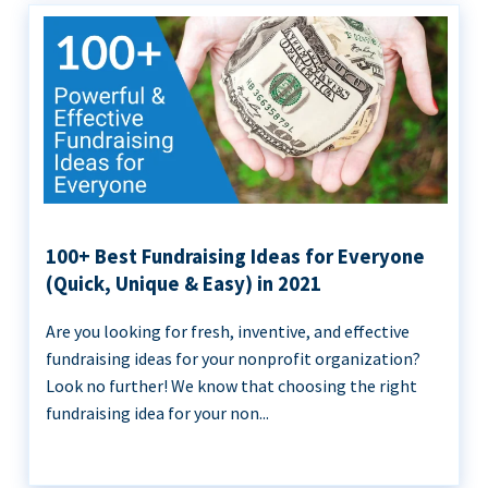
100+ Best Fundraising Ideas for Everyone
(Quick, Unique & Easy) in 2021
Are you looking for fresh, inventive, and effective
fundraising ideas for your nonprofit organization?
Look no further! We know that choosing the right
fundraising idea for your non...