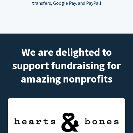
transfers, Google Pay, and PayPal!
We are delighted to
support fundraising for
amazing nonprofits