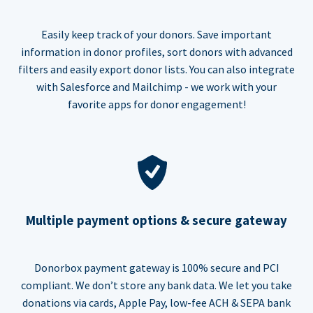
Easily keep track of your donors. Save important
information in donor profiles, sort donors with advanced
filters and easily export donor lists. You can also integrate
with Salesforce and Mailchimp - we work with your
favorite apps for donor engagement!
Multiple payment options & secure gateway
Donorbox payment gateway is 100% secure and PCI
compliant. We don’t store any bank data. We let you take
donations via cards, Apple Pay, low-fee ACH & SEPA bank