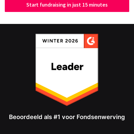
Start fundraising in just 15 minutes
Beoordeeld als #1 voor Fondsenwerving