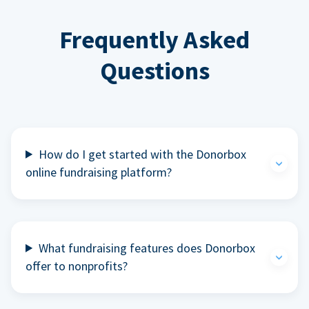
Frequently Asked
Questions
How do I get started with the Donorbox
online fundraising platform?
What fundraising features does Donorbox
offer to nonprofits?