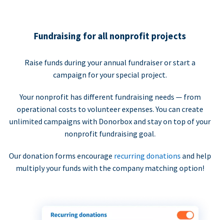
Fundraising for all nonprofit projects
Raise funds during your annual fundraiser or start a
campaign for your special project.
Your nonprofit has different fundraising needs — from
operational costs to volunteer expenses. You can create
unlimited campaigns with Donorbox and stay on top of your
nonprofit fundraising goal.
Our donation forms encourage
recurring donations
and help
multiply your funds with the company matching option!