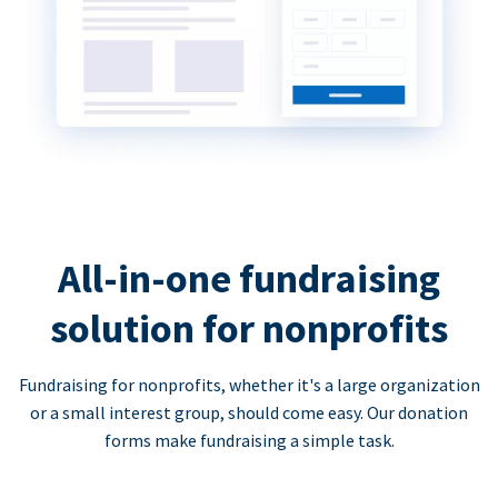
All-in-one fundraising
solution for nonprofits
Fundraising for nonprofits, whether it's a large organization
or a small interest group, should come easy. Our donation
forms make fundraising a simple task.