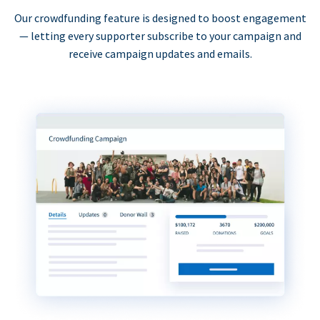
Our crowdfunding feature is designed to boost engagement
— letting every supporter subscribe to your campaign and
receive campaign updates and emails.