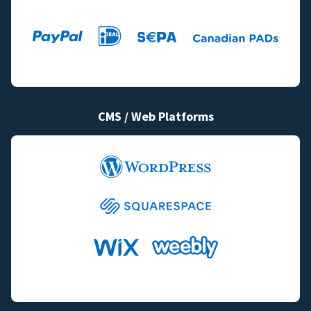
CMS / Web Platforms