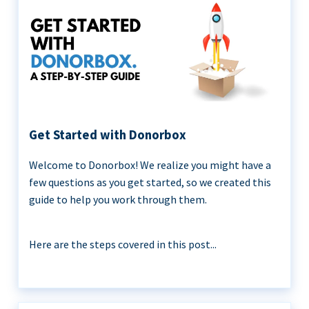
Get Started with Donorbox
Welcome to Donorbox! We realize you might have a
few questions as you get started, so we created this
guide to help you work through them.
Here are the steps covered in this post...