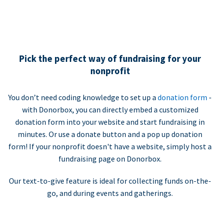
Pick the perfect way of fundraising for your
nonprofit
You don’t need coding knowledge to set up a
donation form
-
with Donorbox, you can directly embed a customized
donation form into your website and start fundraising in
minutes. Or use a donate button and a pop up donation
form! If your nonprofit doesn't have a website, simply host a
fundraising page on Donorbox.
Our text-to-give feature is ideal for collecting funds on-the-
go, and during events and gatherings.