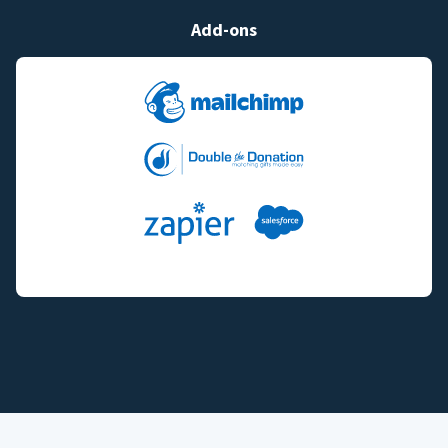
Add-ons