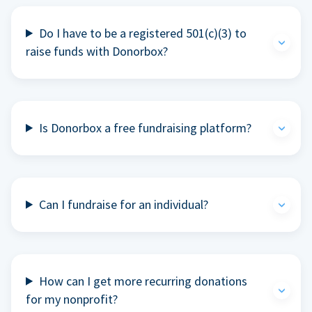
Do I have to be a registered 501(c)(3) to
raise funds with Donorbox?
Is Donorbox a free fundraising platform?
Can I fundraise for an individual?
How can I get more recurring donations
for my nonprofit?