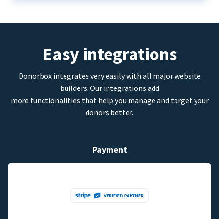
Easy integrations
Donorbox integrates very easily with all major website
builders. Our integrations add
more functionalities that help you manage and target your
donors better.
Payment