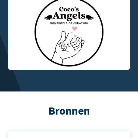
Bronnen