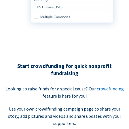
Start crowdfunding for quick nonprofit
fundraising
Looking to raise funds for a special cause? Our
crowdfunding
feature is here for you!
Use your own crowdfunding campaign page to share your
story, add pictures and videos and share updates with your
supporters.