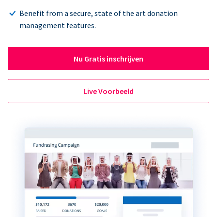
Benefit from a secure, state of the art donation
management features.
Nu Gratis inschrijven
Live Voorbeeld