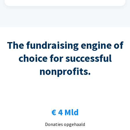
The fundraising engine of
choice for successful
nonprofits.
€ 4 Mld
Donaties opgehaald