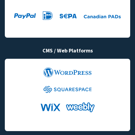
CMS / Web Platforms