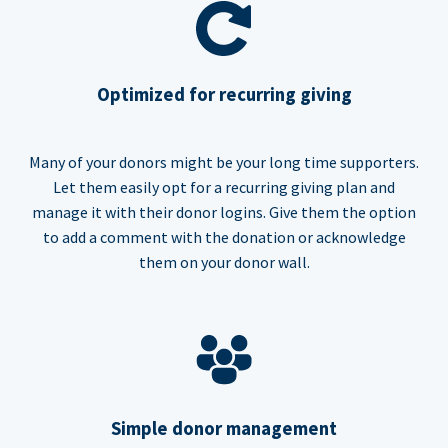
Optimized for recurring giving
Many of your donors might be your long time supporters.
Let them easily opt for a recurring giving plan and
manage it with their donor logins. Give them the option
to add a comment with the donation or acknowledge
them on your donor wall.
Simple donor management