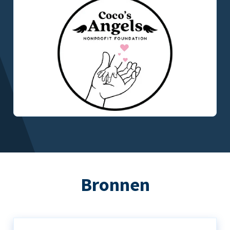
Bronnen