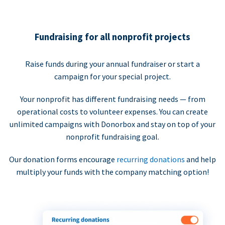
Fundraising for all nonprofit projects
Raise funds during your annual fundraiser or start a
campaign for your special project.
Your nonprofit has different fundraising needs — from
operational costs to volunteer expenses. You can create
unlimited campaigns with Donorbox and stay on top of your
nonprofit fundraising goal.
Our donation forms encourage
recurring donations
and help
multiply your funds with the company matching option!