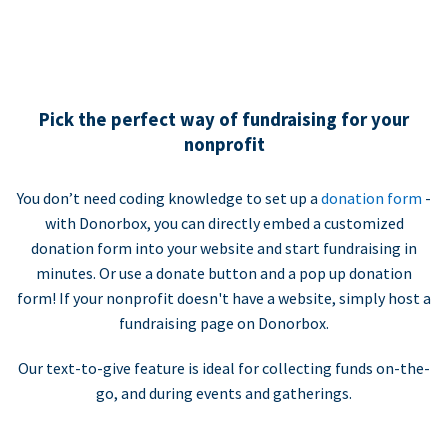
Pick the perfect way of fundraising for your
nonprofit
You don’t need coding knowledge to set up a
donation form
-
with Donorbox, you can directly embed a customized
donation form into your website and start fundraising in
minutes. Or use a donate button and a pop up donation
form! If your nonprofit doesn't have a website, simply host a
fundraising page on Donorbox.
Our text-to-give feature is ideal for collecting funds on-the-
go, and during events and gatherings.