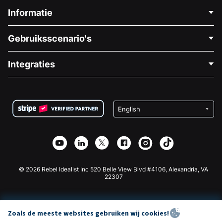
Informatie
Neem Contact Op
Gebruiksscenario's
Over Ons
Blog
Politieke Fondsenwerving
Integraties
Vacatures
Medische Fondsenwerving
FAQ
Fondsenwerving voor Non-profitorganisaties
WordPress Donatie Plugin
Voorwaarden
Fondsenwerving voor Scholen
Squarespace Donatieformulier
Privacy
Goede Doelen Fondsenwerving
Wix Donatie Plugin
Beveiliging
Weebly Donatie App
Affiliate Partnerschap
Webflow Donatie App
Bibliotheek
Joomla Donatie
API Doc + Zapier
© 2026 Rebel Idealist Inc 520 Belle View Blvd #4106, Alexandria, VA
22307
Zoals de meeste websites gebruiken wij cookies!