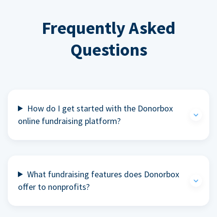
Frequently Asked
Questions
How do I get started with the Donorbox
online fundraising platform?
What fundraising features does Donorbox
offer to nonprofits?