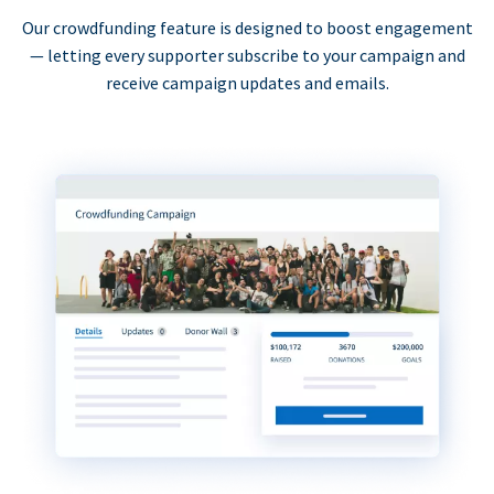
Our crowdfunding feature is designed to boost engagement
— letting every supporter subscribe to your campaign and
receive campaign updates and emails.