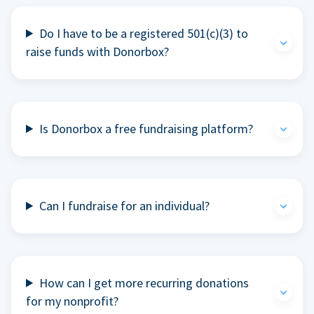
Do I have to be a registered 501(c)(3) to
raise funds with Donorbox?
Is Donorbox a free fundraising platform?
Can I fundraise for an individual?
How can I get more recurring donations
for my nonprofit?