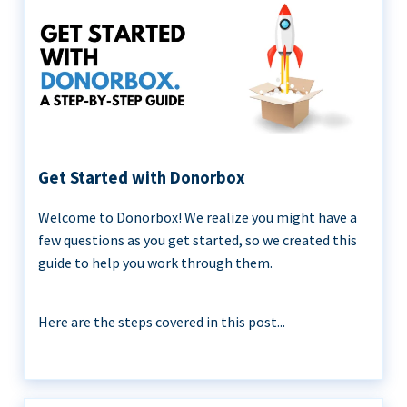
Get Started with Donorbox
Welcome to Donorbox! We realize you might have a
few questions as you get started, so we created this
guide to help you work through them.
Here are the steps covered in this post...