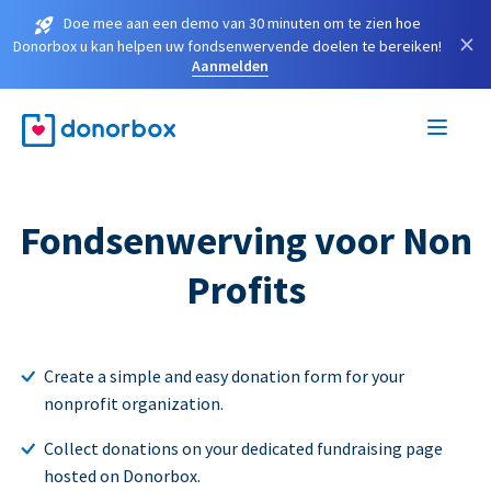
Doe mee aan een demo van 30 minuten om te zien hoe
×
Donorbox u kan helpen uw fondsenwervende doelen te bereiken!
Aanmelden
Fondsenwerving voor Non
Profits
Create a simple and easy donation form for your
nonprofit organization.
Collect donations on your dedicated fundraising page
hosted on Donorbox.