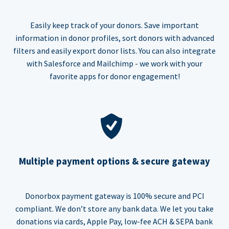
Easily keep track of your donors. Save important
information in donor profiles, sort donors with advanced
filters and easily export donor lists. You can also integrate
with Salesforce and Mailchimp - we work with your
favorite apps for donor engagement!
Multiple payment options & secure gateway
Donorbox payment gateway is 100% secure and PCI
compliant. We don’t store any bank data. We let you take
donations via cards, Apple Pay, low-fee ACH & SEPA bank