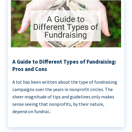
A Guide to Different Types of Fundraising:
Pros and Cons
A lot has been written about the type of fundraising
campaigns over the years in nonprofit circles. The
sheer magnitude of tips and guidelines only makes
sense seeing that nonprofits, by their nature,
depend on fundrai...