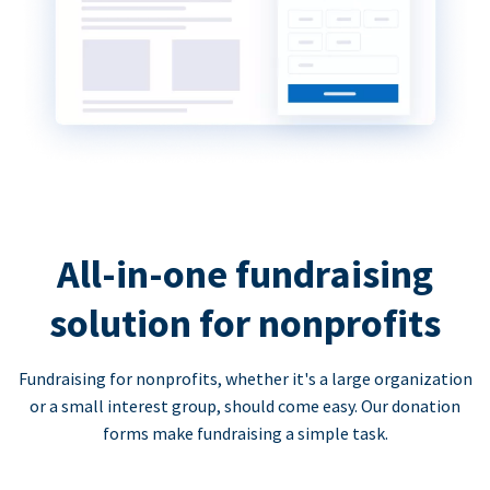
All-in-one fundraising
solution for nonprofits
Fundraising for nonprofits, whether it's a large organization
or a small interest group, should come easy. Our donation
forms make fundraising a simple task.