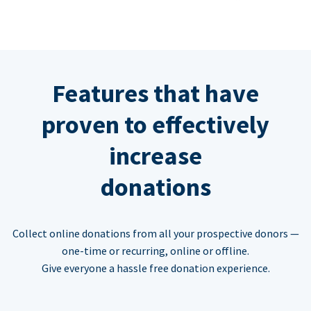
Features that have
proven to effectively
increase
donations
Collect online donations from all your prospective donors —
one-time or recurring, online or offline.
Give everyone a hassle free donation experience.