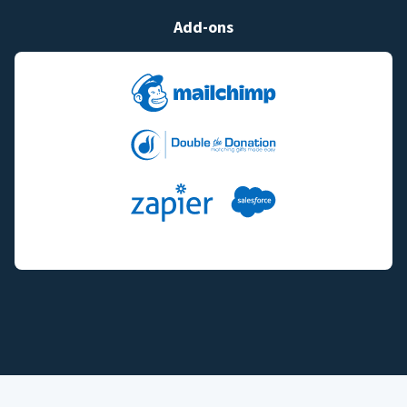
Add-ons