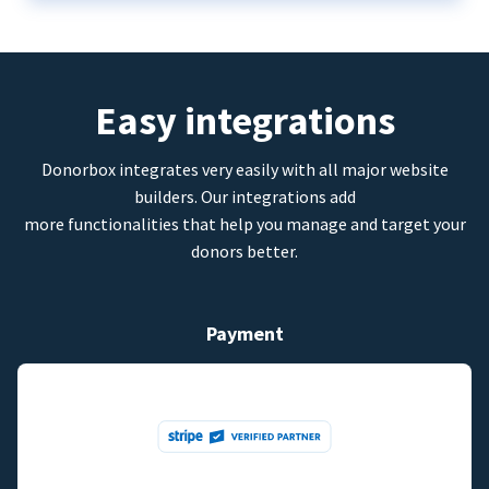
Easy integrations
Donorbox integrates very easily with all major website
builders. Our integrations add
more functionalities that help you manage and target your
donors better.
Payment