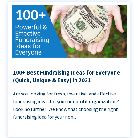
100+ Best Fundraising Ideas for Everyone
(Quick, Unique & Easy) in 2021
Are you looking for fresh, inventive, and effective
fundraising ideas for your nonprofit organization?
Look no further! We know that choosing the right
fundraising idea for your non...