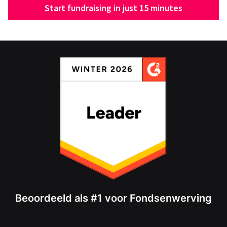
Start fundraising in just 15 minutes
Beoordeeld als #1 voor Fondsenwerving