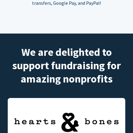
transfers, Google Pay, and PayPal!
We are delighted to
support fundraising for
amazing nonprofits