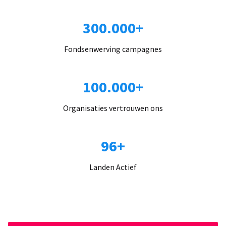
300.000+
Fondsenwerving campagnes
100.000+
Organisaties vertrouwen ons
96+
Landen Actief