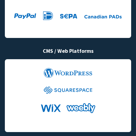
CMS / Web Platforms