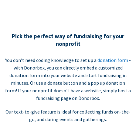
Pick the perfect way of fundraising for your
nonprofit
You don’t need coding knowledge to set up a
donation form
-
with Donorbox, you can directly embed a customized
donation form into your website and start fundraising in
minutes. Or use a donate button and a pop up donation
form! If your nonprofit doesn't have a website, simply host a
fundraising page on Donorbox.
Our text-to-give feature is ideal for collecting funds on-the-
go, and during events and gatherings.