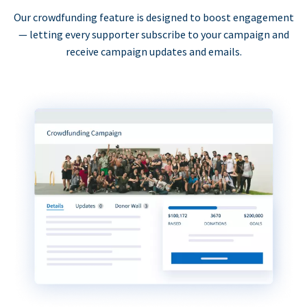
Our crowdfunding feature is designed to boost engagement
— letting every supporter subscribe to your campaign and
receive campaign updates and emails.