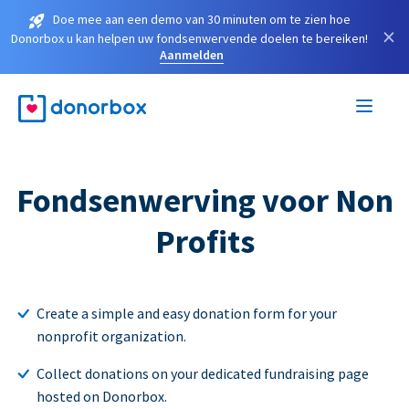
Doe mee aan een demo van 30 minuten om te zien hoe
×
Donorbox u kan helpen uw fondsenwervende doelen te bereiken!
Aanmelden
Fondsenwerving voor Non
Profits
Create a simple and easy donation form for your
nonprofit organization.
Collect donations on your dedicated fundraising page
hosted on Donorbox.