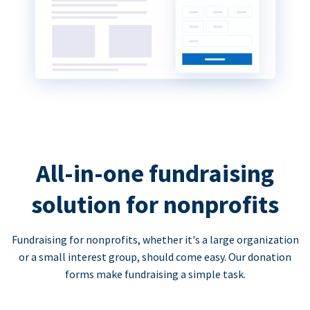
All-in-one fundraising
solution for nonprofits
Fundraising for nonprofits, whether it's a large organization
or a small interest group, should come easy. Our donation
forms make fundraising a simple task.