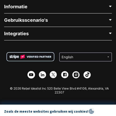
Informatie
Neem Contact Op
Gebruiksscenario's
Over Ons
Blog
Politieke Fondsenwerving
Integraties
Vacatures
Medische Fondsenwerving
FAQ
Fondsenwerving voor Non-profitorganisaties
WordPress Donatie Plugin
Voorwaarden
Fondsenwerving voor Scholen
Squarespace Donatieformulier
Privacy
Goede Doelen Fondsenwerving
Wix Donatie Plugin
Beveiliging
Weebly Donatie App
Affiliate Partnerschap
Webflow Donatie App
Bibliotheek
Joomla Donatie
API Doc + Zapier
© 2026 Rebel Idealist Inc 520 Belle View Blvd #4106, Alexandria, VA
22307
Zoals de meeste websites gebruiken wij cookies!