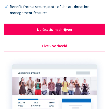
Benefit from a secure, state of the art donation
management features.
Nu Gratis inschrijven
Live Voorbeeld