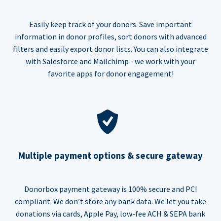
Easily keep track of your donors. Save important
information in donor profiles, sort donors with advanced
filters and easily export donor lists. You can also integrate
with Salesforce and Mailchimp - we work with your
favorite apps for donor engagement!
Multiple payment options & secure gateway
Donorbox payment gateway is 100% secure and PCI
compliant. We don’t store any bank data. We let you take
donations via cards, Apple Pay, low-fee ACH & SEPA bank