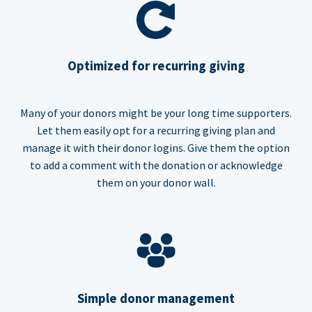
Optimized for recurring giving
Many of your donors might be your long time supporters.
Let them easily opt for a recurring giving plan and
manage it with their donor logins. Give them the option
to add a comment with the donation or acknowledge
them on your donor wall.
Simple donor management