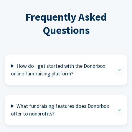
Frequently Asked
Questions
How do I get started with the Donorbox
online fundraising platform?
What fundraising features does Donorbox
offer to nonprofits?