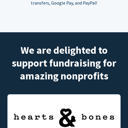
transfers, Google Pay, and PayPal!
We are delighted to
support fundraising for
amazing nonprofits