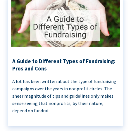
A Guide to Different Types of Fundraising:
Pros and Cons
A lot has been written about the type of fundraising
campaigns over the years in nonprofit circles. The
sheer magnitude of tips and guidelines only makes
sense seeing that nonprofits, by their nature,
depend on fundrai...