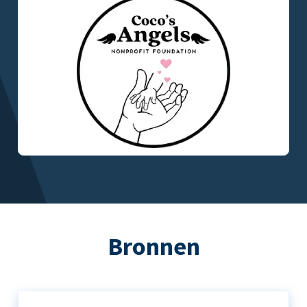
Bronnen