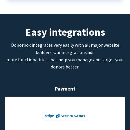
Easy integrations
Donorbox integrates very easily with all major website
builders. Our integrations add
more functionalities that help you manage and target your
donors better.
Payment