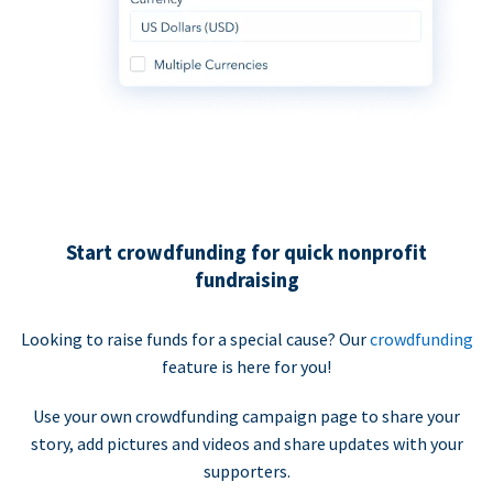
Start crowdfunding for quick nonprofit
fundraising
Looking to raise funds for a special cause? Our
crowdfunding
feature is here for you!
Use your own crowdfunding campaign page to share your
story, add pictures and videos and share updates with your
supporters.