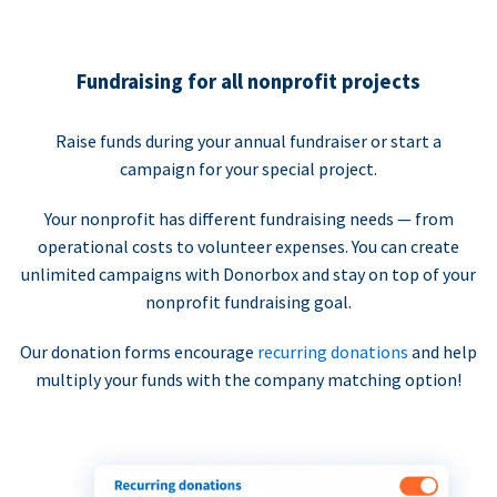
Fundraising for all nonprofit projects
Raise funds during your annual fundraiser or start a
campaign for your special project.
Your nonprofit has different fundraising needs — from
operational costs to volunteer expenses. You can create
unlimited campaigns with Donorbox and stay on top of your
nonprofit fundraising goal.
Our donation forms encourage
recurring donations
and help
multiply your funds with the company matching option!