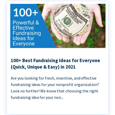
100+ Best Fundraising Ideas for Everyone
(Quick, Unique & Easy) in 2021
Are you looking for fresh, inventive, and effective
fundraising ideas for your nonprofit organization?
Look no further! We know that choosing the right
fundraising idea for your non...