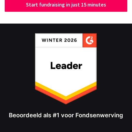
Start fundraising in just 15 minutes
Beoordeeld als #1 voor Fondsenwerving