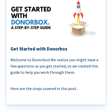
Get Started with Donorbox
Welcome to Donorbox! We realize you might have a
few questions as you get started, so we created this
guide to help you work through them.
Here are the steps covered in this post...