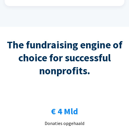
The fundraising engine of
choice for successful
nonprofits.
€ 4 Mld
Donaties opgehaald