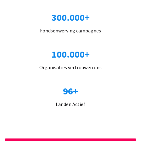
300.000+
Fondsenwerving campagnes
100.000+
Organisaties vertrouwen ons
96+
Landen Actief