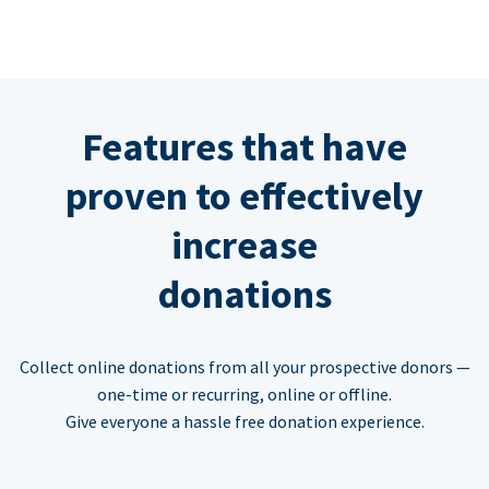
Features that have
proven to effectively
increase
donations
Collect online donations from all your prospective donors —
one-time or recurring, online or offline.
Give everyone a hassle free donation experience.