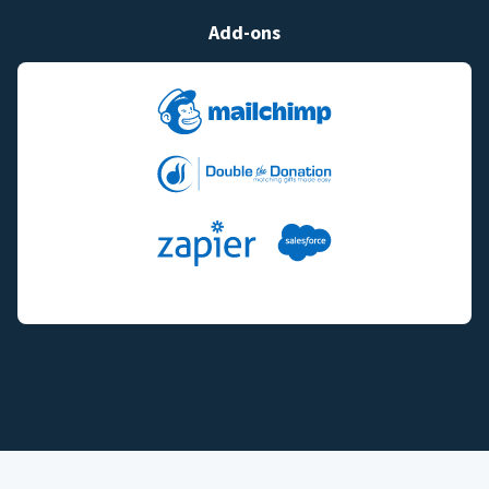
Add-ons