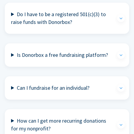
Do I have to be a registered 501(c)(3) to
raise funds with Donorbox?
Is Donorbox a free fundraising platform?
Can I fundraise for an individual?
How can I get more recurring donations
for my nonprofit?