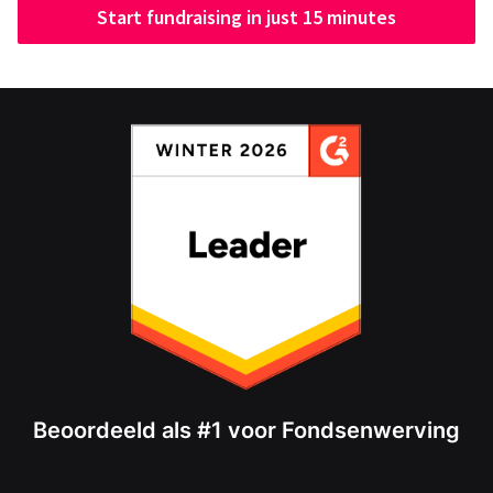
Start fundraising in just 15 minutes
Beoordeeld als #1 voor Fondsenwerving