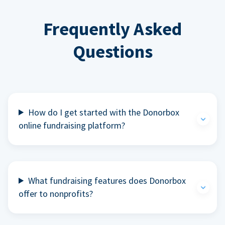
Frequently Asked
Questions
How do I get started with the Donorbox
online fundraising platform?
What fundraising features does Donorbox
offer to nonprofits?