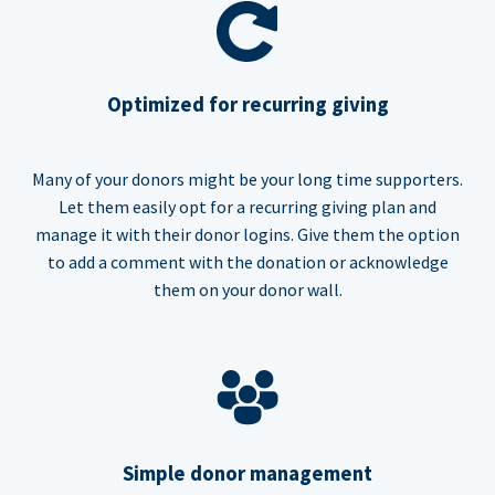
Optimized for recurring giving
Many of your donors might be your long time supporters.
Let them easily opt for a recurring giving plan and
manage it with their donor logins. Give them the option
to add a comment with the donation or acknowledge
them on your donor wall.
Simple donor management