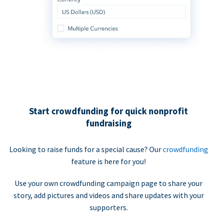
Start crowdfunding for quick nonprofit
fundraising
Looking to raise funds for a special cause? Our
crowdfunding
feature is here for you!
Use your own crowdfunding campaign page to share your
story, add pictures and videos and share updates with your
supporters.