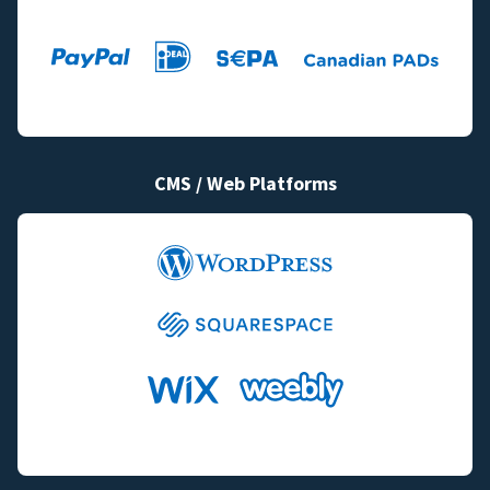
CMS / Web Platforms