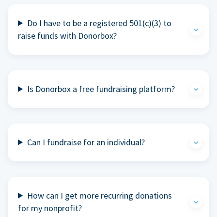
Do I have to be a registered 501(c)(3) to
raise funds with Donorbox?
Is Donorbox a free fundraising platform?
Can I fundraise for an individual?
How can I get more recurring donations
for my nonprofit?