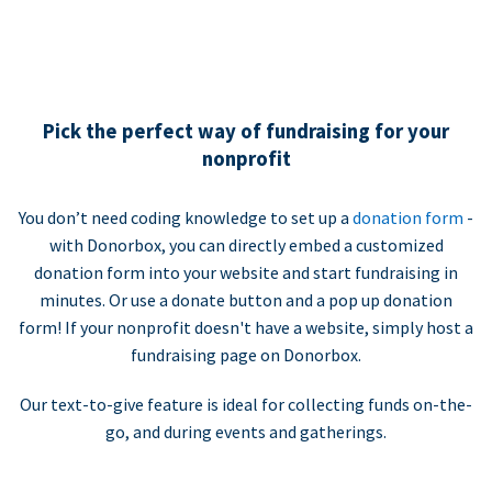
Pick the perfect way of fundraising for your
nonprofit
You don’t need coding knowledge to set up a
donation form
-
with Donorbox, you can directly embed a customized
donation form into your website and start fundraising in
minutes. Or use a donate button and a pop up donation
form! If your nonprofit doesn't have a website, simply host a
fundraising page on Donorbox.
Our text-to-give feature is ideal for collecting funds on-the-
go, and during events and gatherings.