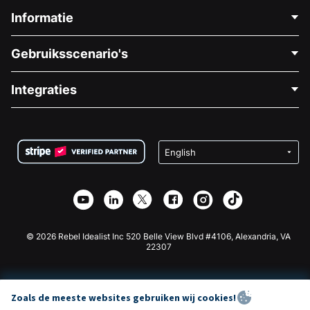
Informatie
Neem Contact Op
Gebruiksscenario's
Over Ons
Blog
Politieke Fondsenwerving
Integraties
Vacatures
Medische Fondsenwerving
FAQ
Fondsenwerving voor Non-profitorganisaties
WordPress Donatie Plugin
Voorwaarden
Fondsenwerving voor Scholen
Squarespace Donatieformulier
Privacy
Goede Doelen Fondsenwerving
Wix Donatie Plugin
Beveiliging
Weebly Donatie App
Affiliate Partnerschap
Webflow Donatie App
Bibliotheek
Joomla Donatie
API Doc + Zapier
© 2026 Rebel Idealist Inc 520 Belle View Blvd #4106, Alexandria, VA
22307
Zoals de meeste websites gebruiken wij cookies!