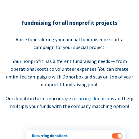
Fundraising for all nonprofit projects
Raise funds during your annual fundraiser or start a
campaign for your special project.
Your nonprofit has different fundraising needs — from
operational costs to volunteer expenses. You can create
unlimited campaigns with Donorbox and stay on top of your
nonprofit fundraising goal.
Our donation forms encourage
recurring donations
and help
multiply your funds with the company matching option!