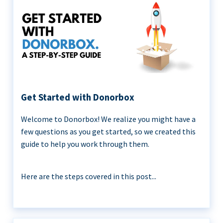
Get Started with Donorbox
Welcome to Donorbox! We realize you might have a
few questions as you get started, so we created this
guide to help you work through them.
Here are the steps covered in this post...