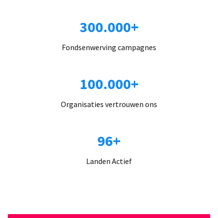
300.000+
Fondsenwerving campagnes
100.000+
Organisaties vertrouwen ons
96+
Landen Actief