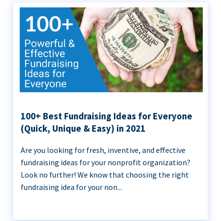
100+ Best Fundraising Ideas for Everyone
(Quick, Unique & Easy) in 2021
Are you looking for fresh, inventive, and effective
fundraising ideas for your nonprofit organization?
Look no further! We know that choosing the right
fundraising idea for your non...