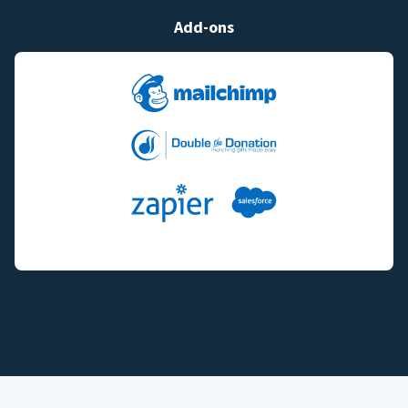
Add-ons