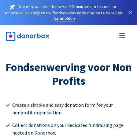
Doe mee aan een demo van 30 minuten om te zien hoe
×
Donorbox u kan helpen uw fondsenwervende doelen te bereiken!
Aanmelden
Fondsenwerving voor Non
Profits
Create a simple and easy donation form for your
nonprofit organization.
Collect donations on your dedicated fundraising page
hosted on Donorbox.