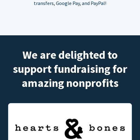
transfers, Google Pay, and PayPal!
We are delighted to
support fundraising for
amazing nonprofits