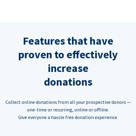
Features that have
proven to effectively
increase
donations
Collect online donations from all your prospective donors —
one-time or recurring, online or offline.
Give everyone a hassle free donation experience.