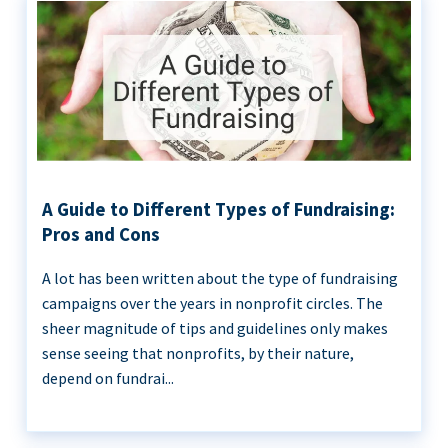
A Guide to Different Types of Fundraising:
Pros and Cons
A lot has been written about the type of fundraising
campaigns over the years in nonprofit circles. The
sheer magnitude of tips and guidelines only makes
sense seeing that nonprofits, by their nature,
depend on fundrai...