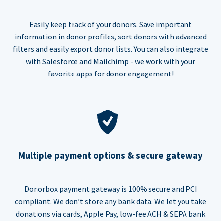
Easily keep track of your donors. Save important
information in donor profiles, sort donors with advanced
filters and easily export donor lists. You can also integrate
with Salesforce and Mailchimp - we work with your
favorite apps for donor engagement!
Multiple payment options & secure gateway
Donorbox payment gateway is 100% secure and PCI
compliant. We don’t store any bank data. We let you take
donations via cards, Apple Pay, low-fee ACH & SEPA bank