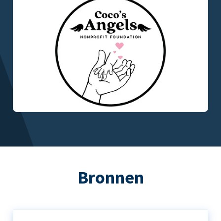
Bronnen