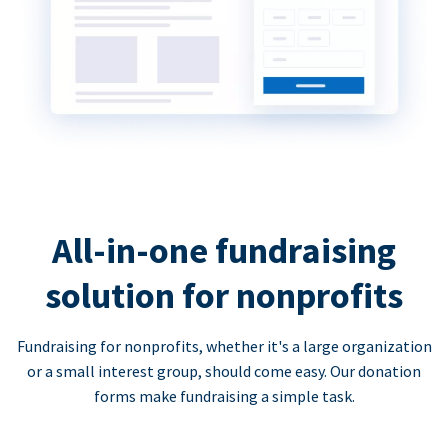
All-in-one fundraising
solution for nonprofits
Fundraising for nonprofits, whether it's a large organization
or a small interest group, should come easy. Our donation
forms make fundraising a simple task.