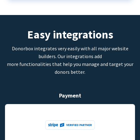
Easy integrations
Donorbox integrates very easily with all major website
builders. Our integrations add
more functionalities that help you manage and target your
donors better.
Payment