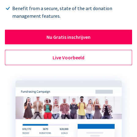
Benefit from a secure, state of the art donation
management features.
Nu Gratis inschrijven
Live Voorbeeld