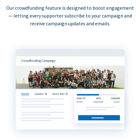
Our crowdfunding feature is designed to boost engagement
— letting every supporter subscribe to your campaign and
receive campaign updates and emails.