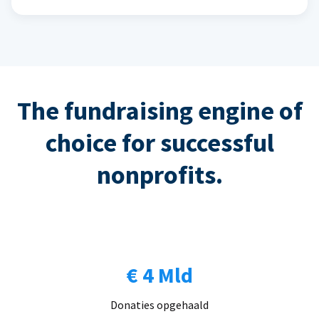
The fundraising engine of
choice for successful
nonprofits.
€ 4 Mld
Donaties opgehaald