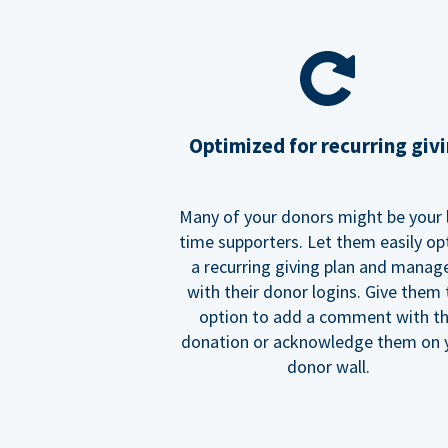
Optimized for recurring giv
Many of your donors might be your 
time supporters. Let them easily op
a recurring giving plan and manage
with their donor logins. Give them
option to add a comment with t
donation or acknowledge them on 
donor wall.