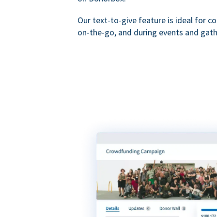
Our text-to-give feature is ideal for c
on-the-go, and during events and gath