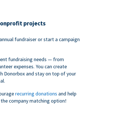
nonprofit projects
annual fundraiser or start a campaign
erent fundraising needs — from
unteer expenses. You can create
h Donorbox and stay on top of your
al.
courage
recurring donations
and help
h the company matching option!