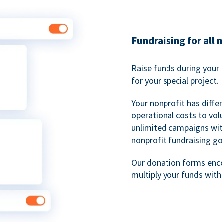
Fundraising for all 
Raise funds during your 
for your special project.
Your nonprofit has diff
operational costs to vol
unlimited campaigns wit
nonprofit fundraising go
Our donation forms en
multiply your funds wit