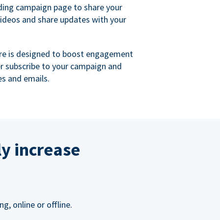
ing campaign page to share your
videos and share updates with your
re is designed to boost engagement
er subscribe to your campaign and
s and emails.
ly increase
, online or offline.