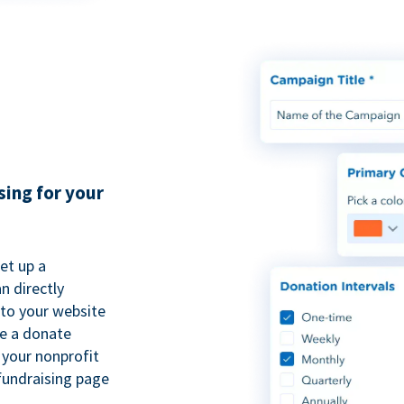
sing for your
et up a
n directly
to your website
se a donate
 your nonprofit
fundraising page