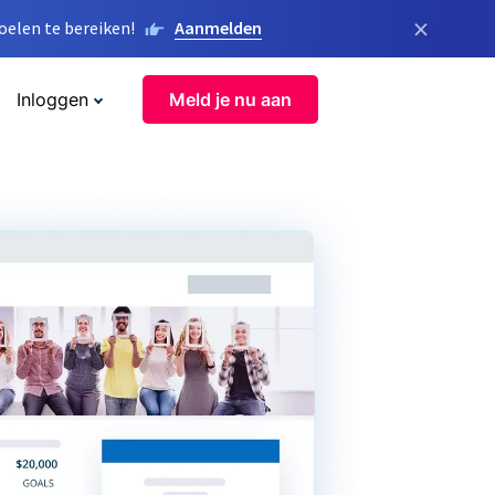
×
elen te bereiken!
Aanmelden
Inloggen
Meld je nu aan