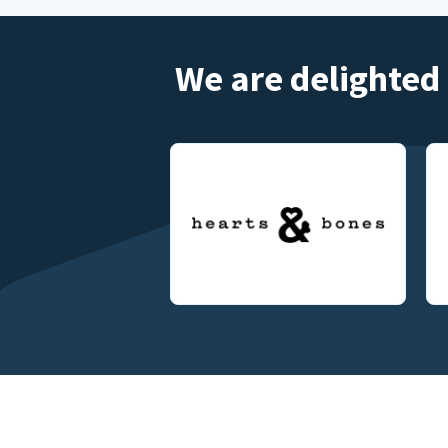
We are delighted 