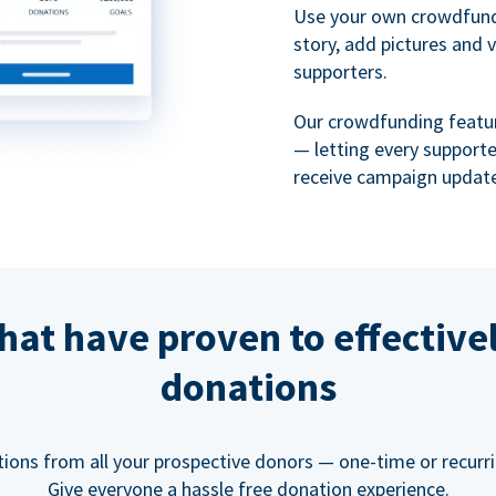
Use your own crowdfund
story, add pictures and 
supporters.
Our crowdfunding featu
— letting every support
receive campaign update
hat have proven to effective
donations
tions from all your prospective donors — one-time or recurring
Give everyone a hassle free donation experience.