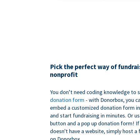
Pick the perfect way of fundrai
nonprofit
You don’t need coding knowledge to s
donation form
- with Donorbox, you ca
embed a customized donation form in
and start fundraising in minutes. Or u
button and a pop up donation form! If
doesn't have a website, simply host a 
on Donorbox.