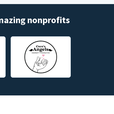
amazing nonprofits