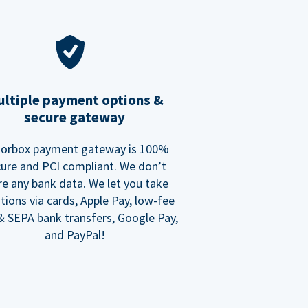
ltiple payment options &
secure gateway
orbox payment gateway is 100%
ure and PCI compliant. We don’t
re any bank data. We let you take
tions via cards, Apple Pay, low-fee
 SEPA bank transfers, Google Pay,
and PayPal!