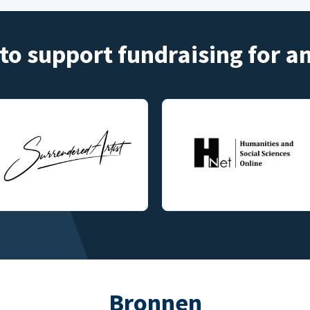
to support fundraising for 
Bronnen