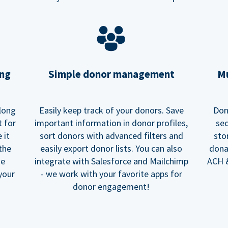
ing
Simple donor management
Mu
long
Easily keep track of your donors. Save
Don
t for
important information in donor profiles,
sec
 it
sort donors with advanced filters and
sto
 the
easily export donor lists. You can also
dona
he
integrate with Salesforce and Mailchimp
ACH &
your
- we work with your favorite apps for
donor engagement!