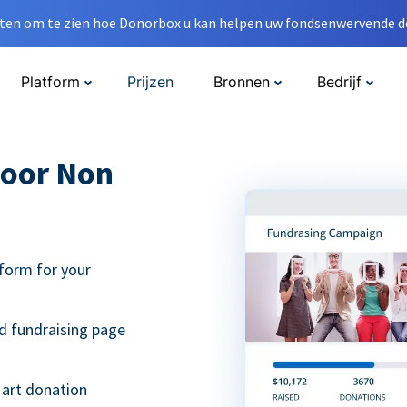
en om te zien hoe Donorbox u kan helpen uw fondsenwervende do
Platform
Prijzen
Bronnen
Bedrijf
oor Non
form for your
d fundraising page
 art donation