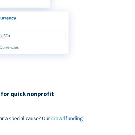
for quick nonprofit
or a special cause? Our
crowdfunding