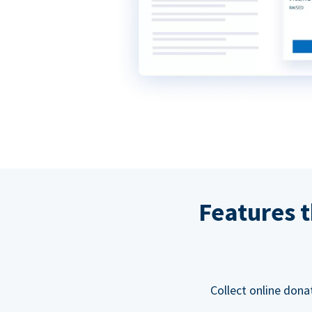
Features t
Collect online dona