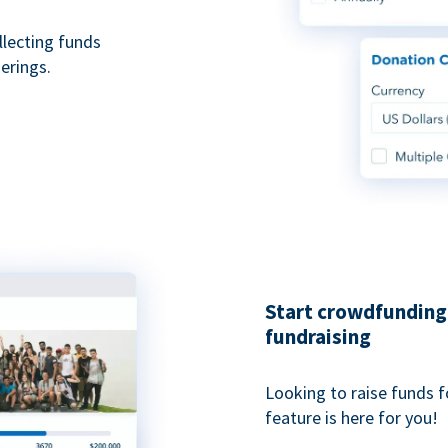
ollecting funds
erings.
Start crowdfunding 
fundraising
Looking to raise funds f
feature is here for you!