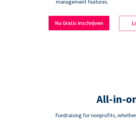
management features.
Nu Gratis inschrijven
L
All-in-o
Fundraising for nonprofits, whether