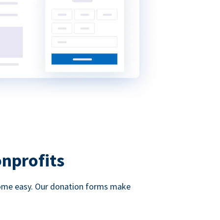
onprofits
d come easy. Our donation forms make