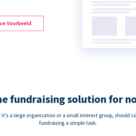
ive Voorbeeld
ne fundraising solution for n
 it's a large organization or a small interest group, shoul
fundraising a simple task.