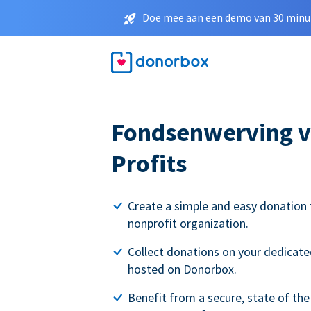
Doe mee aan een demo van 30 minut
Fondsenwerving v
Profits
Create a simple and easy donation 
nonprofit organization.
Collect donations on your dedicate
hosted on Donorbox.
Benefit from a secure, state of the