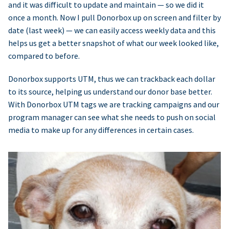
and it was difficult to update and maintain — so we did it
once a month. Now I pull Donorbox up on screen and filter by
date (last week) — we can easily access weekly data and this
helps us get a better snapshot of what our week looked like,
compared to before.
Donorbox supports UTM, thus we can trackback each dollar
to its source, helping us understand our donor base better.
With Donorbox UTM tags we are tracking campaigns and our
program manager can see what she needs to push on social
media to make up for any differences in certain cases.