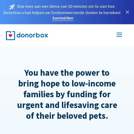
Doe mee aan een demo van 30 minuten om te zien hoe
×
Donorbox u kan helpen uw fondsenwervende doelen te bereiken!
Aanmelden
You have the power to
bring hope to low-income
families by funding for
urgent and lifesaving care
of their beloved pets.