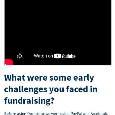
What were some early
challenges you faced in
fundraising?
Before using Donorbox we were using PayPal and Facebook,