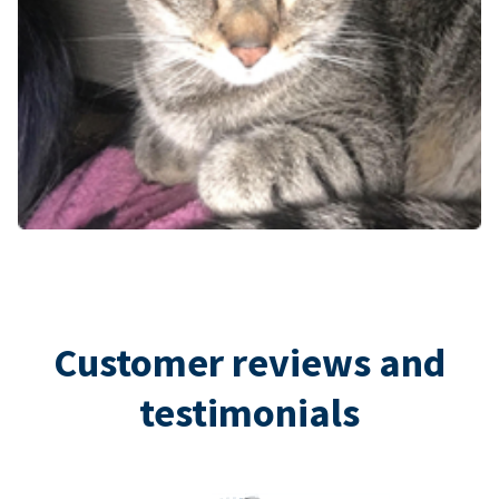
Customer reviews and
testimonials