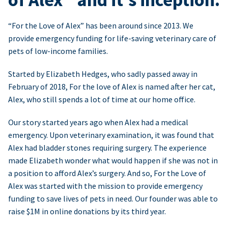
“For the Love of Alex” has been around since 2013. We
provide emergency funding for life-saving veterinary care of
pets of low-income families.
Started by Elizabeth Hedges, who sadly passed away in
February of 2018, For the love of Alex is named after her cat,
Alex, who still spends a lot of time at our home office.
Our story started years ago when Alex had a medical
emergency. Upon veterinary examination, it was found that
Alex had bladder stones requiring surgery. The experience
made Elizabeth wonder what would happen if she was not in
a position to afford Alex’s surgery. And so, For the Love of
Alex was started with the mission to provide emergency
funding to save lives of pets in need. Our founder was able to
raise $1M in online donations by its third year.