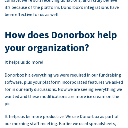
climate, we’re still receiving donations, and I truly believe
it’s because of the platform. Donorbox’s integrations have
been effective for us as well.
How does Donorbox help
your organization?
It helps us do more!
Donorbox hit everything we were required in our fundraising
software, plus your platform incorporated features we asked
for in our early discussions. Now we are seeing everything we
wanted and these modifications are more ice cream on the
pie.
It helps us be more productive. We use Donorbox as part of
our morning staff meeting. Earlier we used spreadsheets,