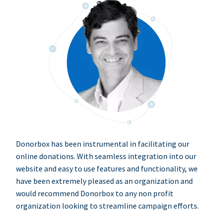
Donorbox has been instrumental in facilitating our
online donations. With seamless integration into our
website and easy to use features and functionality, we
have been extremely pleased as an organization and
would recommend Donorbox to any non profit
organization looking to streamline campaign efforts.