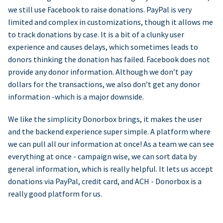
we still use Facebook to raise donations. PayPal is very
limited and complex in customizations, though it allows me
to track donations by case. It is a bit of a clunky user
experience and causes delays, which sometimes leads to
donors thinking the donation has failed. Facebook does not
provide any donor information. Although we don’t pay
dollars for the transactions, we also don’t get any donor
information -which is a major downside.
We like the simplicity Donorbox brings, it makes the user
and the backend experience super simple. A platform where
we can pull all our information at once! As a team we can see
everything at once - campaign wise, we can sort data by
general information, which is really helpful. It lets us accept
donations via PayPal, credit card, and ACH - Donorbox is a
really good platform for us.