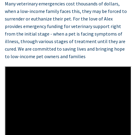
Many veterinary emergencies cost thousands of dollars,
when a low-income family faces this, they may be forced to
surrender or euthanize their pet. For the love of Alex
provides emergency funding for veterinary support right
from the initial stage - when a pet is facing symptoms of
illness, through various stages of treatment until they are
cured. We are committed to saving lives and bringing hope
to low-income pet owners and families