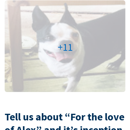
+11
Tell us about “For the love
of Alex” and it’s inception.