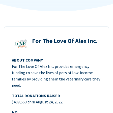
For The Love Of Alex Inc.
ABOUT COMPANY
For The Love Of Alex Inc. provides emergency
funding to save the lives of pets of low-income
families by providing them the veterinary care they
need.
TOTAL DONATIONS RAISED
$489,553 thru August 24, 2022
HQ