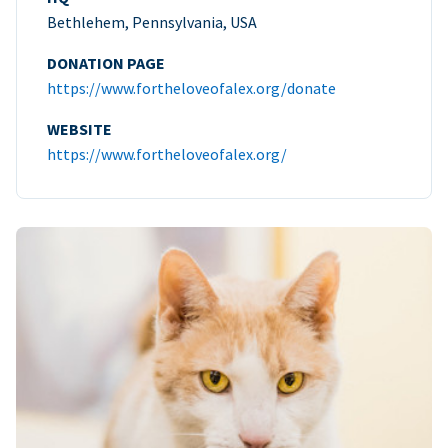
Bethlehem, Pennsylvania, USA
DONATION PAGE
https://www.fortheloveofalex.org/donate
WEBSITE
https://www.fortheloveofalex.org/