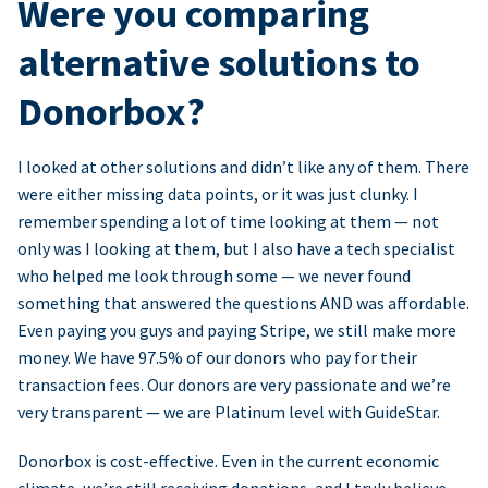
Were you comparing
alternative solutions to
Donorbox?
I looked at other solutions and didn’t like any of them. There
were either missing data points, or it was just clunky. I
remember spending a lot of time looking at them — not
only was I looking at them, but I also have a tech specialist
who helped me look through some — we never found
something that answered the questions AND was affordable.
Even paying you guys and paying Stripe, we still make more
money. We have 97.5% of our donors who pay for their
transaction fees. Our donors are very passionate and we’re
very transparent — we are Platinum level with GuideStar.
Donorbox is cost-effective. Even in the current economic