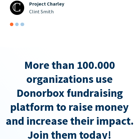
Project Charley
Clint Smith
More than 100.000
organizations use
Donorbox fundraising
platform to raise money
and increase their impact.
Join them today!