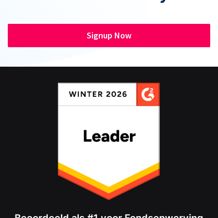
Signup Now
Beoordeeld als #1 voor Fondsenwerving