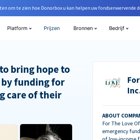
en om te zien hoe Donorbox u kan helpen uw fondsenwervende do
Platform
Prijzen
Bronnen
Bedrijf
to bring hope to
For
 by funding for
Inc
g care of their
ABOUT COMPA
For The Love Of 
emergency fundi
of low-income f