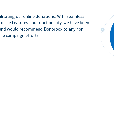
litating our online donations. With seamless
to use features and functionality, we have been
n and would recommend Donorbox to any non
ine campaign efforts.