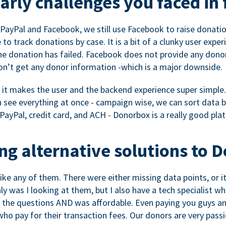
rly challenges you faced in 
ayPal and Facebook, we still use Facebook to raise donation
to track donations by case. It is a bit of a clunky user expe
e donation has failed. Facebook does not provide any dono
don’t get any donor information -which is a major downside.
, it makes the user and the backend experience super simple.
see everything at once - campaign wise, we can sort data by
a PayPal, credit card, and ACH - Donorbox is a really good pla
g alternative solutions to 
 like any of them. There were either missing data points, or 
nly was I looking at them, but I also have a tech specialis
the questions AND was affordable. Even paying you guys and
o pay for their transaction fees. Our donors are very pass