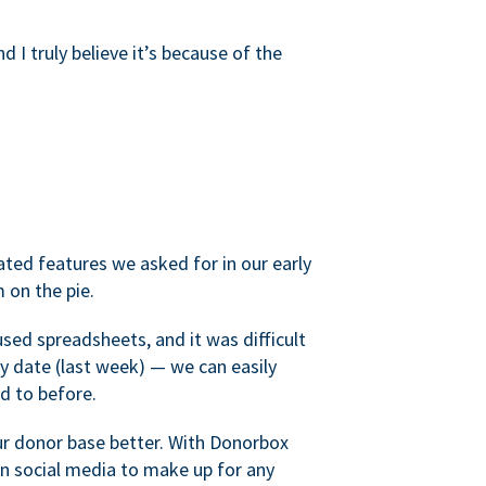
d I truly believe it’s because of the
ated features we asked for in our early
 on the pie.
sed spreadsheets, and it was difficult
y date (last week) — we can easily
d to before.
ur donor base better. With Donorbox
 social media to make up for any