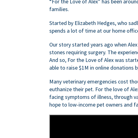
“For the Love of Alex” has been aroun
families.
Started by Elizabeth Hedges, who sadly 
spends a lot of time at our home offic
Our story started years ago when Alex
stones requiring surgery. The experien
And so, For the Love of Alex was start
able to raise $1M in online donations by
Many veterinary emergencies cost thou
euthanize their pet. For the love of Al
facing symptoms of illness, through va
hope to low-income pet owners and fa