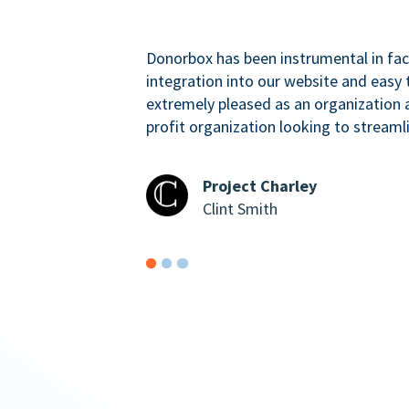
Donorbox has been instrumental in faci
integration into our website and easy 
extremely pleased as an organizatio
profit organization looking to streaml
Project Charley
Clint Smith