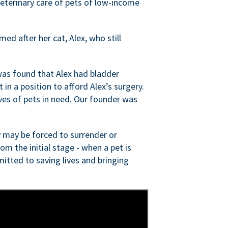
veterinary care of pets of low-income
ed after her cat, Alex, who still
was found that Alex had bladder
n a position to afford Alex’s surgery.
ves of pets in need. Our founder was
 may be forced to surrender or
om the initial stage - when a pet is
itted to saving lives and bringing