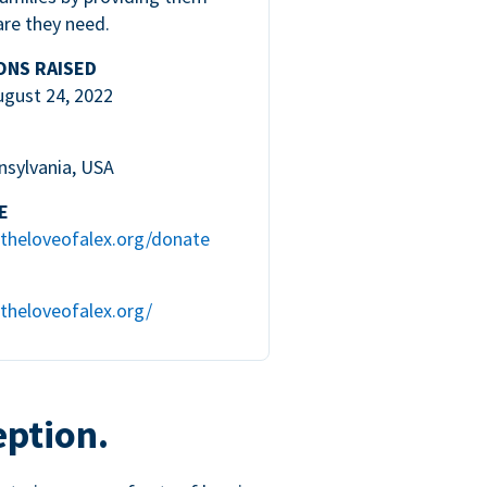
are they need.
ONS RAISED
ugust 24, 2022
nsylvania, USA
E
theloveofalex.org/donate
theloveofalex.org/
eption.