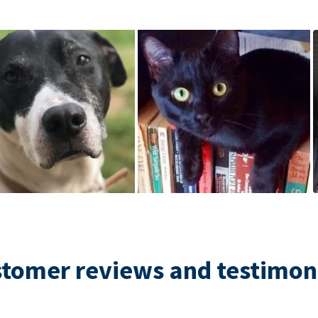
tomer reviews and testimon