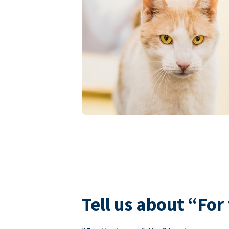
Tell us about “For 