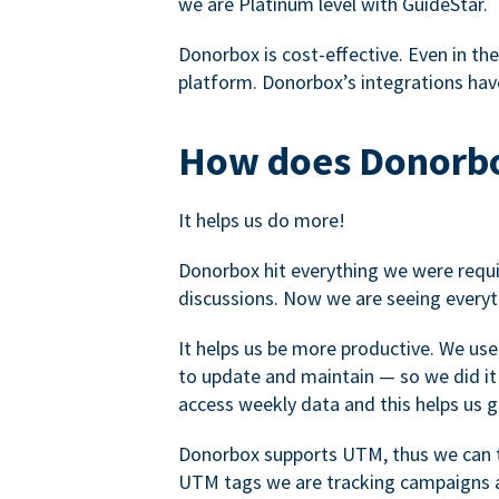
we are Platinum level with GuideStar.
Donorbox is cost-effective. Even in the
platform. Donorbox’s integrations have
How does Donorbo
It helps us do more!
Donorbox hit everything we were requir
discussions. Now we are seeing everyt
It helps us be more productive. We use
to update and maintain — so we did it 
access weekly data and this helps us 
Donorbox supports UTM, thus we can tr
UTM tags we are tracking campaigns a