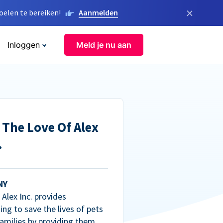
×
elen te bereiken!
Aanmelden
Inloggen
Meld je nu aan
 The Love Of Alex
.
NY
Alex Inc. provides
ng to save the lives of pets
amilies by providing them