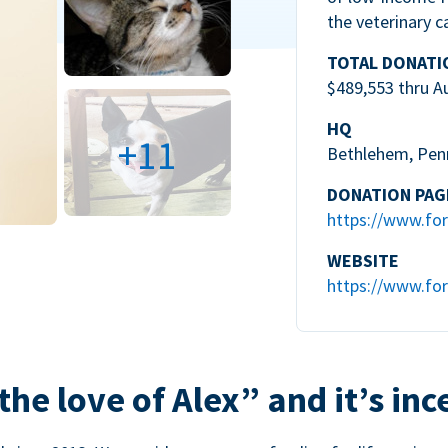
the veterinary c
TOTAL DONATI
$489,553 thru A
HQ
+11
Bethlehem, Pen
DONATION PAG
https://www.for
WEBSITE
https://www.for
the love of Alex” and it’s inc