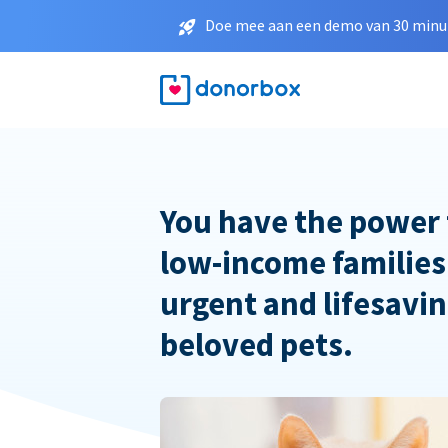
Doe mee aan een demo van 30 minut
You have the power 
low-income families
urgent and lifesavin
beloved pets.