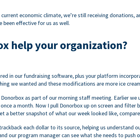
 current economic climate, we’re still receiving donations, an
 been effective for us as well.
x help your organization?
ed in our fundraising software, plus your platform incorpor
hing we wanted and these modifications are more ice cream
 Donorbox as part of our morning staff meeting. Earlier we u
once a month. Now I pull Donorbox up on screen and filter b
get a better snapshot of what our week looked like, compare
ackback each dollar to its source, helping us understand o
nd our program manager can see what she needs to push on