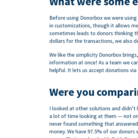
What were some ea
Before using Donorbox we were using P
in customizations, though it allows me 
sometimes leads to donors thinking th
dollars for the transactions, we also 
We like the simplicity Donorbox brings
information at once! As a team we can 
helpful. It lets us accept donations vi
Were you comparin
I looked at other solutions and didn’t
a lot of time looking at them — not o
never found something that answered 
money. We have 97.5% of our donors wh