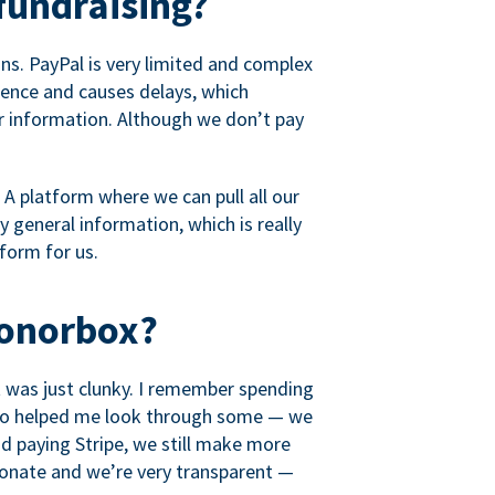
fundraising?
s. PayPal is very limited and complex
rience and causes delays, which
r information. Although we don’t pay
 A platform where we can pull all our
 general information, which is really
tform for us.
Donorbox?
it was just clunky. I remember spending
t who helped me look through some — we
 paying Stripe, we still make more
ionate and we’re very transparent —