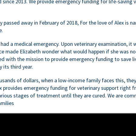
d since 2013. We provide emergency funding for life-saving 
passed away in February of 2018, For the love of Alex is nam
e.
 had a medical emergency. Upon veterinary examination, it 
ce made Elizabeth wonder what would happen if she was not i
ed with the mission to provide emergency funding to save li
 its third year.
sands of dollars, when a low-income family faces this, they
ex provides emergency funding for veterinary support right fr
rious stages of treatment until they are cured. We are comm
milies