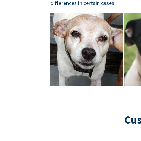
differences in certain cases.
Cus