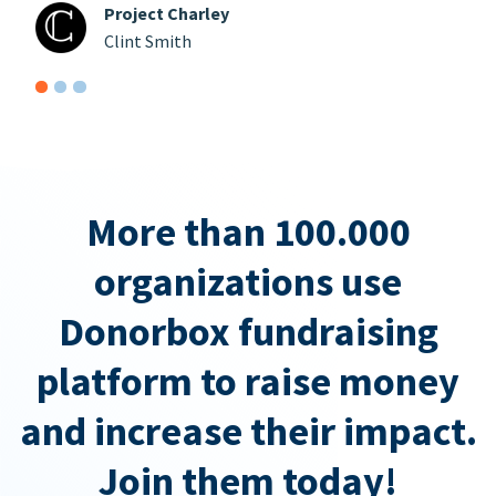
Project Charley
Clint Smith
More than 100.000
organizations use
Donorbox fundraising
platform to raise money
and increase their impact.
Join them today!