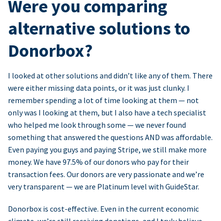
Were you comparing
alternative solutions to
Donorbox?
I looked at other solutions and didn’t like any of them. There
were either missing data points, or it was just clunky. I
remember spending a lot of time looking at them — not
only was I looking at them, but I also have a tech specialist
who helped me look through some — we never found
something that answered the questions AND was affordable.
Even paying you guys and paying Stripe, we still make more
money. We have 97.5% of our donors who pay for their
transaction fees. Our donors are very passionate and we’re
very transparent — we are Platinum level with GuideStar.
Donorbox is cost-effective. Even in the current economic