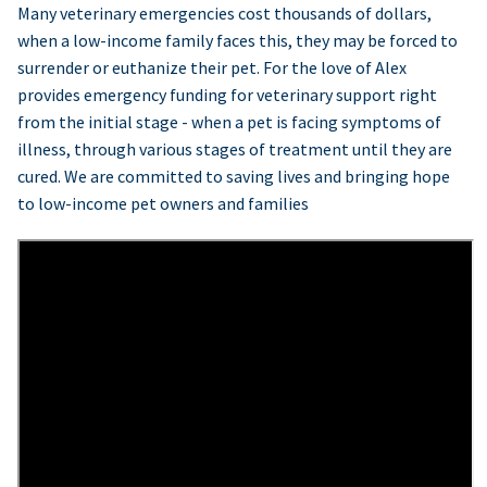
Many veterinary emergencies cost thousands of dollars,
when a low-income family faces this, they may be forced to
surrender or euthanize their pet. For the love of Alex
provides emergency funding for veterinary support right
from the initial stage - when a pet is facing symptoms of
illness, through various stages of treatment until they are
cured. We are committed to saving lives and bringing hope
to low-income pet owners and families