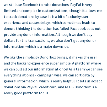
we still use Facebook to raise donations. PayPal is very
limited and complex in customizations, though it allows me
to track donations by case. It is a bit of a clunky user
experience and causes delays, which sometimes leads to
donors thinking the donation has failed. Facebook does not
provide any donor information. Although we don’t pay
dollars for the transactions, we also don’t get any donor
information -which is a major downside.
We like the simplicity Donorbox brings, it makes the user
and the backend experience super simple. A platform where
we can pull all our information at once! As a team we can see
everything at once - campaign wise, we can sort data by
general information, which is really helpful. It lets us accept
donations via PayPal, credit card, and ACH - Donorbox is a
really good platform for us.