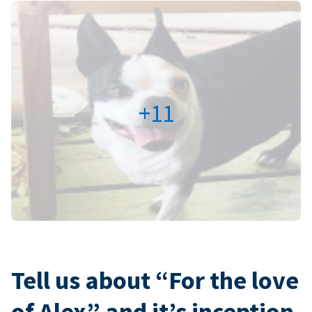
+11
Tell us about “For the love
of Alex” and it’s inception.