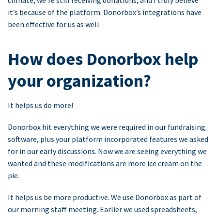
climate, we’re still receiving donations, and I truly believe
it’s because of the platform. Donorbox’s integrations have
been effective for us as well.
How does Donorbox help
your organization?
It helps us do more!
Donorbox hit everything we were required in our fundraising
software, plus your platform incorporated features we asked
for in our early discussions. Now we are seeing everything we
wanted and these modifications are more ice cream on the
pie.
It helps us be more productive. We use Donorbox as part of
our morning staff meeting. Earlier we used spreadsheets,