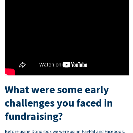
What were some early
challenges you faced in
fundraising?
Before using Donorbox we were using PayPal and Facebook,