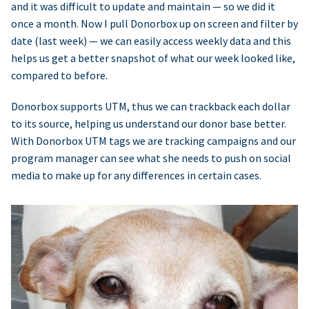
and it was difficult to update and maintain — so we did it
once a month. Now I pull Donorbox up on screen and filter by
date (last week) — we can easily access weekly data and this
helps us get a better snapshot of what our week looked like,
compared to before.
Donorbox supports UTM, thus we can trackback each dollar
to its source, helping us understand our donor base better.
With Donorbox UTM tags we are tracking campaigns and our
program manager can see what she needs to push on social
media to make up for any differences in certain cases.