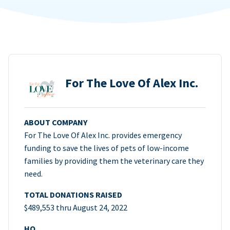
For The Love Of Alex Inc.
ABOUT COMPANY
For The Love Of Alex Inc. provides emergency
funding to save the lives of pets of low-income
families by providing them the veterinary care they
need.
TOTAL DONATIONS RAISED
$489,553 thru August 24, 2022
HQ