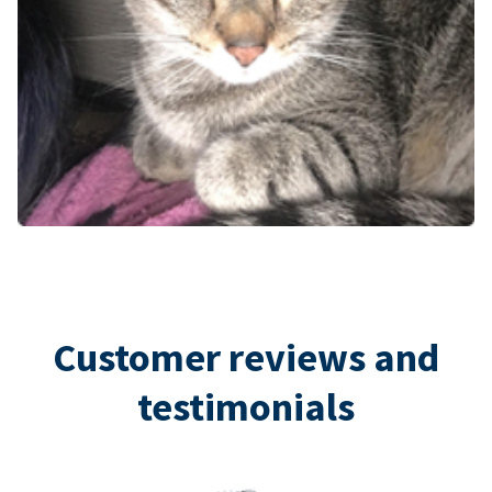
Customer reviews and
testimonials