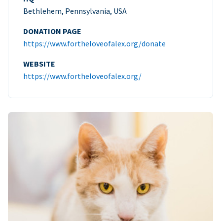
Bethlehem, Pennsylvania, USA
DONATION PAGE
https://www.fortheloveofalex.org/donate
WEBSITE
https://www.fortheloveofalex.org/