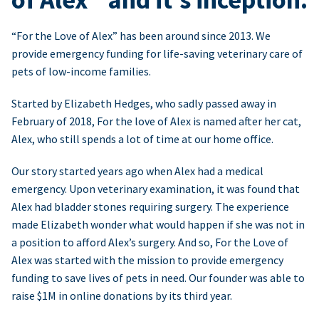
“For the Love of Alex” has been around since 2013. We
provide emergency funding for life-saving veterinary care of
pets of low-income families.
Started by Elizabeth Hedges, who sadly passed away in
February of 2018, For the love of Alex is named after her cat,
Alex, who still spends a lot of time at our home office.
Our story started years ago when Alex had a medical
emergency. Upon veterinary examination, it was found that
Alex had bladder stones requiring surgery. The experience
made Elizabeth wonder what would happen if she was not in
a position to afford Alex’s surgery. And so, For the Love of
Alex was started with the mission to provide emergency
funding to save lives of pets in need. Our founder was able to
raise $1M in online donations by its third year.