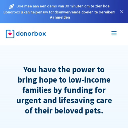
Doe mee aan een demo van 30 minuten om te zien hoe
×
Donorbox u kan helpen uw fondsenwervende doelen te bereiken!
Aanmelden
You have the power to
bring hope to low-income
families by funding for
urgent and lifesaving care
of their beloved pets.