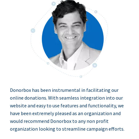
Donorbox has been instrumental in facilitating our
online donations. With seamless integration into our
website and easy to use features and functionality, we
have been extremely pleased as an organization and
would recommend Donorbox to any non profit
organization looking to streamline campaign efforts.