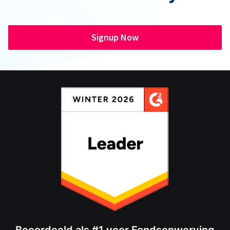
Signup Now
Beoordeeld als #1 voor Fondsenwerving