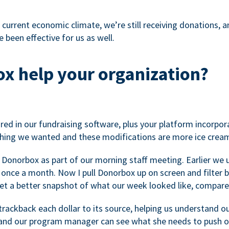
 current economic climate, we’re still receiving donations, an
 been effective for us as well.
x help your organization?
ed in our fundraising software, plus your platform incorpor
hing we wanted and these modifications are more ice cream
 Donorbox as part of our morning staff meeting. Earlier we u
once a month. Now I pull Donorbox up on screen and filter b
get a better snapshot of what our week looked like, compare
ackback each dollar to its source, helping us understand o
nd our program manager can see what she needs to push on