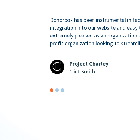
Donorbox has been instrumental in faci
integration into our website and easy 
extremely pleased as an organizatio
profit organization looking to streaml
Project Charley
Clint Smith