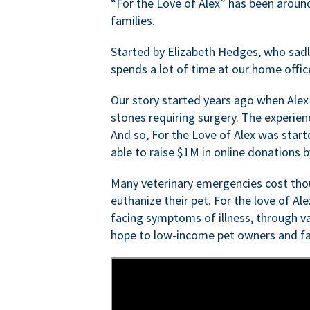
“For the Love of Alex” has been aroun
families.
Started by Elizabeth Hedges, who sadly 
spends a lot of time at our home offic
Our story started years ago when Alex
stones requiring surgery. The experien
And so, For the Love of Alex was start
able to raise $1M in online donations by
Many veterinary emergencies cost thou
euthanize their pet. For the love of Al
facing symptoms of illness, through va
hope to low-income pet owners and fa