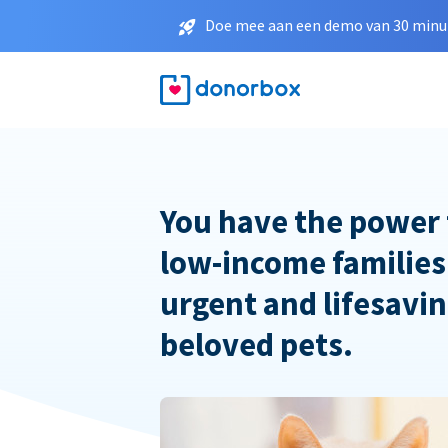
Doe mee aan een demo van 30 minut
You have the power 
low-income families
urgent and lifesavin
beloved pets.