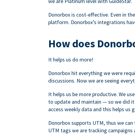
we are Platinum level with GuideStar.
Donorbox is cost-effective. Even in the
platform. Donorbox’s integrations have
How does Donorbo
It helps us do more!
Donorbox hit everything we were requir
discussions. Now we are seeing everyt
It helps us be more productive. We use
to update and maintain — so we did it 
access weekly data and this helps us 
Donorbox supports UTM, thus we can tr
UTM tags we are tracking campaigns a