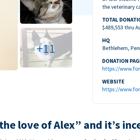
the veterinary c
TOTAL DONATI
$489,553 thru A
HQ
+11
Bethlehem, Pen
DONATION PAG
https://www.for
WEBSITE
https://www.for
the love of Alex” and it’s inc