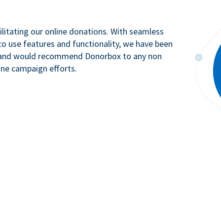
litating our online donations. With seamless
to use features and functionality, we have been
n and would recommend Donorbox to any non
ine campaign efforts.