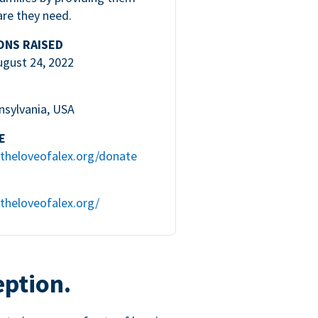
are they need.
ONS RAISED
ugust 24, 2022
nsylvania, USA
E
theloveofalex.org/donate
theloveofalex.org/
eption.