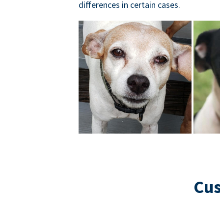
differences in certain cases.
Cus