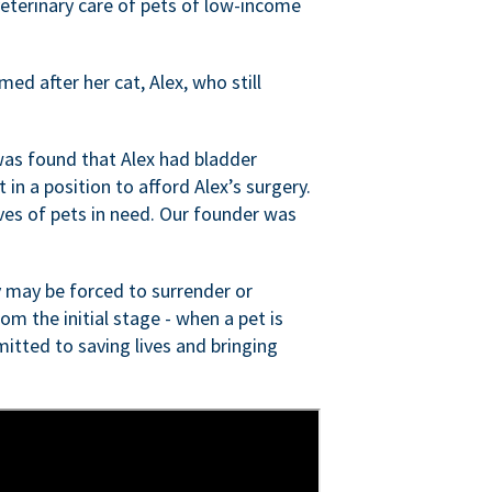
veterinary care of pets of low-income
ed after her cat, Alex, who still
was found that Alex had bladder
n a position to afford Alex’s surgery.
ves of pets in need. Our founder was
 may be forced to surrender or
om the initial stage - when a pet is
itted to saving lives and bringing