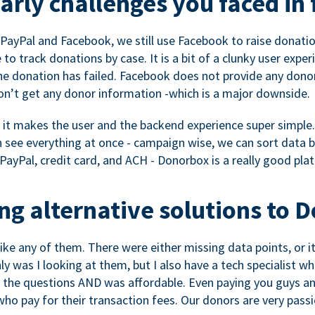
rly challenges you faced in 
ayPal and Facebook, we still use Facebook to raise donation
to track donations by case. It is a bit of a clunky user expe
e donation has failed. Facebook does not provide any dono
don’t get any donor information -which is a major downside.
, it makes the user and the backend experience super simple.
see everything at once - campaign wise, we can sort data by
a PayPal, credit card, and ACH - Donorbox is a really good pla
g alternative solutions to 
 like any of them. There were either missing data points, or 
nly was I looking at them, but I also have a tech specialis
the questions AND was affordable. Even paying you guys and
o pay for their transaction fees. Our donors are very pass