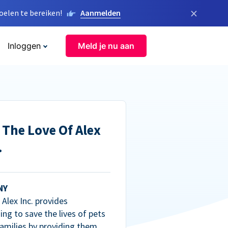
×
elen te bereiken!
Aanmelden
Inloggen
Meld je nu aan
 The Love Of Alex
.
NY
Alex Inc. provides
ng to save the lives of pets
amilies by providing them