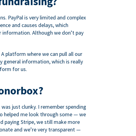
fundraising?
s. PayPal is very limited and complex
rience and causes delays, which
r information. Although we don’t pay
 A platform where we can pull all our
 general information, which is really
tform for us.
Donorbox?
it was just clunky. I remember spending
t who helped me look through some — we
 paying Stripe, we still make more
ionate and we’re very transparent —