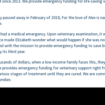
d since 2013. We provide emergency funding for life-saving 
passed away in February of 2018, For the love of Alex is nam
e.
 had a medical emergency. Upon veterinary examination, it 
ce made Elizabeth wonder what would happen if she was not i
ed with the mission to provide emergency funding to save li
 its third year.
sands of dollars, when a low-income family faces this, they
ex provides emergency funding for veterinary support right fr
rious stages of treatment until they are cured. We are comm
milies