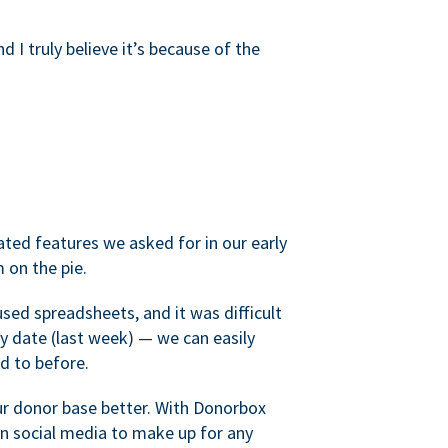
d I truly believe it’s because of the
ated features we asked for in our early
 on the pie.
sed spreadsheets, and it was difficult
y date (last week) — we can easily
d to before.
ur donor base better. With Donorbox
 social media to make up for any