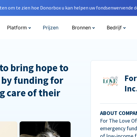
en om te zien hoe Donorbox u kan helpen uw fondsenwervende do
Platform
Prijzen
Bronnen
Bedrijf
to bring hope to
For
 by funding for
Inc
g care of their
ABOUT COMPA
For The Love Of 
emergency fundi
of low-income f