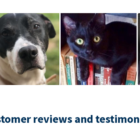
tomer reviews and testimon