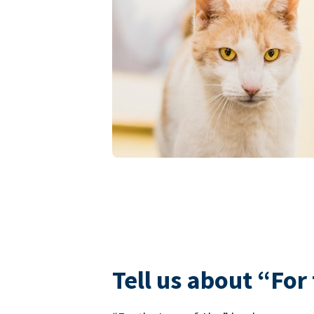
Tell us about “For 