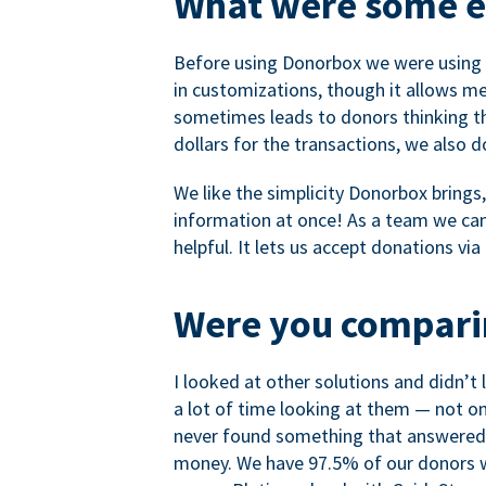
What were some ea
Before using Donorbox we were using P
in customizations, though it allows me 
sometimes leads to donors thinking th
dollars for the transactions, we also 
We like the simplicity Donorbox brings
information at once! As a team we can 
helpful. It lets us accept donations vi
Were you comparin
I looked at other solutions and didn’t
a lot of time looking at them — not o
never found something that answered 
money. We have 97.5% of our donors wh