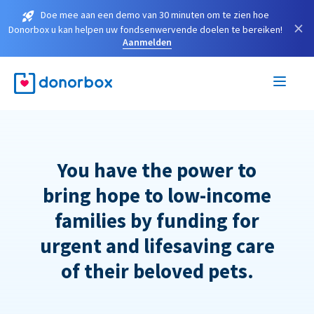
Doe mee aan een demo van 30 minuten om te zien hoe
×
Donorbox u kan helpen uw fondsenwervende doelen te bereiken!
Aanmelden
You have the power to
bring hope to low-income
families by funding for
urgent and lifesaving care
of their beloved pets.