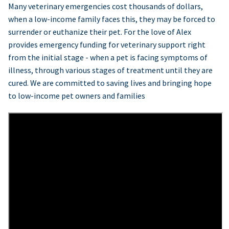
Many veterinary emergencies cost thousands of dollars,
when a low-income family faces this, they may be forced to
surrender or euthanize their pet. For the love of Alex
provides emergency funding for veterinary support right
from the initial stage - when a pet is facing symptoms of
illness, through various stages of treatment until they are
cured. We are committed to saving lives and bringing hope
to low-income pet owners and families