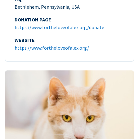
Bethlehem, Pennsylvania, USA
DONATION PAGE
https://www.fortheloveofalex.org/donate
WEBSITE
https://www.fortheloveofalex.org/