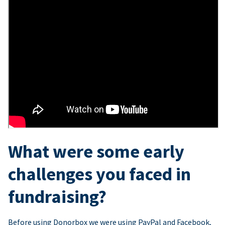
What were some early
challenges you faced in
fundraising?
Before using Donorbox we were using PayPal and Facebook,