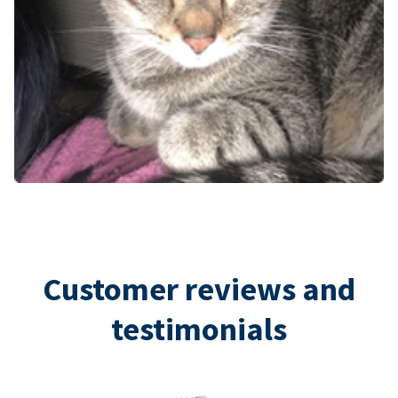
Customer reviews and
testimonials