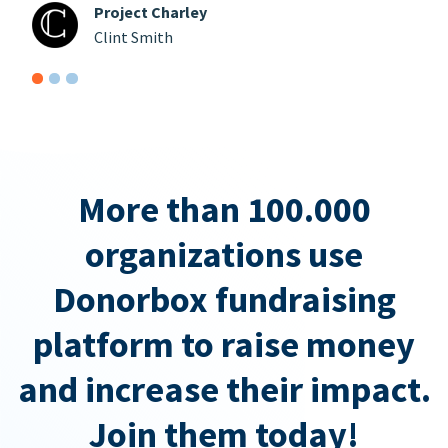
Project Charley
Clint Smith
More than 100.000
organizations use
Donorbox fundraising
platform to raise money
and increase their impact.
Join them today!