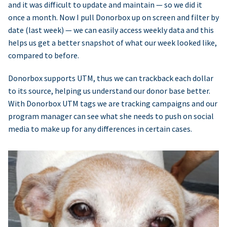
and it was difficult to update and maintain — so we did it
once a month. Now I pull Donorbox up on screen and filter by
date (last week) — we can easily access weekly data and this
helps us get a better snapshot of what our week looked like,
compared to before.
Donorbox supports UTM, thus we can trackback each dollar
to its source, helping us understand our donor base better.
With Donorbox UTM tags we are tracking campaigns and our
program manager can see what she needs to push on social
media to make up for any differences in certain cases.