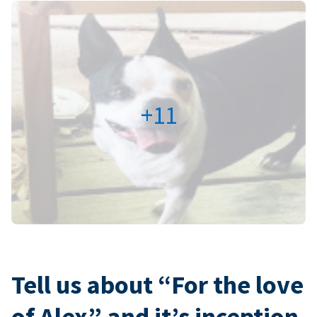
+11
Tell us about “For the love
of Alex” and it’s inception.