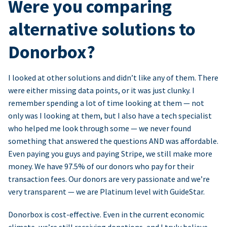
Were you comparing
alternative solutions to
Donorbox?
I looked at other solutions and didn’t like any of them. There
were either missing data points, or it was just clunky. I
remember spending a lot of time looking at them — not
only was I looking at them, but I also have a tech specialist
who helped me look through some — we never found
something that answered the questions AND was affordable.
Even paying you guys and paying Stripe, we still make more
money. We have 97.5% of our donors who pay for their
transaction fees. Our donors are very passionate and we’re
very transparent — we are Platinum level with GuideStar.
Donorbox is cost-effective. Even in the current economic