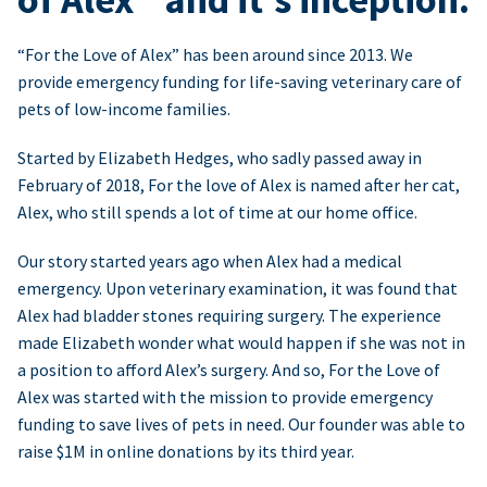
“For the Love of Alex” has been around since 2013. We
provide emergency funding for life-saving veterinary care of
pets of low-income families.
Started by Elizabeth Hedges, who sadly passed away in
February of 2018, For the love of Alex is named after her cat,
Alex, who still spends a lot of time at our home office.
Our story started years ago when Alex had a medical
emergency. Upon veterinary examination, it was found that
Alex had bladder stones requiring surgery. The experience
made Elizabeth wonder what would happen if she was not in
a position to afford Alex’s surgery. And so, For the Love of
Alex was started with the mission to provide emergency
funding to save lives of pets in need. Our founder was able to
raise $1M in online donations by its third year.