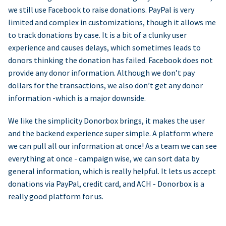
we still use Facebook to raise donations. PayPal is very
limited and complex in customizations, though it allows me
to track donations by case. It is a bit of a clunky user
experience and causes delays, which sometimes leads to
donors thinking the donation has failed. Facebook does not
provide any donor information. Although we don’t pay
dollars for the transactions, we also don’t get any donor
information -which is a major downside.
We like the simplicity Donorbox brings, it makes the user
and the backend experience super simple. A platform where
we can pull all our information at once! As a team we can see
everything at once - campaign wise, we can sort data by
general information, which is really helpful. It lets us accept
donations via PayPal, credit card, and ACH - Donorbox is a
really good platform for us.