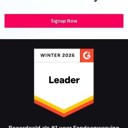
Signup Now
Beoordeeld als #1 voor Fondsenwerving