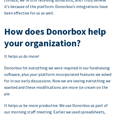
climate, we’re still receiving donations, and I truly believe
it’s because of the platform. Donorbox’s integrations have
been effective for us as well.
How does Donorbox help
your organization?
It helps us do more!
Donorbox hit everything we were required in our fundraising
software, plus your platform incorporated features we asked
for in our early discussions. Now we are seeing everything we
wanted and these modifications are more ice cream on the
pie.
It helps us be more productive. We use Donorbox as part of
our morning staff meeting. Earlier we used spreadsheets,