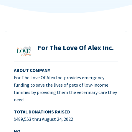
For The Love Of Alex Inc.
ABOUT COMPANY
For The Love Of Alex Inc. provides emergency
funding to save the lives of pets of low-income
families by providing them the veterinary care they
need.
TOTAL DONATIONS RAISED
$489,553 thru August 24, 2022
HQ