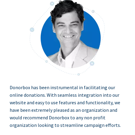
Donorbox has been instrumental in facilitating our
online donations. With seamless integration into our
website and easy to use features and functionality, we
have been extremely pleased as an organization and
would recommend Donorbox to any non profit
organization looking to streamline campaign efforts.