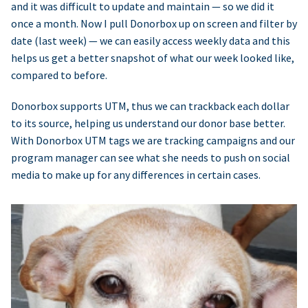
and it was difficult to update and maintain — so we did it
once a month. Now I pull Donorbox up on screen and filter by
date (last week) — we can easily access weekly data and this
helps us get a better snapshot of what our week looked like,
compared to before.
Donorbox supports UTM, thus we can trackback each dollar
to its source, helping us understand our donor base better.
With Donorbox UTM tags we are tracking campaigns and our
program manager can see what she needs to push on social
media to make up for any differences in certain cases.