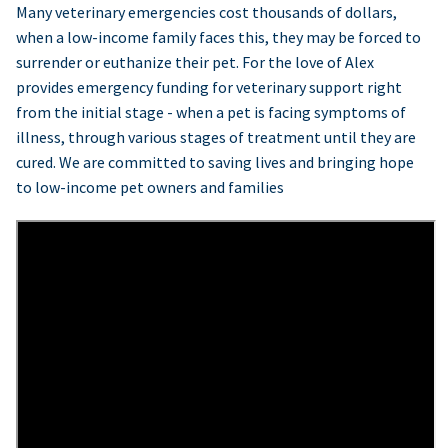
Many veterinary emergencies cost thousands of dollars,
when a low-income family faces this, they may be forced to
surrender or euthanize their pet. For the love of Alex
provides emergency funding for veterinary support right
from the initial stage - when a pet is facing symptoms of
illness, through various stages of treatment until they are
cured. We are committed to saving lives and bringing hope
to low-income pet owners and families