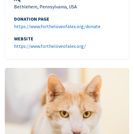
Bethlehem, Pennsylvania, USA
DONATION PAGE
https://www.fortheloveofalex.org/donate
WEBSITE
https://www.fortheloveofalex.org/