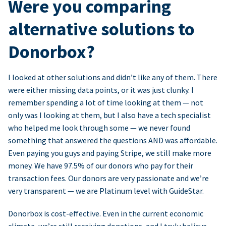
Were you comparing
alternative solutions to
Donorbox?
I looked at other solutions and didn’t like any of them. There
were either missing data points, or it was just clunky. I
remember spending a lot of time looking at them — not
only was I looking at them, but I also have a tech specialist
who helped me look through some — we never found
something that answered the questions AND was affordable.
Even paying you guys and paying Stripe, we still make more
money. We have 97.5% of our donors who pay for their
transaction fees. Our donors are very passionate and we’re
very transparent — we are Platinum level with GuideStar.
Donorbox is cost-effective. Even in the current economic