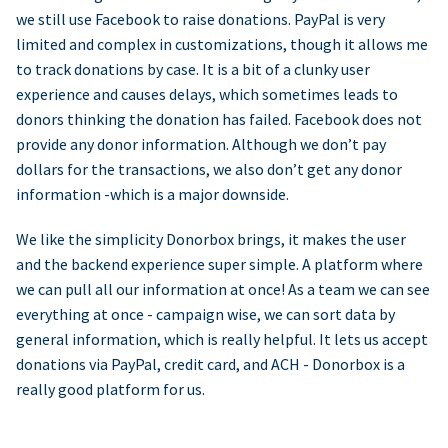
we still use Facebook to raise donations. PayPal is very
limited and complex in customizations, though it allows me
to track donations by case. It is a bit of a clunky user
experience and causes delays, which sometimes leads to
donors thinking the donation has failed. Facebook does not
provide any donor information. Although we don’t pay
dollars for the transactions, we also don’t get any donor
information -which is a major downside.
We like the simplicity Donorbox brings, it makes the user
and the backend experience super simple. A platform where
we can pull all our information at once! As a team we can see
everything at once - campaign wise, we can sort data by
general information, which is really helpful. It lets us accept
donations via PayPal, credit card, and ACH - Donorbox is a
really good platform for us.