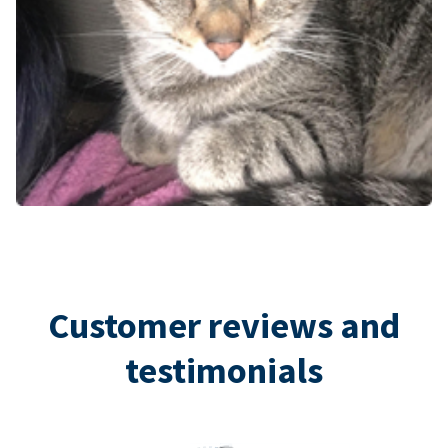
Customer reviews and
testimonials