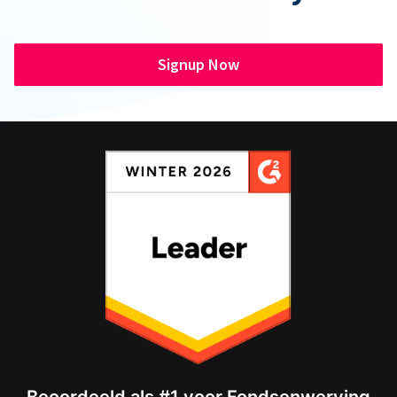
Signup Now
Beoordeeld als #1 voor Fondsenwerving