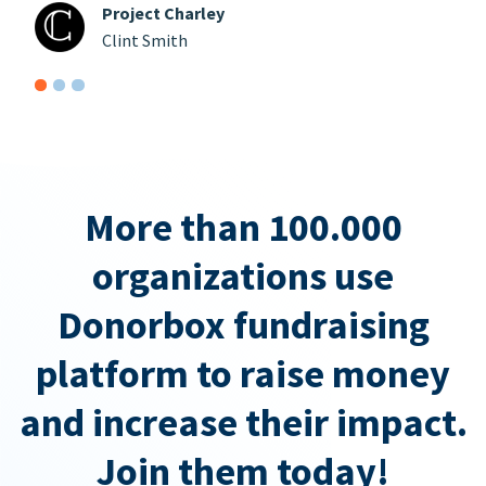
Project Charley
Clint Smith
More than 100.000
organizations use
Donorbox fundraising
platform to raise money
and increase their impact.
Join them today!