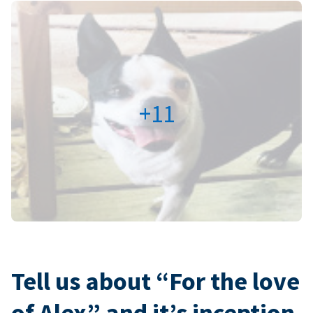
+11
Tell us about “For the love
of Alex” and it’s inception.