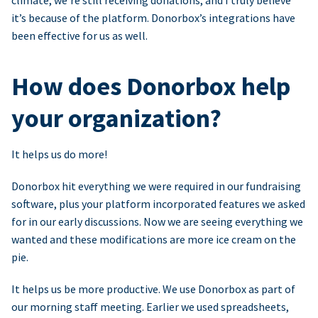
climate, we’re still receiving donations, and I truly believe
it’s because of the platform. Donorbox’s integrations have
been effective for us as well.
How does Donorbox help
your organization?
It helps us do more!
Donorbox hit everything we were required in our fundraising
software, plus your platform incorporated features we asked
for in our early discussions. Now we are seeing everything we
wanted and these modifications are more ice cream on the
pie.
It helps us be more productive. We use Donorbox as part of
our morning staff meeting. Earlier we used spreadsheets,