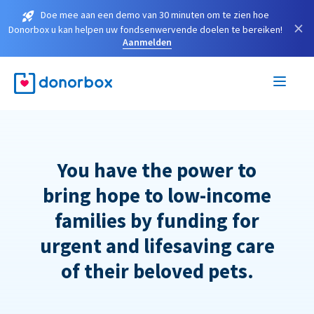
Doe mee aan een demo van 30 minuten om te zien hoe
×
Donorbox u kan helpen uw fondsenwervende doelen te bereiken!
Aanmelden
You have the power to
bring hope to low-income
families by funding for
urgent and lifesaving care
of their beloved pets.