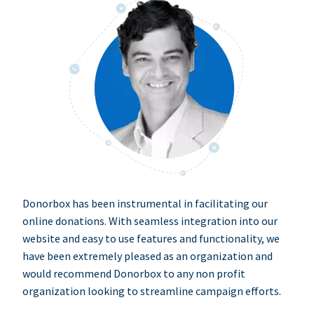
Donorbox has been instrumental in facilitating our
online donations. With seamless integration into our
website and easy to use features and functionality, we
have been extremely pleased as an organization and
would recommend Donorbox to any non profit
organization looking to streamline campaign efforts.