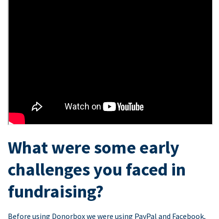
What were some early
challenges you faced in
fundraising?
Before using Donorbox we were using PayPal and Facebook,