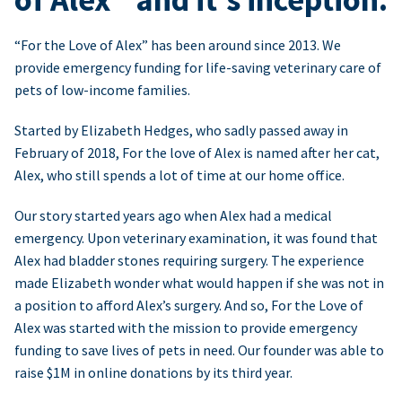
“For the Love of Alex” has been around since 2013. We
provide emergency funding for life-saving veterinary care of
pets of low-income families.
Started by Elizabeth Hedges, who sadly passed away in
February of 2018, For the love of Alex is named after her cat,
Alex, who still spends a lot of time at our home office.
Our story started years ago when Alex had a medical
emergency. Upon veterinary examination, it was found that
Alex had bladder stones requiring surgery. The experience
made Elizabeth wonder what would happen if she was not in
a position to afford Alex’s surgery. And so, For the Love of
Alex was started with the mission to provide emergency
funding to save lives of pets in need. Our founder was able to
raise $1M in online donations by its third year.