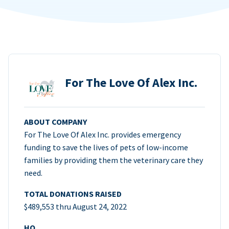
For The Love Of Alex Inc.
ABOUT COMPANY
For The Love Of Alex Inc. provides emergency
funding to save the lives of pets of low-income
families by providing them the veterinary care they
need.
TOTAL DONATIONS RAISED
$489,553 thru August 24, 2022
HQ