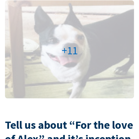
+11
Tell us about “For the love
of Alex” and it’s inception.