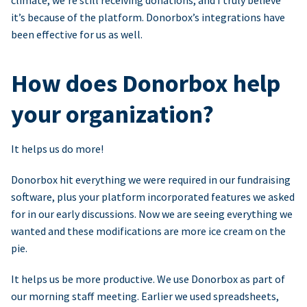
climate, we’re still receiving donations, and I truly believe
it’s because of the platform. Donorbox’s integrations have
been effective for us as well.
How does Donorbox help
your organization?
It helps us do more!
Donorbox hit everything we were required in our fundraising
software, plus your platform incorporated features we asked
for in our early discussions. Now we are seeing everything we
wanted and these modifications are more ice cream on the
pie.
It helps us be more productive. We use Donorbox as part of
our morning staff meeting. Earlier we used spreadsheets,