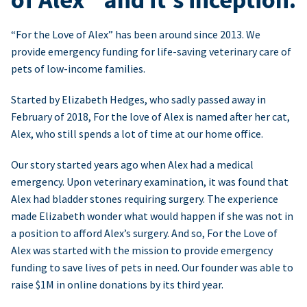
“For the Love of Alex” has been around since 2013. We
provide emergency funding for life-saving veterinary care of
pets of low-income families.
Started by Elizabeth Hedges, who sadly passed away in
February of 2018, For the love of Alex is named after her cat,
Alex, who still spends a lot of time at our home office.
Our story started years ago when Alex had a medical
emergency. Upon veterinary examination, it was found that
Alex had bladder stones requiring surgery. The experience
made Elizabeth wonder what would happen if she was not in
a position to afford Alex’s surgery. And so, For the Love of
Alex was started with the mission to provide emergency
funding to save lives of pets in need. Our founder was able to
raise $1M in online donations by its third year.