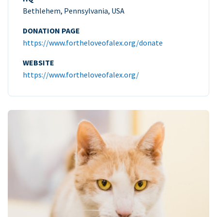
Bethlehem, Pennsylvania, USA
DONATION PAGE
https://www.fortheloveofalex.org/donate
WEBSITE
https://www.fortheloveofalex.org/