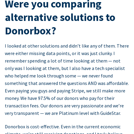
Were you comparing
alternative solutions to
Donorbox?
I looked at other solutions and didn’t like any of them. There
were either missing data points, or it was just clunky. I
remember spending a lot of time looking at them — not
only was I looking at them, but I also have a tech specialist
who helped me look through some — we never found
something that answered the questions AND was affordable.
Even paying you guys and paying Stripe, we still make more
money. We have 97.5% of our donors who pay for their
transaction fees. Our donors are very passionate and we’re
very transparent — we are Platinum level with GuideStar.
Donorbox is cost-effective. Even in the current economic