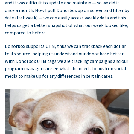
and it was difficult to update and maintain — so we did it
once a month. Now I pull Donorbox up on screen and filter by
date (last week) — we can easily access weekly data and this
helps us get a better snapshot of what our week looked like,
compared to before.
Donorbox supports UTM, thus we can trackback each dollar
to its source, helping us understand our donor base better.
With Donorbox UTM tags we are tracking campaigns and our
program manager can see what she needs to push on social
media to make up for any differences in certain cases.