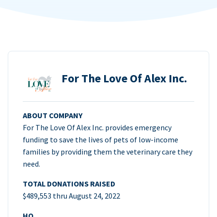
For The Love Of Alex Inc.
ABOUT COMPANY
For The Love Of Alex Inc. provides emergency
funding to save the lives of pets of low-income
families by providing them the veterinary care they
need.
TOTAL DONATIONS RAISED
$489,553 thru August 24, 2022
HQ