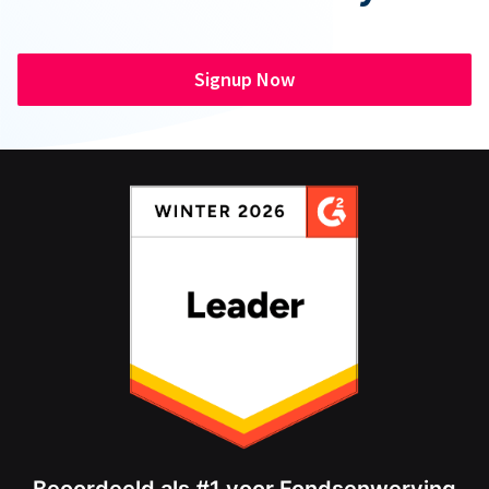
Signup Now
Beoordeeld als #1 voor Fondsenwerving