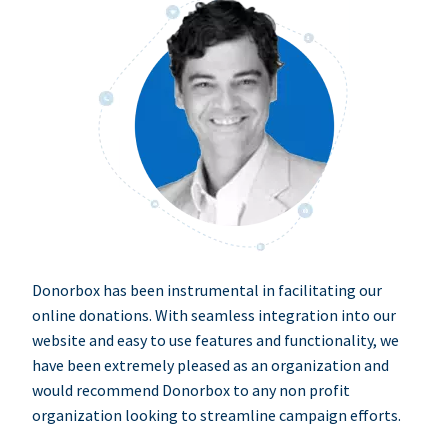
Donorbox has been instrumental in facilitating our
online donations. With seamless integration into our
website and easy to use features and functionality, we
have been extremely pleased as an organization and
would recommend Donorbox to any non profit
organization looking to streamline campaign efforts.