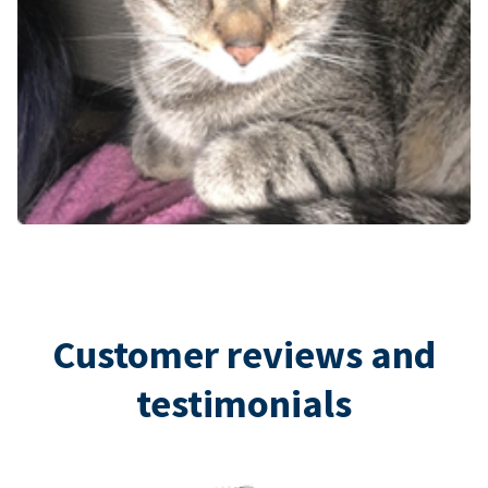
Customer reviews and
testimonials