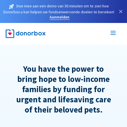
Doe mee aan een demo van 30 minuten om te zien hoe
×
Donorbox u kan helpen uw fondsenwervende doelen te bereiken!
Aanmelden
You have the power to
bring hope to low-income
families by funding for
urgent and lifesaving care
of their beloved pets.