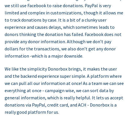
we still use Facebook to raise donations. PayPal is very
limited and complex in customizations, though it allows me
to track donations by case. It is a bit of a clunky user
experience and causes delays, which sometimes leads to
donors thinking the donation has failed. Facebook does not
provide any donor information. Although we don’t pay
dollars for the transactions, we also don’t get any donor
information -which is a major downside.
We like the simplicity Donorbox brings, it makes the user
and the backend experience super simple. A platform where
we can pull all our information at once! As a team we can see
everything at once - campaign wise, we can sort data by
general information, which is really helpful. It lets us accept
donations via PayPal, credit card, and ACH - Donorbox is a
really good platform for us.