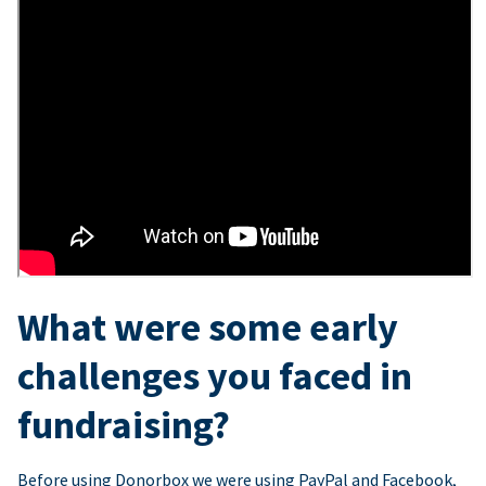
What were some early
challenges you faced in
fundraising?
Before using Donorbox we were using PayPal and Facebook,