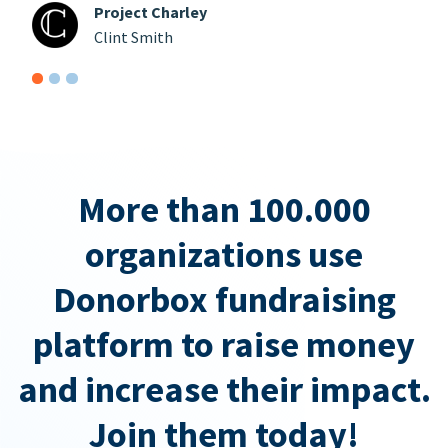
Project Charley
Clint Smith
More than 100.000
organizations use
Donorbox fundraising
platform to raise money
and increase their impact.
Join them today!