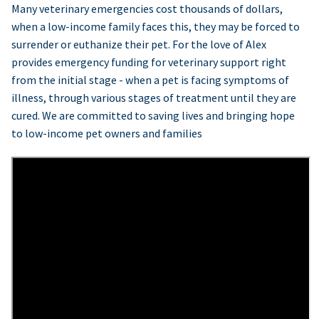
Many veterinary emergencies cost thousands of dollars,
when a low-income family faces this, they may be forced to
surrender or euthanize their pet. For the love of Alex
provides emergency funding for veterinary support right
from the initial stage - when a pet is facing symptoms of
illness, through various stages of treatment until they are
cured. We are committed to saving lives and bringing hope
to low-income pet owners and families