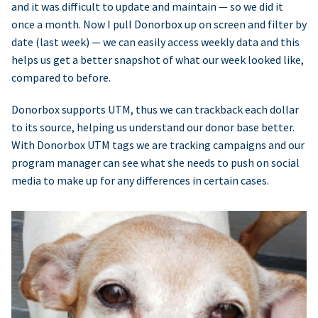
and it was difficult to update and maintain — so we did it
once a month. Now I pull Donorbox up on screen and filter by
date (last week) — we can easily access weekly data and this
helps us get a better snapshot of what our week looked like,
compared to before.
Donorbox supports UTM, thus we can trackback each dollar
to its source, helping us understand our donor base better.
With Donorbox UTM tags we are tracking campaigns and our
program manager can see what she needs to push on social
media to make up for any differences in certain cases.