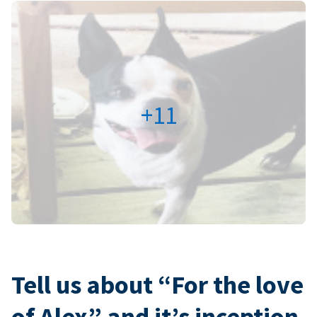
+11
Tell us about “For the love
of Alex” and it’s inception.