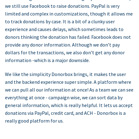
we still use Facebook to raise donations. PayPal is very
limited and complex in customizations, though it allows me
to track donations by case. It is a bit of a clunky user
experience and causes delays, which sometimes leads to
donors thinking the donation has failed. Facebook does not
provide any donor information. Although we don’t pay
dollars for the transactions, we also don’t get any donor
information -which is a major downside.
We like the simplicity Donorbox brings, it makes the user
and the backend experience super simple. A platform where
we can pull all our information at once! As a team we can see
everything at once - campaign wise, we can sort data by
general information, which is really helpful. It lets us accept
donations via PayPal, credit card, and ACH - Donorbox is a
really good platform for us.