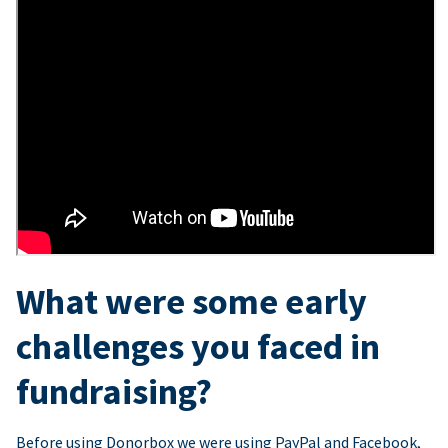
What were some early
challenges you faced in
fundraising?
Before using Donorbox we were using PayPal and Facebook,