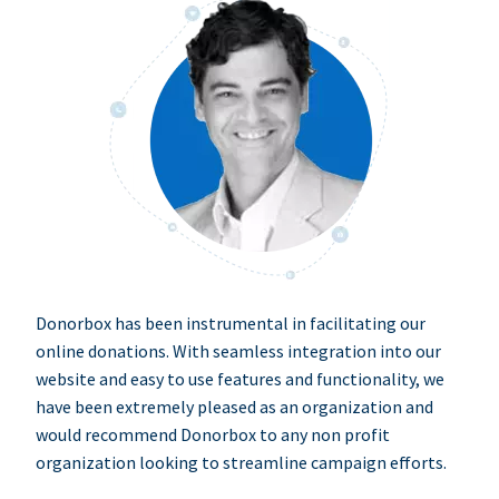
Donorbox has been instrumental in facilitating our
online donations. With seamless integration into our
website and easy to use features and functionality, we
have been extremely pleased as an organization and
would recommend Donorbox to any non profit
organization looking to streamline campaign efforts.