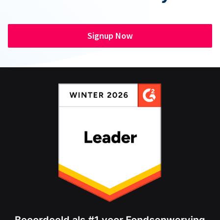
Signup Now
Beoordeeld als #1 voor Fondsenwerving