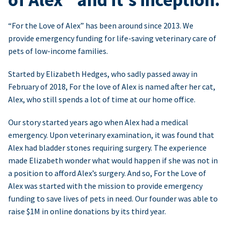
“For the Love of Alex” has been around since 2013. We
provide emergency funding for life-saving veterinary care of
pets of low-income families.
Started by Elizabeth Hedges, who sadly passed away in
February of 2018, For the love of Alex is named after her cat,
Alex, who still spends a lot of time at our home office.
Our story started years ago when Alex had a medical
emergency. Upon veterinary examination, it was found that
Alex had bladder stones requiring surgery. The experience
made Elizabeth wonder what would happen if she was not in
a position to afford Alex’s surgery. And so, For the Love of
Alex was started with the mission to provide emergency
funding to save lives of pets in need. Our founder was able to
raise $1M in online donations by its third year.