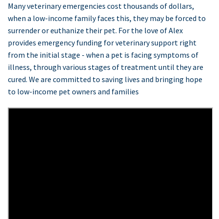
Many veterinary emergencies cost thousands of dollars,
when a low-income family faces this, they may be forced to
surrender or euthanize their pet. For the love of Alex
provides emergency funding for veterinary support right
from the initial stage - when a pet is facing symptoms of
illness, through various stages of treatment until they are
cured. We are committed to saving lives and bringing hope
to low-income pet owners and families