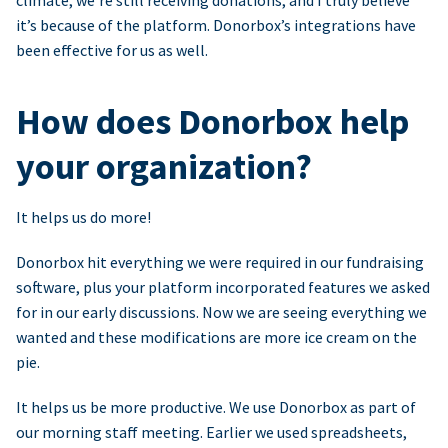
climate, we’re still receiving donations, and I truly believe
it’s because of the platform. Donorbox’s integrations have
been effective for us as well.
How does Donorbox help
your organization?
It helps us do more!
Donorbox hit everything we were required in our fundraising
software, plus your platform incorporated features we asked
for in our early discussions. Now we are seeing everything we
wanted and these modifications are more ice cream on the
pie.
It helps us be more productive. We use Donorbox as part of
our morning staff meeting. Earlier we used spreadsheets,