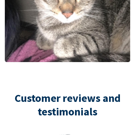
Customer reviews and
testimonials