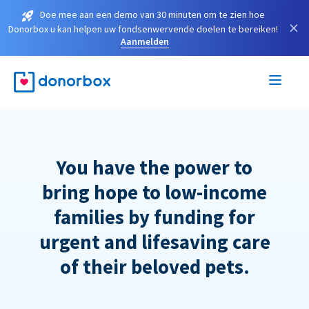
Doe mee aan een demo van 30 minuten om te zien hoe
×
Donorbox u kan helpen uw fondsenwervende doelen te bereiken!
Aanmelden
You have the power to
bring hope to low-income
families by funding for
urgent and lifesaving care
of their beloved pets.