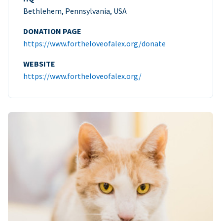
Bethlehem, Pennsylvania, USA
DONATION PAGE
https://www.fortheloveofalex.org/donate
WEBSITE
https://www.fortheloveofalex.org/