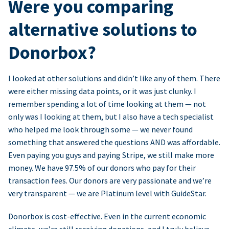
Were you comparing
alternative solutions to
Donorbox?
I looked at other solutions and didn’t like any of them. There
were either missing data points, or it was just clunky. I
remember spending a lot of time looking at them — not
only was I looking at them, but I also have a tech specialist
who helped me look through some — we never found
something that answered the questions AND was affordable.
Even paying you guys and paying Stripe, we still make more
money. We have 97.5% of our donors who pay for their
transaction fees. Our donors are very passionate and we’re
very transparent — we are Platinum level with GuideStar.
Donorbox is cost-effective. Even in the current economic