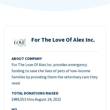
For The Love Of Alex Inc.
ABOUT COMPANY
For The Love Of Alex Inc. provides emergency
funding to save the lives of pets of low-income
families by providing them the veterinary care they
need.
TOTAL DONATIONS RAISED
$489,553 thru August 24, 2022
HQ