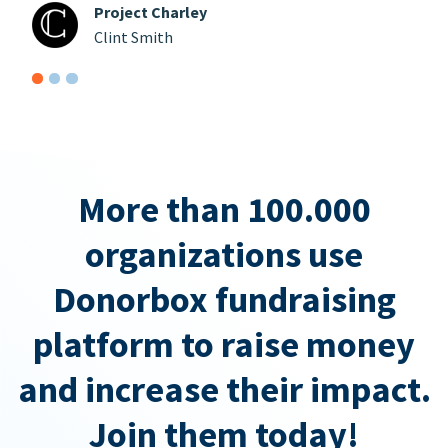
Project Charley
Clint Smith
More than 100.000
organizations use
Donorbox fundraising
platform to raise money
and increase their impact.
Join them today!