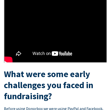
What were some early
challenges you faced in
fundraising?
Before using Donorbox we were using PayPal and Facebook,