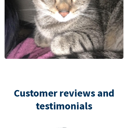
Customer reviews and
testimonials