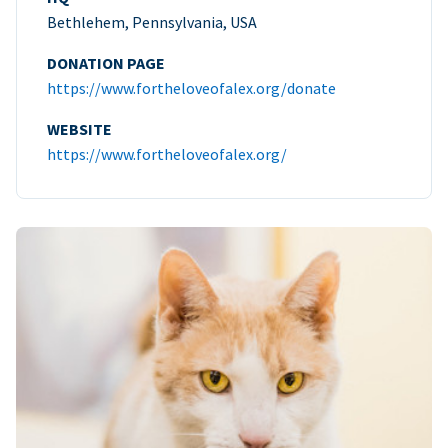
Bethlehem, Pennsylvania, USA
DONATION PAGE
https://www.fortheloveofalex.org/donate
WEBSITE
https://www.fortheloveofalex.org/