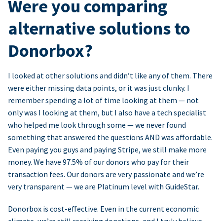
Were you comparing
alternative solutions to
Donorbox?
I looked at other solutions and didn’t like any of them. There
were either missing data points, or it was just clunky. I
remember spending a lot of time looking at them — not
only was I looking at them, but I also have a tech specialist
who helped me look through some — we never found
something that answered the questions AND was affordable.
Even paying you guys and paying Stripe, we still make more
money. We have 97.5% of our donors who pay for their
transaction fees. Our donors are very passionate and we’re
very transparent — we are Platinum level with GuideStar.
Donorbox is cost-effective. Even in the current economic