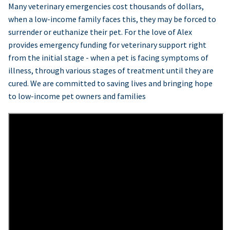
Many veterinary emergencies cost thousands of dollars,
when a low-income family faces this, they may be forced to
surrender or euthanize their pet. For the love of Alex
provides emergency funding for veterinary support right
from the initial stage - when a pet is facing symptoms of
illness, through various stages of treatment until they are
cured. We are committed to saving lives and bringing hope
to low-income pet owners and families