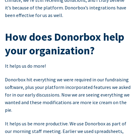
climate, we’re still receiving donations, and I truly believe
it’s because of the platform. Donorbox’s integrations have
been effective for us as well.
How does Donorbox help
your organization?
It helps us do more!
Donorbox hit everything we were required in our fundraising
software, plus your platform incorporated features we asked
for in our early discussions. Now we are seeing everything we
wanted and these modifications are more ice cream on the
pie.
It helps us be more productive. We use Donorbox as part of
our morning staff meeting. Earlier we used spreadsheets,