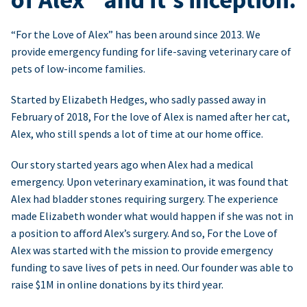
“For the Love of Alex” has been around since 2013. We
provide emergency funding for life-saving veterinary care of
pets of low-income families.
Started by Elizabeth Hedges, who sadly passed away in
February of 2018, For the love of Alex is named after her cat,
Alex, who still spends a lot of time at our home office.
Our story started years ago when Alex had a medical
emergency. Upon veterinary examination, it was found that
Alex had bladder stones requiring surgery. The experience
made Elizabeth wonder what would happen if she was not in
a position to afford Alex’s surgery. And so, For the Love of
Alex was started with the mission to provide emergency
funding to save lives of pets in need. Our founder was able to
raise $1M in online donations by its third year.