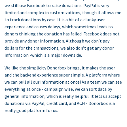
we still use Facebook to raise donations. PayPal is very
limited and complex in customizations, though it allows me
to track donations by case. It is a bit of a clunky user
experience and causes delays, which sometimes leads to
donors thinking the donation has failed. Facebook does not
provide any donor information. Although we don’t pay
dollars for the transactions, we also don’t get any donor
information -which is a major downside.
We like the simplicity Donorbox brings, it makes the user
and the backend experience super simple. A platform where
we can pull all our information at once! As a team we can see
everything at once - campaign wise, we can sort data by
general information, which is really helpful. It lets us accept
donations via PayPal, credit card, and ACH - Donorbox is a
really good platform for us.