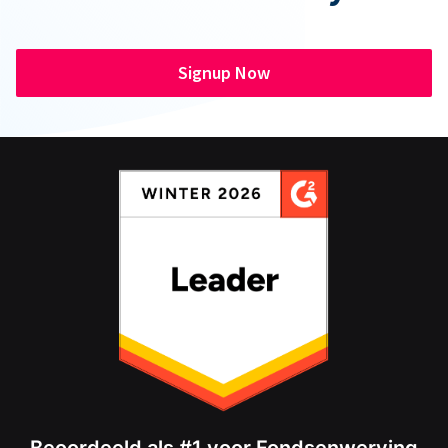
Signup Now
Beoordeeld als #1 voor Fondsenwerving