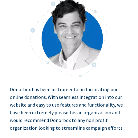
Donorbox has been instrumental in facilitating our
online donations. With seamless integration into our
website and easy to use features and functionality, we
have been extremely pleased as an organization and
would recommend Donorbox to any non profit
organization looking to streamline campaign efforts.