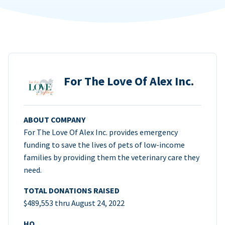
For The Love Of Alex Inc.
ABOUT COMPANY
For The Love Of Alex Inc. provides emergency
funding to save the lives of pets of low-income
families by providing them the veterinary care they
need.
TOTAL DONATIONS RAISED
$489,553 thru August 24, 2022
HQ