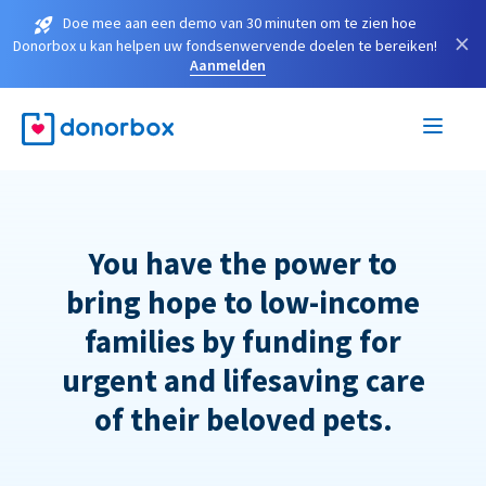
Doe mee aan een demo van 30 minuten om te zien hoe
×
Donorbox u kan helpen uw fondsenwervende doelen te bereiken!
Aanmelden
You have the power to
bring hope to low-income
families by funding for
urgent and lifesaving care
of their beloved pets.