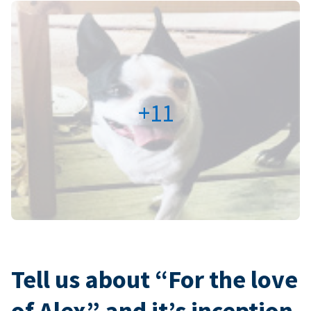
+11
Tell us about “For the love
of Alex” and it’s inception.