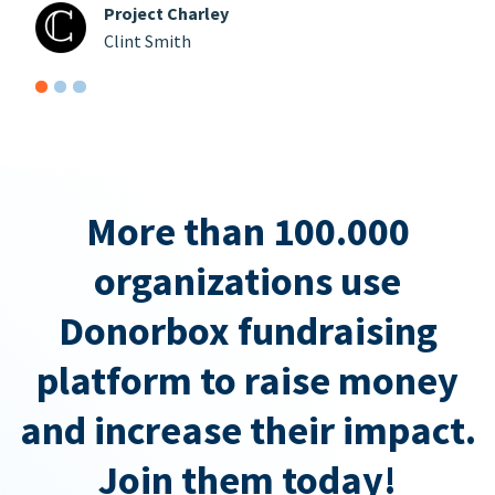
Project Charley
Clint Smith
More than 100.000
organizations use
Donorbox fundraising
platform to raise money
and increase their impact.
Join them today!