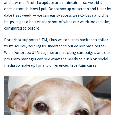
and it was difficult to update and maintain — so we did it
once a month. Now I pull Donorbox up on screen and filter by
date (last week) — we can easily access weekly data and this
helps us get a better snapshot of what our week looked like,
compared to before.
Donorbox supports UTM, thus we can trackback each dollar
to its source, helping us understand our donor base better.
With Donorbox UTM tags we are tracking campaigns and our
program manager can see what she needs to push on social
media to make up for any differences in certain cases.