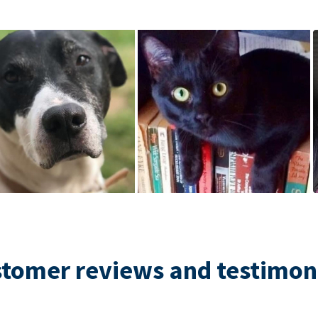
tomer reviews and testimon