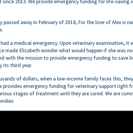
d since 2013. We provide emergency funding for life-saving 
passed away in February of 2018, For the love of Alex is nam
e.
 had a medical emergency. Upon veterinary examination, it 
ce made Elizabeth wonder what would happen if she was not i
ed with the mission to provide emergency funding to save li
 its third year.
sands of dollars, when a low-income family faces this, they
ex provides emergency funding for veterinary support right fr
rious stages of treatment until they are cured. We are comm
milies