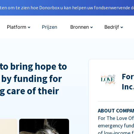
en om te zien hoe Donorbox u kan helpen uw fondsenwervende do
Platform
Prijzen
Bronnen
Bedrijf
to bring hope to
For
 by funding for
Inc
g care of their
ABOUT COMPA
For The Love Of 
emergency fundi
of low-income f