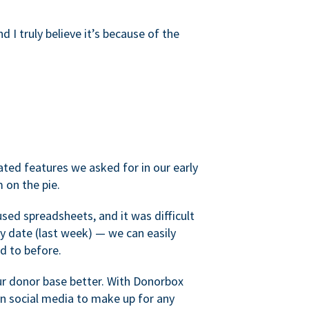
d I truly believe it’s because of the
ated features we asked for in our early
 on the pie.
sed spreadsheets, and it was difficult
y date (last week) — we can easily
d to before.
ur donor base better. With Donorbox
 social media to make up for any