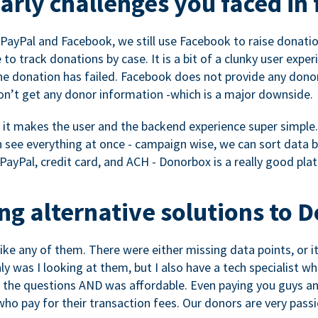
rly challenges you faced in 
ayPal and Facebook, we still use Facebook to raise donation
to track donations by case. It is a bit of a clunky user expe
e donation has failed. Facebook does not provide any dono
don’t get any donor information -which is a major downside.
, it makes the user and the backend experience super simple.
see everything at once - campaign wise, we can sort data by
a PayPal, credit card, and ACH - Donorbox is a really good pla
g alternative solutions to 
 like any of them. There were either missing data points, or 
nly was I looking at them, but I also have a tech specialis
the questions AND was affordable. Even paying you guys and
o pay for their transaction fees. Our donors are very pass