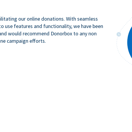
litating our online donations. With seamless
to use features and functionality, we have been
n and would recommend Donorbox to any non
ine campaign efforts.