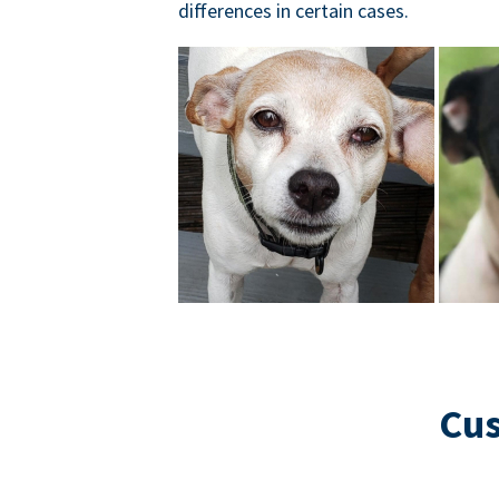
differences in certain cases.
Cus