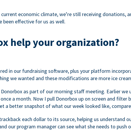
 current economic climate, we’re still receiving donations, an
 been effective for us as well.
x help your organization?
ed in our fundraising software, plus your platform incorpor
hing we wanted and these modifications are more ice cream
 Donorbox as part of our morning staff meeting. Earlier we u
once a month. Now I pull Donorbox up on screen and filter b
get a better snapshot of what our week looked like, compare
ackback each dollar to its source, helping us understand o
nd our program manager can see what she needs to push on