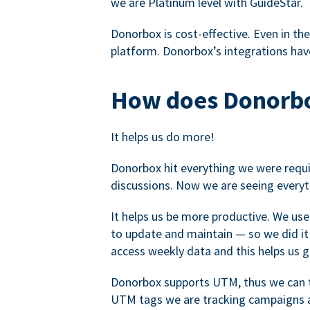
we are Platinum level with GuideStar.
Donorbox is cost-effective. Even in the
platform. Donorbox’s integrations have
How does Donorbo
It helps us do more!
Donorbox hit everything we were requir
discussions. Now we are seeing everyt
It helps us be more productive. We use
to update and maintain — so we did it 
access weekly data and this helps us 
Donorbox supports UTM, thus we can tr
UTM tags we are tracking campaigns a