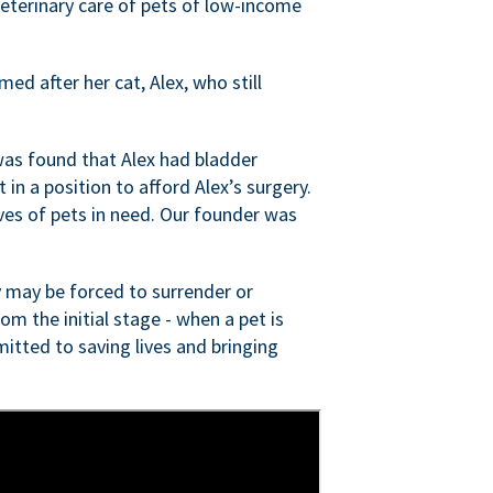
veterinary care of pets of low-income
ed after her cat, Alex, who still
was found that Alex had bladder
n a position to afford Alex’s surgery.
ves of pets in need. Our founder was
 may be forced to surrender or
om the initial stage - when a pet is
itted to saving lives and bringing