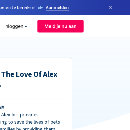
×
elen te bereiken!
Aanmelden
Inloggen
Meld je nu aan
 The Love Of Alex
.
NY
Alex Inc. provides
ng to save the lives of pets
amilies by providing them