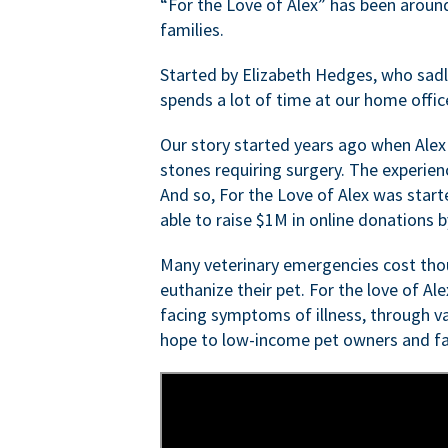
“For the Love of Alex” has been aroun
families.
Started by Elizabeth Hedges, who sadly 
spends a lot of time at our home offic
Our story started years ago when Alex
stones requiring surgery. The experien
And so, For the Love of Alex was start
able to raise $1M in online donations by
Many veterinary emergencies cost thou
euthanize their pet. For the love of Al
facing symptoms of illness, through va
hope to low-income pet owners and fa