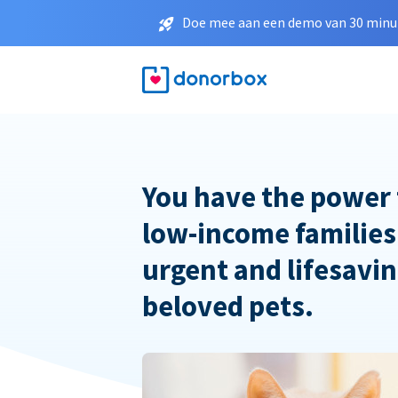
Doe mee aan een demo van 30 minut
You have the power 
low-income families
urgent and lifesavin
beloved pets.