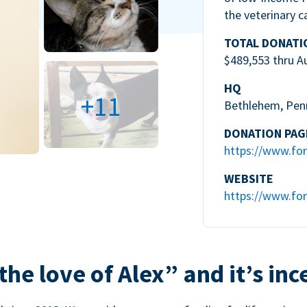
the veterinary c
TOTAL DONATI
$489,553 thru A
HQ
+11
Bethlehem, Pen
DONATION PAG
https://www.for
WEBSITE
https://www.for
the love of Alex” and it’s inc