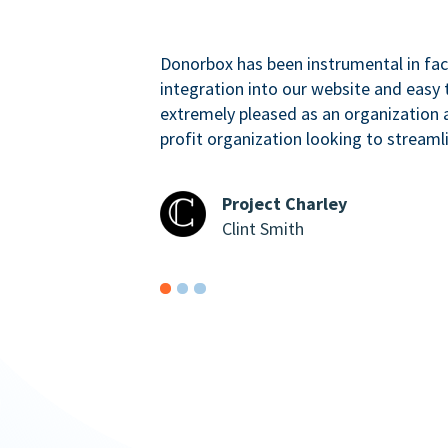
Donorbox has been instrumental in faci
integration into our website and easy 
extremely pleased as an organizatio
profit organization looking to streaml
Project Charley
Clint Smith