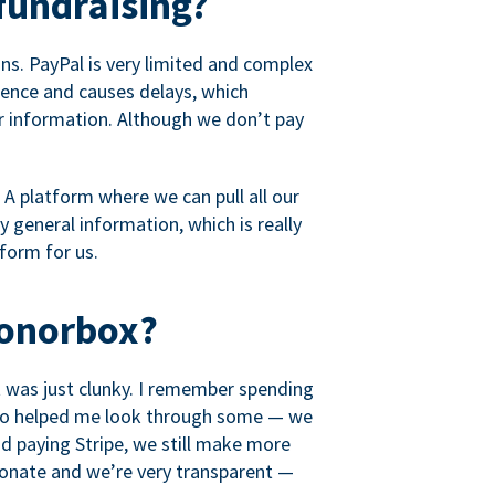
fundraising?
s. PayPal is very limited and complex
rience and causes delays, which
r information. Although we don’t pay
 A platform where we can pull all our
 general information, which is really
tform for us.
Donorbox?
it was just clunky. I remember spending
t who helped me look through some — we
 paying Stripe, we still make more
ionate and we’re very transparent —