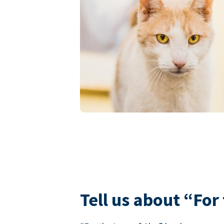
Tell us about “For 