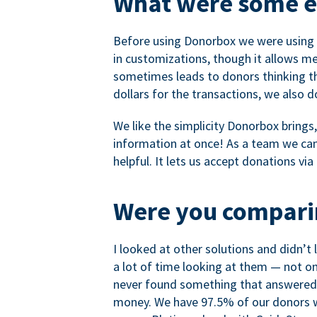
What were some ea
Before using Donorbox we were using P
in customizations, though it allows me 
sometimes leads to donors thinking th
dollars for the transactions, we also 
We like the simplicity Donorbox brings
information at once! As a team we can 
helpful. It lets us accept donations vi
Were you comparin
I looked at other solutions and didn’t
a lot of time looking at them — not o
never found something that answered 
money. We have 97.5% of our donors wh