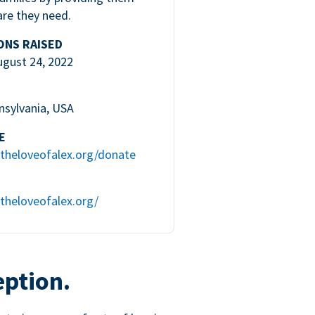
are they need.
ONS RAISED
ugust 24, 2022
nsylvania, USA
E
theloveofalex.org/donate
theloveofalex.org/
eption.